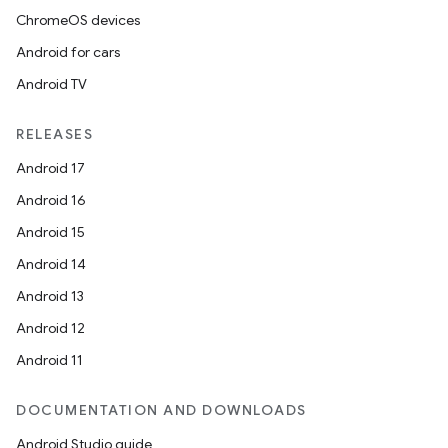
ChromeOS devices
Android for cars
Android TV
unction
RELEASES
Android 17
Android 16
Android 15
Android 14
Android 13
Android 12
Android 11
DOCUMENTATION AND DOWNLOADS
Android Studio guide