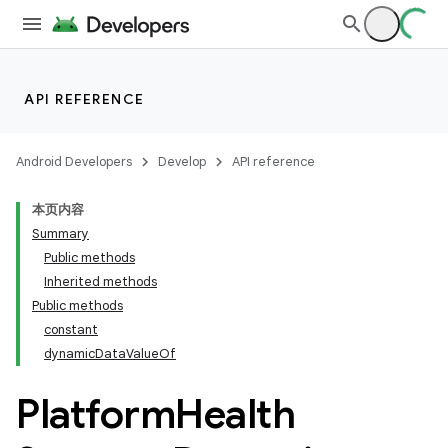
API REFERENCE
entication
ications
Android Developers
Develop
API reference
本页内容
Summary
Public methods
Inherited methods
Public methods
constant
dynamicDataValueOf
Platform
Health