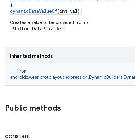
)
dynamicDataValueOf
(int val)
Creates a value to be provided from a
PlatformDataProvider
.
Inherited methods
From
androidx.wear.protolayout.expression.DynamicBuilders.Dynami
Public methods
constant