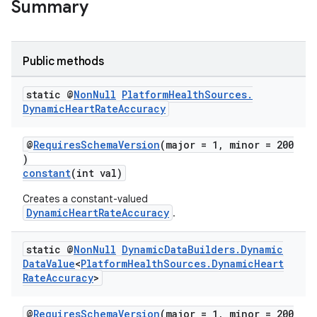
Summary
Public methods
static @
Non
Null
Platform
Health
Sources
.
Dynamic
Heart
Rate
Accuracy
@
RequiresSchemaVersion
(major = 1, minor = 200
)
constant
(int val)
Creates a constant-valued
DynamicHeartRateAccuracy
.
static @
Non
Null
Dynamic
Data
Builders
.
Dynamic
Data
Value
<
Platform
Health
Sources
.
Dynamic
Heart
Rate
Accuracy
>
@
RequiresSchemaVersion
(major = 1, minor = 200