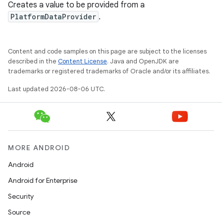
Creates a value to be provided from a
PlatformDataProvider
.
Content and code samples on this page are subject to the licenses
described in the
Content License
. Java and OpenJDK are
trademarks or registered trademarks of Oracle and/or its affiliates.
Last updated 2026-08-06 UTC.
MORE ANDROID
Android
Android for Enterprise
s
Security
s.data
Source