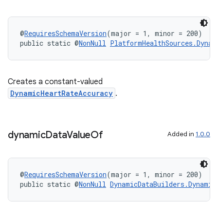
ipeline
til
@
RequiresSchemaVersion
(major = 1, minor = 200)
public static @
NonNull
PlatformHealthSources.Dynam
outs
Creates a constant-valued
DynamicHeartRateAccuracy
.
dynamic
Data
Value
Of
Added in
1.0.0
@
RequiresSchemaVersion
(major = 1, minor = 200)
public static @
NonNull
DynamicDataBuilders.Dynamic