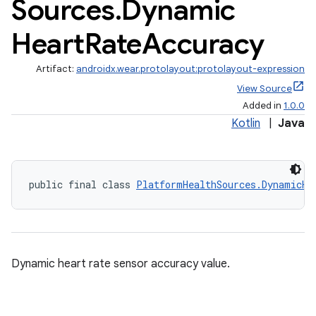
Sources
.
Dynamic
Heart
Rate
Accuracy
Artifact:
androidx.wear.protolayout:protolayout-expression
View Source
Added in
1.0.0
Kotlin
|
Java
public final class 
PlatformHealthSources.DynamicHe
Dynamic heart rate sensor accuracy value.