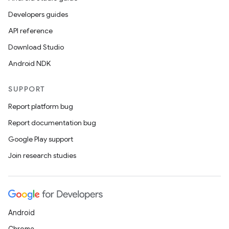
Developers guides
API reference
Download Studio
Android NDK
SUPPORT
Report platform bug
Report documentation bug
Google Play support
Join research studies
Android