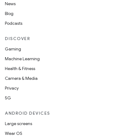
.data.formatting
News
s.data.parser
Blog
s.datasource
Podcasts
s.rendering
DISCOVER
Gaming
Machine Learning
Health & Fitness
Camera & Media
Privacy
5G
ANDROID DEVICES
Large screens
Wear OS