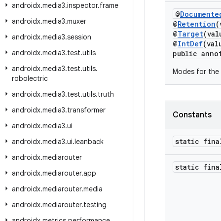
androidx
.
media3
.
inspector
.
frame
@
Documente
androidx
.
media3
.
muxer
@
Retention
(
@
Target
(va
androidx
.
media3
.
session
@
IntDef
(val
androidx
.
media3
.
test
.
utils
public anno
androidx
.
media3
.
test
.
utils
.
Modes for the 
robolectric
androidx
.
media3
.
test
.
utils
.
truth
androidx
.
media3
.
transformer
Constants
androidx
.
media3
.
ui
static fina
androidx
.
media3
.
ui
.
leanback
androidx
.
mediarouter
static fin
androidx
.
mediarouter
.
app
androidx
.
mediarouter
.
media
androidx
.
mediarouter
.
testing
androidx
.
metrics
.
performance