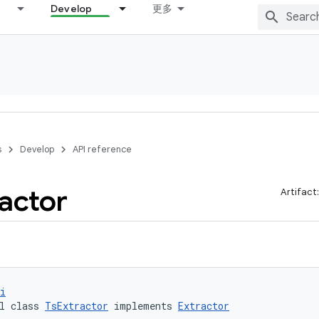
Develop
更多
s
Develop
API reference
ractor
Artifact
i
l class 
TsExtractor
 implements 
Extractor