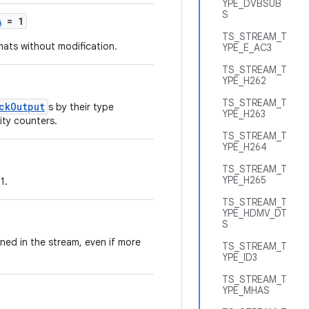
YPE_DVBSUB
S
A
= 1
TS_STREAM_T
mats without modification.
YPE_E_AC3
TS_STREAM_T
YPE_H262
TS_STREAM_T
ckOutput
s by their type
YPE_H263
ity counters.
TS_STREAM_T
YPE_H264
TS_STREAM_T
YPE_H265
1.
TS_STREAM_T
YPE_HDMV_DT
S
ned in the stream, even if more
TS_STREAM_T
YPE_ID3
TS_STREAM_T
YPE_MHAS