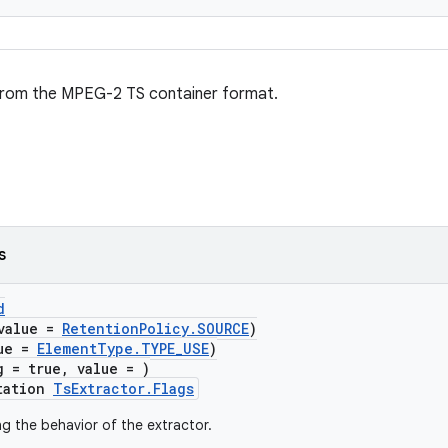
from the MPEG-2 TS container format.
s
d
value =
RetentionPolicy.SOURCE
)
lue =
ElementType.TYPE_USE
)
g = true, value = )
tation
TsExtractor.Flags
ng the behavior of the extractor.