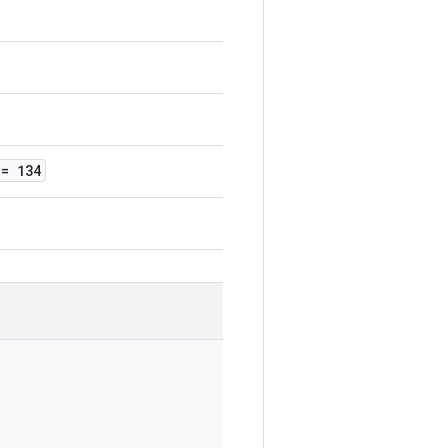
= 134