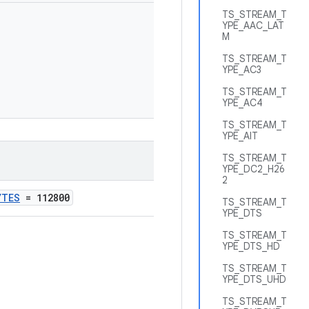
TS_STREAM_T
YPE_AAC_LAT
M
TS_STREAM_T
YPE_AC3
TS_STREAM_T
YPE_AC4
TS_STREAM_T
YPE_AIT
TS_STREAM_T
YPE_DC2_H26
2
YTES
= 112800
TS_STREAM_T
YPE_DTS
TS_STREAM_T
YPE_DTS_HD
TS_STREAM_T
YPE_DTS_UHD
TS_STREAM_T