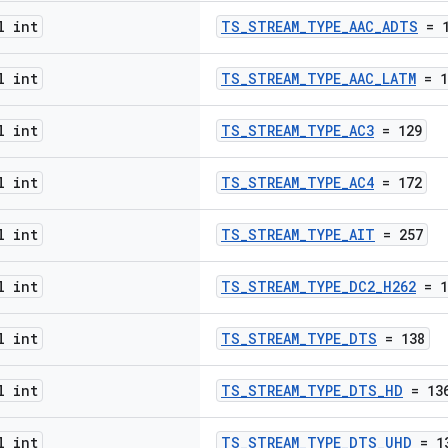
l int
TS_STREAM_TYPE_AAC_ADTS
= 1
l int
TS_STREAM_TYPE_AAC_LATM
= 1
l int
TS_STREAM_TYPE_AC3
= 129
l int
TS_STREAM_TYPE_AC4
= 172
l int
TS_STREAM_TYPE_AIT
= 257
l int
TS_STREAM_TYPE_DC2_H262
= 1
l int
TS_STREAM_TYPE_DTS
= 138
l int
TS_STREAM_TYPE_DTS_HD
= 13
l int
TS_STREAM_TYPE_DTS_UHD
= 1