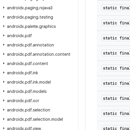
static fina
androidx
.
paging
.
rxjava3
androidx
.
paging
.
testing
static fina
androidx
.
palette
.
graphics
androidx
.
pdf
static fina
androidx
.
pdf
.
annotation
static fina
androidx
.
pdf
.
annotation
.
content
androidx
.
pdf
.
content
static fina
androidx
.
pdf
.
ink
androidx
.
pdf
.
ink
.
model
static fina
androidx
.
pdf
.
models
static fina
androidx
.
pdf
.
ocr
androidx
.
pdf
.
selection
static fina
androidx
.
pdf
.
selection
.
model
static fina
androidx
.
pdf
.
view