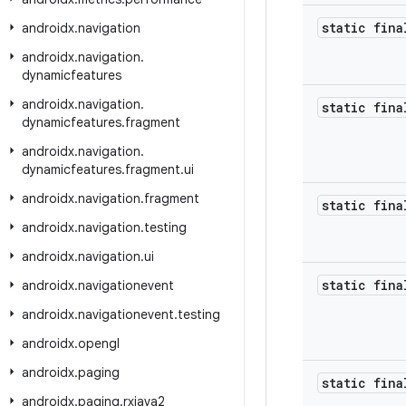
static fina
androidx
.
navigation
androidx
.
navigation
.
dynamicfeatures
androidx
.
navigation
.
static fina
dynamicfeatures
.
fragment
androidx
.
navigation
.
dynamicfeatures
.
fragment
.
ui
androidx
.
navigation
.
fragment
static fina
androidx
.
navigation
.
testing
androidx
.
navigation
.
ui
static fina
androidx
.
navigationevent
androidx
.
navigationevent
.
testing
androidx
.
opengl
androidx
.
paging
static fina
androidx
.
paging
.
rxjava2