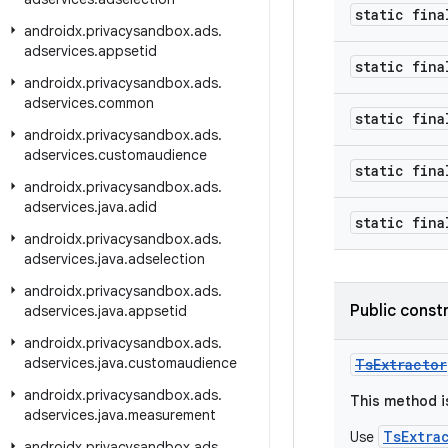
static fina
androidx
.
privacysandbox
.
ads
.
adservices
.
appsetid
static fina
androidx
.
privacysandbox
.
ads
.
adservices
.
common
static fina
androidx
.
privacysandbox
.
ads
.
adservices
.
customaudience
static fina
androidx
.
privacysandbox
.
ads
.
adservices
.
java
.
adid
static fina
androidx
.
privacysandbox
.
ads
.
adservices
.
java
.
adselection
androidx
.
privacysandbox
.
ads
.
Public const
adservices
.
java
.
appsetid
androidx
.
privacysandbox
.
ads
.
adservices
.
java
.
customaudience
TsExtractor
androidx
.
privacysandbox
.
ads
.
This method i
adservices
.
java
.
measurement
TsExtra
Use
androidx
.
privacysandbox
.
ads
.