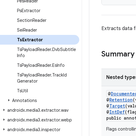
Pes
Reader
Ps
Extractor
Section
Reader
Extracts data 
Sei
Reader
Ts
Extractor
Ts
Payload
Reader
.
Dvb
Subtitle
Summary
Info
Ts
Payload
Reader
.
Es
Info
Ts
Payload
Reader
.
Track
Id
Nested type
Generator
Ts
Util
@
Documente
@
Retention
(
Annotations
@
Target
(va
androidx
.
media3
.
extractor
.
wav
@
IntDef
(fla
public anno
androidx
.
media3
.
extractor
.
webp
Flags controlli
androidx
.
media3
.
inspector