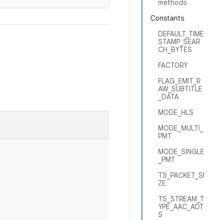
methods
Constants
DEFAULT_TIME
STAMP_SEAR
CH_BYTES
FACTORY
FLAG_EMIT_R
AW_SUBTITLE
_DATA
MODE_HLS
MODE_MULTI_
PMT
MODE_SINGLE
_PMT
TS_PACKET_SI
ZE
TS_STREAM_T
YPE_AAC_ADT
S