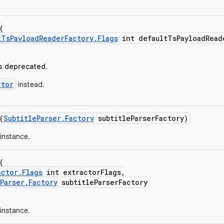
(
tTsPayloadReaderFactory.Flags
int defaultTsPayloadRead
s deprecated.
ctor
instead.
(
SubtitleParser.Factory
subtitleParserFactory)
instance.
(
actor.Flags
int extractorFlags,
Parser.Factory
subtitleParserFactory
instance.