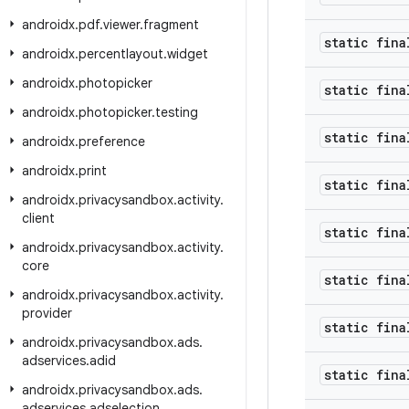
androidx
.
pdf
.
viewer
.
fragment
static fina
androidx
.
percentlayout
.
widget
androidx
.
photopicker
static fina
androidx
.
photopicker
.
testing
static fina
androidx
.
preference
androidx
.
print
static fina
androidx
.
privacysandbox
.
activity
.
client
static fina
androidx
.
privacysandbox
.
activity
.
core
static fina
androidx
.
privacysandbox
.
activity
.
provider
static fina
androidx
.
privacysandbox
.
ads
.
adservices
.
adid
static fina
androidx
.
privacysandbox
.
ads
.
adservices
.
adselection