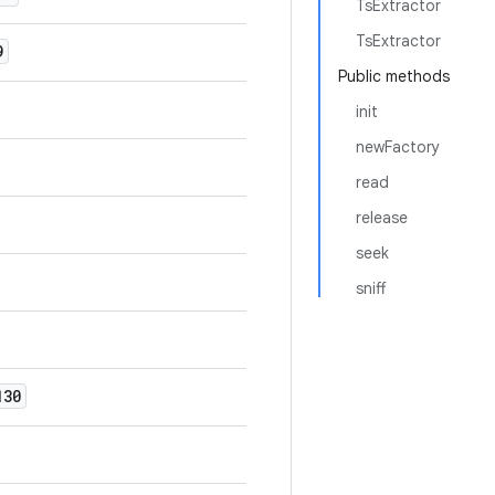
TsExtractor
TsExtractor
9
Public methods
init
newFactory
read
release
seek
sniff
30