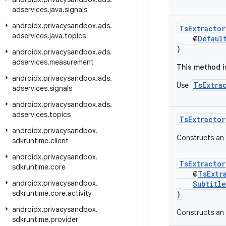
adservices
.
java
.
signals
androidx
.
privacysandbox
.
ads
.
TsExtractor
adservices
.
java
.
topics
@
Defaul
)
androidx
.
privacysandbox
.
ads
.
adservices
.
measurement
This method i
androidx
.
privacysandbox
.
ads
.
TsExtra
Use
adservices
.
signals
androidx
.
privacysandbox
.
ads
.
adservices
.
topics
TsExtractor
androidx
.
privacysandbox
.
Constructs an 
sdkruntime
.
client
androidx
.
privacysandbox
.
TsExtractor
sdkruntime
.
core
@
TsExtr
androidx
.
privacysandbox
.
Subtitle
sdkruntime
.
core
.
activity
)
androidx
.
privacysandbox
.
Constructs an 
sdkruntime
.
provider