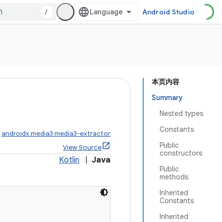
/
Android Studio
本页内容
Summary
Nested types
Constants
:
androidx.media3:media3-extractor
Public
View Source
constructors
Kotlin
|
Java
Public
methods
Inherited
Constants
Inherited