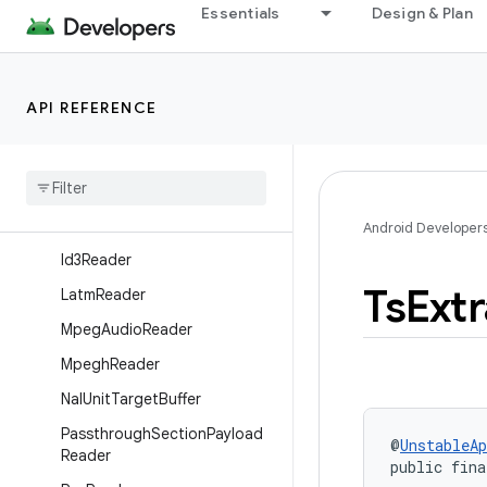
Essentials
Design & Plan
ory
DtsReader
DvbSubtitleReader
API REFERENCE
H262Reader
H263Reader
H264Reader
H265Reader
Android Developer
Id3Reader
Ts
Ext
Latm
Reader
Mpeg
Audio
Reader
Mpegh
Reader
Nal
Unit
Target
Buffer
Passthrough
Section
Payload
@
UnstableAp
Reader
public fina