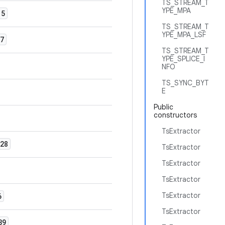
TS_STREAM_T
YPE_MPA
5
TS_STREAM_T
YPE_MPA_LSF
7
TS_STREAM_T
YPE_SPLICE_I
NFO
TS_SYNC_BYT
E
Public
constructors
TsExtractor
28
TsExtractor
TsExtractor
TsExtractor
TsExtractor
6
TsExtractor
39