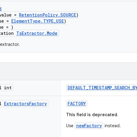
d
value =
RetentionPolicy.SOURCE
)
lue =
ElementType.TYPE_USE
)
ue = )
tation
TsExtractor.Mode
extractor.
l int
DEFAULT_TIMESTAMP_SEARCH_B
al
Extractors
Factory
FACTORY
This field is deprecated.
newFactory
Use
instead.