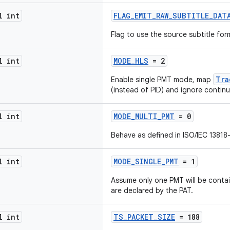
l int
FLAG_EMIT_RAW_SUBTITLE_DAT
Flag to use the source subtitle for
l int
MODE_HLS
= 2
Tra
Enable single PMT mode, map
(instead of PID) and ignore continu
l int
MODE_MULTI_PMT
= 0
Behave as defined in ISO/IEC 13818-
l int
MODE_SINGLE_PMT
= 1
Assume only one PMT will be contai
are declared by the PAT.
l int
TS_PACKET_SIZE
= 188