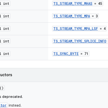
l int
TS_STREAM_TYPE_MHAS
= 45
l int
TS_STREAM_TYPE_MPA
= 3
l int
TS_STREAM_TYPE_MPA_LSF
= 4
l int
TS_STREAM_TYPE_SPLICE_INFO
l int
TS_SYNC_BYTE
= 71
ructors
()
s deprecated.
ctor
instead.