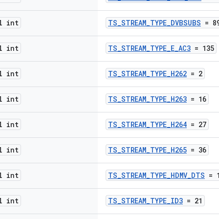
l int
TS_STREAM_TYPE_DVBSUBS
= 8
l int
TS_STREAM_TYPE_E_AC3
= 135
l int
TS_STREAM_TYPE_H262
= 2
l int
TS_STREAM_TYPE_H263
= 16
l int
TS_STREAM_TYPE_H264
= 27
l int
TS_STREAM_TYPE_H265
= 36
l int
TS_STREAM_TYPE_HDMV_DTS
= 1
l int
TS_STREAM_TYPE_ID3
= 21