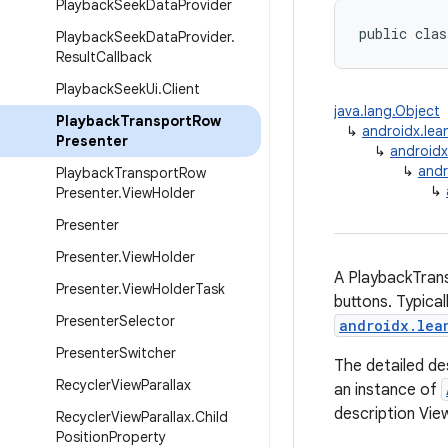
Playback
Seek
Data
Provider
public clas
Playback
Seek
Data
Provider
.
Result
Callback
Playback
Seek
Ui
.
Client
java.lang.Object
Playback
Transport
Row
↳
androidx.lea
Presenter
↳
androidx
↳
andr
Playback
Transport
Row
↳
Presenter
.
View
Holder
Presenter
Presenter
.
View
Holder
A PlaybackTran
Presenter
.
View
Holder
Task
buttons. Typical
Presenter
Selector
androidx.lea
Presenter
Switcher
The detailed de
Recycler
View
Parallax
an instance of
description Vi
Recycler
View
Parallax
.
Child
Position
Property