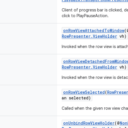
Client of progress bar is clicked, 
click to PlayPauseAction.
onRowViewAttachedToWindow
(
RowPresenter.ViewHolder
vh)
Invoked when the row view is attac
onRowViewDetachedFromWindo
RowPresenter.ViewHolder
vh)
Invoked when the row view is deta
onRowViewSelected
(
RowPrese
an selected)
Called when the given row view cha
onUnbindRowViewHolder
(@
Non