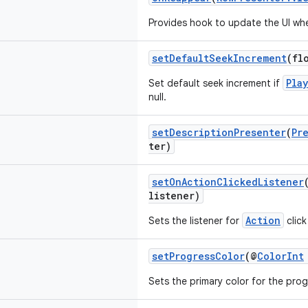
Provides hook to update the UI wh
setDefaultSeekIncrement
(fl
Pla
Set default seek increment if
null.
setDescriptionPresenter
(
Pr
ter)
setOnActionClickedListener
listener)
Action
Sets the listener for
click
setProgressColor
(@
ColorInt
Sets the primary color for the prog