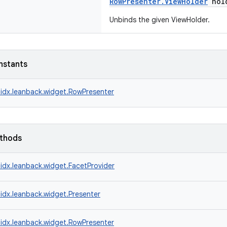
RowPresenter.ViewHolder
hol
Unbinds the given ViewHolder.
nstants
idx.leanback.widget.RowPresenter
ethods
idx.leanback.widget.FacetProvider
idx.leanback.widget.Presenter
idx.leanback.widget.RowPresenter