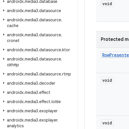
androidx
.
media3
.
database
void
androidx
.
media3
.
datasource
androidx
.
media3
.
datasource
.
cache
androidx
.
media3
.
datasource
.
Protected m
cronet
androidx
.
media3
.
datasource
.
ktor
Row
Presente
androidx
.
media3
.
datasource
.
okhttp
androidx
.
media3
.
datasource
.
rtmp
void
androidx
.
media3
.
decoder
androidx
.
media3
.
effect
androidx
.
media3
.
effect
.
lottie
androidx
.
media3
.
exoplayer
androidx
.
media3
.
exoplayer
.
void
analytics