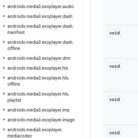
androidx
.
media3
.
exoplayer
.
audio
androidx
.
media3
.
exoplayer
.
dash
androidx
.
media3
.
exoplayer
.
dash
.
manifest
void
androidx
.
media3
.
exoplayer
.
dash
.
offline
androidx
.
media3
.
exoplayer
.
drm
void
androidx
.
media3
.
exoplayer
.
hls
androidx
.
media3
.
exoplayer
.
hls
.
offline
androidx
.
media3
.
exoplayer
.
hls
.
void
playlist
androidx
.
media3
.
exoplayer
.
ima
androidx
.
media3
.
exoplayer
.
image
androidx
.
media3
.
exoplayer
.
void
mediacodec