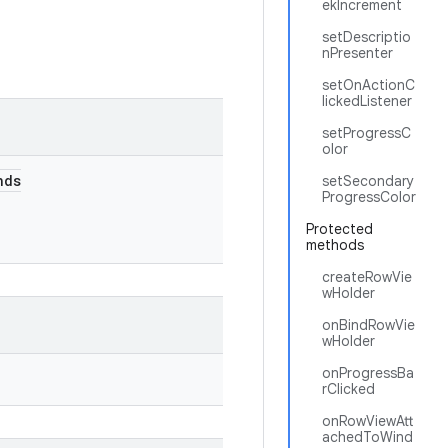
ekIncrement
setDescriptio
nPresenter
setOnActionC
lickedListener
setProgressC
olor
nds
setSecondary
ProgressColor
Protected
methods
createRowVie
wHolder
onBindRowVie
wHolder
onProgressBa
rClicked
onRowViewAtt
achedToWind