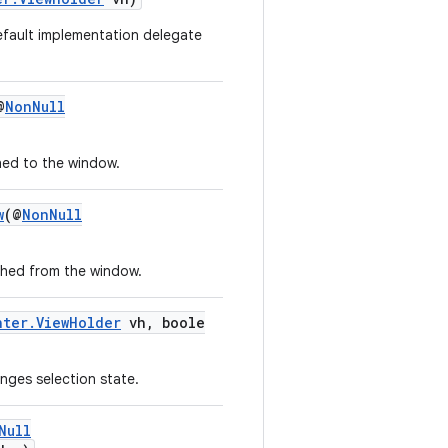
default implementation delegate
@
NonNull
hed to the window.
w
(@
NonNull
ched from the window.
nter.ViewHolder
vh, boole
nges selection state.
Null