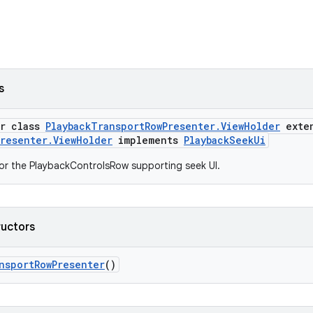
s
er class
PlaybackTransportRowPresenter.ViewHolder
exte
Presenter.ViewHolder
implements
PlaybackSeekUi
or the PlaybackControlsRow supporting seek UI.
ructors
nsportRowPresenter
()