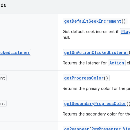
ods
getDefaultSeekIncrement
()
Pla
Get default seek increment if
null.
icked
Listener
getOnActionClickedListener
Action
Returns the listener for
cl
nt
getProgressColor
()
Returns the primary color for the p
nt
getSecondaryProgressColor
(
Returns the secondary color for th
onReappear
(
RowPresenter.Vi