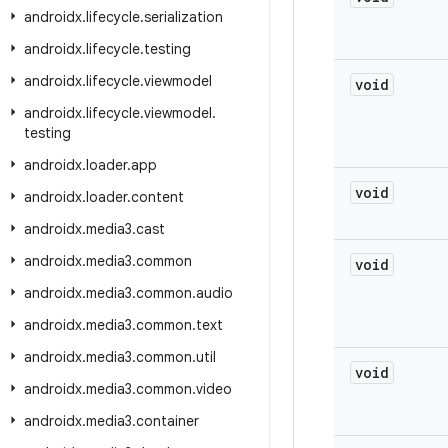
androidx
.
lifecycle
.
serialization
androidx
.
lifecycle
.
testing
androidx
.
lifecycle
.
viewmodel
void
androidx
.
lifecycle
.
viewmodel
.
testing
androidx
.
loader
.
app
void
androidx
.
loader
.
content
androidx
.
media3
.
cast
androidx
.
media3
.
common
void
androidx
.
media3
.
common
.
audio
androidx
.
media3
.
common
.
text
androidx
.
media3
.
common
.
util
void
androidx
.
media3
.
common
.
video
androidx
.
media3
.
container