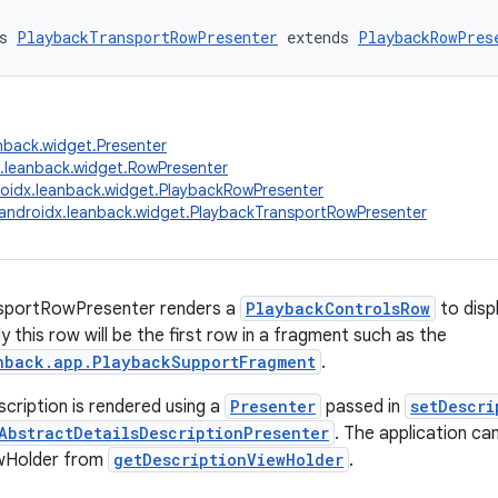
s 
PlaybackTransportRowPresenter
 extends 
PlaybackRowPres
nback.widget.Presenter
.leanback.widget.RowPresenter
oidx.leanback.widget.PlaybackRowPresenter
androidx.leanback.widget.PlaybackTransportRowPresenter
sportRowPresenter renders a
PlaybackControlsRow
to disp
ly this row will be the first row in a fragment such as the
nback.app.PlaybackSupportFragment
.
scription is rendered using a
Presenter
passed in
setDescri
AbstractDetailsDescriptionPresenter
. The application ca
ewHolder from
getDescriptionViewHolder
.