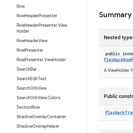
Row
Summary
Row
Header
Presenter
Row
Header
Presenter
.
View
Holder
Nested type
Row
Header
View
Row
Presenter
public inn
PlaybackRow
Row
Presenter
.
View
Holder
Search
Bar
A ViewHolder f
Search
Edit
Text
Search
Orb
View
Public const
Search
Orb
View
.
Colors
Section
Row
PlaybackTra
Shadow
Overlay
Container
Shadow
Overlay
Helper