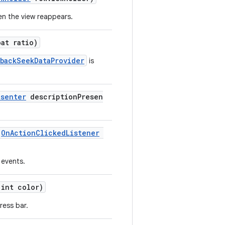
en the view reappears.
oat ratio)
ybackSeekDataProvider
is
esenter
descriptionPresen
(
OnActionClickedListener
 events.
int color)
ress bar.