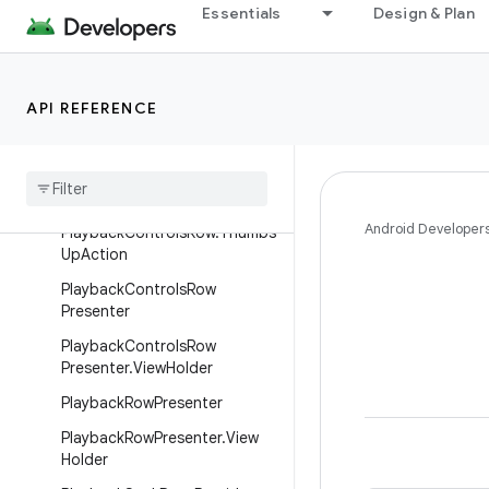
PlaybackControlsRow.SkipNex
Essentials
Design & Plan
tAction
PlaybackControlsRow.SkipPre
viousAction
API REFERENCE
Playback
Controls
Row
.
Thumbs
Action
Playback
Controls
Row
.
Thumbs
Down
Action
Android Developer
Playback
Controls
Row
.
Thumbs
Up
Action
Playback
Controls
Row
Presenter
Playback
Controls
Row
Presenter
.
View
Holder
Playback
Row
Presenter
Playback
Row
Presenter
.
View
Holder