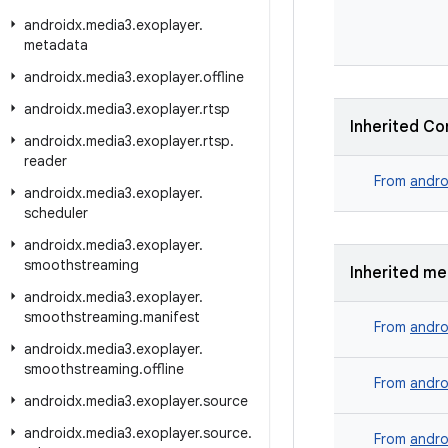
androidx
.
media3
.
exoplayer
.
metadata
androidx
.
media3
.
exoplayer
.
offline
androidx
.
media3
.
exoplayer
.
rtsp
Inherited Co
androidx
.
media3
.
exoplayer
.
rtsp
.
reader
From
andro
androidx
.
media3
.
exoplayer
.
scheduler
androidx
.
media3
.
exoplayer
.
smoothstreaming
Inherited m
androidx
.
media3
.
exoplayer
.
smoothstreaming
.
manifest
From
andro
androidx
.
media3
.
exoplayer
.
smoothstreaming
.
offline
From
andro
androidx
.
media3
.
exoplayer
.
source
androidx
.
media3
.
exoplayer
.
source
.
From
andro