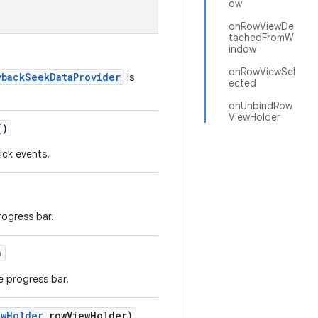
ow
onRowViewDe
tachedFromW
indow
onRowViewSel
ybackSeekDataProvider
is
ected
onUnbindRow
ViewHolder
()
ick events.
rogress bar.
)
e progress bar.
ewHolder
rowViewHolder)