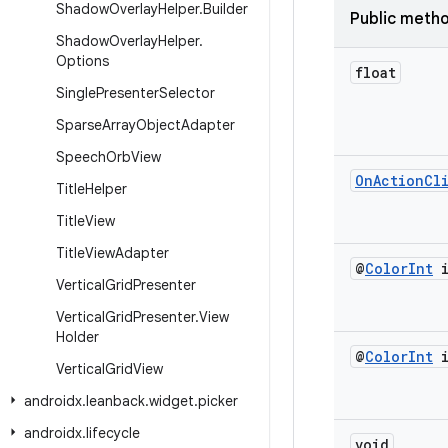
Shadow
Overlay
Helper
.
Builder
Public meth
Shadow
Overlay
Helper
.
Options
float
Single
Presenter
Selector
Sparse
Array
Object
Adapter
Speech
Orb
View
On
Action
Cl
Title
Helper
Title
View
Title
View
Adapter
@
Color
Int
i
Vertical
Grid
Presenter
Vertical
Grid
Presenter
.
View
Holder
@
Color
Int
i
Vertical
Grid
View
androidx
.
leanback
.
widget
.
picker
androidx
.
lifecycle
void