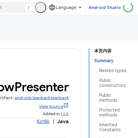
/
Android Studio
本页内容
Summary
Nested types
Public
ow
Presenter
constructors
Public
rtifact:
androidx.leanback:leanback
methods
View Source
Protected
Added in
1.1.0
methods
Kotlin
|
Java
Inherited
Constants