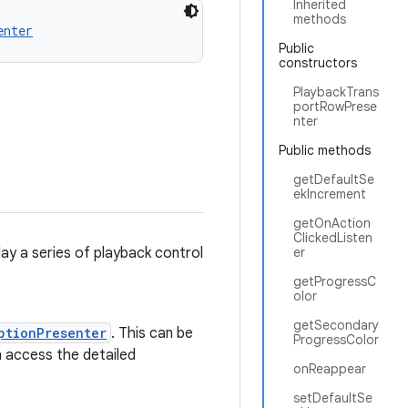
Inherited
methods
enter
Public
constructors
PlaybackTrans
portRowPrese
nter
Public methods
getDefaultSe
ekIncrement
getOnAction
ClickedListen
lay a series of playback control
er
getProgressC
olor
getSecondary
ptionPresenter
. This can be
ProgressColor
n access the detailed
onReappear
setDefaultSe