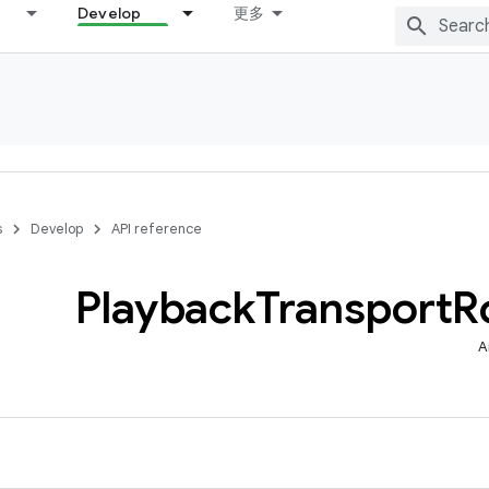
Develop
更多
s
Develop
API reference
Playback
Transport
R
A