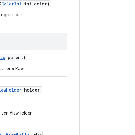
@
ColorInt
int color)
rogress bar.
oup
parent)
ct for a Row.
iewHolder
holder,
given ViewHolder.
er.ViewHolder
vh)