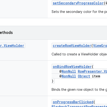
setSecondaryProgressColor
(
Sets the secondary color for the p
ethods
r
.
View
Holder
createRowViewHolder
(
ViewGr
Called to create a ViewHolder obje
onBindRowViewHolder
(
@
NonNull
RowPresenter.V
@
NonNull
Object
item
)
Binds the given row object to the 
onProgressBarClicked
(
PlaybackTransportRowPresent