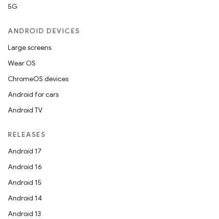
5G
ANDROID DEVICES
Large screens
Wear OS
ChromeOS devices
Android for cars
Android TV
unction
RELEASES
Android 17
Android 16
Android 15
Android 14
Android 13