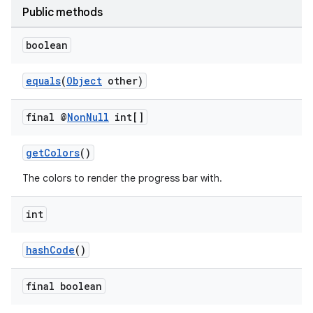
ications
Public methods
boolean
ipeline
equals
(
Object
other)
til
final @
Non
Null
int[]
getColors
()
outs
The colors to render the progress bar with.
int
hashCode
()
final boolean