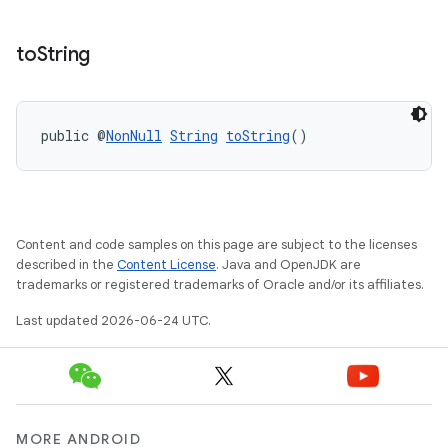
to
String
public @
NonNull
String
toString
()
Content and code samples on this page are subject to the licenses
described in the
Content License
. Java and OpenJDK are
trademarks or registered trademarks of Oracle and/or its affiliates.
Last updated 2026-06-24 UTC.
MORE ANDROID