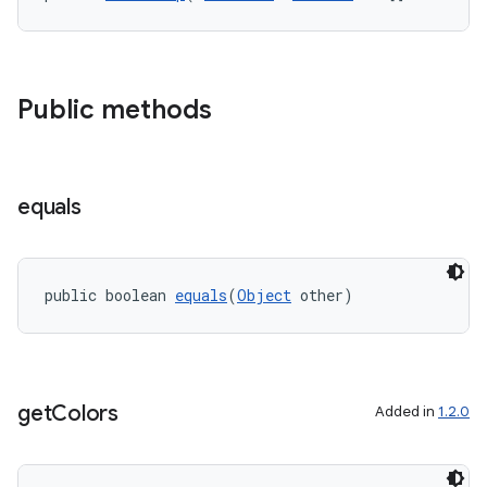
s
s.data
Public methods
equals
public boolean 
equals
(
Object
 other)
get
Colors
Added in
1.2.0