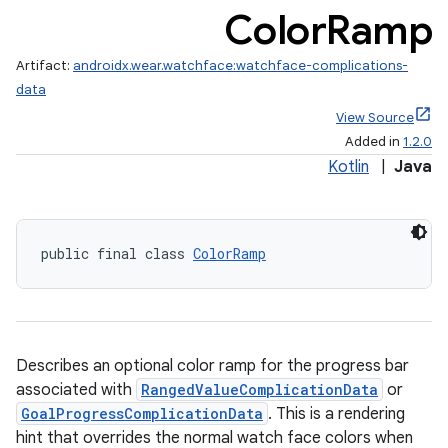
Color
Ramp
Artifact:
androidx.wear.watchface:watchface-complications-
data
View Source
Added in
1.2.0
Kotlin
|
Java
public final class 
ColorRamp
rotocol
Describes an optional color ramp for the progress bar
associated with
RangedValueComplicationData
or
GoalProgressComplicationData
. This is a rendering
hint that overrides the normal watch face colors when