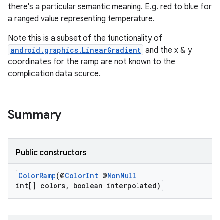
there's a particular semantic meaning. E.g. red to blue for
a ranged value representing temperature.
wable
Note this is a subset of the functionality of
android.graphics.LinearGradient
and the x & y
coordinates for the ramp are not known to the
complication data source.
Summary
Public constructors
ColorRamp
(@
ColorInt
@
NonNull
int[] colors, boolean interpolated)
entication