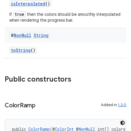
isInterpolated
()
true
If
then the colors should be smoothly interpolated
when rendering the progress bar.
@
Non
Null
String
toString
()
Public constructors
Color
Ramp
Added in
1.2.0
public 
ColorRamp
(@
ColorInt
 @
NonNull
 int[] colors, 