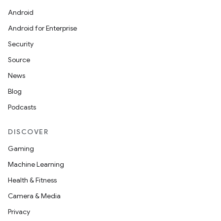
Android
Android for Enterprise
Security
Source
.data.formatting
News
s.data.parser
Blog
s.datasource
Podcasts
s.rendering
DISCOVER
Gaming
Machine Learning
Health & Fitness
Camera & Media
Privacy