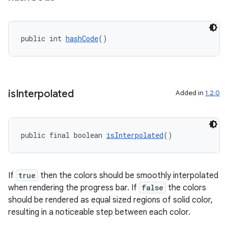
public int 
hashCode
()
is
Interpolated
Added in
1.2.0
public final boolean 
isInterpolated
()
If
true
then the colors should be smoothly interpolated
when rendering the progress bar. If
false
the colors
should be rendered as equal sized regions of solid color,
resulting in a noticeable step between each color.