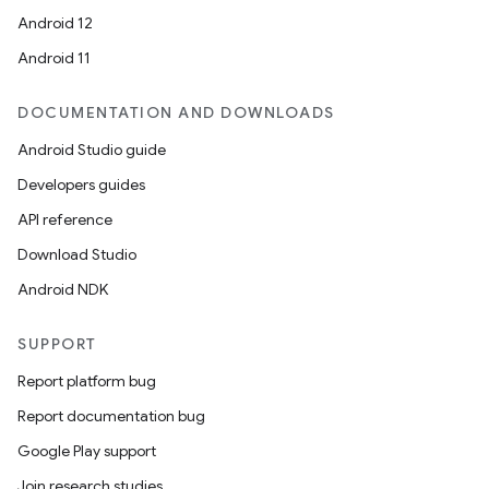
Android 12
Android 11
DOCUMENTATION AND DOWNLOADS
Android Studio guide
Developers guides
API reference
Download Studio
Android NDK
SUPPORT
Report platform bug
Report documentation bug
Google Play support
Join research studies