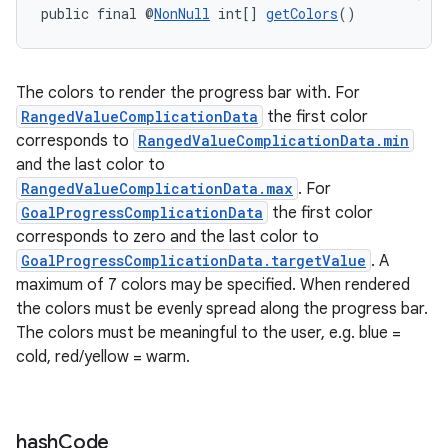
public final @
NonNull
 int[] 
getColors
()
The colors to render the progress bar with. For
RangedValueComplicationData
the first color
corresponds to
RangedValueComplicationData.min
and the last color to
RangedValueComplicationData.max
. For
GoalProgressComplicationData
the first color
corresponds to zero and the last color to
GoalProgressComplicationData.targetValue
. A
maximum of 7 colors may be specified. When rendered
the colors must be evenly spread along the progress bar.
The colors must be meaningful to the user, e.g. blue =
cold, red/yellow = warm.
hash
Code