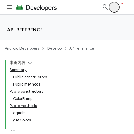
ult
API REFERENCE
Android Developers
Develop
API reference
本页内容
Summary
Public constructors
Public methods
Public constructors
ColorRamp
Public methods
equals
getColors