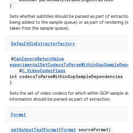
ontentsteering
)
xperimental
Sets whether subtitles should be parsed as part of extraction
being added to the sample queue) or as part of rendering (wh
taken from the sample queue).
cal
Default
Hls
Extractor
Factory
er
@
CanIgnoreReturnValue
experimentalSetCodecsToParseWithinGopSampleDepen
@
C.VideoCodecFlags
int codecsToParseWithinGopSampleDependencies
)
Sets the set of video codecs for which within GOP sample de
information should be parsed as part of extraction.
Format
getOutputTextFormat
(
Format
sourceFormat)