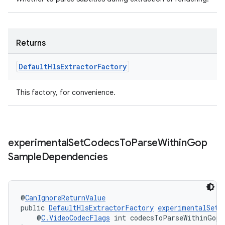
Returns
Default
Hls
Extractor
Factory
izers
This factory, for convenience.
experimental
Set
Codecs
To
Parse
Within
Gop
Sample
Dependencies
@
CanIgnoreReturnValue
public 
DefaultHlsExtractorFactory
experimentalSetC
    @
C.VideoCodecFlags
 int codecsToParseWithinGopS