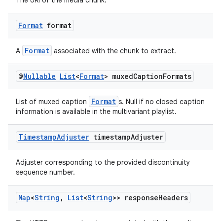
The URI of the media chunk.
Format
format
Format
A
associated with the chunk to extract.
@
Nullable
List
<
Format
> muxed
Caption
Formats
Format
List of muxed caption
s. Null if no closed caption
der
information is available in the multivariant playlist.
es.adid
Timestamp
Adjuster
timestamp
Adjuster
es.adselection
es.appsetid
Adjuster corresponding to the provided discontinuity
sequence number.
ces.common
ces.customaudience
Map
<
String
,
List
<
String
>> response
Headers
s.java.adid