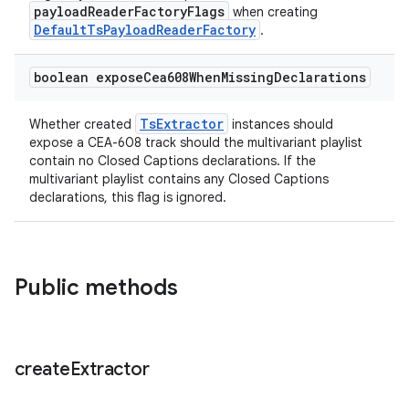
payloadReaderFactoryFlags
when creating
DefaultTsPayloadReaderFactory
.
boolean expose
Cea608When
Missing
Declarations
fragment
ragment.ui
TsExtractor
Whether created
instances should
expose a CEA-608 track should the multivariant playlist
contain no Closed Captions declarations. If the
multivariant playlist contains any Closed Captions
declarations, this flag is ignored.
Public methods
create
Extractor