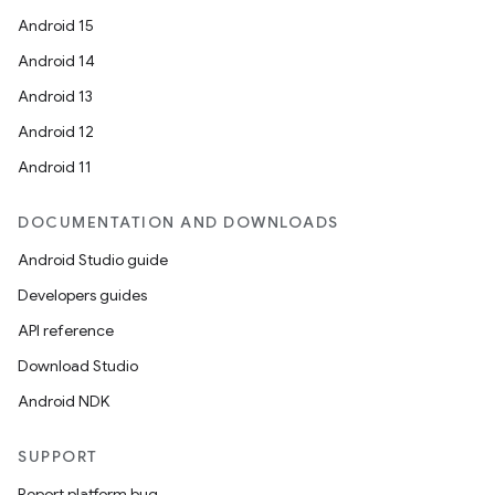
outs
Android 15
Android 14
Android 13
Android 12
Android 11
DOCUMENTATION AND DOWNLOADS
Android Studio guide
Developers guides
API reference
Download Studio
Android NDK
SUPPORT
Report platform bug