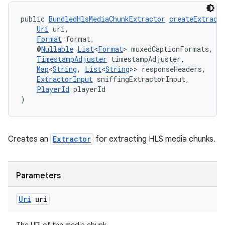
public 
BundledHlsMediaChunkExtractor
createExtract
Uri
 uri,
Format
 format,
    @
Nullable
List
<
Format
> muxedCaptionFormats,
TimestampAdjuster
 timestampAdjuster,
Map
<
String
, 
List
<
String
>> responseHeaders,
ExtractorInput
 sniffingExtractorInput,
PlayerId
 playerId
)
Creates an
Extractor
for extracting HLS media chunks.
Parameters
Uri
uri