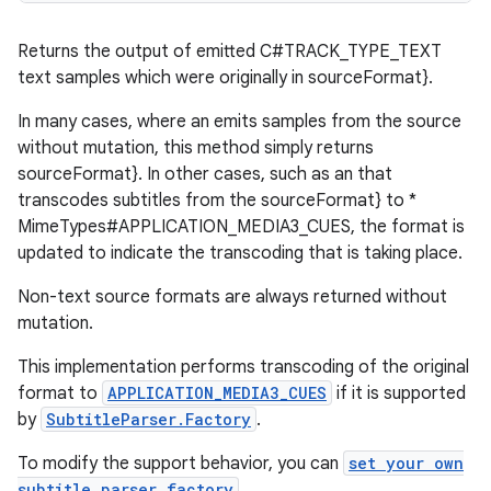
nt
Returns the output of emitted C#TRACK_TYPE_TEXT
text samples which were originally in sourceFormat}.
In many cases, where an emits samples from the source
without mutation, this method simply returns
sourceFormat}. In other cases, such as an that
transcodes subtitles from the sourceFormat} to *
MimeTypes#APPLICATION_MEDIA3_CUES, the format is
tion
updated to indicate the transcoding that is taking place.
Non-text source formats are always returned without
mutation.
This implementation performs transcoding of the original
format to
APPLICATION_MEDIA3_CUES
if it is supported
by
SubtitleParser.Factory
.
To modify the support behavior, you can
set your own
subtitle parser factory
.