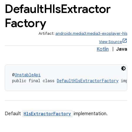
Default
Hls
Extractor
Factory
Artifact:
androidx.media3:media3-exoplayer-hls
View Source
Kotlin
|
Java
@
UnstableApi
public final class 
DefaultHlsExtractorFactory
 impl
Default
HlsExtractorFactory
implementation.