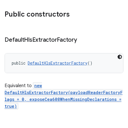
Public constructors
Default
Hls
Extractor
Factory
public 
DefaultHlsExtractorFactory
()
Equivalent to
new
DefaultHlsExtractorFactory(payloadReaderFactoryF
lags = 0, exposeCea608WhenMissingDeclarations =
true)