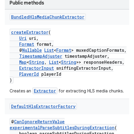
Public methods
Bundled
Hls
Media
Chunk
Extractor
eaming
createExtractor
(
Uri
uri,
aming.manifest
Format
format,
ming.offline
@
Nullable
List
<
Format
> muxedCaptionFormats,
TimestampAdjuster
timestampAdjuster,
Map
<
String
,
List
<
String
>> responseHeaders,
ExtractorInput
sniffingExtractorInput,
PlayerId
playerId
nk
)
iaparser
Extractor
Creates an
for extracting HLS media chunks.
load
Default
Hls
Extractor
Factory
ion
@
CanIgnoreReturnValue
experimentalParseSubtitlesDuringExtraction
(
boolean parseSubtitlesDuringExtraction