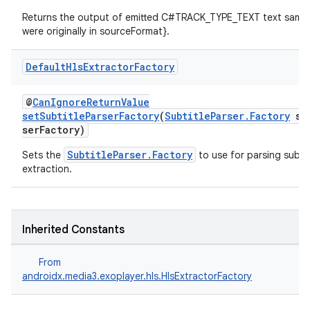
Returns the output of emitted C#TRACK_TYPE_TEXT text sampl
were originally in sourceFormat}.
vbsi
Default
Hls
Extractor
Factory
emsg
ac
@
CanIgnoreReturnValue
y
setSubtitleParserFactory
(
SubtitleParser.Factory
sub
serFactory)
d3
SubtitleParser.Factory
Sets the
to use for parsing subtit
mp4
extraction.
cte35
rbis
Inherited Constants
From
androidx.media3.exoplayer.hls.HlsExtractorFactory