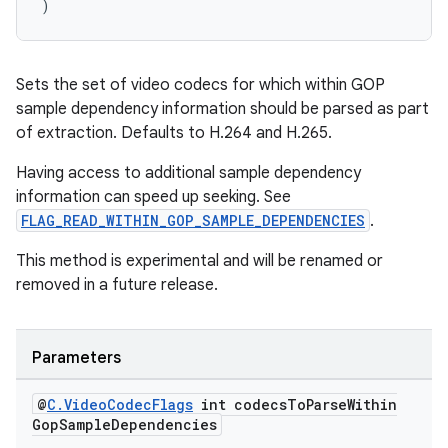
)
Sets the set of video codecs for which within GOP
sample dependency information should be parsed as part
of extraction. Defaults to H.264 and H.265.
Having access to additional sample dependency
information can speed up seeking. See
FLAG_READ_WITHIN_GOP_SAMPLE_DEPENDENCIES
.
This method is experimental and will be renamed or
removed in a future release.
Parameters
@
C
.
Video
Codec
Flags
int codecs
To
Parse
Within
Gop
Sample
Dependencies