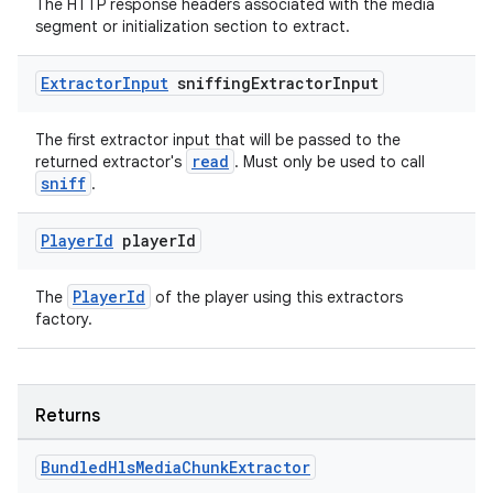
s.java.adselection
The HTTP response headers associated with the media
segment or initialization section to extract.
s.java.appsetid
es.java.customaudience
Extractor
Input
sniffing
Extractor
Input
es.java.measurement
The first extractor input that will be passed to the
s.java.signals
read
returned extractor's
. Must only be used to call
s.java.topics
sniff
.
ces.measurement
Player
Id
player
Id
s.signals
es.topics
PlayerId
The
of the player using this extractors
ient
factory.
ore
re.activity
Returns
rovider
ovider.controller
Bundled
Hls
Media
Chunk
Extractor