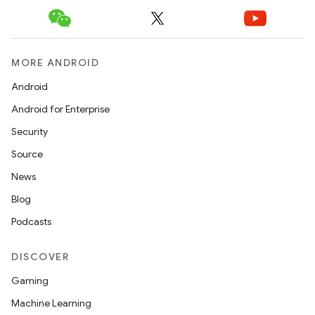
MORE ANDROID
Android
rotocol
Android for Enterprise
Security
Source
News
wable
Blog
Podcasts
DISCOVER
Gaming
Machine Learning