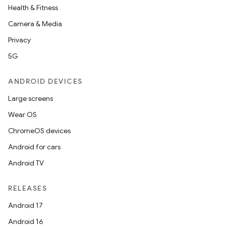
Health & Fitness
Camera & Media
Privacy
5G
ANDROID DEVICES
entication
Large screens
ications
Wear OS
ChromeOS devices
Android for cars
ipeline
Android TV
til
RELEASES
Android 17
Android 16