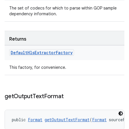
The set of codecs for which to parse within GOP sample
dependency information.
Returns
Default
Hls
Extractor
Factory
deps.guava.base
This factory, for convenience.
er
get
Output
Text
Format
public 
Format
getOutputTextFormat
(
Format
 sourceFo
s