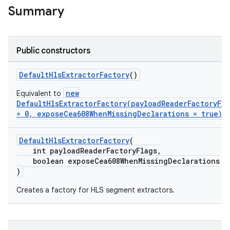
Summary
Public constructors
DefaultHlsExtractorFactory
()
new
Equivalent to
DefaultHlsExtractorFactory(payloadReaderFactoryFla
= 0, exposeCea608WhenMissingDeclarations = true)
DefaultHlsExtractorFactory
(
int payloadReaderFactoryFlags,
boolean exposeCea608WhenMissingDeclarations
)
c
Creates a factory for HLS segment extractors.