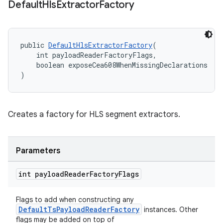
Default
Hls
Extractor
Factory
public 
DefaultHlsExtractorFactory
(
    int payloadReaderFactoryFlags,
    boolean exposeCea608WhenMissingDeclarations
)
Creates a factory for HLS segment extractors.
Parameters
int payload
Reader
Factory
Flags
Flags to add when constructing any
DefaultTsPayloadReaderFactory
instances. Other
flags may be added on top of