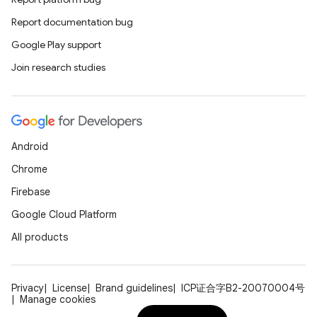
Report documentation bug
Google Play support
Join research studies
Android
s
Chrome
s.data
Firebase
.data.formatting
Google Cloud Platform
s.data.parser
All products
s.datasource
s.rendering
Privacy
License
Brand guidelines
ICP证合字B2-20070004号
Manage cookies