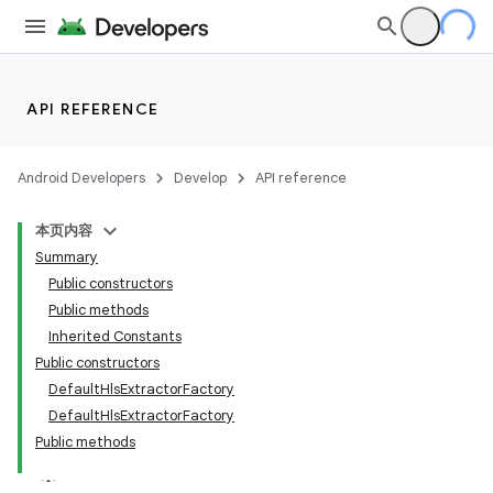
API REFERENCE
est
Android Developers
Develop
API reference
本页内容
Summary
Public constructors
Public methods
Inherited Constants
Public constructors
DefaultHlsExtractorFactory
DefaultHlsExtractorFactory
Public methods