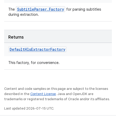
SubtitleParser.Factory
The
for parsing subtitles
during extraction.
Returns
Default
Hls
Extractor
Factory
This factory, for convenience.
Content and code samples on this page are subject to the licenses
described in the
Content License
. Java and OpenJDK are
trademarks or registered trademarks of Oracle and/or its affiliates.
Last updated 2026-07-15 UTC.