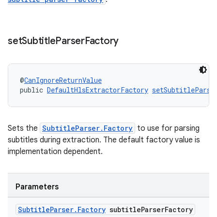
set
Subtitle
Parser
Factory
@
CanIgnoreReturnValue
public 
DefaultHlsExtractorFactory
setSubtitleParse
ult
Sets the
SubtitleParser.Factory
to use for parsing
subtitles during extraction. The default factory value is
implementation dependent.
Parameters
Subtitle
Parser
.
Factory
subtitle
Parser
Factory