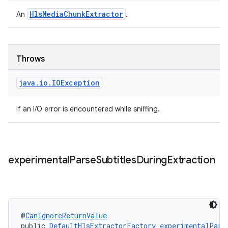
HlsMediaChunkExtractor
An
.
Throws
java
.
io
.
IOException
If an I/O error is encountered while sniffing.
experimental
Parse
Subtitles
During
Extraction
on
@
CanIgnoreReturnValue
public 
DefaultHlsExtractorFactory
experimentalPars