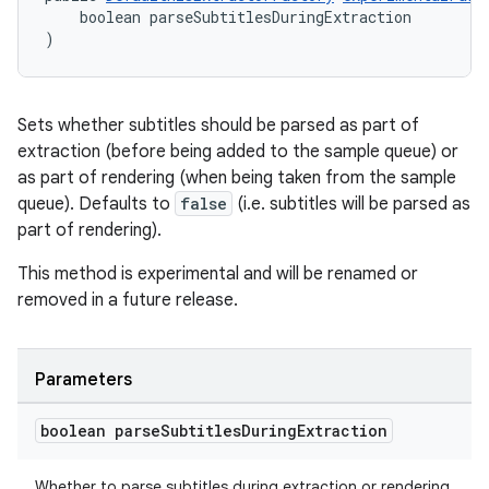
    boolean parseSubtitlesDuringExtraction
)
Sets whether subtitles should be parsed as part of
extraction (before being added to the sample queue) or
as part of rendering (when being taken from the sample
queue). Defaults to
false
(i.e. subtitles will be parsed as
part of rendering).
This method is experimental and will be renamed or
removed in a future release.
Parameters
boolean parse
Subtitles
During
Extraction
Whether to parse subtitles during extraction or rendering.