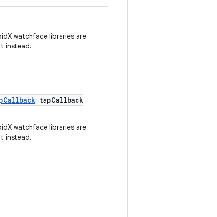
idX watchface libraries are
t instead.
pCallback
tapCallback
idX watchface libraries are
t instead.