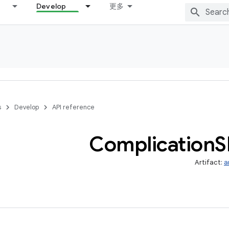
Develop
更多
s
Develop
API reference
Complication
S
Artifact:
a