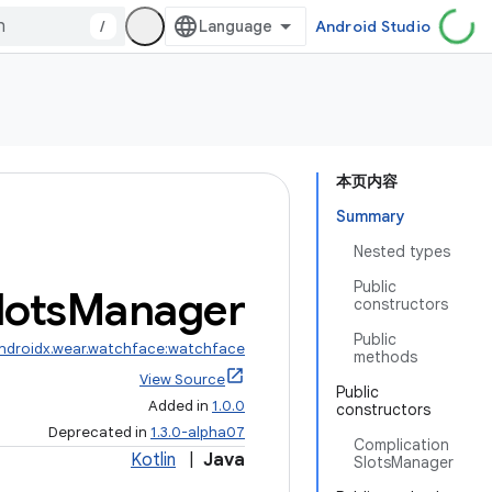
/
Android Studio
本页内容
Summary
Nested types
Public
lots
Manager
constructors
Public
ndroidx.wear.watchface:watchface
methods
View Source
Public
Added in
1.0.0
constructors
Deprecated in
1.3.0-alpha07
Complication
Kotlin
|
Java
SlotsManager