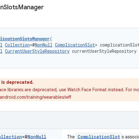
on
Slots
Manager
licationSlotsManager
(
l
Collection
<@
NonNull
ComplicationSlot
> complicationSlo
l
CurrentUserStyleRepository
 currentUserStyleRepository
 is deprecated.
ce libraries are deprecated, use Watch Face Format instead. For mo
.android.com/training/wearables/wff
ollection
<@
Non
Null
ComplicationSlot
The
s associ