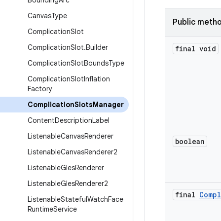
Bounding
Arc
Canvas
Type
Public meth
Complication
Slot
Complication
Slot
.
Builder
final void
Complication
Slot
Bounds
Type
Complication
Slot
Inflation
Factory
Complication
Slots
Manager
Content
Description
Label
Listenable
Canvas
Renderer
boolean
Listenable
Canvas
Renderer2
Listenable
Gles
Renderer
Listenable
Gles
Renderer2
final
Compl
Listenable
Stateful
Watch
Face
Runtime
Service