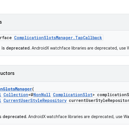
s
erface
ComplicationSlotsManager.TapCallback
e is deprecated.
AndroidX watchface libraries are deprecated, use 
ructors
onSlotsManager
(
l
Collection
<@
NonNull
ComplicationSlot
> complication
l
CurrentUserStyleRepository
currentUserStyleReposito
s deprecated.
AndroidX watchface libraries are deprecated, use Wa