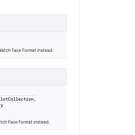
Watch Face Format instead.
SlotCollection,
ry
tch Face Format instead.