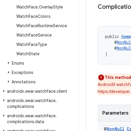
Complicati
Watch
Face
.
Overlay
Style
Watch
Face
Colors
Watch
Face
Runtime
Service
Watch
Face
Service
public 
Comp
    @
NonNul
Watch
Face
Type
    @
NonNul
Watch
State
)
Enums
Exceptions
This method
Annotations
AndroidX watchfa
androidx
.
wear
.
watchface
.
client
https://developer
androidx
.
wear
.
watchface
.
complications
Parameters
androidx
.
wear
.
watchface
.
complications
.
data
@
Non
Null
C