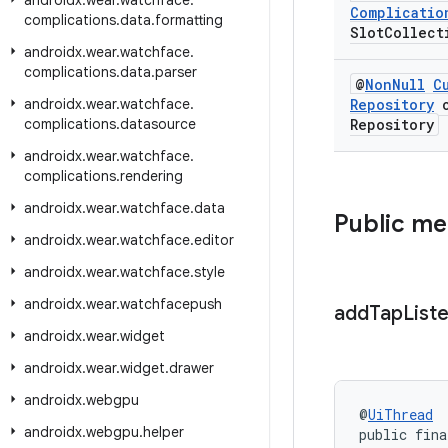
androidx
.
wear
.
watchface
.
Complicatio
complications
.
data
.
formatting
Slot
Collect
androidx
.
wear
.
watchface
.
complications
.
data
.
parser
@
Non
Null
C
androidx
.
wear
.
watchface
.
Repository
c
complications
.
datasource
Repository
androidx
.
wear
.
watchface
.
complications
.
rendering
androidx
.
wear
.
watchface
.
data
Public m
androidx
.
wear
.
watchface
.
editor
androidx
.
wear
.
watchface
.
style
androidx
.
wear
.
watchfacepush
add
Tap
List
androidx
.
wear
.
widget
androidx
.
wear
.
widget
.
drawer
androidx
.
webgpu
@
UiThread
androidx
.
webgpu
.
helper
public fina