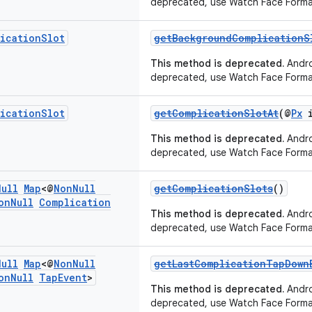
deprecated, use Watch Face Forma
ication
Slot
getBackgroundComplicationS
This method is deprecated.
Andro
deprecated, use Watch Face Forma
ication
Slot
getComplicationSlotAt
(@
Px
i
This method is deprecated.
Andro
deprecated, use Watch Face Forma
Null
Map
<@
Non
Null
getComplicationSlots
()
on
Null
Complication
This method is deprecated.
Andro
deprecated, use Watch Face Forma
Null
Map
<@
Non
Null
getLastComplicationTapDown
on
Null
Tap
Event
>
This method is deprecated.
Andro
deprecated, use Watch Face Forma