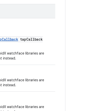
pCallback
tapCallback
idX watchface libraries are
t instead.
idX watchface libraries are
t instead.
idX watchface libraries are