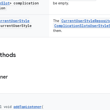
n
Slot
> complication
be empty.
ion
urrent
User
Style
CurrentUserStyleReposit
The
urrent
User
Style
ComplicationSlotsUserStyle
them.
ethods
ener
l void 
addTapListener
(