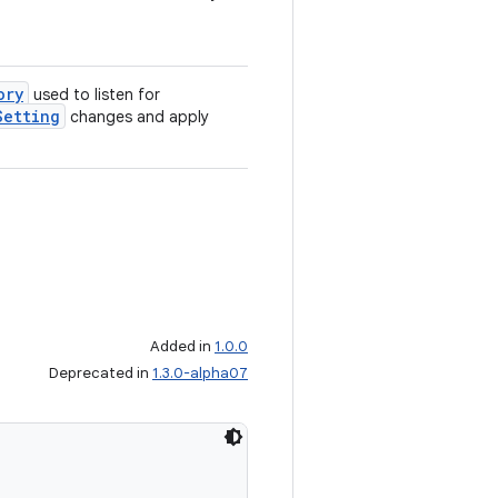
ory
used to listen for
Setting
changes and apply
Added in
1.0.0
Deprecated in
1.3.0-alpha07