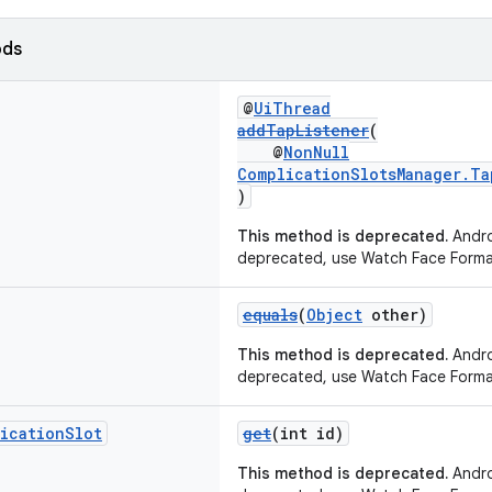
ods
@
UiThread
addTapListener
(
@
NonNull
ComplicationSlotsManager.Ta
)
This method is deprecated.
Andro
deprecated, use Watch Face Forma
equals
(
Object
other)
This method is deprecated.
Andro
deprecated, use Watch Face Forma
ication
Slot
get
(int id)
This method is deprecated.
Andro