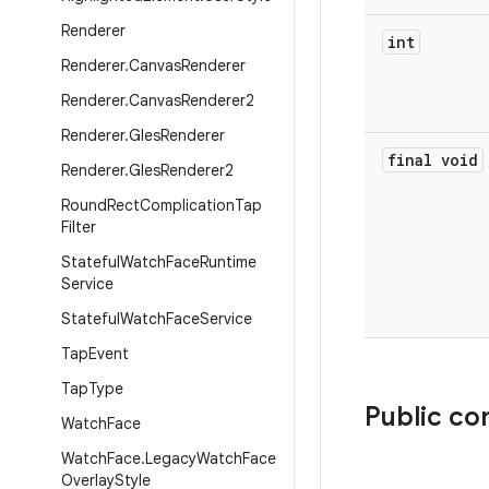
Renderer
int
Renderer
.
Canvas
Renderer
Renderer
.
Canvas
Renderer2
Renderer
.
Gles
Renderer
final void
Renderer
.
Gles
Renderer2
Round
Rect
Complication
Tap
Filter
Stateful
Watch
Face
Runtime
Service
Stateful
Watch
Face
Service
Tap
Event
Tap
Type
Public co
Watch
Face
Watch
Face
.
Legacy
Watch
Face
Overlay
Style