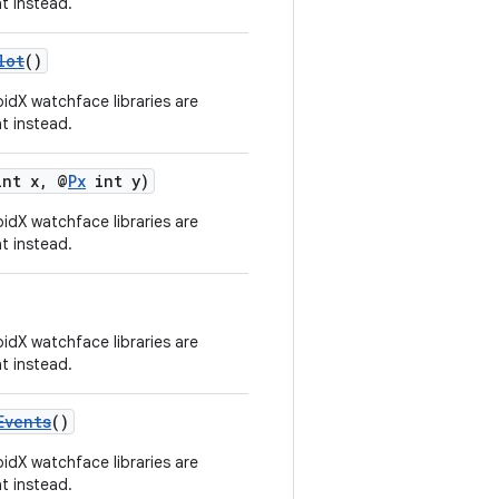
t instead.
lot
()
idX watchface libraries are
t instead.
nt x, @
Px
int y)
idX watchface libraries are
t instead.
idX watchface libraries are
t instead.
Events
()
idX watchface libraries are
t instead.