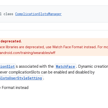
l class 
ComplicationSlotsManager
s deprecated.
ce libraries are deprecated, use Watch Face Format instead. For mo
.android.com/training/wearables/wff
tionSlot
s associated with the
WatchFace
. Dynamic creation
ver complicationSlots can be enabled and disabled by
SlotsUserStyleSetting
.
 Format instead