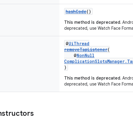
hashCode
()
This method is deprecated.
Andro
deprecated, use Watch Face Forma
@
UiThread
removeTapListener
(
@
NonNull
ComplicationSlotsManager.Ta
)
This method is deprecated.
Andro
deprecated, use Watch Face Forma
nstructors