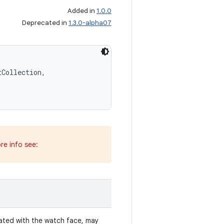
Added in
1.0.0
Deprecated in
1.3.0-alpha07
tCollection,
re info see:
ated with the watch face, may