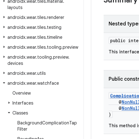
Summary
androidx
.
wear
.
tiles
.
material
.
layouts
androidx
.
wear
.
tiles
.
renderer
Nested type
androidx
.
wear
.
tiles
.
testing
androidx
.
wear
.
tiles
.
timeline
public int
androidx
.
wear
.
tiles
.
tooling
.
preview
This interfac
androidx
.
wear
.
tooling
.
preview
.
devices
androidx
.
wear
.
utils
Public const
androidx
.
wear
.
watchface
Overview
Complicati
@
NonNul
Interfaces
@
NonNul
Classes
)
Background
Complication
Tap
This method i
Filter