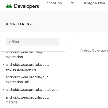
androidx.wear.input.testing
Essentials
Design & Plan
androidx.wear.ongoing
androidx.wear.phone.interactions
API REFERENCE
androidx.wear.phone.interactions.authentication
androidx
.
wear
.
phone
.
interactions
.
notifications
androidx
.
wear
.
protolayout
Android Developer
androidx
.
wear
.
protolayout
.
expression
androidx
.
wear
.
protolayout
.
expression
.
pipeline
androidx
.
wear
.
protolayout
.
expression
.
util
androidx
.
wear
.
protolayout
.
layout
androidx
.
wear
.
protolayout
.
material