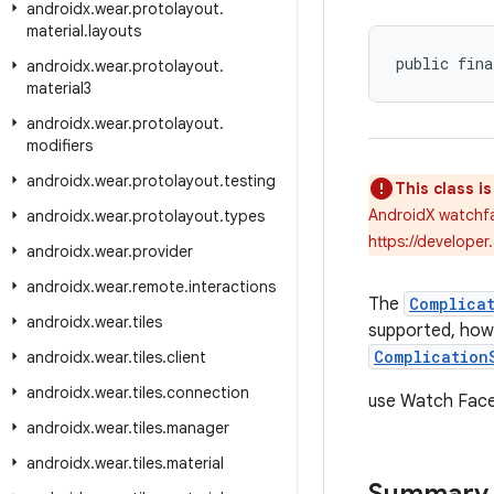
androidx
.
wear
.
protolayout
.
material
.
layouts
public fina
androidx
.
wear
.
protolayout
.
material3
androidx
.
wear
.
protolayout
.
modifiers
androidx
.
wear
.
protolayout
.
testing
This class i
AndroidX watchfa
androidx
.
wear
.
protolayout
.
types
https://developer
androidx
.
wear
.
provider
androidx
.
wear
.
remote
.
interactions
The
Complica
androidx
.
wear
.
tiles
supported, howe
Complication
androidx
.
wear
.
tiles
.
client
androidx
.
wear
.
tiles
.
connection
use Watch Face
androidx
.
wear
.
tiles
.
manager
androidx
.
wear
.
tiles
.
material