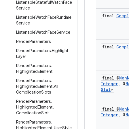
Listenable
Stateful
Watch
Face
Service
final
Compl
Listenable
Watch
Face
Runtime
Service
Listenable
Watch
Face
Service
Render
Parameters
final
Compl
Render
Parameters
.
Highlight
Layer
Render
Parameters
.
Highlighted
Element
final @
Non
Render
Parameters
.
Integer
,
@
N
Highlighted
Element
.
All
Slot
>
Complication
Slots
Render
Parameters
.
Highlighted
Element
.
final @
Non
Complication
Slot
Integer
,
@
N
Render
Parameters
.
Highlighted
Element
.
User
Style