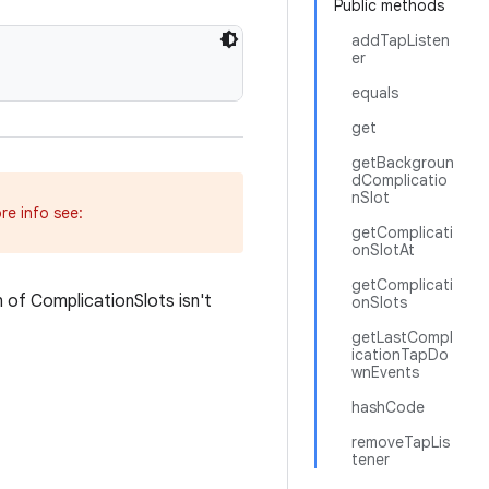
Public methods
addTapListen
er
equals
get
getBackgroun
dComplicatio
nSlot
re info see:
getComplicati
onSlotAt
getComplicati
 of ComplicationSlots isn't
onSlots
getLastCompl
icationTapDo
wnEvents
hashCode
removeTapLis
tener