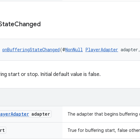
State
Changed
 
onBufferingStateChanged
(@
NonNull
PlayerAdapter
 adapter
ng start or stop. Initial default value is false.
layer
Adapter
adapter
The adapter that begins buffering o
rt
True for buffering start, false othe