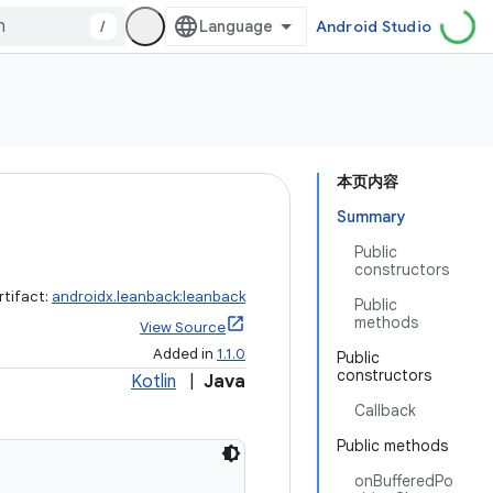
/
Android Studio
本页内容
Summary
Public
constructors
rtifact:
androidx.leanback:leanback
Public
methods
View Source
Added in
1.1.0
Public
constructors
Kotlin
|
Java
Callback
Public methods
onBufferedPo