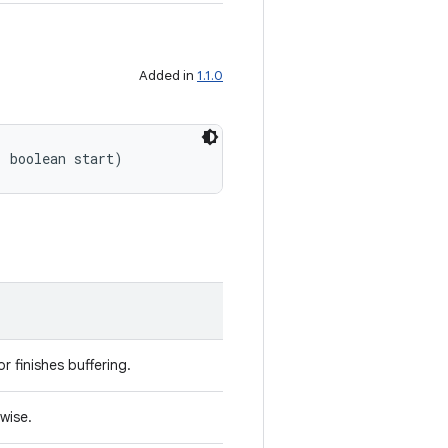
Added in
1.1.0
, boolean start)
r finishes buffering.
rwise.