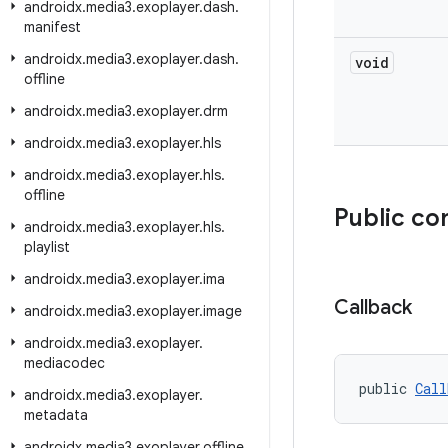
androidx
.
media3
.
exoplayer
.
dash
.
manifest
androidx
.
media3
.
exoplayer
.
dash
.
void
offline
androidx
.
media3
.
exoplayer
.
drm
androidx
.
media3
.
exoplayer
.
hls
androidx
.
media3
.
exoplayer
.
hls
.
offline
Public co
androidx
.
media3
.
exoplayer
.
hls
.
playlist
androidx
.
media3
.
exoplayer
.
ima
Callback
androidx
.
media3
.
exoplayer
.
image
androidx
.
media3
.
exoplayer
.
mediacodec
public 
Call
androidx
.
media3
.
exoplayer
.
metadata
androidx
.
media3
.
exoplayer
.
offline