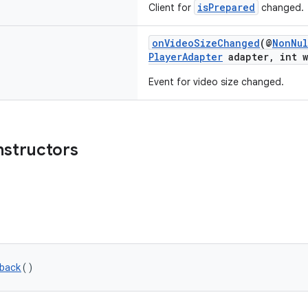
isPrepared
Client for
changed.
onVideoSizeChanged
(@
NonNul
PlayerAdapter
adapter, int w
Event for video size changed.
nstructors
back
()