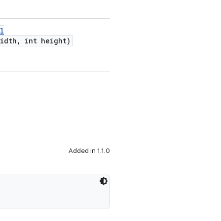
l
idth, int height)
Added in 1.1.0