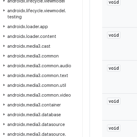
androidx
.
lifecycle
.
viewmodel
void
androidx
.
lifecycle
.
viewmodel
.
testing
androidx
.
loader
.
app
void
androidx
.
loader
.
content
androidx
.
media3
.
cast
androidx
.
media3
.
common
androidx
.
media3
.
common
.
audio
void
androidx
.
media3
.
common
.
text
androidx
.
media3
.
common
.
util
androidx
.
media3
.
common
.
video
void
androidx
.
media3
.
container
androidx
.
media3
.
database
androidx
.
media3
.
datasource
void
androidx
.
media3
.
datasource
.