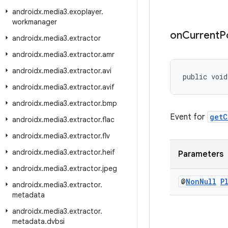
androidx
.
media3
.
exoplayer
.
workmanager
on
Current
P
androidx
.
media3
.
extractor
androidx
.
media3
.
extractor
.
amr
androidx
.
media3
.
extractor
.
avi
public void
androidx
.
media3
.
extractor
.
avif
androidx
.
media3
.
extractor
.
bmp
Event for
getC
androidx
.
media3
.
extractor
.
flac
androidx
.
media3
.
extractor
.
flv
androidx
.
media3
.
extractor
.
heif
Parameters
androidx
.
media3
.
extractor
.
jpeg
@
Non
Null
P
androidx
.
media3
.
extractor
.
metadata
androidx
.
media3
.
extractor
.
metadata
.
dvbsi