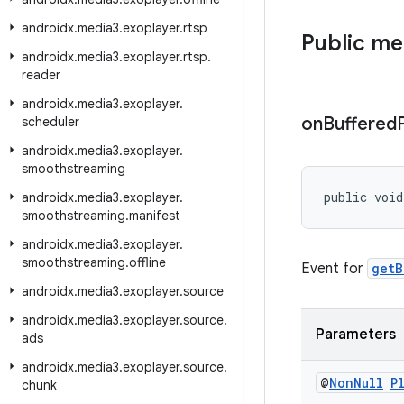
androidx
.
media3
.
exoplayer
.
rtsp
Public m
androidx
.
media3
.
exoplayer
.
rtsp
.
reader
androidx
.
media3
.
exoplayer
.
on
Buffered
scheduler
androidx
.
media3
.
exoplayer
.
smoothstreaming
public void
androidx
.
media3
.
exoplayer
.
smoothstreaming
.
manifest
androidx
.
media3
.
exoplayer
.
smoothstreaming
.
offline
Event for
getB
androidx
.
media3
.
exoplayer
.
source
androidx
.
media3
.
exoplayer
.
source
.
Parameters
ads
androidx
.
media3
.
exoplayer
.
source
.
@
Non
Null
P
chunk