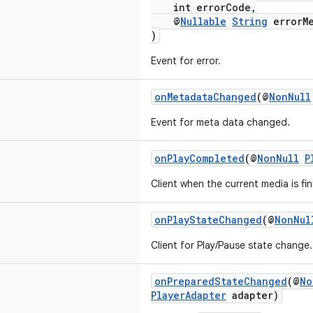
int errorCode,
@
Nullable
String
errorMe
)
Event for error.
onMetadataChanged
(@
NonNull
Event for meta data changed.
onPlayCompleted
(@
NonNull
P
Client when the current media is fin
onPlayStateChanged
(@
NonNul
Client for Play/Pause state change.
onPreparedStateChanged
(@
No
PlayerAdapter
adapter)