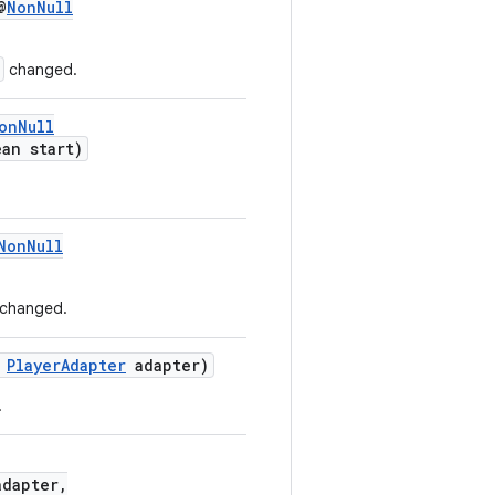
@
NonNull
changed.
onNull
an start)
NonNull
changed.
PlayerAdapter
adapter)
.
dapter,