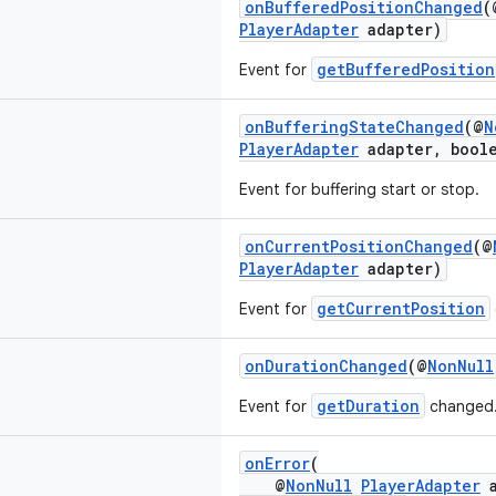
onBufferedPositionChanged
(
PlayerAdapter
adapter)
getBufferedPosition
Event for
onBufferingStateChanged
(@
N
PlayerAdapter
adapter, boole
Event for buffering start or stop.
onCurrentPositionChanged
(@
PlayerAdapter
adapter)
getCurrentPosition
Event for
onDurationChanged
(@
NonNull
getDuration
Event for
changed
onError
(
@
NonNull
PlayerAdapter
a