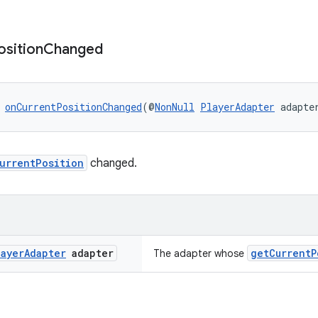
osition
Changed
 
onCurrentPositionChanged
(@
NonNull
PlayerAdapter
 adapte
urrentPosition
changed.
layer
Adapter
adapter
getCurrentP
The adapter whose