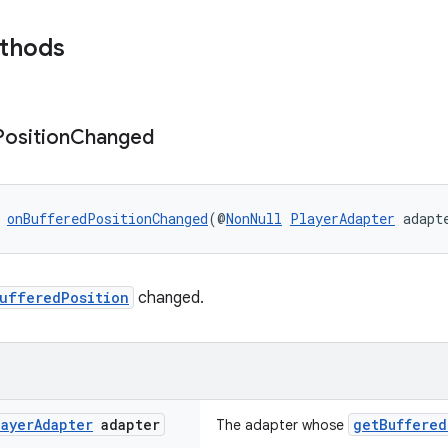
ethods
Position
Changed
 
onBufferedPositionChanged
(@
NonNull
PlayerAdapter
 adapt
ufferedPosition
changed.
layer
Adapter
adapter
getBuffered
The adapter whose