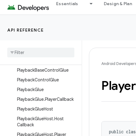
Overview
Essentials
Design & Plan
Interfaces
Classes
API REFERENCE
MediaControllerAdapter
Media
Controller
Glue
Media
Player
Adapter
Playback
Banner
Control
Glue
Android Developer
Playback
Base
Control
Glue
Playback
Control
Glue
Player
Playback
Glue
Playback
Glue
.
Player
Callback
Playback
Glue
Host
Playback
Glue
Host
.
Host
Callback
public clas
Playback
Glue
Host
.
Player