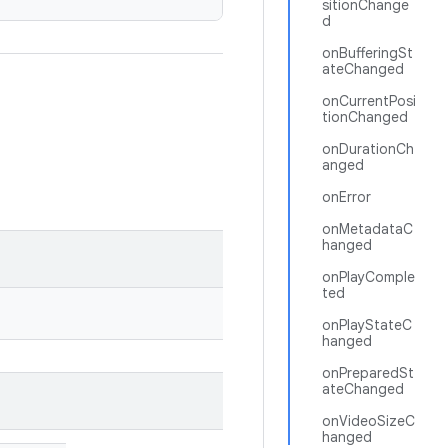
sitionChange
d
onBufferingSt
ateChanged
onCurrentPosi
tionChanged
onDurationCh
anged
onError
onMetadataC
hanged
onPlayComple
ted
onPlayStateC
hanged
onPreparedSt
ateChanged
onVideoSizeC
hanged