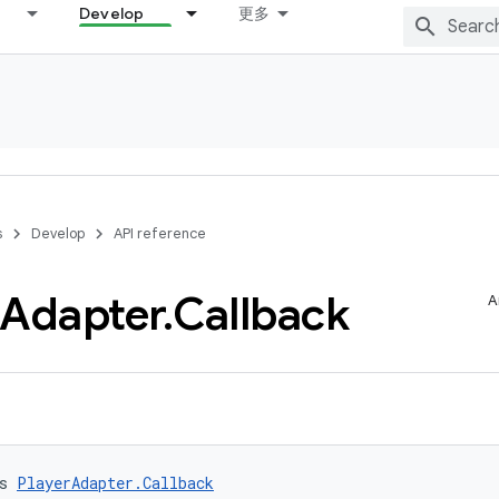
Develop
更多
s
Develop
API reference
Adapter
.
Callback
A
s 
PlayerAdapter.Callback