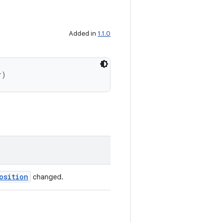
Added in
1.1.0
r)
osition
changed.