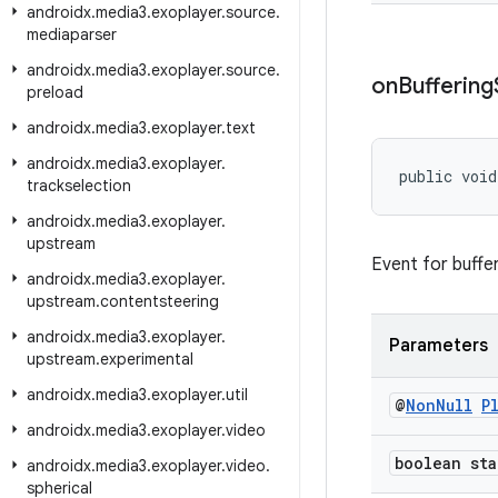
androidx
.
media3
.
exoplayer
.
source
.
mediaparser
androidx
.
media3
.
exoplayer
.
source
.
on
Buffering
preload
androidx
.
media3
.
exoplayer
.
text
androidx
.
media3
.
exoplayer
.
public void
trackselection
androidx
.
media3
.
exoplayer
.
upstream
Event for bufferi
androidx
.
media3
.
exoplayer
.
upstream
.
contentsteering
androidx
.
media3
.
exoplayer
.
Parameters
upstream
.
experimental
androidx
.
media3
.
exoplayer
.
util
@
Non
Null
P
androidx
.
media3
.
exoplayer
.
video
boolean sta
androidx
.
media3
.
exoplayer
.
video
.
spherical