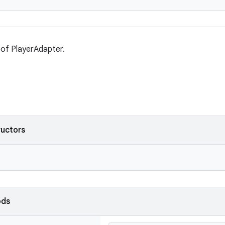
t of PlayerAdapter.
ructors
ods