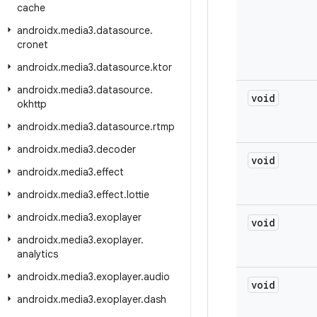
cache
androidx
.
media3
.
datasource
.
cronet
androidx
.
media3
.
datasource
.
ktor
androidx
.
media3
.
datasource
.
void
okhttp
androidx
.
media3
.
datasource
.
rtmp
androidx
.
media3
.
decoder
void
androidx
.
media3
.
effect
androidx
.
media3
.
effect
.
lottie
androidx
.
media3
.
exoplayer
void
androidx
.
media3
.
exoplayer
.
analytics
androidx
.
media3
.
exoplayer
.
audio
void
androidx
.
media3
.
exoplayer
.
dash