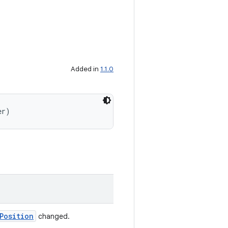
Added in
1.1.0
er)
Position
changed.