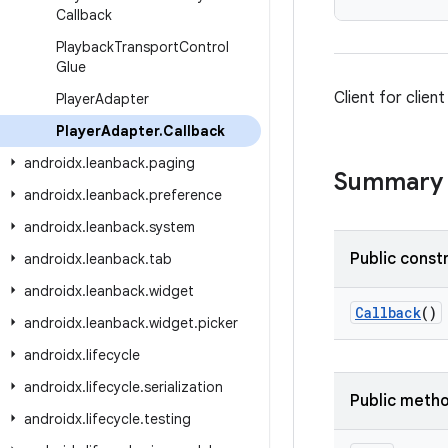
Callback
Playback
Transport
Control
Glue
Client for clien
Player
Adapter
Player
Adapter
.
Callback
androidx
.
leanback
.
paging
Summary
androidx
.
leanback
.
preference
androidx
.
leanback
.
system
Public const
androidx
.
leanback
.
tab
androidx
.
leanback
.
widget
Callback
()
androidx
.
leanback
.
widget
.
picker
androidx
.
lifecycle
androidx
.
lifecycle
.
serialization
Public meth
androidx
.
lifecycle
.
testing