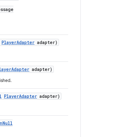
ssage
PlayerAdapter
adapter)
layerAdapter
adapter)
ished.
l
PlayerAdapter
adapter)
nNull