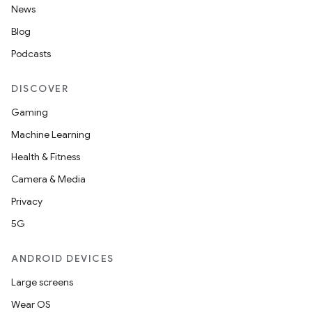
News
Blog
Podcasts
DISCOVER
s
Gaming
s.data
Machine Learning
.data.formatting
Health & Fitness
s.data.parser
Camera & Media
s.datasource
Privacy
s.rendering
5G
ANDROID DEVICES
Large screens
Wear OS