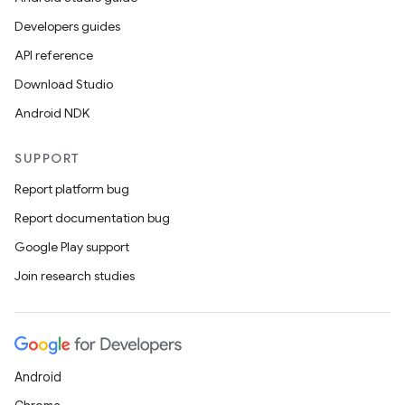
Developers guides
API reference
Download Studio
Android NDK
SUPPORT
Report platform bug
Report documentation bug
Google Play support
Join research studies
Android