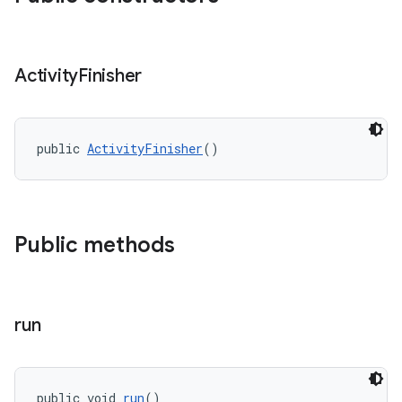
Activity
Finisher
entication
ications
public 
ActivityFinisher
()
ipeline
til
Public methods
run
outs
public void 
run
()