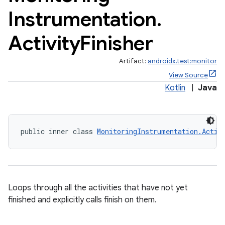
Instrumentation
.
Activity
Finisher
Artifact:
androidx.test:monitor
View Source
Kotlin
|
Java
public inner class 
MonitoringInstrumentation.Activ
Loops through all the activities that have not yet
finished and explicitly calls finish on them.