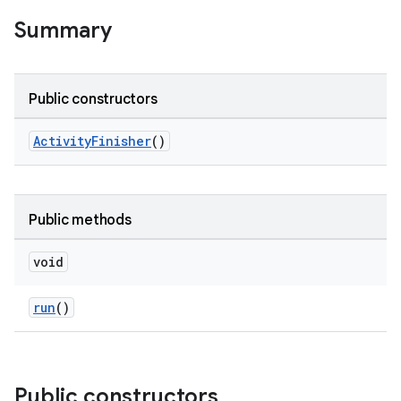
Summary
rotocol
Public constructors
ActivityFinisher
()
wable
Public methods
void
run
()
Public constructors