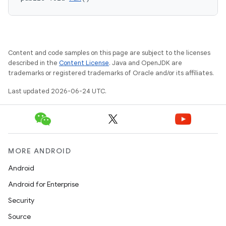
Content and code samples on this page are subject to the licenses
described in the
Content License
. Java and OpenJDK are
trademarks or registered trademarks of Oracle and/or its affiliates.
Last updated 2026-06-24 UTC.
MORE ANDROID
Android
Android for Enterprise
Security
Source