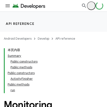
API REFERENCE
Android Developers
Develop
API reference
本页内容
Summary
Public constructors
Public methods
Public constructors
ActivityFinisher
Public methods
run
Monitoring