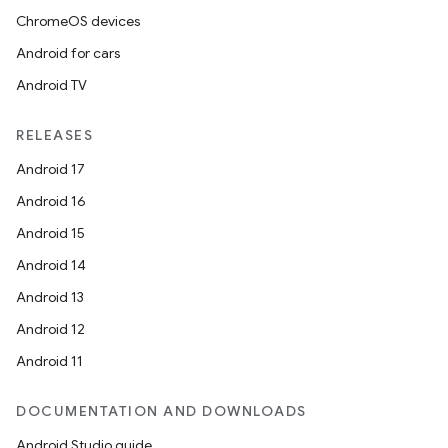
ChromeOS devices
Android for cars
Android TV
RELEASES
Android 17
Android 16
Android 15
Android 14
Android 13
Android 12
unction
Android 11
DOCUMENTATION AND DOWNLOADS
Android Studio guide