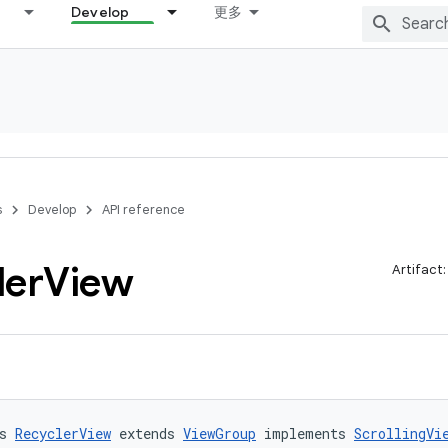
Develop
更多
s
Develop
API reference
ler
View
Artifact
s 
RecyclerView
 extends 
ViewGroup
 implements 
ScrollingVi