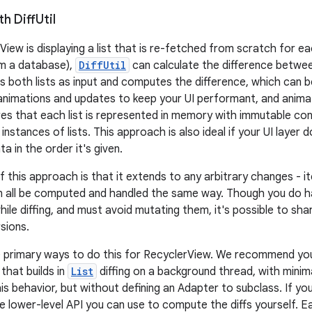
th Diff
Util
View is displaying a list that is re-fetched from scratch for e
om a database),
DiffUtil
can calculate the difference between
s both lists as input and computes the difference, which can 
 animations and updates to keep your UI performant, and anima
es that each list is represented in memory with immutable cont
nstances of lists. This approach is also ideal if your UI layer d
a in the order it's given.
f this approach is that it extends to any arbitrary changes - 
n all be computed and handled the same way. Though you do h
hile diffing, and must avoid mutating them, it's possible to sh
sions.
e primary ways to do this for RecyclerView. We recommend yo
 that builds in
List
diffing on a background thread, with mini
his behavior, but without defining an Adapter to subclass. If y
he lower-level API you can use to compute the diffs yourself. 