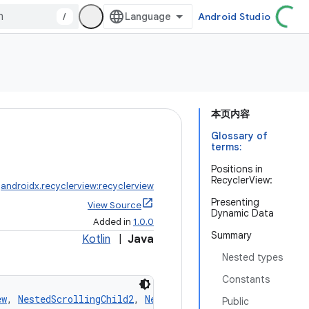
/
Android Studio
本页内容
Glossary of
terms:
Positions in
RecyclerView:
:
androidx.recyclerview:recyclerview
Presenting
View Source
Dynamic Data
Added in
1.0.0
Summary
Kotlin
|
Java
Nested types
Constants
ew
, 
NestedScrollingChild2
, 
NestedScrollingChild3
Public