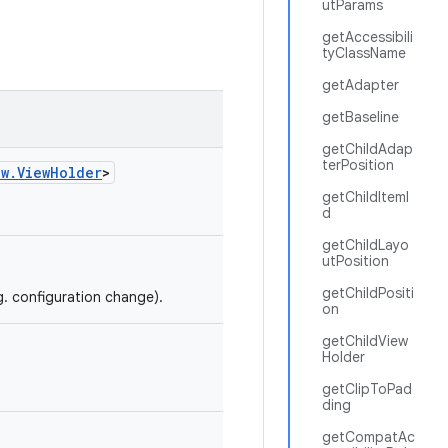
utParams
getAccessibili
tyClassName
getAdapter
getBaseline
getChildAdap
terPosition
ew.ViewHolder
>
getChildItemI
d
getChildLayo
utPosition
getChildPositi
g. configuration change).
on
getChildView
Holder
getClipToPad
ding
getCompatAc