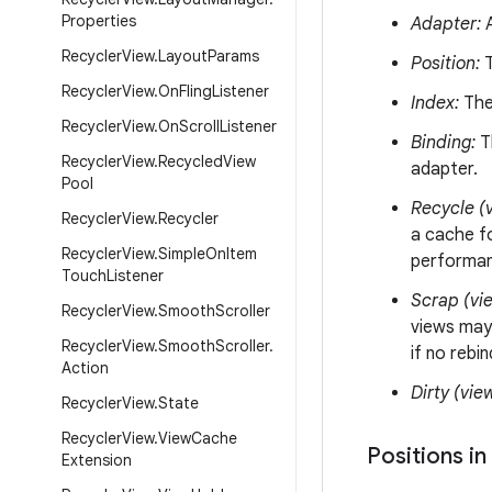
Properties
Adapter:
A
Recycler
View
.
Layout
Params
Position:
T
Recycler
View
.
On
Fling
Listener
Index:
The 
Recycler
View
.
On
Scroll
Listener
Binding:
Th
Recycler
View
.
Recycled
View
adapter.
Pool
Recycle (v
Recycler
View
.
Recycler
a cache fo
Recycler
View
.
Simple
On
Item
performanc
Touch
Listener
Scrap (vi
Recycler
View
.
Smooth
Scroller
views may
Recycler
View
.
Smooth
Scroller
.
if no rebi
Action
Dirty (vie
Recycler
View
.
State
Recycler
View
.
View
Cache
Positions in
Extension