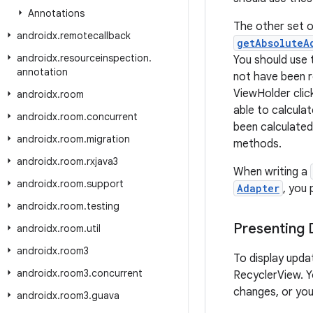
Annotations
The other set o
androidx
.
remotecallback
getAbsoluteA
androidx
.
resourceinspection
.
You should use
annotation
not have been r
ViewHolder clic
androidx
.
room
able to calcula
androidx
.
room
.
concurrent
been calculated
androidx
.
room
.
migration
methods.
androidx
.
room
.
rxjava3
When writing a
androidx
.
room
.
support
Adapter
, you
androidx
.
room
.
testing
Presenting
androidx
.
room
.
util
androidx
.
room3
To display upda
androidx
.
room3
.
concurrent
RecyclerView. Yo
changes, or you
androidx
.
room3
.
guava