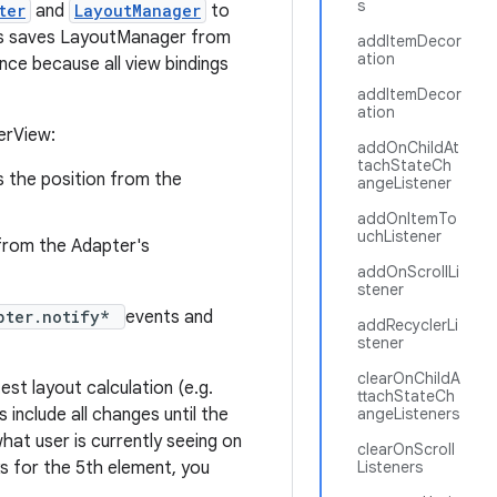
s
ter
and
LayoutManager
to
This saves LayoutManager from
addItemDecor
ation
nce because all view bindings
addItemDecor
ation
erView:
addOnChildAt
tachStateCh
is the position from the
angeListener
addOnItemTo
uchListener
n from the Adapter's
addOnScrollLi
stener
pter.notify*
events and
addRecyclerLi
stener
clearOnChildA
est layout calculation (e.g.
ttachStateCh
s include all changes until the
angeListeners
what user is currently seeing on
clearOnScroll
ks for the 5th element, you
Listeners