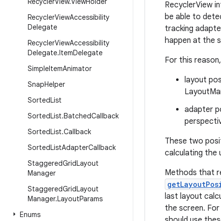
Recycler
View
.
View
Holder
RecyclerView in
be able to dete
Recycler
View
Accessibility
Delegate
tracking adapte
happen at the s
Recycler
View
Accessibility
Delegate
.
Item
Delegate
For this reason
Simple
Item
Animator
layout pos
Snap
Helper
LayoutMan
Sorted
List
adapter po
Sorted
List
.
Batched
Callback
perspecti
Sorted
List
.
Callback
These two posi
Sorted
List
Adapter
Callback
calculating the
Staggered
Grid
Layout
Methods that r
Manager
getLayoutPos
Staggered
Grid
Layout
last layout calc
Manager
.
Layout
Params
the screen. For
Enums
should use thes