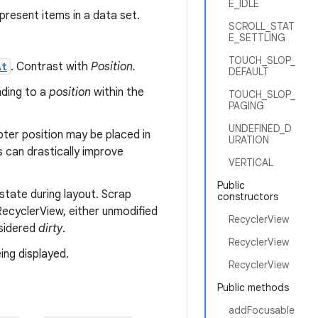
E_IDLE
present items in a data set.
SCROLL_STAT
E_SETTLING
TOUCH_SLOP_
At
. Contrast with
Position.
DEFAULT
nding to a
position
within the
TOUCH_SLOP_
PAGING
UNDEFINED_D
pter position may be placed in
URATION
s can drastically improve
VERTICAL
Public
state during layout. Scrap
constructors
ecyclerView, either unmodified
RecyclerView
nsidered
dirty
.
RecyclerView
ing displayed.
RecyclerView
Public methods
addFocusable