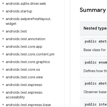
androidx
.
sqlite
.
driver
.
web
Summary
androidx
.
startup
androidx
.
swiperefreshlayout
.
widget
Nested type
androidx
.
test
androidx
.
test
.
annotation
public abs
androidx
.
test
.
core
.
app
Base class for
androidx
.
test
.
core
.
content
.
pm
androidx
.
test
.
core
.
graphics
public enu
androidx
.
test
.
core
.
os
Defines how th
androidx
.
test
.
core
.
view
public abs
androidx
.
test
.
espresso
Observer base
androidx
.
test
.
espresso
.
accessibility
public int
androidx
.
test
.
espresso
.
base