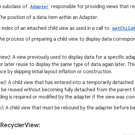
 subclass of
Adapter
responsible for providing views that re
he position of a data item within an
Adapter
.
index of an attached child view as used in a call to
getChild
e process of preparing a child view to display data correspo
iew):
A view previously used to display data for a specific ada
r later reuse to display the same type of data again later. Thi
e by skipping initial layout inflation or construction.
ew):
A child view that has entered into a temporarily detached 
 be reused without becoming fully detached from the parent R
nding is required or modified by the adapter if the view was co
w):
A child view that must be rebound by the adapter before be
 Recycler
View: