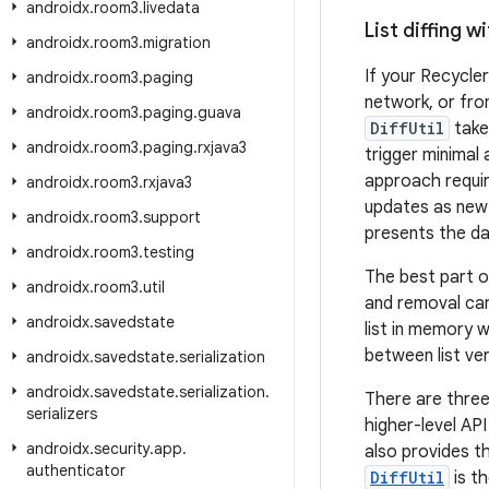
androidx
.
room3
.
livedata
List diffing wi
androidx
.
room3
.
migration
If your Recycler
androidx
.
room3
.
paging
network, or fr
androidx
.
room3
.
paging
.
guava
DiffUtil
take
androidx
.
room3
.
paging
.
rxjava3
trigger minimal
approach requir
androidx
.
room3
.
rxjava3
updates as new i
androidx
.
room3
.
support
presents the dat
androidx
.
room3
.
testing
The best part o
androidx
.
room3
.
util
and removal ca
androidx
.
savedstate
list in memory w
between list ver
androidx
.
savedstate
.
serialization
androidx
.
savedstate
.
serialization
.
There are thre
serializers
higher-level API
androidx
.
security
.
app
.
also provides t
authenticator
DiffUtil
is t