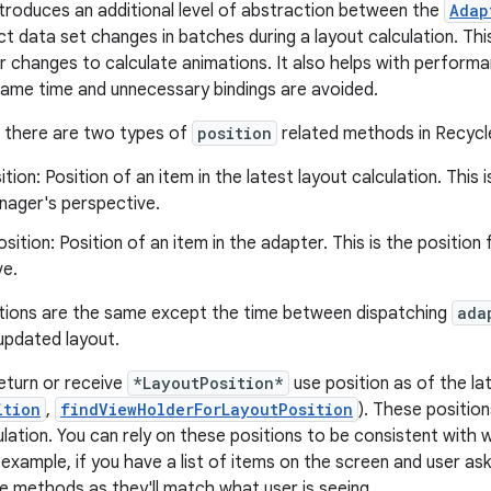
troduces an additional level of abstraction between the
Adap
ct data set changes in batches during a layout calculation. 
r changes to calculate animations. It also helps with performa
ame time and unnecessary bindings are avoided.
, there are two types of
position
related methods in Recycl
ition: Position of an item in the latest layout calculation. This 
ager's perspective.
sition: Position of an item in the adapter. This is the positio
ve.
tions are the same except the time between dispatching
ada
 updated layout.
eturn or receive
*LayoutPosition*
use position as of the lat
ition
,
findViewHolderForLayoutPosition
). These position
ulation. You can rely on these positions to be consistent with 
 example, if you have a list of items on the screen and user as
e methods as they'll match what user is seeing.