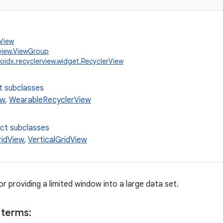
.View
view.ViewGroup
oidx.recyclerview.widget.RecyclerView
t subclasses
ew
,
WearableRecyclerView
ect subclasses
ridView
,
VerticalGridView
for providing a limited window into a large data set.
 terms: