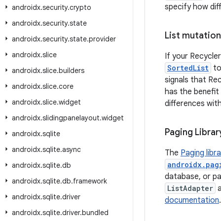
specify how dif
androidx
.
security
.
crypto
androidx
.
security
.
state
List mutation
androidx
.
security
.
state
.
provider
androidx
.
slice
If your Recycler
SortedList
to
androidx
.
slice
.
builders
signals that Re
androidx
.
slice
.
core
has the benefit
androidx
.
slice
.
widget
differences wit
androidx
.
slidingpanelayout
.
widget
Paging Librar
androidx
.
sqlite
androidx
.
sqlite
.
async
The
Paging libr
androidx.pag
androidx
.
sqlite
.
db
database, or pag
androidx
.
sqlite
.
db
.
framework
ListAdapter
androidx
.
sqlite
.
driver
documentation
androidx
.
sqlite
.
driver
.
bundled