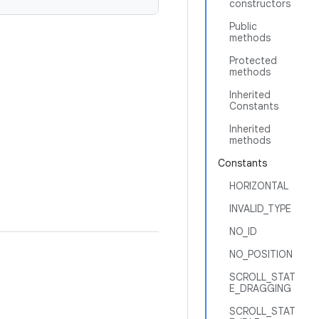
constructors
Public
methods
Protected
methods
Inherited
Constants
Inherited
methods
Constants
HORIZONTAL
INVALID_TYPE
NO_ID
NO_POSITION
SCROLL_STAT
E_DRAGGING
SCROLL_STAT