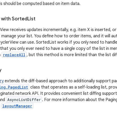
fs should be computed based on item data.
 with Sorted
List
View receives updates incrementally, e.g. item X is inserted, o
 manage your list. You define how to order items, and it will au
cyclerView can use. SortedList works if you only need to handl
 that you only ever need to have a single copy of the list in m
h
replaceAll
, but this method is more limited than the list di
y
ary
extends the diff-based approach to additionally support pag
ing.PagedList
class that operates as a self-loading list, prov
inated network API. It provides convenient list diffing support
and
AsyncListDiffer
. For more information about the Paging
.
layoutManager