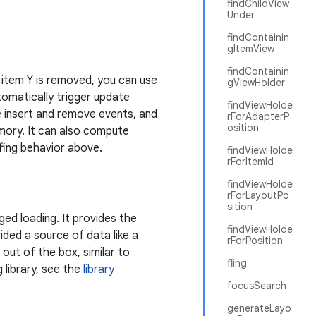
findChildView
Under
findContainin
gItemView
findContainin
r item Y is removed, you can use
gViewHolder
tomatically trigger update
findViewHolde
e insert and remove events, and
rForAdapterP
osition
emory. It can also compute
ffing behavior above.
findViewHolde
rForItemId
findViewHolde
rForLayoutPo
sition
ed loading. It provides the
findViewHolde
ided a source of data like a
rForPosition
 out of the box, similar to
fling
 library, see the
library
focusSearch
generateLayo