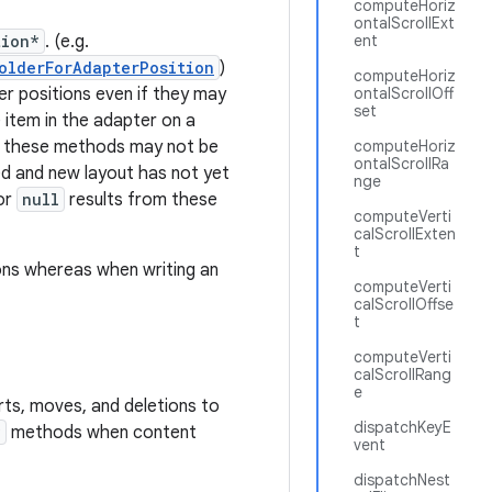
computeHoriz
ontalScrollExt
tion*
. (e.g.
ent
olderForAdapterPosition
)
computeHoriz
r positions even if they may
ontalScrollOff
set
 item in the adapter on a
t these methods may not be
computeHoriz
ontalScrollRa
d and new layout has not yet
nge
or
null
results from these
computeVerti
calScrollExten
t
ons whereas when writing an
computeVerti
calScrollOffse
t
computeVerti
calScrollRang
e
rts, moves, and deletions to
dispatchKeyE
*
methods when content
vent
dispatchNest