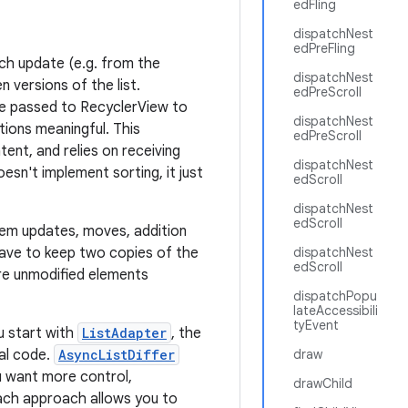
edFling
dispatchNest
edPreFling
ach update (e.g. from the
dispatchNest
 versions of the list.
edPreScroll
be passed to RecyclerView to
dispatchNest
tions meaningful. This
edPreScroll
ent, and relies on receiving
dispatchNest
oesn't implement sorting, it just
edScroll
dispatchNest
edScroll
item updates, moves, addition
ave to keep two copies of the
dispatchNest
edScroll
are unmodified elements
dispatchPopu
lateAccessibili
tyEvent
u start with
ListAdapter
, the
mal code.
AsyncListDiffer
draw
ou want more control,
drawChild
Each approach allows you to