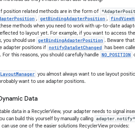
f position related methods are in the form of
*AdapterPosi
dapterPosition
,
getBindingAdapterPosition
,
findViewH
 these methods when you need to work with up-to-date adapte
eflected to layout yet. For example, if you want to access the
k, you should use
getBindingAdapterPosition
. Beware tha
te adapter positions if
notifyDataSetChanged
has been calle
. For this reasons, you should carefully handle
NO_POSITION
LayoutManager
you almost always want to use layout positi
 probably want to use adapter positions.
 Dynamic Data
table data in a RecyclerView, your adapter needs to signal inse
u can build this yourself by manually calling
adapter.notify
 can use one of the easier solutions RecyclerView provides: