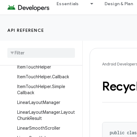
Essentials
Design & Plan
GridLayoutManager
GridLayoutManager.DefaultS
panSizeLookup
API REFERENCE
Grid
Layout
Manager
.
Layout
Params
Grid
Layout
Manager
.
Span
Size
Lookup
Android Developer
Item
Touch
Helper
Item
Touch
Helper
.
Callback
Recyc
Item
Touch
Helper
.
Simple
Callback
Linear
Layout
Manager
Linear
Layout
Manager
.
Layout
Chunk
Result
Linear
Smooth
Scroller
public clas