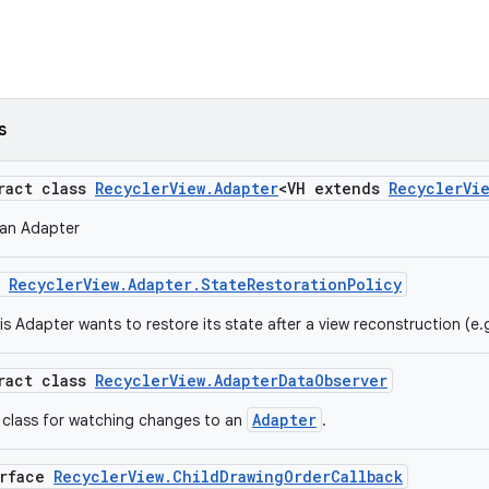
s
tract class
RecyclerView.Adapter
<VH extends
RecyclerVi
 an Adapter
m
RecyclerView.Adapter.StateRestorationPolicy
is Adapter wants to restore its state after a view reconstruction (e.
tract class
RecyclerView.AdapterDataObserver
Adapter
 class for watching changes to an
.
erface
RecyclerView.ChildDrawingOrderCallback