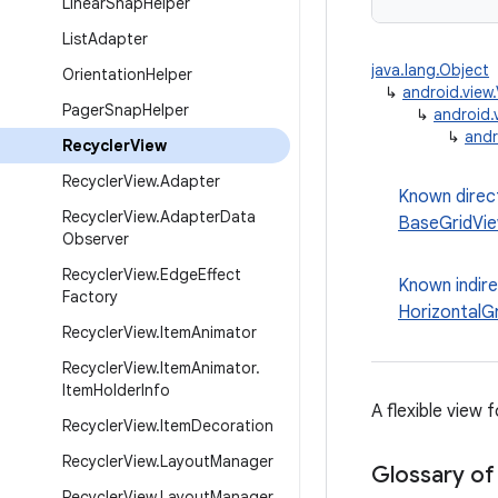
Linear
Snap
Helper
List
Adapter
java.lang.Object
Orientation
Helper
↳
android.view
Pager
Snap
Helper
↳
android.
↳
andr
Recycler
View
Recycler
View
.
Adapter
Known direc
Recycler
View
.
Adapter
Data
BaseGridVi
Observer
Recycler
View
.
Edge
Effect
Known indir
Factory
HorizontalG
Recycler
View
.
Item
Animator
Recycler
View
.
Item
Animator
.
Item
Holder
Info
A flexible view 
Recycler
View
.
Item
Decoration
Recycler
View
.
Layout
Manager
Glossary of
Recycler
View
.
Layout
Manager
.