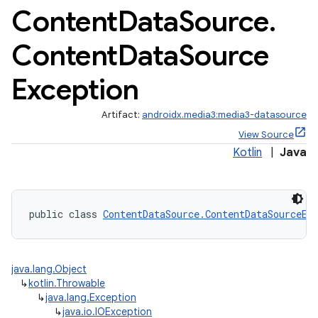
Content
Data
Source
.
Content
Data
Source
Exception
Artifact:
androidx.media3:media3-datasource
View Source
Kotlin
|
Java
public class 
ContentDataSource.ContentDataSourceEx
java.lang.Object
↳
kotlin.Throwable
↳
java.lang.Exception
↳
java.io.IOException