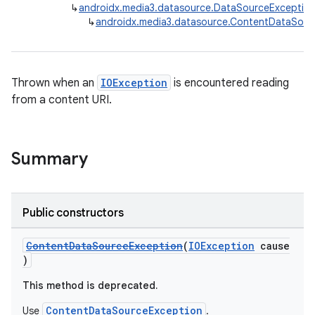
↳
androidx.media3.datasource.DataSourceExceptio
↳
androidx.media3.datasource.ContentDataSou
Thrown when an
IOException
is encountered reading
from a content URI.
Summary
Public constructors
ContentDataSourceException
(
IOException
cause
)
This method is deprecated.
ContentDataSourceException
Use
.