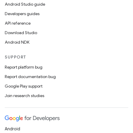
Android Studio guide
fragment
Developers guides
ragment.ui
API reference
Download Studio
Android NDK
SUPPORT
Report platform bug
Report documentation bug
Google Play support
Join research studies
Android