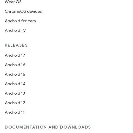
Wear OS
ChromeOS devices
Android for cars
Android TV
RELEASES
Android 17
Android 16
Android 15
Android 14
Android 13
Android 12
Android 11
DOCUMENTATION AND DOWNLOADS