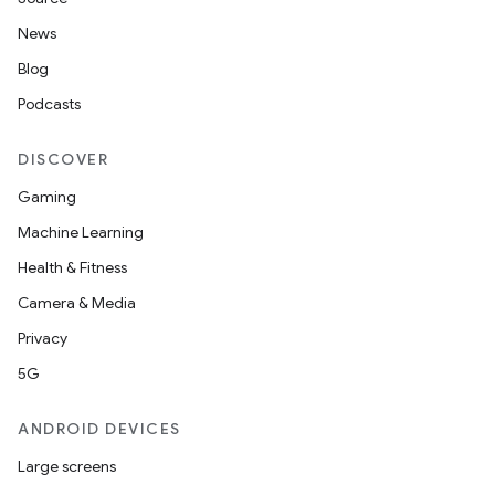
News
Blog
Podcasts
DISCOVER
Gaming
Machine Learning
Health & Fitness
Camera & Media
Privacy
5G
ANDROID DEVICES
Large screens