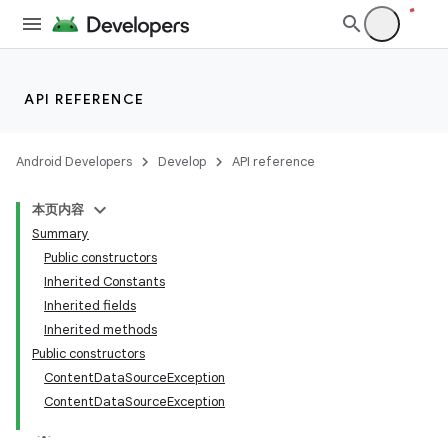
API REFERENCE
Android Developers
Develop
API reference
本页内容
Summary
Public constructors
Inherited Constants
Inherited fields
Inherited methods
Public constructors
ContentDataSourceException
ContentDataSourceException