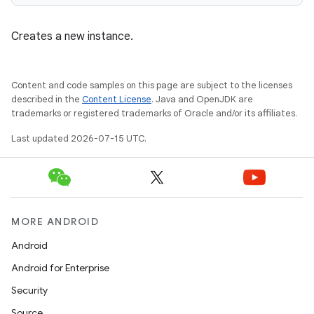
emsg
Creates a new instance.
ac
y
Content and code samples on this page are subject to the licenses
d3
described in the
Content License
. Java and OpenJDK are
mp4
trademarks or registered trademarks of Oracle and/or its affiliates.
cte35
Last updated 2026-07-15 UTC.
rbis
MORE ANDROID
Android
Android for Enterprise
Security
Source