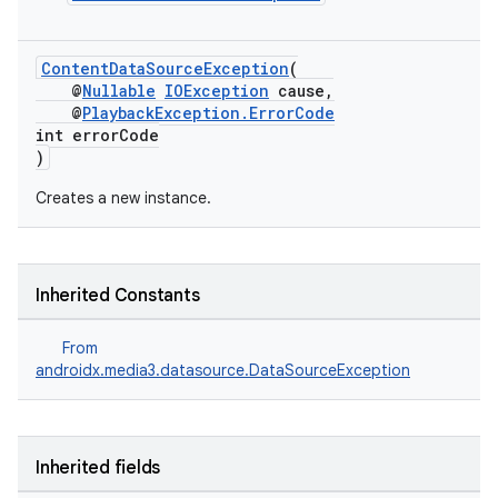
est
ContentDataSourceException
(
@
Nullable
IOException
cause,
@
PlaybackException.ErrorCode
int errorCode
)
Creates a new instance.
Inherited Constants
c
From
androidx.media3.datasource.DataSourceException
Inherited fields