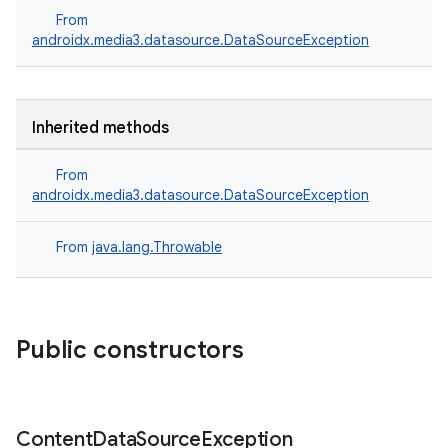
From
eaming
androidx.media3.datasource.DataSourceException
aming.manifest
ming.offline
Inherited methods
From
nk
androidx.media3.datasource.DataSourceException
iaparser
From
java.lang.Throwable
load
ion
Public constructors
ontentsteering
xperimental
Content
Data
Source
Exception