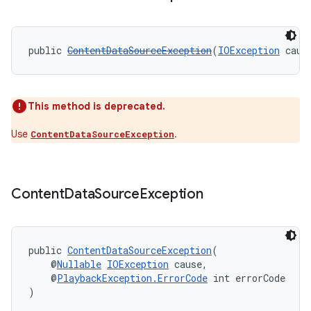
cal
public 
ContentDataSourceException
(
IOException
 caus
er
This method is deprecated.
Use
.
ContentDataSourceException
Content
Data
Source
Exception
public 
ContentDataSourceException
(
    @
Nullable
IOException
 cause,
    @
PlaybackException.ErrorCode
 int errorCode
)
vbsi