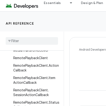
Essentials
Design & Plan
MediaRouter.ProviderInfo
MediaRouter.RouteInfo
MediaRouterParams
API REFERENCE
Media
Router
Params
.
Builder
Media
Session
Status
Media
Session
Status
.
Builder
Android Developer
Media
Transfer
Receiver
Remote
Playback
Client
Remote
Playback
Client
.
Action
Callback
Remote
Playback
Client
.
Item
Action
Callback
Remote
Playback
Client
.
Session
Action
Callback
Remote
Playback
Client
.
Status