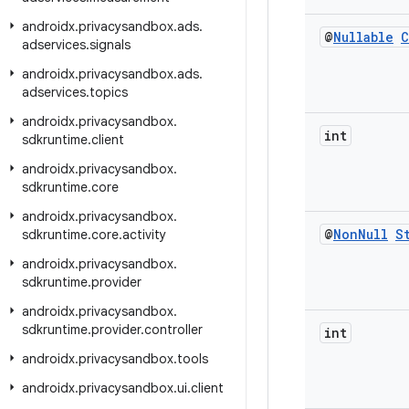
androidx
.
privacysandbox
.
ads
.
@
Nullable
C
adservices
.
signals
androidx
.
privacysandbox
.
ads
.
adservices
.
topics
androidx
.
privacysandbox
.
int
sdkruntime
.
client
androidx
.
privacysandbox
.
sdkruntime
.
core
androidx
.
privacysandbox
.
@
Non
Null
S
sdkruntime
.
core
.
activity
androidx
.
privacysandbox
.
sdkruntime
.
provider
androidx
.
privacysandbox
.
sdkruntime
.
provider
.
controller
int
androidx
.
privacysandbox
.
tools
androidx
.
privacysandbox
.
ui
.
client