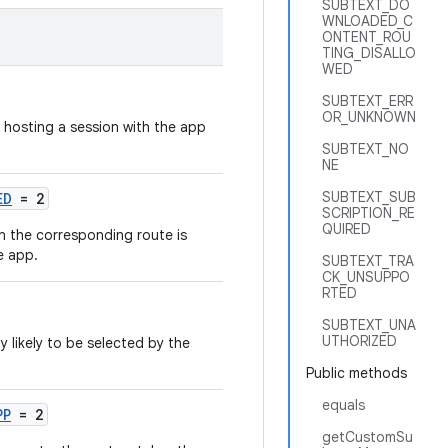
SUBTEXT_DO
WNLOADED_C
ONTENT_ROU
TING_DISALLO
WED
SUBTEXT_ERR
OR_UNKNOWN
 hosting a session with the app
SUBTEXT_NO
NE
SUBTEXT_SUB
ED
= 2
SCRIPTION_RE
QUIRED
n the corresponding route is
e app.
SUBTEXT_TRA
CK_UNSUPPO
RTED
SUBTEXT_UNA
UTHORIZED
y likely to be selected by the
Public methods
equals
PP
= 2
getCustomSu