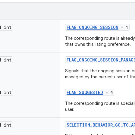
l int
FLAG_ONGOING_SESSION
= 1
The corresponding route is already
that owns this listing preference.
l int
FLAG_ONGOING_SESSION_MANAG
Signals that the ongoing session o
managed by the current user of th
l int
FLAG_SUGGESTED
= 4
The corresponding route is speciall
user.
l int
SELECTION_BEHAVIOR_GO_TO_A