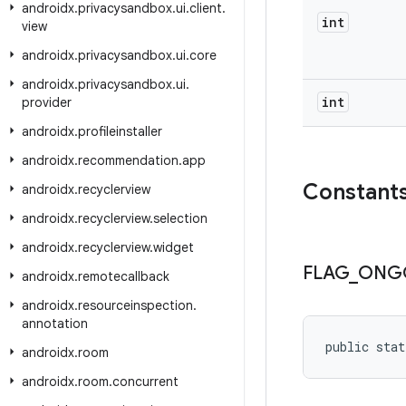
androidx
.
privacysandbox
.
ui
.
client
.
int
view
androidx
.
privacysandbox
.
ui
.
core
androidx
.
privacysandbox
.
ui
.
int
provider
androidx
.
profileinstaller
androidx
.
recommendation
.
app
Constant
androidx
.
recyclerview
androidx
.
recyclerview
.
selection
androidx
.
recyclerview
.
widget
FLAG
_
ONG
androidx
.
remotecallback
androidx
.
resourceinspection
.
annotation
public stat
androidx
.
room
androidx
.
room
.
concurrent