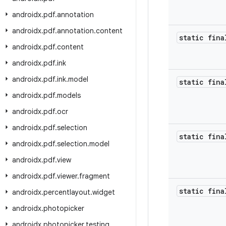
androidx
.
pdf
.
annotation
androidx
.
pdf
.
annotation
.
content
static fina
androidx
.
pdf
.
content
androidx
.
pdf
.
ink
androidx
.
pdf
.
ink
.
model
static fina
androidx
.
pdf
.
models
androidx
.
pdf
.
ocr
androidx
.
pdf
.
selection
static fina
androidx
.
pdf
.
selection
.
model
androidx
.
pdf
.
view
androidx
.
pdf
.
viewer
.
fragment
static fina
androidx
.
percentlayout
.
widget
androidx
.
photopicker
androidx
.
photopicker
.
testing