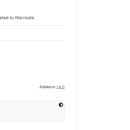
ated to this route.
Added in
1.6.0