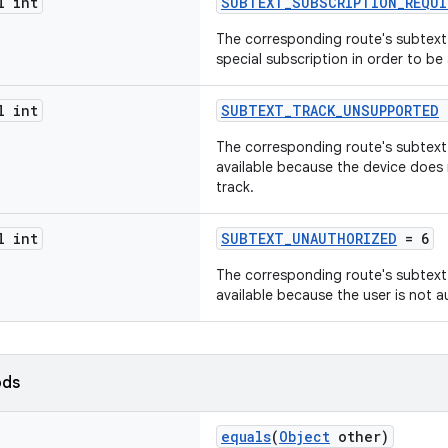
l int
SUBTEXT_SUBSCRIPTION_REQUI
The corresponding route's subtext 
special subscription in order to be 
l int
SUBTEXT_TRACK_UNSUPPORTED
The corresponding route's subtext m
available because the device does
track.
l int
SUBTEXT_UNAUTHORIZED
= 6
The corresponding route's subtext m
available because the user is not a
ods
equals
(
Object
other)