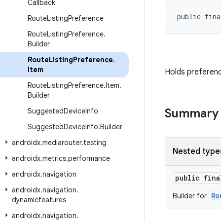
Callback
public fina
Route
Listing
Preference
Route
Listing
Preference
.
Builder
Route
Listing
Preference
.
Item
Holds preferenc
Route
Listing
Preference
.
Item
.
Builder
Summary
Suggested
Device
Info
Suggested
Device
Info
.
Builder
androidx
.
mediarouter
.
testing
Nested type
androidx
.
metrics
.
performance
androidx
.
navigation
public fin
androidx
.
navigation
.
Ro
Builder for
dynamicfeatures
androidx
.
navigation
.