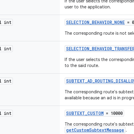
If the user selects the correspond
user to the application.
l int
SELECTION_BEHAVIOR_NONE
= 
The corresponding route is not sel
l int
SELECTION_BEHAVIOR_TRANSFE
If the user selects the correspondi
to the said route.
l int
SUBTEXT_AD_ROUTING_DISALLO
The corresponding route's subtext m
available because an ad is in progr
l int
SUBTEXT_CUSTOM
= 10000
The corresponding route's subtex
getCustomSubtextMessage
.