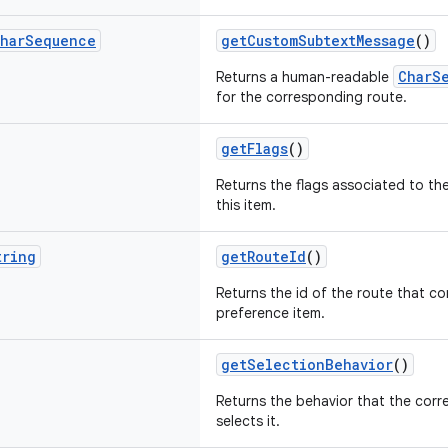
har
Sequence
getCustomSubtextMessage
()
CharS
Returns a human-readable
for the corresponding route.
getFlags
()
Returns the flags associated to th
this item.
tring
getRouteId
()
Returns the id of the route that co
preference item.
getSelectionBehavior
()
Returns the behavior that the corr
selects it.