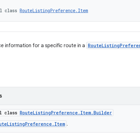
l class 
RouteListingPreference.Item
e information for a specific route in a
RouteListingPrefere
s
al class
RouteListingPreference.Item.Builder
uteListingPreference.Item
.