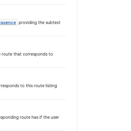
equence
providing the subtext
e route that corresponds to
rresponds to this route listing
esponding route has if the user