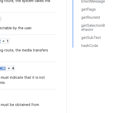
ing route, the system takes the
btextMessage
getFlags
getRouteId
0
getSelectionB
ectable by the user.
ehavior
getSubText
R
= 1
hashCode
ng route, the media transfers
WED
= 4
ust indicate that it is not
ess.
t must be obtained from