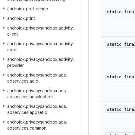
androidx
.
preference
static fina
androidx
.
print
androidx
.
privacysandbox
.
activity
.
client
androidx
.
privacysandbox
.
activity
.
static fina
core
androidx
.
privacysandbox
.
activity
.
provider
androidx
.
privacysandbox
.
ads
.
static fina
adservices
.
adid
androidx
.
privacysandbox
.
ads
.
adservices
.
adselection
androidx
.
privacysandbox
.
ads
.
static fina
adservices
.
appsetid
androidx
.
privacysandbox
.
ads
.
adservices
.
common