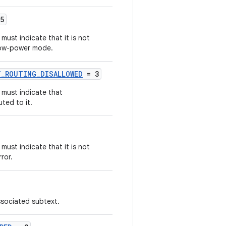
5
ust indicate that it is not
 low-power mode.
_ROUTING_DISALLOWED
= 3
 must indicate that
ted to it.
ust indicate that it is not
ror.
sociated subtext.