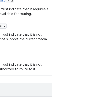
RED
= 2
must indicate that it requires a
available for routing.
= 7
ust indicate that it is not
 not support the current media
ust indicate that it is not
uthorized to route to it.