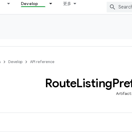
Develop
更多
s
Develop
API reference
Route
Listing
Pre
Artifact