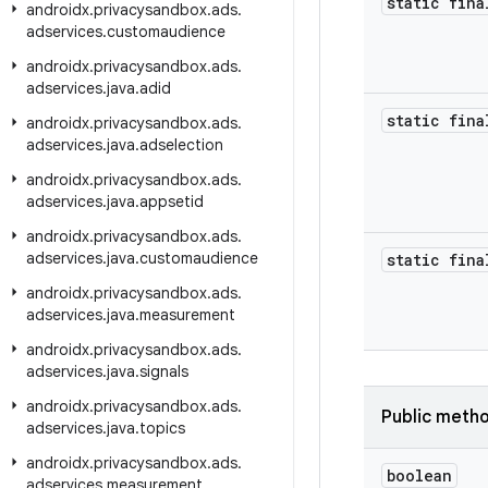
static fina
androidx
.
privacysandbox
.
ads
.
adservices
.
customaudience
androidx
.
privacysandbox
.
ads
.
adservices
.
java
.
adid
static fina
androidx
.
privacysandbox
.
ads
.
adservices
.
java
.
adselection
androidx
.
privacysandbox
.
ads
.
adservices
.
java
.
appsetid
androidx
.
privacysandbox
.
ads
.
adservices
.
java
.
customaudience
static fina
androidx
.
privacysandbox
.
ads
.
adservices
.
java
.
measurement
androidx
.
privacysandbox
.
ads
.
adservices
.
java
.
signals
androidx
.
privacysandbox
.
ads
.
Public meth
adservices
.
java
.
topics
androidx
.
privacysandbox
.
ads
.
boolean
adservices
.
measurement