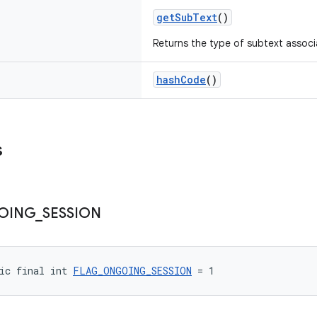
getSubText
()
Returns the type of subtext associ
hashCode
()
s
OING
_
SESSION
ic final int 
FLAG_ONGOING_SESSION
 = 1