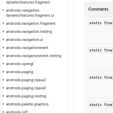
dynamicfeatures
.
fragment
Constants
androidx
.
navigation
.
dynamicfeatures
.
fragment
.
ui
static fina
androidx
.
navigation
.
fragment
androidx
.
navigation
.
testing
androidx
.
navigation
.
ui
androidx
.
navigationevent
static fina
androidx
.
navigationevent
.
testing
androidx
.
opengl
androidx
.
paging
static fina
androidx
.
paging
.
rxjava2
androidx
.
paging
.
rxjava3
androidx
.
paging
.
testing
androidx
.
palette
.
graphics
static fina
androidx
.
pdf