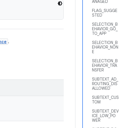
ANAGED
FLAG_SUGGE
STED
SELECTION_B
EHAVIOR_GO_
TO_APP
nce
.
SELECTION_B
EHAVIOR_NON
E
SELECTION_B
EHAVIOR_TRA
NSFER
SUBTEXT_AD_
ROUTING_DIS
ALLOWED
SUBTEXT_CUS
TOM
SUBTEXT_DEV
ICE_LOW_PO
WER