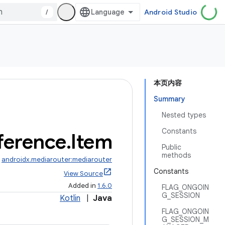
/
Android Studio
本页内容
Summary
Nested types
Constants
ference
.
Item
Public
methods
:
androidx.mediarouter:mediarouter
Constants
View Source
Added in
1.6.0
FLAG_ONGOIN
G_SESSION
Kotlin
|
Java
FLAG_ONGOIN
G_SESSION_M