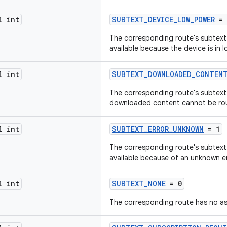
l int
SUBTEXT_DEVICE_LOW_POWER
= 
The corresponding route's subtext m
available because the device is in
l int
SUBTEXT_DOWNLOADED_CONTENT
The corresponding route's subtext
downloaded content cannot be rou
l int
SUBTEXT_ERROR_UNKNOWN
= 1
The corresponding route's subtext m
available because of an unknown er
l int
SUBTEXT_NONE
= 0
The corresponding route has no as