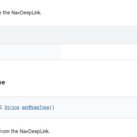
m the NavDeepLink.
pe
l 
String
getMimeType
()
rom the NavDeepLink.