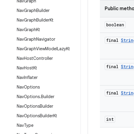
Nav
Graph
Public meth
Nav
Graph
Builder
Nav
Graph
Builder
Kt
boolean
Nav
Graph
Kt
Nav
Graph
Navigator
final
Strin
Nav
Graph
View
Model
Lazy
Kt
Nav
Host
Controller
final
Strin
Nav
Host
Kt
Nav
Inflater
Nav
Options
final
Strin
Nav
Options
.
Builder
Nav
Options
Builder
Nav
Options
Builder
Kt
int
Nav
Type