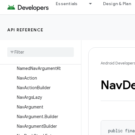
Essentials
Design & Plan
ActivityNavigatorDestination
BuilderKt
ActivityNavigatorExtrasKt
API REFERENCE
AnimBuilder
Browser
History
Kt
Collection
Nav
Type
Named
Nav
Argument
Android Developer
Named
Nav
Argument
Kt
Nav
Action
Nav
D
Nav
Action
Builder
Nav
Args
Lazy
Nav
Argument
Nav
Argument
.
Builder
Nav
Argument
Builder
public fina