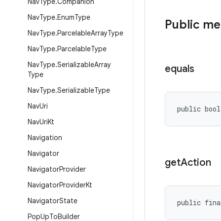
Nav
Type
.
Companion
Nav
Type
.
Enum
Type
Public m
Nav
Type
.
Parcelable
Array
Type
Nav
Type
.
Parcelable
Type
Nav
Type
.
Serializable
Array
equals
Type
Nav
Type
.
Serializable
Type
Nav
Uri
public bool
Nav
Uri
Kt
Navigation
Navigator
get
Action
Navigator
Provider
Navigator
Provider
Kt
Navigator
State
public fina
Pop
Up
To
Builder