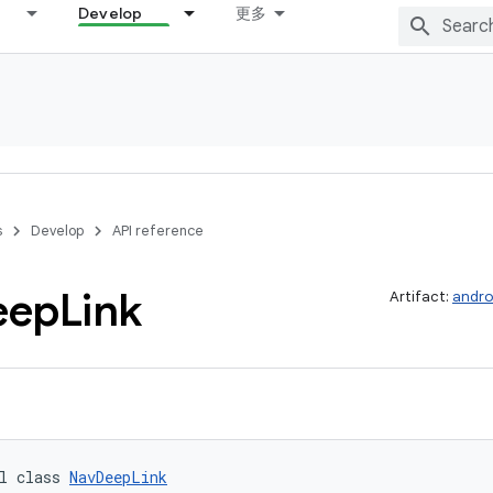
Develop
更多
s
Develop
API reference
eep
Link
Artifact:
andro
l class 
NavDeepLink