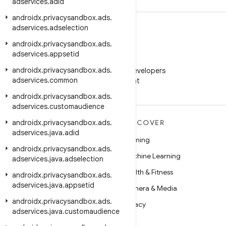
adservices
.
adid
androidx
.
privacysandbox
.
ads
.
adservices
.
adselection
androidx
.
privacysandbox
.
ads
.
adservices
.
appsetid
WeChat
androidx
.
privacysandbox
.
ads
.
Follow Android Developers
adservices
.
common
on WeChat
androidx
.
privacysandbox
.
ads
.
adservices
.
customaudience
androidx
MORE ANDROID
.
privacysandbox
.
ads
.
DISCOVER
adservices
.
java
.
adid
Android
Gaming
androidx
.
privacysandbox
.
ads
.
Android for Enterprise
Machine Learning
adservices
.
java
.
adselection
Security
Health & Fitness
androidx
.
privacysandbox
.
ads
.
adservices
.
java
.
appsetid
Source
Camera & Media
androidx
.
privacysandbox
.
ads
.
News
Privacy
adservices
.
java
.
customaudience
Blog
5G