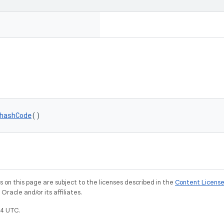
hashCode
()
on this page are subject to the licenses described in the
Content Licens
racle and/or its affiliates.
4 UTC.