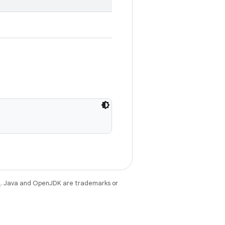
e
. Java and OpenJDK are trademarks or