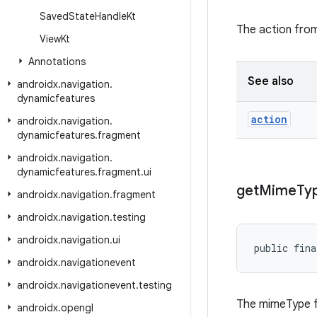
Saved
State
Handle
Kt
The action fro
View
Kt
Annotations
See also
androidx
.
navigation
.
dynamicfeatures
action
androidx
.
navigation
.
dynamicfeatures
.
fragment
androidx
.
navigation
.
dynamicfeatures
.
fragment
.
ui
get
Mime
Ty
androidx
.
navigation
.
fragment
androidx
.
navigation
.
testing
androidx
.
navigation
.
ui
public fina
androidx
.
navigationevent
androidx
.
navigationevent
.
testing
The mimeType f
androidx
.
opengl