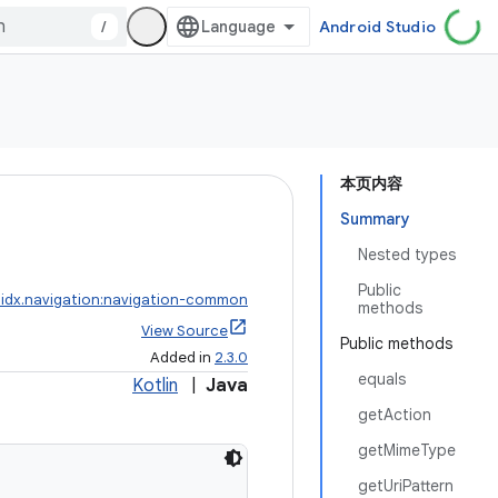
/
Android Studio
本页内容
Summary
Nested types
Public
idx.navigation:navigation-common
methods
View Source
Public methods
Added in
2.3.0
equals
Kotlin
|
Java
getAction
getMimeType
getUriPattern