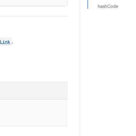
hashCode
Link
.