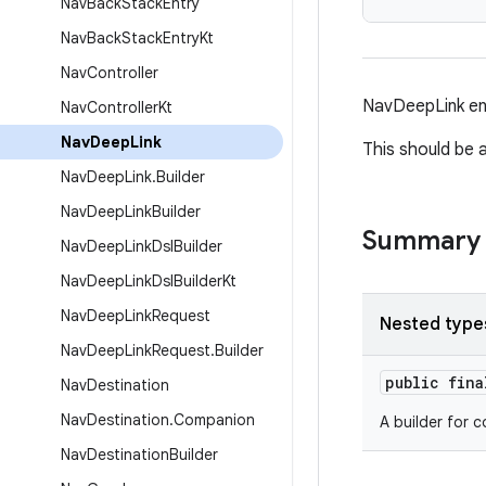
Nav
Back
Stack
Entry
Nav
Back
Stack
Entry
Kt
Nav
Controller
NavDeepLink enc
Nav
Controller
Kt
Nav
Deep
Link
This should be 
Nav
Deep
Link
.
Builder
Nav
Deep
Link
Builder
Summary
Nav
Deep
Link
Dsl
Builder
Nav
Deep
Link
Dsl
Builder
Kt
Nav
Deep
Link
Request
Nested type
Nav
Deep
Link
Request
.
Builder
public fin
Nav
Destination
Nav
Destination
.
Companion
A builder for 
Nav
Destination
Builder