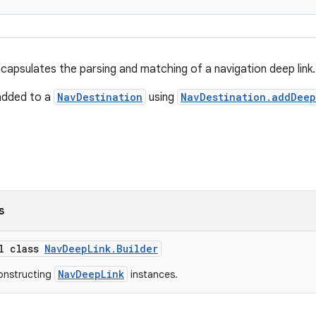
apsulates the parsing and matching of a navigation deep link.
added to a
NavDestination
using
NavDestination.addDeep
s
al class
NavDeepLink.Builder
NavDeepLink
constructing
instances.