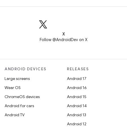
X
Follow @AndroidDev on X
ANDROID DEVICES
RELEASES
Large screens
Android 17
Wear OS
Android 16
ChromeOS devices
Android 15
Android for cars
Android 14
Android TV
Android 13
Android 12