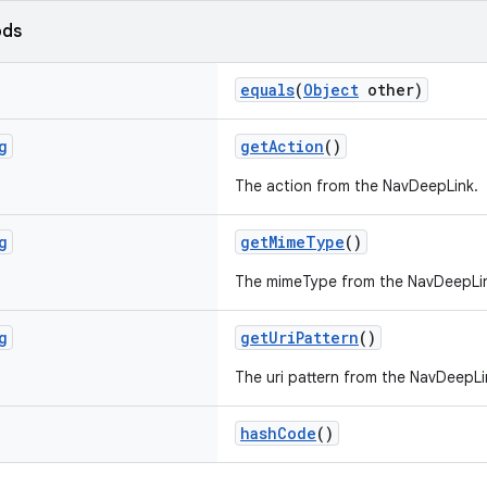
ods
equals
(
Object
other)
g
getAction
()
The action from the NavDeepLink.
g
getMimeType
()
The mimeType from the NavDeepLi
g
getUriPattern
()
The uri pattern from the NavDeepLi
hashCode
()