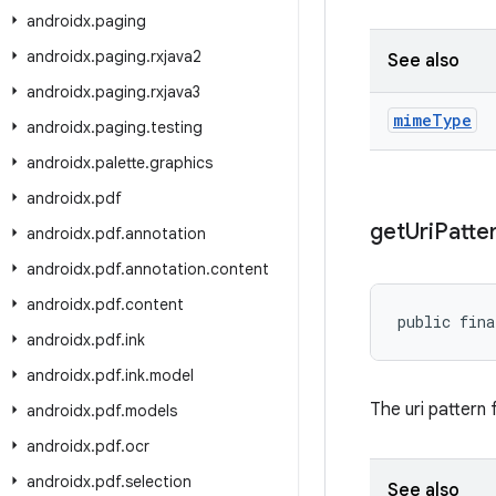
androidx
.
paging
androidx
.
paging
.
rxjava2
See also
androidx
.
paging
.
rxjava3
mime
Type
androidx
.
paging
.
testing
androidx
.
palette
.
graphics
androidx
.
pdf
get
Uri
Patte
androidx
.
pdf
.
annotation
androidx
.
pdf
.
annotation
.
content
androidx
.
pdf
.
content
public fina
androidx
.
pdf
.
ink
androidx
.
pdf
.
ink
.
model
The uri pattern
androidx
.
pdf
.
models
androidx
.
pdf
.
ocr
androidx
.
pdf
.
selection
See also