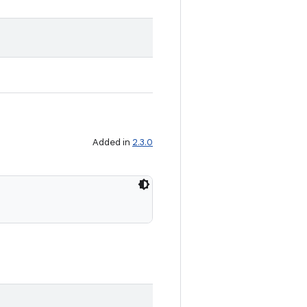
Added in
2.3.0