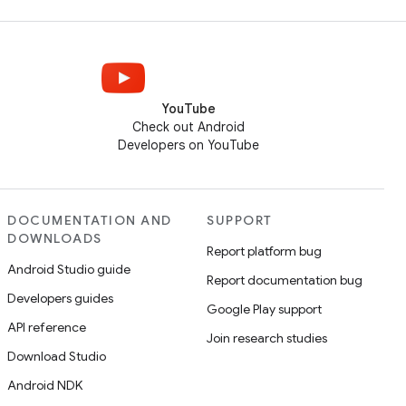
YouTube
Check out Android
Developers on YouTube
DOCUMENTATION AND
SUPPORT
DOWNLOADS
Report platform bug
Android Studio guide
Report documentation bug
Developers guides
Google Play support
API reference
Join research studies
Download Studio
Android NDK