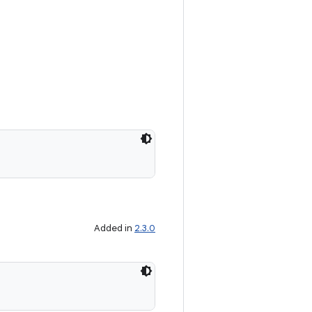
Added in
2.3.0