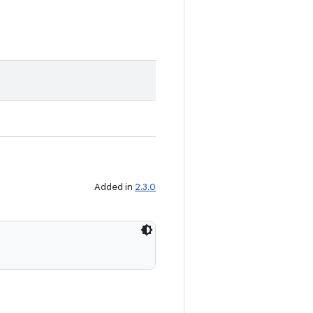
Added in
2.3.0