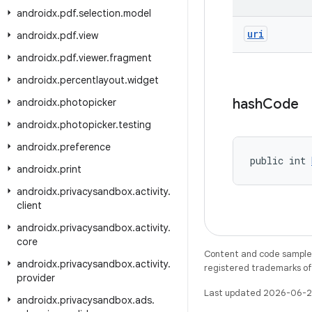
androidx
.
pdf
.
selection
.
model
uri
androidx
.
pdf
.
view
androidx
.
pdf
.
viewer
.
fragment
androidx
.
percentlayout
.
widget
hash
Code
androidx
.
photopicker
androidx
.
photopicker
.
testing
androidx
.
preference
public int 
androidx
.
print
androidx
.
privacysandbox
.
activity
.
client
androidx
.
privacysandbox
.
activity
.
core
Content and code samples 
androidx
.
privacysandbox
.
activity
.
registered trademarks of O
provider
Last updated 2026-06-2
androidx
.
privacysandbox
.
ads
.