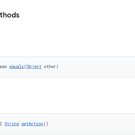
ethods
ean 
equals
(
Object
 other)
l 
String
getAction
()