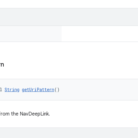
rn
l 
String
getUriPattern
()
 from the NavDeepLink.