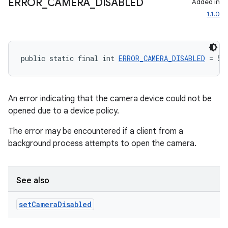
ERROR
_
CAMERA
_
DISABLED
Added in
1.1.0
public static final int 
ERROR_CAMERA_DISABLED
 = 5
rors
keycredential
An error indicating that the camera device could not be
ecredential
opened due to a device policy.
The error may be encountered if a client from a
background process attempts to open the camera.
xception
rvice
See also
gnal
ansfer
set
Camera
Disabled
edentials.mdoc