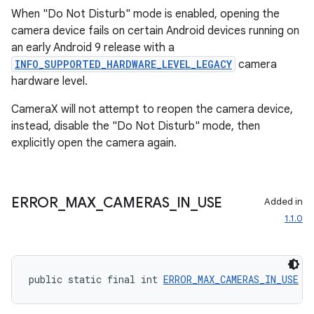
When "Do Not Disturb" mode is enabled, opening the
s.metadata
camera device fails on certain Android devices running on
an early Android 9 release with a
INFO_SUPPORTED_HARDWARE_LEVEL_LEGACY
camera
se
hardware level.
CameraX will not attempt to reopen the camera device,
.stubs
instead, disable the "Do Not Disturb" mode, then
explicitly open the camera again.
ERROR
_
MAX
_
CAMERAS
_
IN
_
USE
Added in
1.1.0
public static final int 
ERROR_MAX_CAMERAS_IN_USE
 =