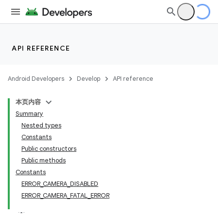
s
API REFERENCE
Android Developers
Develop
API reference
本页内容
Summary
Nested types
Constants
Public constructors
Public methods
Constants
ERROR_CAMERA_DISABLED
ERROR_CAMERA_FATAL_ERROR