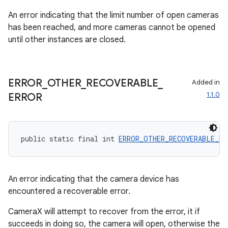
An error indicating that the limit number of open cameras
has been reached, and more cameras cannot be opened
until other instances are closed.
ERROR
_
OTHER
_
RECOVERABLE
_
Added in
1.1.0
ERROR
public static final int 
ERROR_OTHER_RECOVERABLE_ER
An error indicating that the camera device has
encountered a recoverable error.
CameraX will attempt to recover from the error, it if
succeeds in doing so, the camera will open, otherwise the