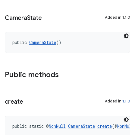
Camera
State
Added in 1.1.0
public 
CameraState
()
Public methods
create
Added in
1.1.0
public static @
NonNull
CameraState
create
(@
NonNull