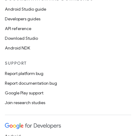
Android Studio guide
Developers guides
API reference
Download Studio
Android NDK
SUPPORT
Report platform bug
fragment
Report documentation bug
ragment.ui
Google Play support
Join research studies