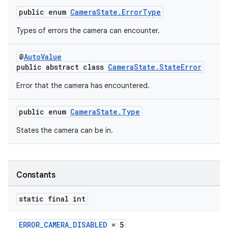
public enum
CameraState.ErrorType
Types of errors the camera can encounter.
@
AutoValue
public abstract class
CameraState.StateError
Error that the camera has encountered.
public enum
CameraState.Type
States the camera can be in.
Constants
static final int
ERROR_CAMERA_DISABLED
= 5