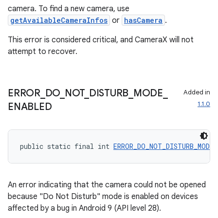
camera. To find a new camera, use
getAvailableCameraInfos
or
hasCamera
.
This error is considered critical, and CameraX will not
attempt to recover.
ERROR
_
DO
_
NOT
_
DISTURB
_
MODE
_
Added in
1.1.0
ENABLED
ate
s
public static final int 
ERROR_DO_NOT_DISTURB_MODE_
cts
An error indicating that the camera could not be opened
making
because "Do Not Disturb" mode is enabled on devices
ion
affected by a bug in Android 9 (API level 28).