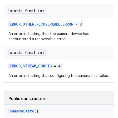
static final int
ERROR_OTHER_RECOVERABLE_ERROR
= 3
An error indicating that the camera device has
encountered a recoverable error.
static final int
ERROR_STREAM_CONFIG
= 4
An error indicating that configuring the camera has failed.
Public constructors
CameraState
()
es