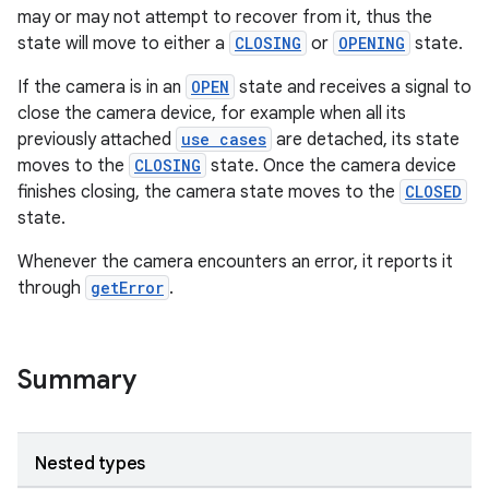
may or may not attempt to recover from it, thus the
state will move to either a
CLOSING
or
OPENING
state.
If the camera is in an
OPEN
state and receives a signal to
close the camera device, for example when all its
previously attached
use cases
are detached, its state
moves to the
CLOSING
state. Once the camera device
ytics
finishes closing, the camera state moves to the
CLOSED
state.
tics.client
ytics.event
Whenever the camera encounters an error, it reports it
through
getError
.
Summary
Nested types