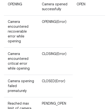
OPENING
Camera opened
OPEN
successfully
Camera
OPENING(Error)
encountered
recoverable
error while
opening
Camera
CLOSING(Error)
encountered
critical error
while opening
Camera opening
CLOSED(Error)
failed
prematurely
Reached max
PENDING_OPEN
limit of camera