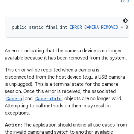
1.6.0
public static final int 
ERROR_CAMERA_REMOVED
 = 8
An error indicating that the camera device is no longer
available because it has been removed from the system.
This error will be reported when a camera is
disconnected from the host device (e.g., a USB camera
is unplugged). This is a terminal state for the camera
session. Once this error is received, the associated
Camera
and
CameraInfo
objects are no longer valid.
Attempting to call methods on them may result in
exceptions.
Action:
The application should unbind all use cases from
the invalid camera and switch to another available