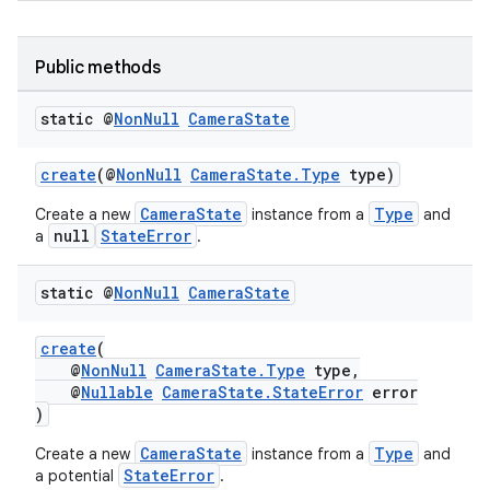
Public methods
static @
Non
Null
Camera
State
create
(@
NonNull
CameraState.Type
type)
CameraState
Type
Create a new
instance from a
and
null
StateError
a
.
static @
Non
Null
Camera
State
create
(
@
NonNull
CameraState.Type
type,
@
Nullable
CameraState.StateError
error
)
CameraState
Type
Create a new
instance from a
and
StateError
a potential
.