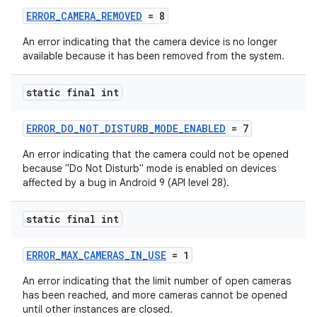
ERROR_CAMERA_REMOVED
= 8
An error indicating that the camera device is no longer
available because it has been removed from the system.
static final int
ERROR_DO_NOT_DISTURB_MODE_ENABLED
= 7
An error indicating that the camera could not be opened
because "Do Not Disturb" mode is enabled on devices
affected by a bug in Android 9 (API level 28).
static final int
ERROR_MAX_CAMERAS_IN_USE
= 1
An error indicating that the limit number of open cameras
has been reached, and more cameras cannot be opened
until other instances are closed.