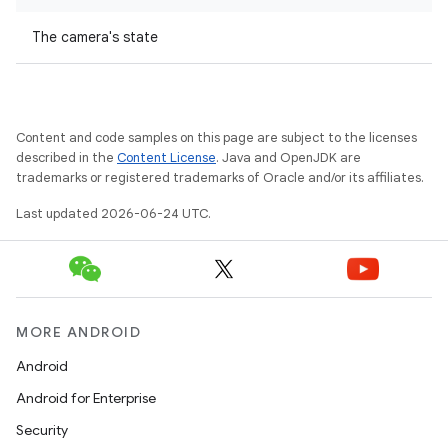
The camera's state
Content and code samples on this page are subject to the licenses
described in the
Content License
. Java and OpenJDK are
trademarks or registered trademarks of Oracle and/or its affiliates.
Last updated 2026-06-24 UTC.
vbsi
emsg
ac
y
MORE ANDROID
d3
Android
mp4
Android for Enterprise
cte35
Security