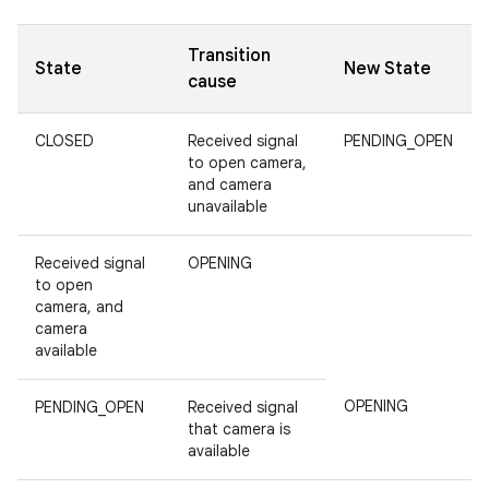
Transition
State
New State
cause
CLOSED
Received signal
PENDING_OPEN
to open camera,
and camera
unavailable
Received signal
OPENING
to open
camera, and
camera
available
OPENING
PENDING_OPEN
Received signal
that camera is
available