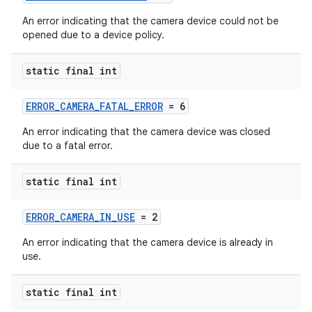
An error indicating that the camera device could not be
.key
opened due to a device policy.
.parse
static final int
utils
ERROR_CAMERA_FATAL_ERROR
= 6
An error indicating that the camera device was closed
elpers
due to a fatal error.
static final int
s
s.analyzer
ERROR_CAMERA_IN_USE
= 2
t
An error indicating that the camera device is already in
use.
et
static final int