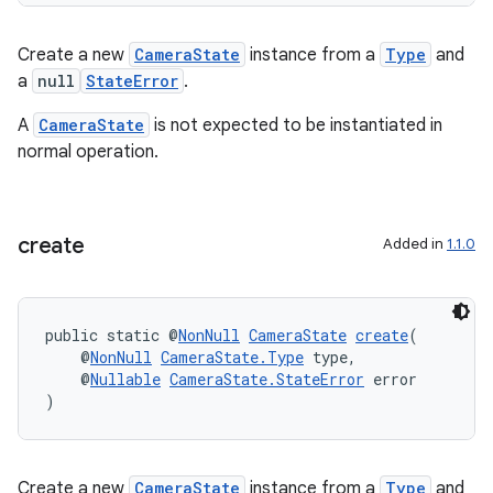
Create a new
CameraState
instance from a
Type
and
a
null
StateError
.
A
CameraState
is not expected to be instantiated in
normal operation.
create
Added in
1.1.0
est
public static @
NonNull
CameraState
create
(
    @
NonNull
CameraState.Type
 type,
    @
Nullable
CameraState.StateError
 error
)
Create a new
CameraState
instance from a
Type
and