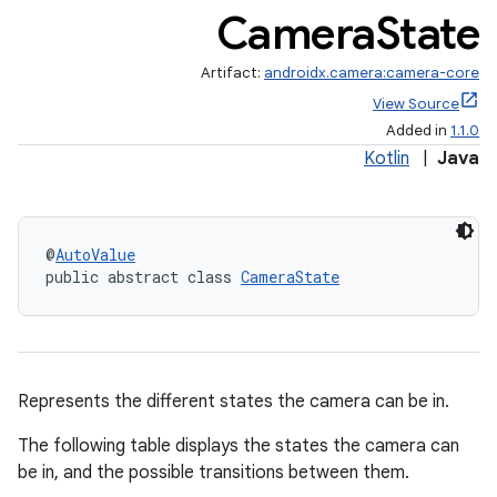
Camera
State
Artifact:
androidx.camera:camera-core
View Source
Added in
1.1.0
Kotlin
|
Java
@
AutoValue
public abstract class 
CameraState
Represents the different states the camera can be in.
The following table displays the states the camera can
be in, and the possible transitions between them.