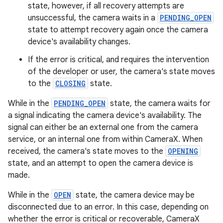
state, however, if all recovery attempts are
unsuccessful, the camera waits in a
PENDING_OPEN
ra2
state to attempt recovery again once the camera
device's availability changes.
If the error is critical, and requires the intervention
of the developer or user, the camera's state moves
to the
CLOSING
state.
ace
While in the
PENDING_OPEN
state, the camera waits for
a signal indicating the camera device's availability. The
signal can either be an external one from the camera
service, or an internal one from within CameraX. When
received, the camera's state moves to the
OPENING
state, and an attempt to open the camera device is
made.
While in the
OPEN
state, the camera device may be
disconnected due to an error. In this case, depending on
whether the error is critical or recoverable, CameraX