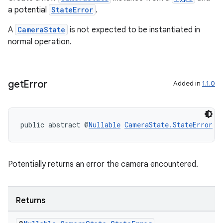
a potential
StateError
.
A
CameraState
is not expected to be instantiated in
c
normal operation.
get
Error
Added in
1.1.0
public abstract @
Nullable
CameraState.StateError
g
eaming
aming.manifest
ming.offline
Potentially returns an error the camera encountered.
Returns
nk