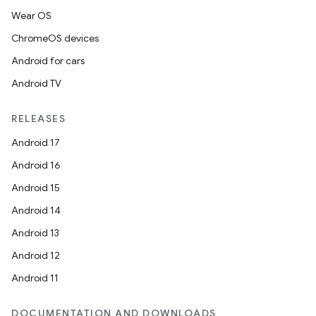
Wear OS
ChromeOS devices
Android for cars
Android TV
RELEASES
Android 17
Android 16
Android 15
Android 14
Android 13
Android 12
Android 11
DOCUMENTATION AND DOWNLOADS