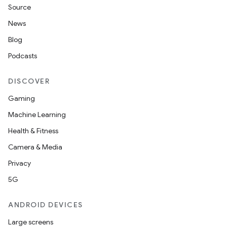
rbis
Source
News
Blog
Podcasts
DISCOVER
Gaming
Machine Learning
Health & Fitness
Camera & Media
Privacy
5G
ANDROID DEVICES
Large screens