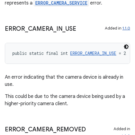
represents a
ERROR_CAMERA_SERVICE
error.
2
ERROR
_
CAMERA
_
IN
_
USE
Added in
1.1.0
3
public static final int 
ERROR_CAMERA_IN_USE
 = 2
An error indicating that the camera device is already in
use.
This could be due to the camera device being used by a
higher-priority camera client.
ERROR
_
CAMERA
_
REMOVED
Added in