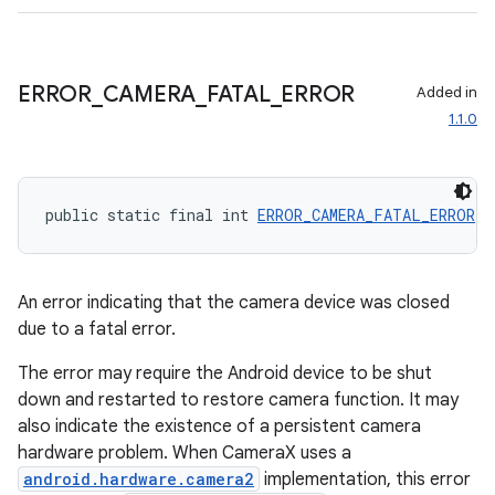
edentials.openid4vp
dentials.sdjwt
ERROR
_
CAMERA
_
FATAL
_
ERROR
Added in
igitalcredentials
1.1.0
public static final int 
ERROR_CAMERA_FATAL_ERROR
 =
An error indicating that the camera device was closed
due to a fatal error.
The error may require the Android device to be shut
down and restarted to restore camera function. It may
also indicate the existence of a persistent camera
hardware problem. When CameraX uses a
android.hardware.camera2
implementation, this error