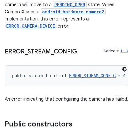
camera will move to a
PENDING_OPEN
state. When
CameraX uses a
android.hardware.camera2
implementation, this error represents a
ERROR_CAMERA_DEVICE
error.
ERROR
_
STREAM
_
CONFIG
Added in
1.1.0
public static final int 
ERROR_STREAM_CONFIG
 = 4
An error indicating that configuring the camera has failed.
Public constructors