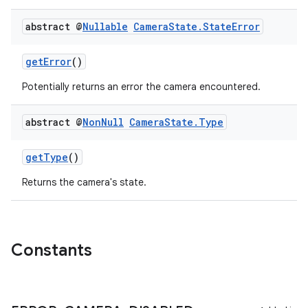
abstract @
Nullable
Camera
State
.
State
Error
getError
()
Potentially returns an error the camera encountered.
abstract @
Non
Null
Camera
State
.
Type
getType
()
Returns the camera's state.
Constants