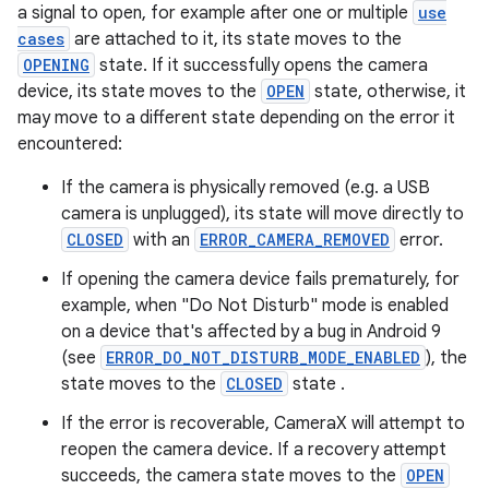
a signal to open, for example after one or multiple
use
cases
are attached to it, its state moves to the
OPENING
state. If it successfully opens the camera
device, its state moves to the
OPEN
state, otherwise, it
or
may move to a different state depending on the error it
encountered:
If the camera is physically removed (e.g. a USB
camera is unplugged), its state will move directly to
uery
CLOSED
with an
ERROR_CAMERA_REMOVED
error.
If opening the camera device fails prematurely, for
example, when "Do Not Disturb" mode is enabled
on a device that's affected by a bug in Android 9
(see
ERROR_DO_NOT_DISTURB_MODE_ENABLED
), the
state moves to the
CLOSED
state .
If the error is recoverable, CameraX will attempt to
reopen the camera device. If a recovery attempt
succeeds, the camera state moves to the
OPEN