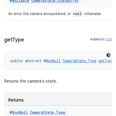
@
Nullable
Camera
State
.
State
Error
iaparser
load
null
An error the camera encountered, or
otherwise.
ion
get
Type
Added in
1.1.0
ontentsteering
xperimental
public abstract @
NonNull
CameraState.Type
getType
(
cal
Returns the camera's state.
er
Returns
@
Non
Null
Camera
State
.
Type