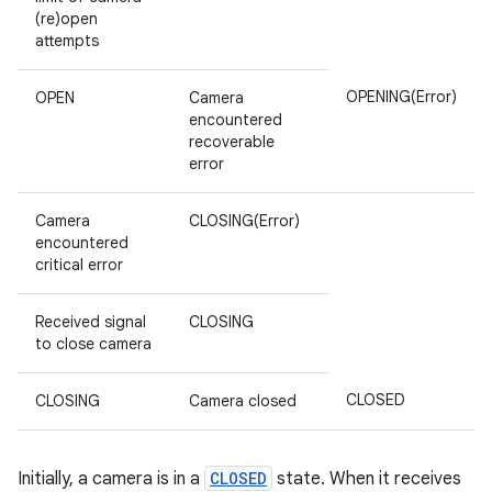
(re)open
attempts
OPENING(Error)
OPEN
Camera
encountered
recoverable
error
Camera
CLOSING(Error)
encountered
critical error
Received signal
CLOSING
to close camera
CLOSED
CLOSING
Camera closed
Initially, a camera is in a
CLOSED
state. When it receives