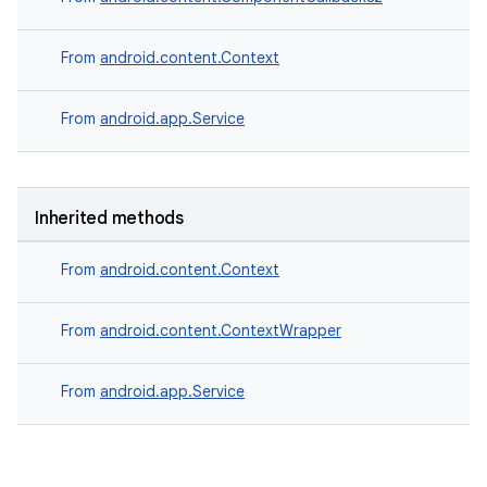
From
android.content.Context
From
android.app.Service
Inherited methods
From
android.content.Context
From
android.content.ContextWrapper
From
android.app.Service