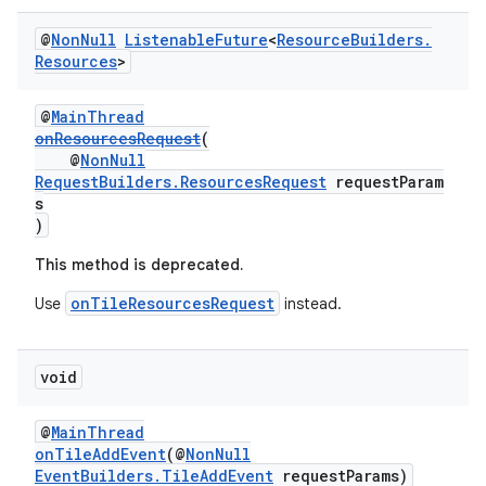
@
Non
Null
Listenable
Future
<
Resource
Builders
.
Resources
>
wable
@
MainThread
onResourcesRequest
(
@
NonNull
RequestBuilders.ResourcesRequest
requestParam
s
)
This method is deprecated.
onTileResourcesRequest
Use
instead.
void
@
MainThread
onTileAddEvent
(@
NonNull
EventBuilders.TileAddEvent
requestParams)