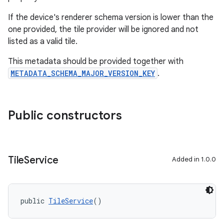
If the device's renderer schema version is lower than the
one provided, the tile provider will be ignored and not
listed as a valid tile.
This metadata should be provided together with
METADATA_SCHEMA_MAJOR_VERSION_KEY
.
Public constructors
Tile
Service
Added in 1.0.0
public 
TileService
()