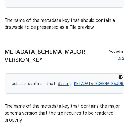
The name of the metadata key that should contain a
drawable to be presented as a Tile preview.
METADATA
_
SCHEMA
_
MAJOR
_
Added in
1.6.2
VERSION
_
KEY
public static final 
String
METADATA_SCHEMA_MAJOR_V
The name of the metadata key that contains the major
schema version that the tile requires to be rendered
properly.