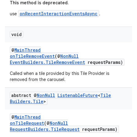
This method is deprecated.
onRecentInteractionEventsAsync
use
.
void
@
MainThread
onTileRemoveEvent
(@
NonNull
EventBuilders.TileRemoveEvent
requestParams)
Called when a tile provided by this Tile Provider is
removed from the carousel.
abstract @
Non
Null
Listenable
Future
<
Tile
Builders
.
Tile
>
@
MainThread
onTileRequest
(@
NonNull
RequestBuilders.TileRequest
requestParams)