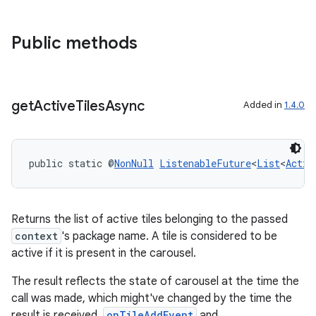
Public methods
get
Active
Tiles
Async
Added in
1.4.0
public static @
NonNull
ListenableFuture
<
List
<
Activ
Returns the list of active tiles belonging to the passed
context
's package name. A tile is considered to be
active if it is present in the carousel.
The result reflects the state of carousel at the time the
call was made, which might've changed by the time the
result is received.
onTileAddEvent
and