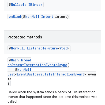
@
Nullable
IBinder
onBind
(@
NonNull
Intent
intent)
Protected methods
@
Non
Null
Listenable
Future
<
Void
>
@
MainThread
onRecentInteractionEventsAsync
(
@
NonNull
List
<
EventBuilders.TileInteractionEvent
> even
ts
)
Called when the system sends a batch of Tile interaction
events that happened since the last time this method was
rotocol
called.