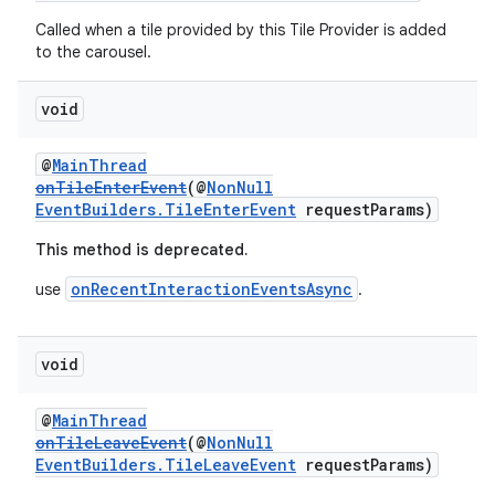
Called when a tile provided by this Tile Provider is added
entication
to the carousel.
ications
void
@
MainThread
ipeline
onTileEnterEvent
(@
NonNull
EventBuilders.TileEnterEvent
requestParams)
til
This method is deprecated.
onRecentInteractionEventsAsync
use
.
outs
void
@
MainThread
onTileLeaveEvent
(@
NonNull
EventBuilders.TileLeaveEvent
requestParams)