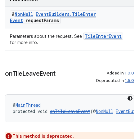
@
Non
Null
Event
Builders
.
Tile
Enter
Event
request
Params
TileEnterEvent
Parameters about the request. See
for more info.
on
Tile
Leave
Event
Added in
1.0.0
Deprecated in
1.5.0
@
MainThread
protected void 
onTileLeaveEvent
(@
NonNull
EventBuil
This method is deprecated.