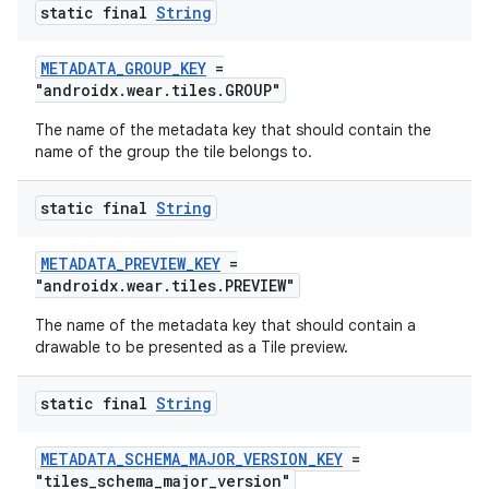
static final
String
METADATA_GROUP_KEY
=
deps.guava.base
"androidx.wear.tiles.GROUP"
The name of the metadata key that should contain the
name of the group the tile belongs to.
er
static final
String
METADATA_PREVIEW_KEY
=
s
"androidx.wear.tiles.PREVIEW"
The name of the metadata key that should contain a
drawable to be presented as a Tile preview.
nt
static final
String
METADATA_SCHEMA_MAJOR_VERSION_KEY
=
"tiles_schema_major_version"