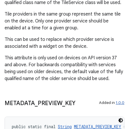
qualified class name of the TileService class will be used.
Tile providers in the same group represent the same tile
on the device. Only one provider service should be
enabled at a time for a given group.
This can be used to replace which provider service is
associated with a widget on the device.
This attribute is only used on devices on API version 37
and above. For backwards compatibility with services
being used on older devices, the default value of the fully
qualified name of the older service should be used.
METADATA
_
PREVIEW
_
KEY
Added in
1.0.0
public static final 
String
METADATA_PREVIEW_KEY
 = 