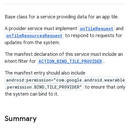
izers
Base class for a service providing data for an app tile.
A provider service must implement
onTileRequest
and
onTileResourcesRequest
to respond to requests for
updates from the system.
The manifest declaration of this service must include an
intent filter for
ACTION_BIND_TILE_PROVIDER
.
The manifest entry should also include
android:permission="com.google.android.wearable
.permission.BIND_TILE_PROVIDER"
to ensure that only
the system can bind to it.
Summary