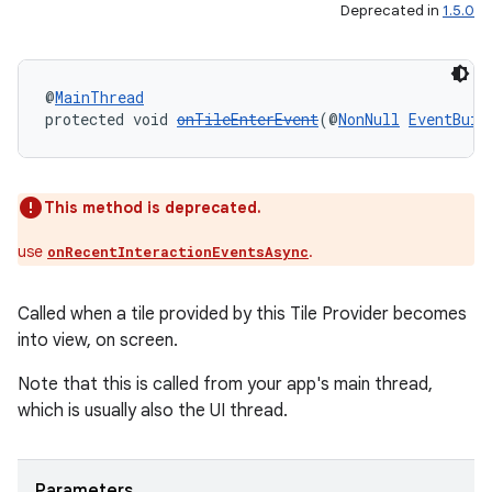
Deprecated in
1.5.0
@
MainThread
protected void 
onTileEnterEvent
(@
NonNull
EventBuil
This method is deprecated.
use
.
onRecentInteractionEventsAsync
unction
Called when a tile provided by this Tile Provider becomes
into view, on screen.
Note that this is called from your app's main thread,
which is usually also the UI thread.
Parameters