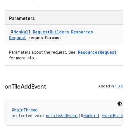
Parameters
@
Non
Null
Request
Builders
.
Resources
Request
request
Params
ResourcesRequest
Parameters about the request. See
for more info.
on
Tile
Add
Event
Added in
1.0.0
@
MainThread
protected void 
onTileAddEvent
(@
NonNull
EventBuilde