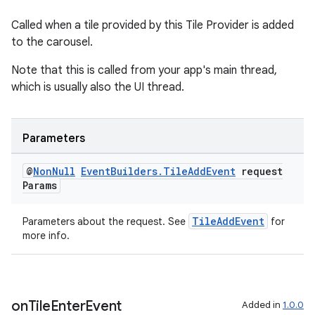
Called when a tile provided by this Tile Provider is added
to the carousel.
s
Note that this is called from your app's main thread,
s.data
which is usually also the UI thread.
.data.formatting
s.data.parser
Parameters
s.datasource
@
Non
Null
Event
Builders
.
Tile
Add
Event
request
s.rendering
Params
TileAddEvent
Parameters about the request. See
for
more info.
on
Tile
Enter
Event
Added in
1.0.0