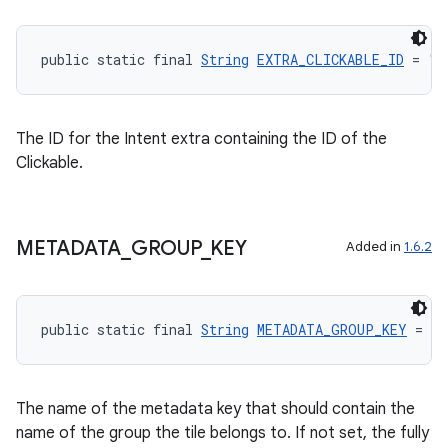
public static final 
String
EXTRA_CLICKABLE_ID
 = "a
The ID for the Intent extra containing the ID of the
Clickable.
METADATA
_
GROUP
_
KEY
Added in
1.6.2
public static final 
String
METADATA_GROUP_KEY
 = "a
The name of the metadata key that should contain the
name of the group the tile belongs to. If not set, the fully