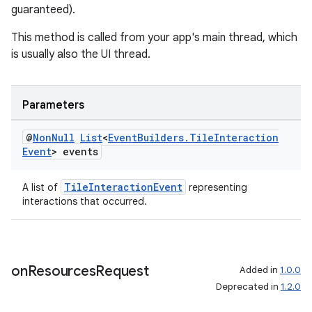
guaranteed).
This method is called from your app's main thread, which
is usually also the UI thread.
Parameters
@
Non
Null
List
<
Event
Builders
.
Tile
Interaction
Event
> events
TileInteractionEvent
A list of
representing
interactions that occurred.
on
Resources
Request
Added in
1.0.0
Deprecated in
1.2.0