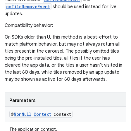
onTileRemoveEvent
should be used instead for live
updates.
Compatibility behavior:
On SDKs older than U, this method is a best-effort to
match platform behavior, but may not always return all
tiles present in the carousel. The possibly omitted tiles
being the pre-installed tiles, all tiles if the user has
cleared the app data, or the tiles a user hasn't visited in
the last 60 days, while tiles removed by an app update
may be shown as active for 60 days afterwards.
Parameters
@
Non
Null
Context
context
The application context.