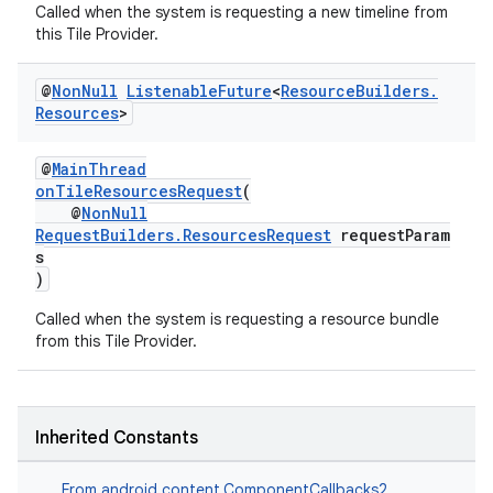
Called when the system is requesting a new timeline from
this Tile Provider.
@
Non
Null
Listenable
Future
<
Resource
Builders
.
Resources
>
@
MainThread
onTileResourcesRequest
(
@
NonNull
RequestBuilders.ResourcesRequest
requestParam
s
)
Called when the system is requesting a resource bundle
from this Tile Provider.
Inherited Constants
From
android.content.ComponentCallbacks2