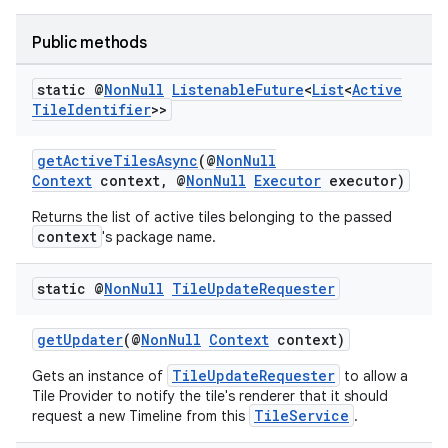
Public methods
static @
Non
Null
Listenable
Future
<
List
<
Active
ult
Tile
Identifier
>>
getActiveTilesAsync
(@
NonNull
Context
context, @
NonNull
Executor
executor)
Returns the list of active tiles belonging to the passed
context
's package name.
static @
Non
Null
Tile
Update
Requester
getUpdater
(@
NonNull
Context
context)
TileUpdateRequester
Gets an instance of
to allow a
Tile Provider to notify the tile's renderer that it should
TileService
request a new Timeline from this
.