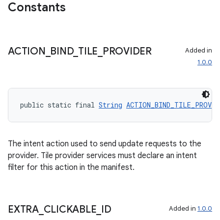
Constants
ACTION
_
BIND
_
TILE
_
PROVIDER
Added in
1.0.0
public static final 
String
ACTION_BIND_TILE_PROVID
The intent action used to send update requests to the
provider. Tile provider services must declare an intent
filter for this action in the manifest.
EXTRA
_
CLICKABLE
_
ID
Added in
1.0.0