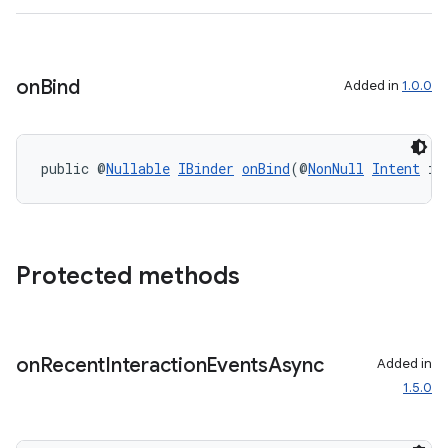
on
Bind
Added in
1.0.0
public @
Nullable
IBinder
onBind
(@
NonNull
Intent
 in
Protected methods
on
Recent
Interaction
Events
Async
Added in
1.5.0