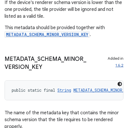
If the device's renderer schema version is lower than the
one provided, the tile provider will be ignored and not
listed as a valid tile.
This metadata should be provided together with
METADATA_SCHEMA_MINOR_VERSION_KEY
.
METADATA
_
SCHEMA
_
MINOR
_
Added in
1.6.2
VERSION
_
KEY
public static final 
String
METADATA_SCHEMA_MINOR_V
The name of the metadata key that contains the minor
schema version that the tile requires to be rendered
properly.