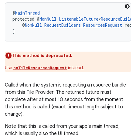
@
MainThread
protected @
NonNull
ListenableFuture
<
ResourceBuilde
    @
NonNull
RequestBuilders.ResourcesRequest
 requ
)
This method is deprecated.
Use
instead.
onTileResourcesRequest
Called when the system is requesting a resource bundle
from this Tile Provider. The returned future must
complete after at most 10 seconds from the moment
this method is called (exact timeout length subject to
change).
Note that this is called from your app's main thread,
which is usually also the UI thread.