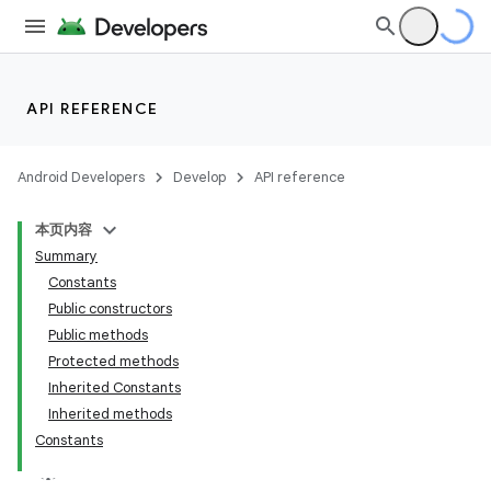
API REFERENCE
Android Developers
Develop
API reference
on
本页内容
Summary
Constants
Public constructors
Public methods
Protected methods
Inherited Constants
Inherited methods
Constants