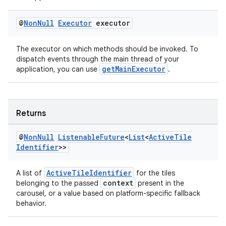
@
Non
Null
Executor
executor
The executor on which methods should be invoked. To
dispatch events through the main thread of your
getMainExecutor
application, you can use
.
Returns
@
Non
Null
Listenable
Future
<
List
<
Active
Tile
Identifier
>>
ActiveTileIdentifier
A list of
for the tiles
context
belonging to the passed
present in the
carousel, or a value based on platform-specific fallback
behavior.