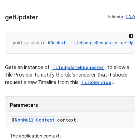
get
Updater
Added in
1.0.0
public static @
NonNull
TileUpdateRequester
getUpda
Gets an instance of
TileUpdateRequester
to allow a
Tile Provider to notify the tile's renderer that it should
request a new Timeline from this
TileService
.
Parameters
@
Non
Null
Context
context
The application context.