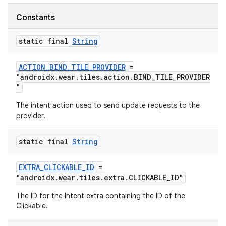
Constants
static final
String
ACTION_BIND_TILE_PROVIDER
=
"androidx.wear.tiles.action.BIND_TILE_PROVIDER
"
The intent action used to send update requests to the
provider.
static final
String
EXTRA_CLICKABLE_ID
=
"androidx.wear.tiles.extra.CLICKABLE_ID"
The ID for the Intent extra containing the ID of the
Clickable.