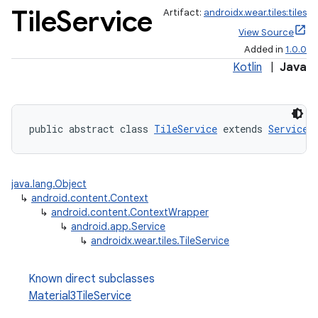
Tile
Service
Artifact:
androidx.wear.tiles:tiles
View Source
Added in
1.0.0
Kotlin
|
Java
public abstract class 
TileService
 extends 
Service
java.lang.Object
↳
android.content.Context
↳
android.content.ContextWrapper
↳
android.app.Service
↳
androidx.wear.tiles.TileService
Known direct subclasses
Material3TileService