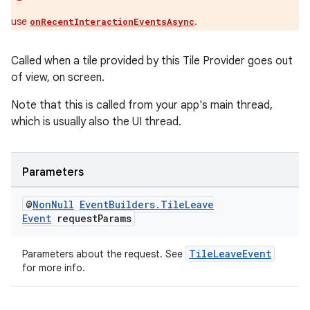
use
.
onRecentInteractionEventsAsync
Called when a tile provided by this Tile Provider goes out
of view, on screen.
Note that this is called from your app's main thread,
which is usually also the UI thread.
Parameters
@
Non
Null
Event
Builders
.
Tile
Leave
Event
request
Params
TileLeaveEvent
Parameters about the request. See
for more info.