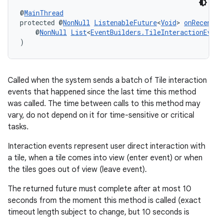
@
MainThread
protected @
NonNull
ListenableFuture
<
Void
> 
onRecent
    @
NonNull
List
<
EventBuilders.TileInteractionEve
)
Called when the system sends a batch of Tile interaction
events that happened since the last time this method
was called. The time between calls to this method may
vary, do not depend on it for time-sensitive or critical
tasks.
Interaction events represent user direct interaction with
a tile, when a tile comes into view (enter event) or when
the tiles goes out of view (leave event).
The returned future must complete after at most 10
seconds from the moment this method is called (exact
timeout length subject to change, but 10 seconds is