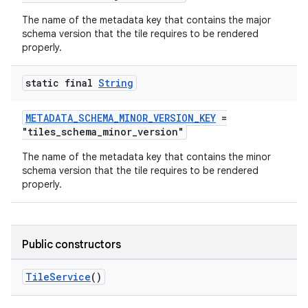
The name of the metadata key that contains the major
schema version that the tile requires to be rendered
tion
properly.
static final
String
METADATA_SCHEMA_MINOR_VERSION_KEY
=
"tiles_schema_minor_version"
The name of the metadata key that contains the minor
schema version that the tile requires to be rendered
properly.
Public constructors
TileService
()