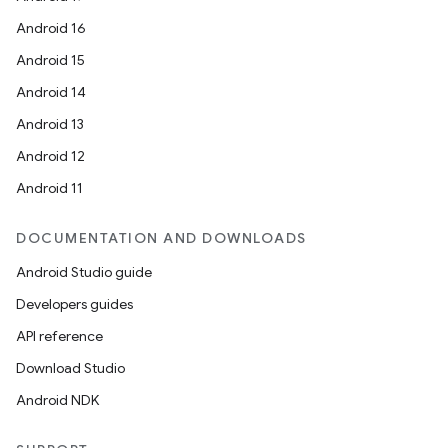
Android 16
Android 15
Android 14
Android 13
rors
Android 12
keycredential
Android 11
ecredential
DOCUMENTATION AND DOWNLOADS
Android Studio guide
xception
Developers guides
rvice
API reference
gnal
Download Studio
ansfer
Android NDK
edentials.mdoc