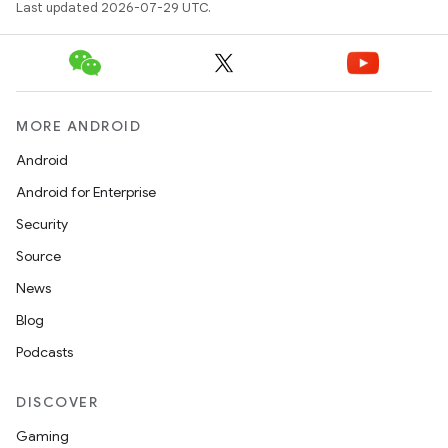
Last updated 2026-07-29 UTC.
MORE ANDROID
Android
Android for Enterprise
Security
Source
News
Blog
Podcasts
DISCOVER
Gaming