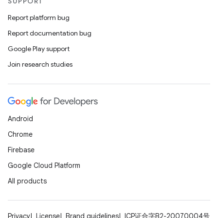
edentials.openid4vp
SUPPORT
dentials.sdjwt
Report platform bug
Report documentation bug
igitalcredentials
Google Play support
Join research studies
Android
Chrome
Firebase
Google Cloud Platform
All products
Privacy
License
Brand guidelines
ICP证合字B2-20070004号