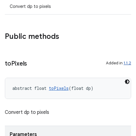
Convert dp to pixels
Public methods
to
Pixels
Added in
1.1.2
abstract float 
toPixels
(float dp)
Convert dp to pixels
Parameters