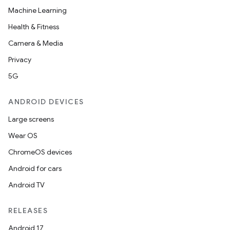
Machine Learning
Health & Fitness
Camera & Media
Privacy
5G
ANDROID DEVICES
Large screens
Wear OS
ChromeOS devices
Android for cars
Android TV
RELEASES
Android 17