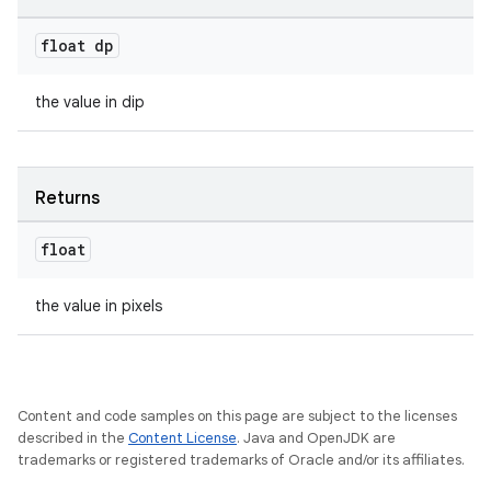
float dp
the value in dip
Returns
float
the value in pixels
Content and code samples on this page are subject to the licenses
described in the
Content License
. Java and OpenJDK are
es
trademarks or registered trademarks of Oracle and/or its affiliates.