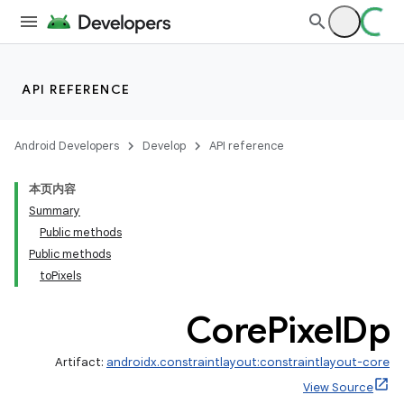
API REFERENCE
.key
Android Developers
Develop
API reference
.parse
utils
本页内容
Summary
Public methods
Public methods
toPixels
Core
Pixel
Dp
Artifact:
androidx.constraintlayout:constraintlayout-core
View Source