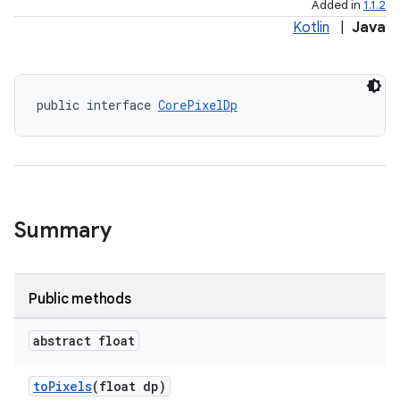
Added in
1.1.2
Kotlin
|
Java
public interface 
CorePixelDp
elpers
Summary
s
s.analyzer
t
Public methods
abstract float
et
toPixels
(float dp)