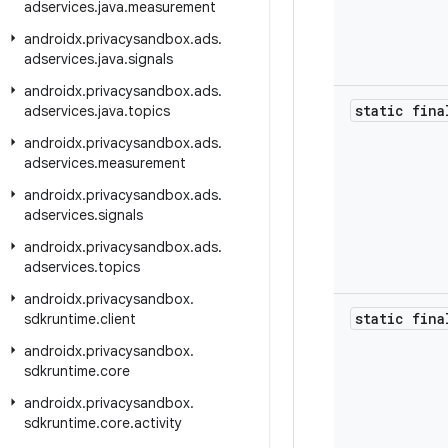
adservices
.
java
.
measurement
androidx
.
privacysandbox
.
ads
.
adservices
.
java
.
signals
androidx
.
privacysandbox
.
ads
.
static fina
adservices
.
java
.
topics
androidx
.
privacysandbox
.
ads
.
adservices
.
measurement
androidx
.
privacysandbox
.
ads
.
adservices
.
signals
androidx
.
privacysandbox
.
ads
.
adservices
.
topics
androidx
.
privacysandbox
.
static fina
sdkruntime
.
client
androidx
.
privacysandbox
.
sdkruntime
.
core
androidx
.
privacysandbox
.
sdkruntime
.
core
.
activity