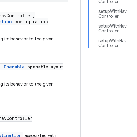
Controller
setupWithNav
avController,
Controller
ation
configuration
setupWithNav
Controller
g its behavior to the given
setupWithNav
Controller
r,
Openable
openableLayout
g its behavior to the given
avController
stination
associated with