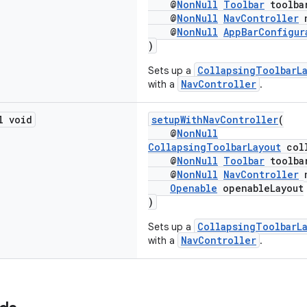
@
NonNull
Toolbar
toolba
@
NonNull
NavController
n
@
NonNull
AppBarConfigur
)
CollapsingToolbarL
Sets up a
NavController
with a
.
l void
setupWithNavController
(
@
NonNull
CollapsingToolbarLayout
coll
@
NonNull
Toolbar
toolba
@
NonNull
NavController
n
Openable
openableLayout
)
CollapsingToolbarL
Sets up a
NavController
with a
.