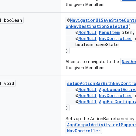
the given MenuItem.
l boolean
@
NavigationUiSaveStateCont
onNavDestinationSelected
(
@
NonNull
MenuItem
item,
@
NonNull
NavController
n
boolean saveState
)
NavDe
Attempt to navigate to the
the given MenuItem.
l void
setupActionBarWithNavContr
@
NonNull
AppCompatActiv
@
NonNull
NavController
n
@
NonNull
AppBarConfigur
)
Sets up the ActionBar returned by
AppCompatActivity.getSuppo
NavController
.