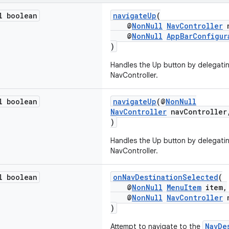
l boolean
navigateUp
(
@
NonNull
NavController
n
@
NonNull
AppBarConfigur
)
Handles the Up button by delegatin
NavController.
l boolean
navigateUp
(@
NonNull
NavController
navControlle
)
Handles the Up button by delegatin
NavController.
l boolean
onNavDestinationSelected
(
@
NonNull
MenuItem
item,
@
NonNull
NavController
n
)
NavDe
Attempt to navigate to the