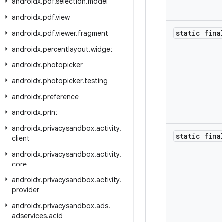
androidx
.
pdf
.
selection
.
model
androidx
.
pdf
.
view
static fina
androidx
.
pdf
.
viewer
.
fragment
androidx
.
percentlayout
.
widget
androidx
.
photopicker
androidx
.
photopicker
.
testing
androidx
.
preference
androidx
.
print
androidx
.
privacysandbox
.
activity
.
static fina
client
androidx
.
privacysandbox
.
activity
.
core
androidx
.
privacysandbox
.
activity
.
provider
androidx
.
privacysandbox
.
ads
.
adservices
.
adid