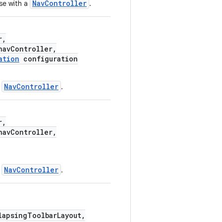
NavController
se with a
.
r,
avController,
ation
configuration
NavController
a
.
r,
avController,
NavController
a
.
apsingToolbarLayout,