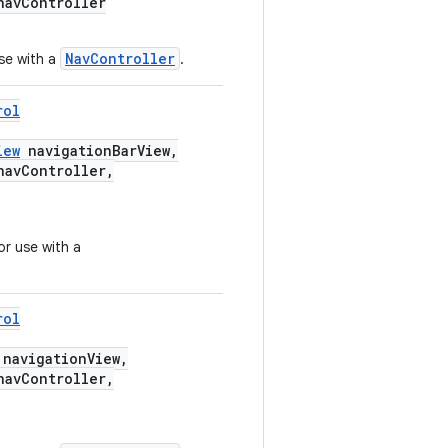
avController
NavController
se with a
.
rol
iew
navigationBarView,
avController,
or use with a
rol
navigationView,
avController,