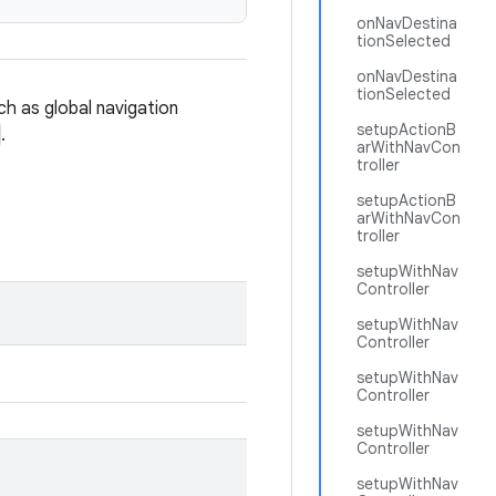
onNavDestina
tionSelected
onNavDestina
tionSelected
ch as global navigation
setupActionB
.
arWithNavCon
troller
setupActionB
arWithNavCon
troller
setupWithNav
Controller
setupWithNav
Controller
setupWithNav
Controller
setupWithNav
Controller
setupWithNav