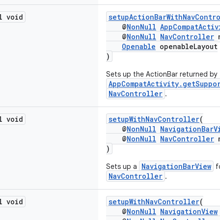
l void
setupActionBarWithNavContr
@
NonNull
AppCompatActiv
@
NonNull
NavController
n
Openable
openableLayout
)
Sets up the ActionBar returned by
AppCompatActivity.getSuppo
NavController
.
l void
setupWithNavController
(
@
NonNull
NavigationBarV
@
NonNull
NavController
n
)
NavigationBarView
Sets up a
f
NavController
.
l void
setupWithNavController
(
@
NonNull
NavigationView