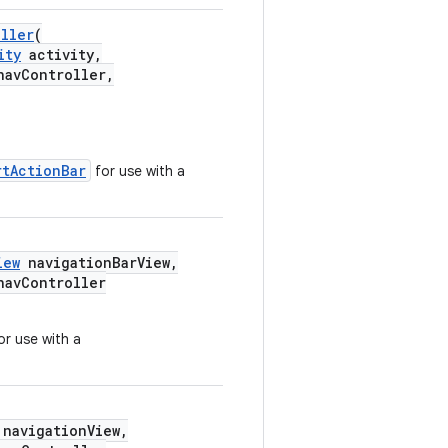
oller
(
ity
activity,
avController,
rtActionBar
for use with a
iew
navigationBarView,
avController
or use with a
navigationView,