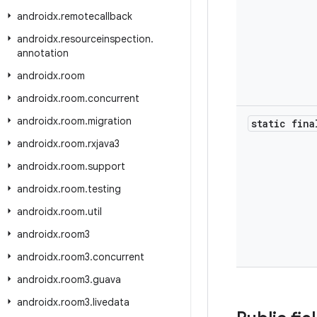
androidx
.
remotecallback
androidx
.
resourceinspection
.
annotation
androidx
.
room
androidx
.
room
.
concurrent
androidx
.
room
.
migration
static fina
androidx
.
room
.
rxjava3
androidx
.
room
.
support
androidx
.
room
.
testing
androidx
.
room
.
util
androidx
.
room3
androidx
.
room3
.
concurrent
androidx
.
room3
.
guava
androidx
.
room3
.
livedata