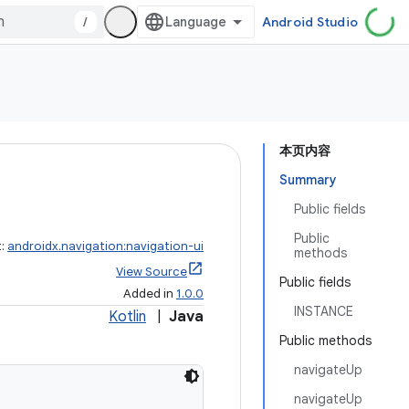
/
Android Studio
本页内容
Summary
Public fields
Public
t:
androidx.navigation:navigation-ui
methods
View Source
Public fields
Added in
1.0.0
INSTANCE
Kotlin
|
Java
Public methods
navigateUp
navigateUp