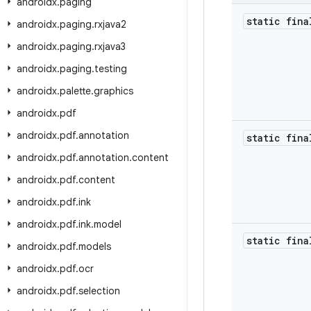
androidx
.
paging
static fina
androidx
.
paging
.
rxjava2
androidx
.
paging
.
rxjava3
androidx
.
paging
.
testing
androidx
.
palette
.
graphics
androidx
.
pdf
androidx
.
pdf
.
annotation
static fina
androidx
.
pdf
.
annotation
.
content
androidx
.
pdf
.
content
androidx
.
pdf
.
ink
androidx
.
pdf
.
ink
.
model
static fina
androidx
.
pdf
.
models
androidx
.
pdf
.
ocr
androidx
.
pdf
.
selection