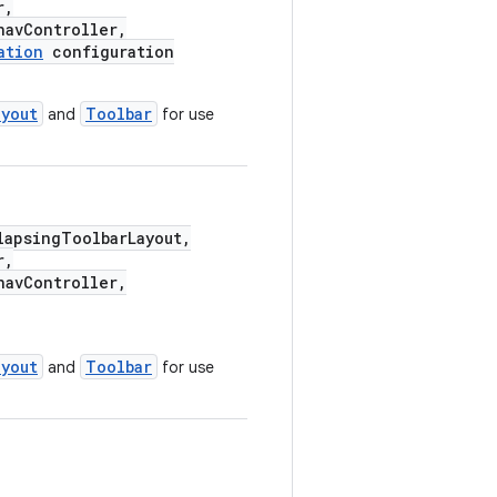
r,
avController,
ation
configuration
ayout
Toolbar
and
for use
apsingToolbarLayout,
r,
avController,
ayout
Toolbar
and
for use