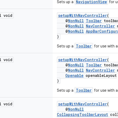
NavigationView
Sets up a
for u
l void
setupWithNavController
(
@
NonNull
Toolbar
toolba
@
NonNull
NavController
n
@
NonNull
AppBarConfigur
)
Toolbar
Sets up a
for use with 
l void
setupWithNavController
(
@
NonNull
Toolbar
toolba
@
NonNull
NavController
n
Openable
openableLayout
)
Toolbar
Sets up a
for use with 
l void
setupWithNavController
(
@
NonNull
CollapsingToolbarLayout
coll