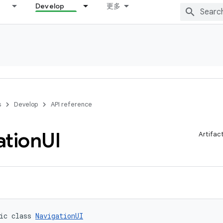
Develop
更多
s
Develop
API reference
ation
UI
Artifac
ic class 
NavigationUI