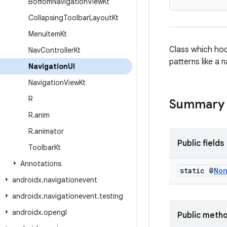
Bottom
Navigation
View
Kt
Collapsing
Toolbar
Layout
Kt
Menu
Item
Kt
Class which hoo
Nav
Controller
Kt
patterns like a
Navigation
UI
Navigation
View
Kt
R
Summary
R
.
anim
R
.
animator
Public fields
Toolbar
Kt
Annotations
static @
No
androidx
.
navigationevent
androidx
.
navigationevent
.
testing
androidx
.
opengl
Public meth