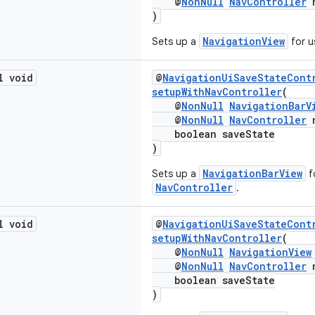
@
NonNull
NavController
n
)
NavigationView
Sets up a
for u
l void
@
NavigationUiSaveStateCont
setupWithNavController
(
@
NonNull
NavigationBarV
@
NonNull
NavController
n
boolean saveState
)
NavigationBarView
Sets up a
f
NavController
.
l void
@
NavigationUiSaveStateCont
setupWithNavController
(
@
NonNull
NavigationView
@
NonNull
NavController
n
boolean saveState
)