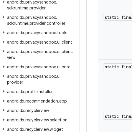
androidx
.
privacysandbox
.
sdkruntime
.
provider
static fina
androidx
.
privacysandbox
.
sdkruntime
.
provider
.
controller
androidx
.
privacysandbox
.
tools
androidx
.
privacysandbox
.
ui
.
client
androidx
.
privacysandbox
.
ui
.
client
.
view
static fina
androidx
.
privacysandbox
.
ui
.
core
androidx
.
privacysandbox
.
ui
.
provider
androidx
.
profileinstaller
androidx
.
recommendation
.
app
androidx
.
recyclerview
static fina
androidx
.
recyclerview
.
selection
androidx
.
recyclerview
.
widget