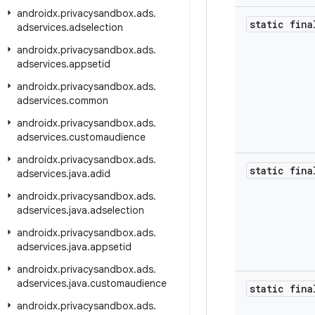
androidx
.
privacysandbox
.
ads
.
static fina
adservices
.
adselection
androidx
.
privacysandbox
.
ads
.
adservices
.
appsetid
androidx
.
privacysandbox
.
ads
.
adservices
.
common
androidx
.
privacysandbox
.
ads
.
adservices
.
customaudience
androidx
.
privacysandbox
.
ads
.
static fina
adservices
.
java
.
adid
androidx
.
privacysandbox
.
ads
.
adservices
.
java
.
adselection
androidx
.
privacysandbox
.
ads
.
adservices
.
java
.
appsetid
androidx
.
privacysandbox
.
ads
.
adservices
.
java
.
customaudience
static fina
androidx
.
privacysandbox
.
ads
.