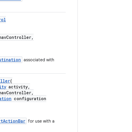
rol
avController,
stination
associated with
oller
(
ity
activity,
avController,
ation
configuration
rtActionBar
for use with a