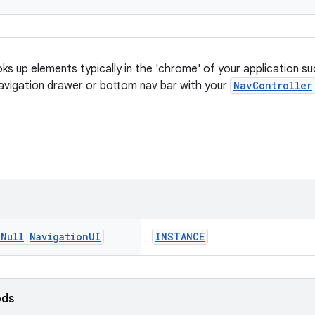
ks up elements typically in the 'chrome' of your application su
 navigation drawer or bottom nav bar with your
NavController
n
Null
Navigation
UI
INSTANCE
ods