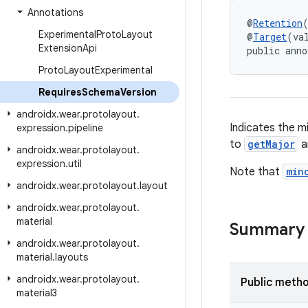
Annotations
@
Retention
Experimental
Proto
Layout
@
Target
(va
Extension
Api
public anno
Proto
Layout
Experimental
Requires
Schema
Version
androidx
.
wear
.
protolayout
.
Indicates the m
expression
.
pipeline
to
getMajor
a
androidx
.
wear
.
protolayout
.
expression
.
util
Note that
min
androidx
.
wear
.
protolayout
.
layout
androidx
.
wear
.
protolayout
.
material
Summary
androidx
.
wear
.
protolayout
.
material
.
layouts
androidx
.
wear
.
protolayout
.
Public meth
material3