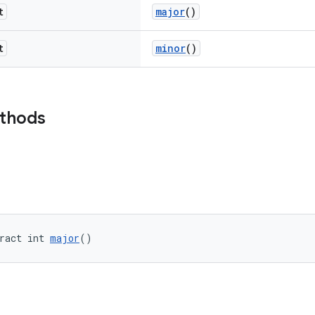
t
major
()
t
minor
()
ethods
ract int 
major
()