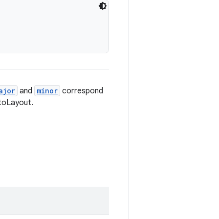
ajor
and
minor
correspond
toLayout.