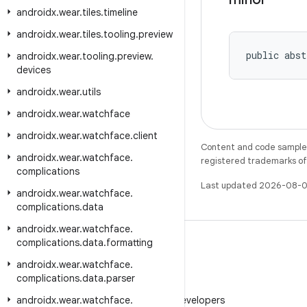
androidx
.
wear
.
tiles
.
timeline
androidx
.
wear
.
tiles
.
tooling
.
preview
public abst
androidx
.
wear
.
tooling
.
preview
.
devices
androidx
.
wear
.
utils
androidx
.
wear
.
watchface
androidx
.
wear
.
watchface
.
client
Content and code samples 
androidx
.
wear
.
watchface
.
registered trademarks of O
complications
Last updated 2026-08-0
androidx
.
wear
.
watchface
.
complications
.
data
androidx
.
wear
.
watchface
.
complications
.
data
.
formatting
androidx
.
wear
.
watchface
.
complications
.
data
.
parser
WeChat
androidx
.
wear
.
watchface
Follow Android Developers
.