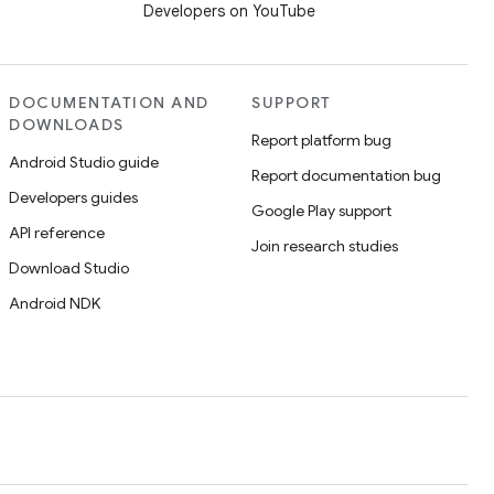
Developers on YouTube
DOCUMENTATION AND
SUPPORT
DOWNLOADS
Report platform bug
Android Studio guide
Report documentation bug
Developers guides
Google Play support
API reference
Join research studies
Download Studio
Android NDK