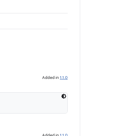
Added in
1.1.0
Added in
1.1.0