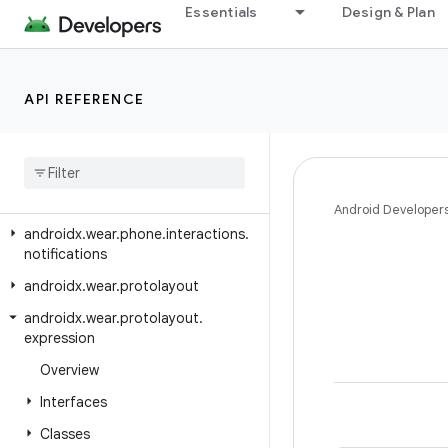
Essentials
Design & Plan
androidx.wear.ambient
androidx.wear.input
androidx
.
wear
.
input
.
testing
API REFERENCE
androidx
.
wear
.
ongoing
androidx
.
wear
.
phone
.
interactions
androidx
.
wear
.
phone
.
interactions
.
authentication
Android Developer
androidx
.
wear
.
phone
.
interactions
.
notifications
androidx
.
wear
.
protolayout
androidx
.
wear
.
protolayout
.
expression
Overview
Interfaces
Classes