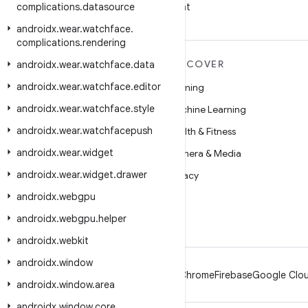
complications
.
datasource
on WeChat
androidx
.
wear
.
watchface
.
complications
.
rendering
MORE ANDROID
DISCOVER
androidx
.
wear
.
watchface
.
data
androidx
.
wear
.
watchface
.
editor
Android
Gaming
androidx
.
wear
.
watchface
.
style
Android for Enterprise
Machine Learning
androidx
.
wear
.
watchfacepush
Security
Health & Fitness
androidx
.
wear
.
widget
Source
Camera & Media
androidx
.
wear
.
widget
.
drawer
News
Privacy
androidx
.
webgpu
Blog
5G
androidx
.
webgpu
.
helper
Podcasts
androidx
.
webkit
androidx
.
window
Android
Chrome
Firebase
Google Clou
androidx
.
window
.
area
androidx
.
window
.
core