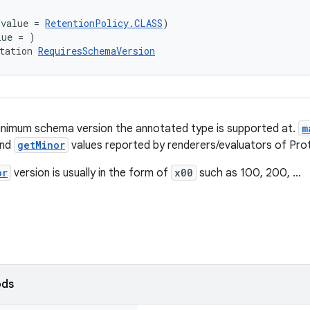
(value = 
RetentionPolicy.CLASS
)
lue = )
tation 
RequiresSchemaVersion
inimum schema version the annotated type is supported at.
m
nd
getMinor
values reported by renderers/evaluators of Pro
or
version is usually in the form of
x00
such as 100, 200, ...
ods