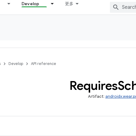
Develop
更多
s
Develop
API reference
Requires
Sc
Artifact:
androidx.wear.