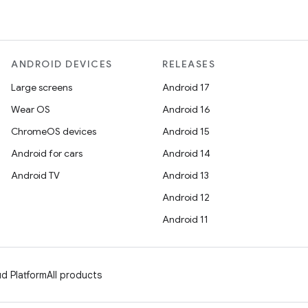
ANDROID DEVICES
RELEASES
Large screens
Android 17
Wear OS
Android 16
ChromeOS devices
Android 15
Android for cars
Android 14
Android TV
Android 13
Android 12
Android 11
d Platform
All products