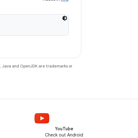
e
. Java and OpenJDK are trademarks or
YouTube
Check out Android