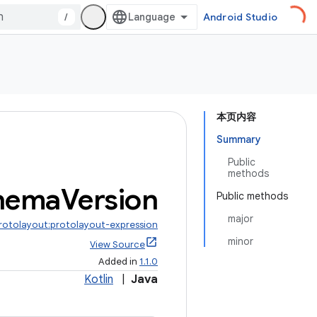
/
Android Studio
本页内容
Summary
Public
methods
hema
Version
Public methods
major
protolayout:protolayout-expression
minor
View Source
Added in
1.1.0
Kotlin
|
Java