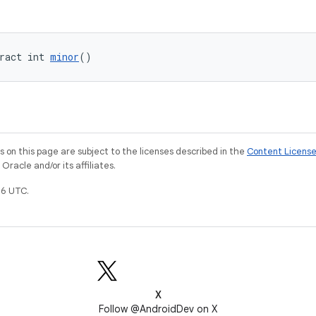
ract int 
minor
()
on this page are subject to the licenses described in the
Content Licens
racle and/or its affiliates.
6 UTC.
X
Follow @AndroidDev on X