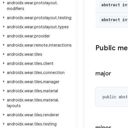
androidx
.
wear
.
protolayout
.
abstract in
modifiers
androidx
.
wear
.
protolayout
.
testing
abstract in
androidx
.
wear
.
protolayout
.
types
androidx
.
wear
.
provider
androidx
.
wear
.
remote
.
interactions
Public m
androidx
.
wear
.
tiles
androidx
.
wear
.
tiles
.
client
androidx
.
wear
.
tiles
.
connection
major
androidx
.
wear
.
tiles
.
manager
androidx
.
wear
.
tiles
.
material
public abst
androidx
.
wear
.
tiles
.
material
.
layouts
androidx
.
wear
.
tiles
.
renderer
androidx
.
wear
.
tiles
.
testing
minor