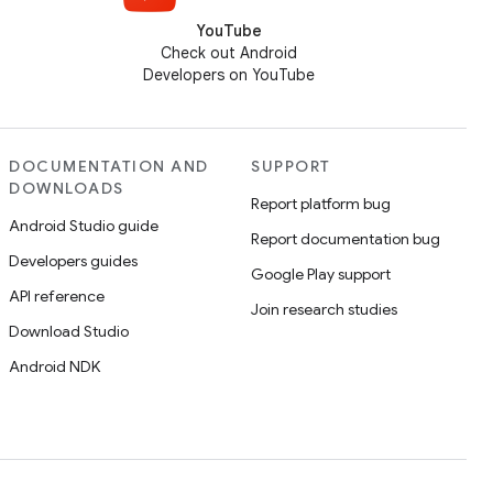
YouTube
Check out Android
Developers on YouTube
DOCUMENTATION AND
SUPPORT
DOWNLOADS
Report platform bug
Android Studio guide
Report documentation bug
Developers guides
Google Play support
API reference
Join research studies
Download Studio
Android NDK