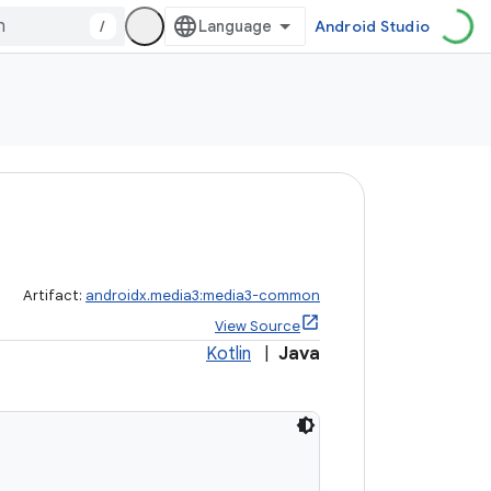
/
Android Studio
Artifact:
androidx.media3:media3-common
View Source
Kotlin
|
Java