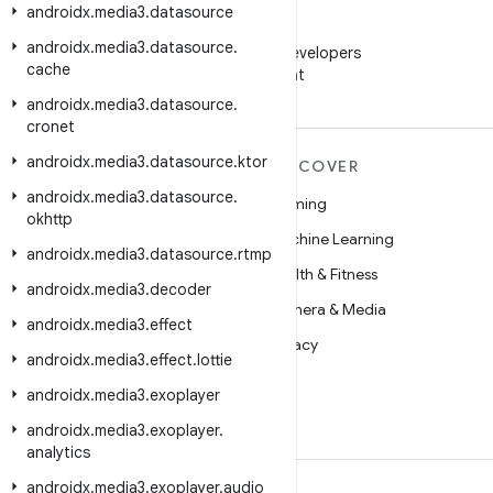
androidx
.
media3
.
datasource
WeChat
androidx
.
media3
.
datasource
.
Follow Android Developers
cache
on WeChat
androidx
.
media3
.
datasource
.
cronet
androidx
.
media3
.
datasource
.
ktor
MORE ANDROID
DISCOVER
androidx
.
media3
.
datasource
.
Android
Gaming
okhttp
Android for Enterprise
Machine Learning
androidx
.
media3
.
datasource
.
rtmp
Security
Health & Fitness
androidx
.
media3
.
decoder
Source
Camera & Media
androidx
.
media3
.
effect
News
Privacy
androidx
.
media3
.
effect
.
lottie
Blog
5G
androidx
.
media3
.
exoplayer
Podcasts
androidx
.
media3
.
exoplayer
.
analytics
androidx
.
media3
.
exoplayer
.
audio