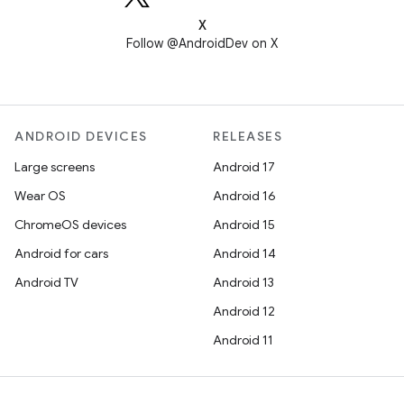
X
Follow @AndroidDev on X
ANDROID DEVICES
RELEASES
Large screens
Android 17
Wear OS
Android 16
ChromeOS devices
Android 15
Android for cars
Android 14
Android TV
Android 13
Android 12
Android 11