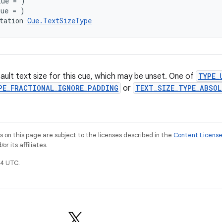
lue = )
lue = )
tation 
Cue.TextSizeType
ault text size for this cue, which may be unset. One of
TYPE_
PE_FRACTIONAL_IGNORE_PADDING
or
TEXT_SIZE_TYPE_ABSOL
on this page are subject to the licenses described in the
Content Licens
r its affiliates.
4 UTC.