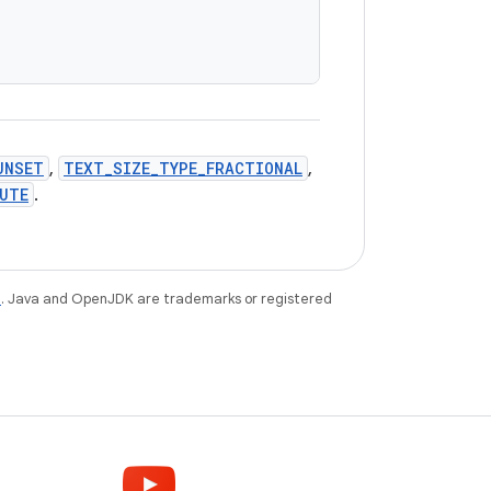
UNSET
,
TEXT_SIZE_TYPE_FRACTIONAL
,
UTE
.
e
. Java and OpenJDK are trademarks or registered