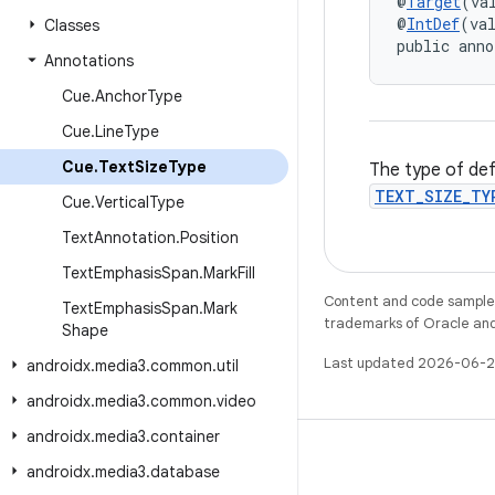
@
Target
(va
@
IntDef
(va
Classes
public anno
Annotations
Cue
.
Anchor
Type
Cue
.
Line
Type
Cue
.
Text
Size
Type
The type of def
TEXT_SIZE_TY
Cue
.
Vertical
Type
Text
Annotation
.
Position
Text
Emphasis
Span
.
Mark
Fill
Content and code samples 
Text
Emphasis
Span
.
Mark
trademarks of Oracle and/o
Shape
Last updated 2026-06-2
androidx
.
media3
.
common
.
util
androidx
.
media3
.
common
.
video
androidx
.
media3
.
container
androidx
.
media3
.
database