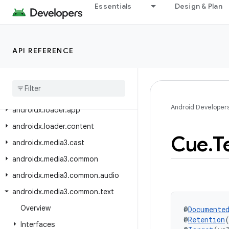
androidx.leanback.widget.picker
Essentials
Design & Plan
androidx.lifecycle
androidx.lifecycle.serialization
API REFERENCE
androidx.lifecycle.testing
androidx
.
lifecycle
.
viewmodel
androidx
.
lifecycle
.
viewmodel
.
testing
Android Developer
androidx
.
loader
.
app
androidx
.
loader
.
content
Cue
.
T
androidx
.
media3
.
cast
androidx
.
media3
.
common
androidx
.
media3
.
common
.
audio
androidx
.
media3
.
common
.
text
Overview
@
Documente
@
Retention
Interfaces