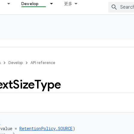
Develop
更多
s
Develop
API reference
ext
Size
Type
d
(value = 
RetentionPolicy.SOURCE
)