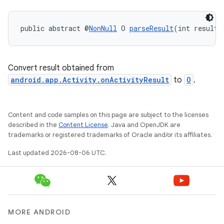
public abstract @
NonNull
 O 
parseResult
(int resultC
ra2
Convert result obtained from
android.app.Activity.onActivityResult
to
O
.
ace
Content and code samples on this page are subject to the licenses
described in the
Content License
. Java and OpenJDK are
trademarks or registered trademarks of Oracle and/or its affiliates.
Last updated 2026-08-06 UTC.
MORE ANDROID