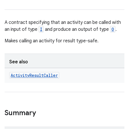
A contract specifying that an activity can be called with
an input of type
I
and produce an output of type
O
.
Makes calling an activity for result type-safe.
See also
Activity
Result
Caller
Summary