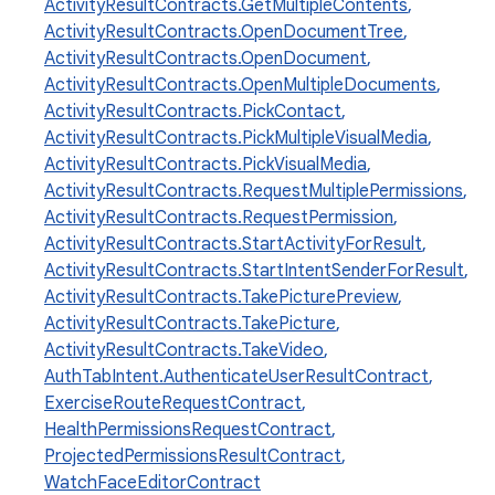
ActivityResultContracts.GetMultipleContents
,
ActivityResultContracts.OpenDocumentTree
,
ActivityResultContracts.OpenDocument
,
ActivityResultContracts.OpenMultipleDocuments
,
ActivityResultContracts.PickContact
,
ActivityResultContracts.PickMultipleVisualMedia
,
ActivityResultContracts.PickVisualMedia
,
ActivityResultContracts.RequestMultiplePermissions
,
ActivityResultContracts.RequestPermission
,
ActivityResultContracts.StartActivityForResult
,
ActivityResultContracts.StartIntentSenderForResult
,
ActivityResultContracts.TakePicturePreview
,
ActivityResultContracts.TakePicture
,
ActivityResultContracts.TakeVideo
,
AuthTabIntent.AuthenticateUserResultContract
,
ExerciseRouteRequestContract
,
HealthPermissionsRequestContract
,
ProjectedPermissionsResultContract
,
WatchFaceEditorContract