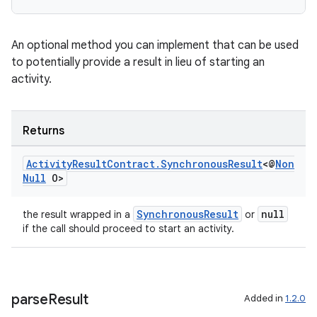
An optional method you can implement that can be used
to potentially provide a result in lieu of starting an
activity.
or
Returns
Activity
Result
Contract
.
Synchronous
Result
<@
Non
uery
Null
O>
SynchronousResult
null
the result wrapped in a
or
if the call should proceed to start an activity.
parse
Result
Added in
1.2.0