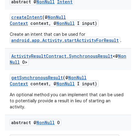
abstract @
Non
Null
Intent
createIntent
(@
NonNull
Context
context, @
NonNull
I input)
Create an intent that can be used for
android.app.Activity.startActivityForResult
.
Activity
Result
Contract
.
Synchronous
Result
<@
Non
Null
O>
getSynchronousResult
(@
NonNull
Context
context, @
NonNull
I input)
rties
An optional method you can implement that can be used
to potentially provide a result in lieu of starting an
activity.
abstract @
Non
Null
O