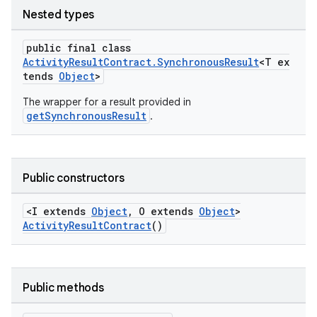
Nested types
public final class
ActivityResultContract.SynchronousResult
<T ex
tends
Object
>
The wrapper for a result provided in
getSynchronousResult
.
Public constructors
<I extends
Object
, O extends
Object
>
ActivityResultContract
()
e
Public methods