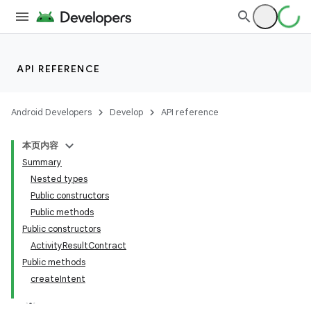
API REFERENCE
Android Developers
Develop
API reference
本页内容
Summary
Nested types
Public constructors
Public methods
Public constructors
ActivityResultContract
Public methods
createIntent