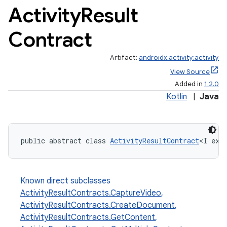
Activity
Result
Contract
Artifact:
androidx.activity:activity
View Source
Added in
1.2.0
Kotlin
|
Java
public abstract class 
ActivityResultContract
<I ext
Known direct subclasses
ActivityResultContracts.CaptureVideo
,
ActivityResultContracts.CreateDocument
,
ActivityResultContracts.GetContent
,