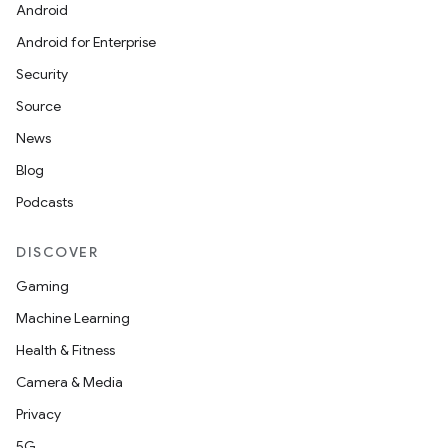
Android
Android for Enterprise
Security
Source
News
Blog
Podcasts
ytics
tics.client
DISCOVER
ytics.event
Gaming
Machine Learning
Health & Fitness
Camera & Media
Privacy
5G