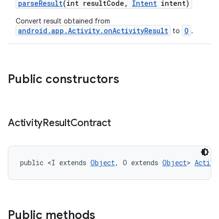
parseResult
(int resultCode,
Intent
intent)
ge
Convert result obtained from
android.app.Activity.onActivityResult
O
to
.
Public constructors
at
Activity
Result
Contract
public <I extends 
Object
, O extends 
Object
> 
Activi
Public methods