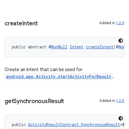
create
Intent
Added in
1.2.0
public abstract @
NonNull
Intent
createIntent
(@
NonN
Create an intent that can be used for
android.app.Activity.startActivityForResult
.
get
Synchronous
Result
Added in
1.2.0
s
public 
ActivityResultContract.SynchronousResult
<@
N