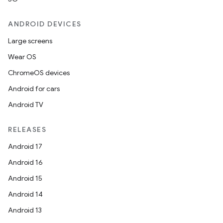
ANDROID DEVICES
Large screens
Wear OS
ChromeOS devices
Android for cars
Android TV
RELEASES
Android 17
Android 16
Android 15
Android 14
Android 13