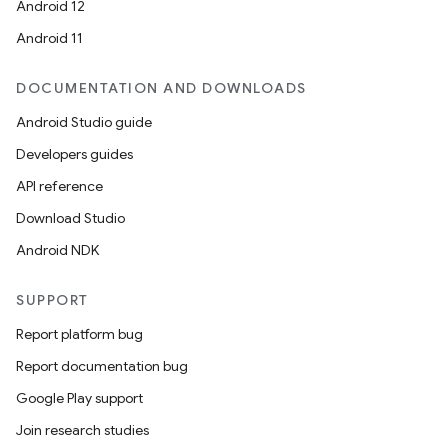
Android 12
Android 11
.key
DOCUMENTATION AND DOWNLOADS
.parse
Android Studio guide
utils
Developers guides
API reference
Download Studio
elpers
Android NDK
SUPPORT
s
Report platform bug
s.analyzer
Report documentation bug
t
Google Play support
Join research studies
et