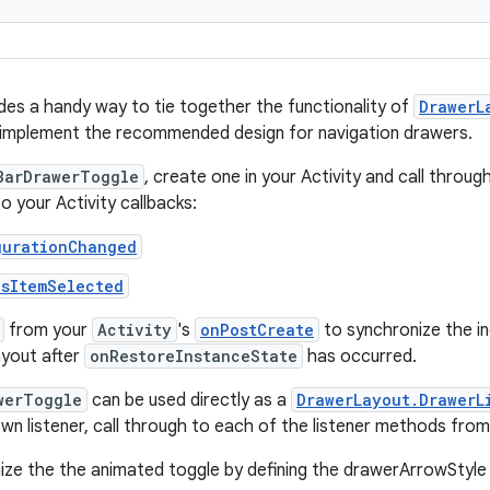
ides a handy way to tie together the functionality of
DrawerL
implement the recommended design for navigation drawers.
BarDrawerToggle
, create one in your Activity and call throu
o your Activity callbacks:
gurationChanged
nsItemSelected
from your
Activity
's
onPostCreate
to synchronize the in
ayout after
onRestoreInstanceState
has occurred.
werToggle
can be used directly as a
DrawerLayout.DrawerL
own listener, call through to each of the listener methods fro
ze the the animated toggle by defining the drawerArrowStyle