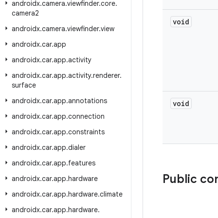
androidx
.
camera
.
viewfinder
.
core
.
camera2
void
androidx
.
camera
.
viewfinder
.
view
androidx
.
car
.
app
androidx
.
car
.
app
.
activity
androidx
.
car
.
app
.
activity
.
renderer
.
surface
androidx
.
car
.
app
.
annotations
void
androidx
.
car
.
app
.
connection
androidx
.
car
.
app
.
constraints
androidx
.
car
.
app
.
dialer
androidx
.
car
.
app
.
features
Public co
androidx
.
car
.
app
.
hardware
androidx
.
car
.
app
.
hardware
.
climate
androidx
.
car
.
app
.
hardware
.