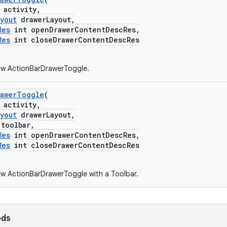
activity,
yout
drawerLayout,
Res
int openDrawerContentDescRes,
Res
int closeDrawerContentDescRes
ew ActionBarDrawerToggle.
rawerToggle
(
activity,
yout
drawerLayout,
toolbar,
Res
int openDrawerContentDescRes,
Res
int closeDrawerContentDescRes
w ActionBarDrawerToggle with a Toolbar.
ods