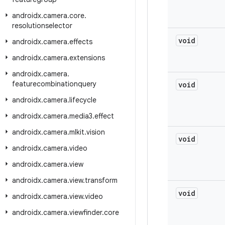
androidx
.
camera
.
core
.
resolutionselector
void
androidx
.
camera
.
effects
androidx
.
camera
.
extensions
androidx
.
camera
.
featurecombinationquery
void
androidx
.
camera
.
lifecycle
androidx
.
camera
.
media3
.
effect
androidx
.
camera
.
mlkit
.
vision
void
androidx
.
camera
.
video
androidx
.
camera
.
view
androidx
.
camera
.
view
.
transform
void
androidx
.
camera
.
view
.
video
androidx
.
camera
.
viewfinder
.
core