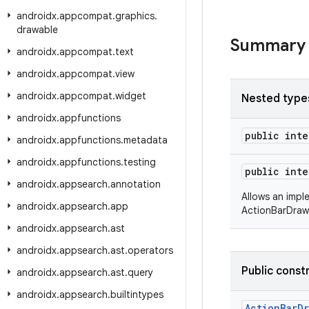
androidx
.
appcompat
.
graphics
.
drawable
Summary
androidx
.
appcompat
.
text
androidx
.
appcompat
.
view
androidx
.
appcompat
.
widget
Nested type
androidx
.
appfunctions
public int
androidx
.
appfunctions
.
metadata
androidx
.
appfunctions
.
testing
public int
androidx
.
appsearch
.
annotation
Allows an impl
androidx
.
appsearch
.
app
ActionBarDraw
androidx
.
appsearch
.
ast
androidx
.
appsearch
.
ast
.
operators
Public const
androidx
.
appsearch
.
ast
.
query
androidx
.
appsearch
.
builtintypes
ActionBarD