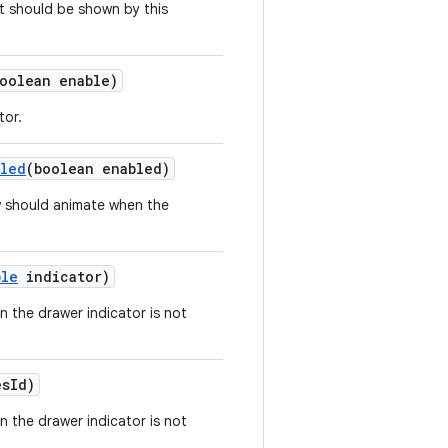
 should be shown by this
oolean enable)
tor.
bled
(boolean enabled)
w should animate when the
ble
indicator)
n the drawer indicator is not
esId)
n the drawer indicator is not