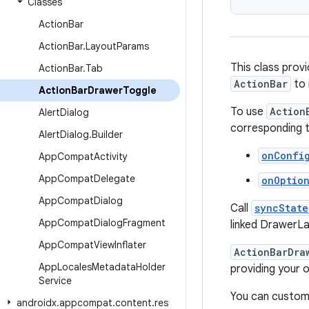
Classes
Action
Bar
Action
Bar
.
Layout
Params
This class prov
Action
Bar
.
Tab
ActionBar
to 
Action
Bar
Drawer
Toggle
To use
Action
Alert
Dialog
corresponding t
Alert
Dialog
.
Builder
onConfi
App
Compat
Activity
App
Compat
Delegate
onOptio
App
Compat
Dialog
Call
syncState
App
Compat
Dialog
Fragment
linked DrawerL
App
Compat
View
Inflater
ActionBarDra
App
Locales
Metadata
Holder
providing your 
Service
You can customi
androidx
.
appcompat
.
content
.
res