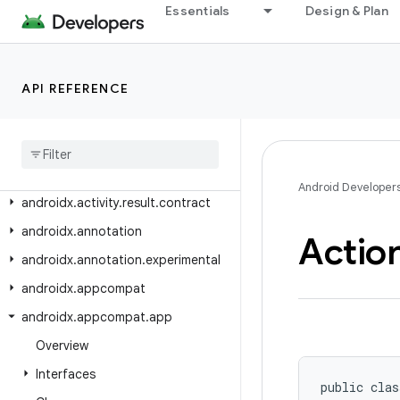
Essentials
Design & Plan
AndroidX
Class Index
API REFERENCE
Package Index
androidx
.
activity
androidx
.
activity
.
contextaware
androidx
.
activity
.
result
Android Developer
androidx
.
activity
.
result
.
contract
androidx
.
annotation
Actio
androidx
.
annotation
.
experimental
androidx
.
appcompat
androidx
.
appcompat
.
app
Overview
Interfaces
public clas