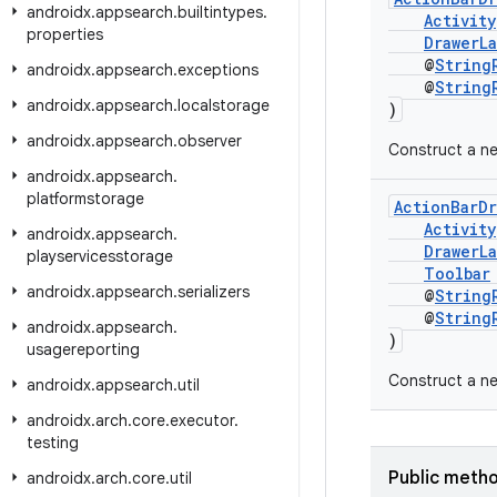
androidx
.
appsearch
.
builtintypes
.
Activity
properties
DrawerLa
@
String
androidx
.
appsearch
.
exceptions
@
String
androidx
.
appsearch
.
localstorage
)
androidx
.
appsearch
.
observer
Construct a n
androidx
.
appsearch
.
platformstorage
ActionBarD
Activity
androidx
.
appsearch
.
DrawerLa
playservicesstorage
Toolbar
androidx
.
appsearch
.
serializers
@
String
@
String
androidx
.
appsearch
.
)
usagereporting
Construct a ne
androidx
.
appsearch
.
util
androidx
.
arch
.
core
.
executor
.
testing
Public meth
androidx
.
arch
.
core
.
util