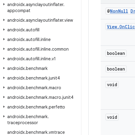
androidx
.
asynclayoutinflater
.
appcompat
@
Non
Null
D
androidx
.
asynclayoutinflater
.
view
View
.
On
Clic
androidx
.
autofill
androidx
.
autofill
.
inline
androidx
.
autofill
.
inline
.
common
boolean
androidx
.
autofill
.
inline
.
v1
androidx
.
benchmark
boolean
androidx
.
benchmark
.
junit4
void
androidx
.
benchmark
.
macro
androidx
.
benchmark
.
macro
.
junit4
androidx
.
benchmark
.
perfetto
androidx
.
benchmark
.
void
traceprocessor
androidx
.
benchmark
.
vmtrace