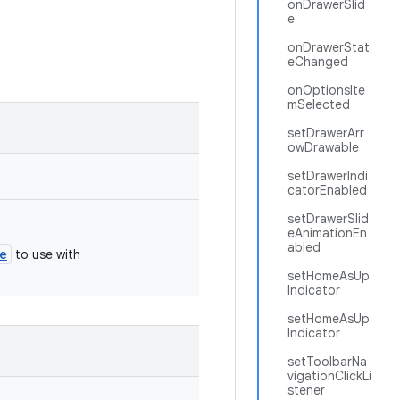
onDrawerSlid
e
onDrawerStat
eChanged
onOptionsIte
mSelected
setDrawerArr
owDrawable
setDrawerIndi
catorEnabled
setDrawerSlid
eAnimationEn
abled
e
to use with
setHomeAsUp
Indicator
setHomeAsUp
Indicator
setToolbarNa
vigationClickLi
stener