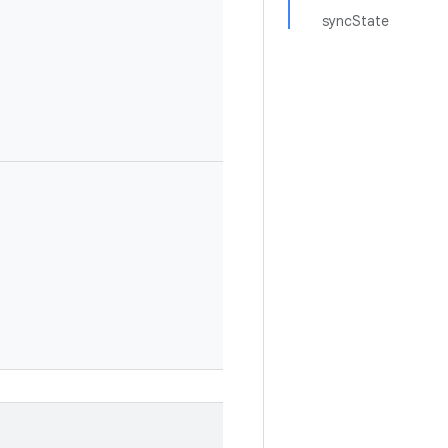
syncState