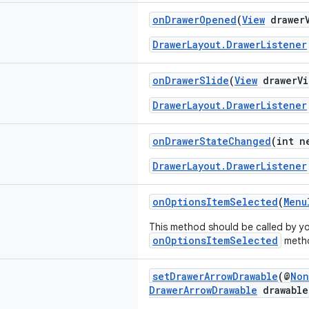
onDrawerOpened
(
View
drawerV
DrawerLayout.DrawerListener
onDrawerSlide
(
View
drawerVi
DrawerLayout.DrawerListener
onDrawerStateChanged
(int n
DrawerLayout.DrawerListener
onOptionsItemSelected
(
Menu
This method should be called by y
onOptionsItemSelected
meth
setDrawerArrowDrawable
(@
Non
DrawerArrowDrawable
drawable