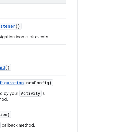
istener
()
vigation icon click events.
led
()
figuration
newConfig)
Activity
ed by your
's
hod.
iew)
callback method.