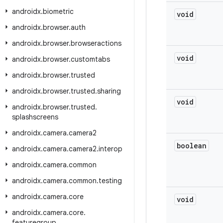
androidx
.
biometric
void
androidx
.
browser
.
auth
androidx
.
browser
.
browseractions
void
androidx
.
browser
.
customtabs
androidx
.
browser
.
trusted
androidx
.
browser
.
trusted
.
sharing
void
androidx
.
browser
.
trusted
.
splashscreens
androidx
.
camera
.
camera2
boolean
androidx
.
camera
.
camera2
.
interop
androidx
.
camera
.
common
androidx
.
camera
.
common
.
testing
androidx
.
camera
.
core
void
androidx
.
camera
.
core
.
featuregroup