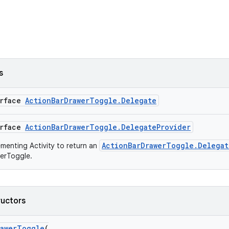
s
erface
ActionBarDrawerToggle.Delegate
erface
ActionBarDrawerToggle.DelegateProvider
ActionBarDrawerToggle.Delegat
ementing Activity to return an
erToggle.
ructors
rawerToggle
(