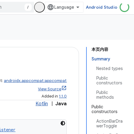
/
Android Studio
本页内容
Summary
Nested types
Public
ct:
androidx.appcompat:appcompat
constructors
View Source
Public
Added in
1.1.0
methods
Kotlin
|
Java
Public
constructors
ActionBarDra
werToggle
istener