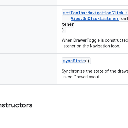
setToolbarNavigationClickL
View.OnClickListener
onT
tener
)
When DrawerToggle is constructed w
listener on the Navigation icon.
syncState
()
Synchronize the state of the drawe
linked DrawerLayout.
nstructors