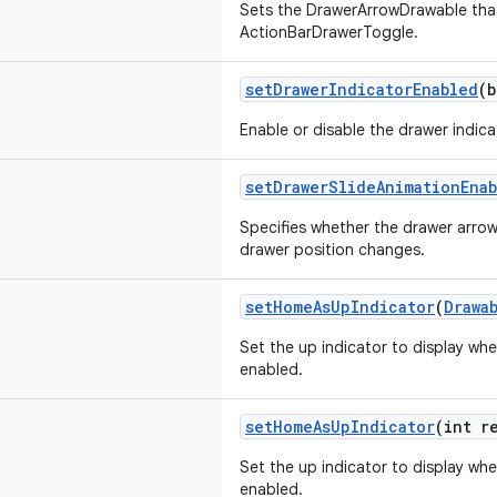
Sets the DrawerArrowDrawable that
ActionBarDrawerToggle.
setDrawerIndicatorEnabled
(b
Enable or disable the drawer indica
setDrawerSlideAnimationEna
Specifies whether the drawer arro
drawer position changes.
setHomeAsUpIndicator
(
Drawa
Set the up indicator to display whe
enabled.
setHomeAsUpIndicator
(int r
Set the up indicator to display whe
enabled.