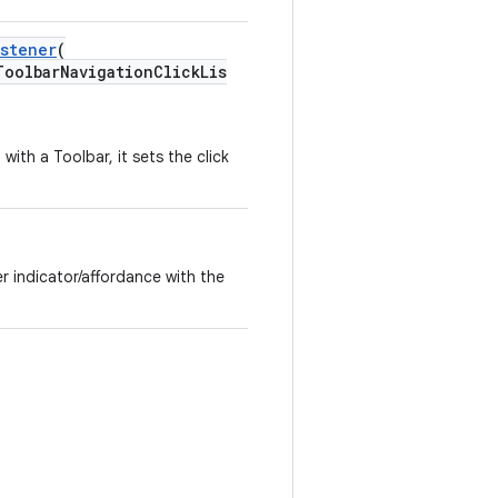
istener
(
oolbarNavigationClickLis
ith a Toolbar, it sets the click
r indicator/affordance with the