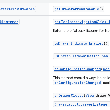
rawer
Arrow
Drawable
getDrawerArrowDrawable
()
k
Listener
getToolbarNavigationClickL
Returns the fallback listener for Na
isDrawerIndicatorEnabled
()
isDrawerSlideAnimationEnab
onConfigurationChanged
(
Con
This method should always be call
onConfigurationChanged
met
onDrawerClosed
(
View
drawerV
DrawerLayout.DrawerListener