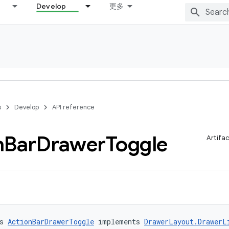
Develop
更多
s
Develop
API reference
n
Bar
Drawer
Toggle
Artifa
s 
ActionBarDrawerToggle
 implements 
DrawerLayout.DrawerL