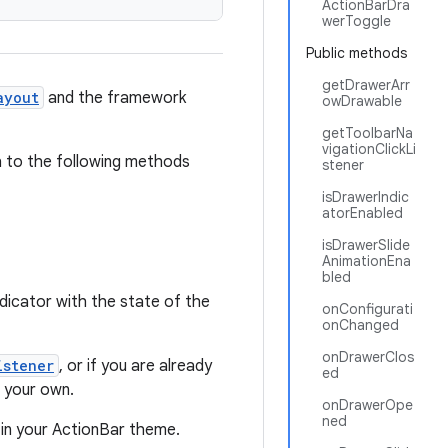
ActionBarDra
werToggle
Public methods
getDrawerArr
ayout
and the framework
owDrawable
getToolbarNa
vigationClickLi
gh to the following methods
stener
isDrawerIndic
atorEnabled
isDrawerSlide
AnimationEna
bled
dicator with the state of the
onConfigurati
onChanged
onDrawerClos
istener
, or if you are already
ed
m your own.
onDrawerOpe
ned
 in your ActionBar theme.