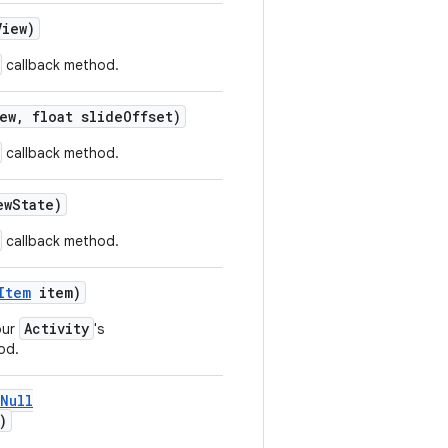
iew)
callback method.
ew, float slideOffset)
callback method.
ewState)
callback method.
Item
item)
Activity
our
's
od.
Null
)