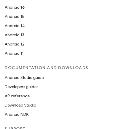
tion
Android 16
Android 15
Android 14
Android 13
Android 12
Android 11
DOCUMENTATION AND DOWNLOADS
Android Studio guide
Developers guides
API reference
Download Studio
Android NDK
SUPPORT