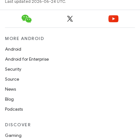
Last updated 2026-06-24 UTC.
MORE ANDROID
Android
Android for Enterprise
Security
Source
News
Blog
Podcasts
DISCOVER
Gaming