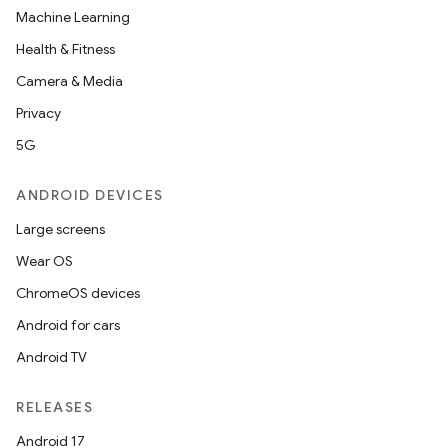
deps.guava.base
Machine Learning
Health & Fitness
Camera & Media
er
Privacy
5G
s
ANDROID DEVICES
Large screens
nt
Wear OS
ChromeOS devices
Android for cars
Android TV
RELEASES
Android 17