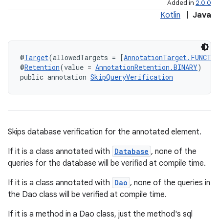
Added in
2.0.0
Kotlin
|
Java
@
Target
(allowedTargets = [
AnnotationTarget.FUNCTI
@
Retention
(value = 
AnnotationRetention.BINARY
)
public annotation 
SkipQueryVerification
Skips database verification for the annotated element.
If it is a class annotated with
Database
, none of the
queries for the database will be verified at compile time.
If it is a class annotated with
Dao
, none of the queries in
the Dao class will be verified at compile time.
If it is a method in a Dao class, just the method's sql