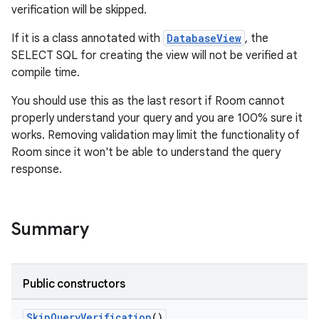
verification will be skipped.
If it is a class annotated with
DatabaseView
, the
SELECT SQL for creating the view will not be verified at
compile time.
You should use this as the last resort if Room cannot
properly understand your query and you are 100% sure it
works. Removing validation may limit the functionality of
Room since it won't be able to understand the query
response.
Summary
izers
Public constructors
SkipQueryVerification
()