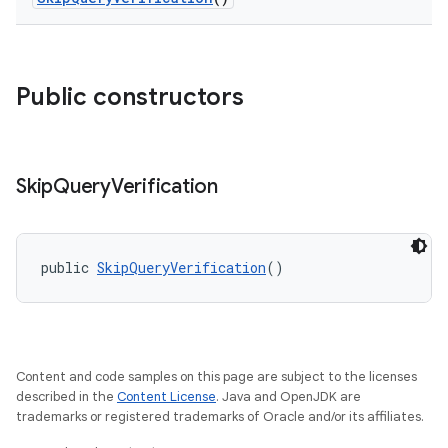
Public constructors
Skip
Query
Verification
public 
SkipQueryVerification
()
Content and code samples on this page are subject to the licenses
described in the
Content License
. Java and OpenJDK are
trademarks or registered trademarks of Oracle and/or its affiliates.