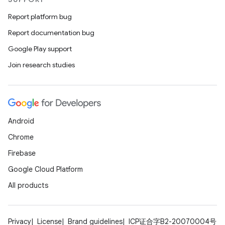
ult
Report platform bug
Report documentation bug
Google Play support
Join research studies
Android
Chrome
Firebase
Google Cloud Platform
All products
Privacy
License
Brand guidelines
ICP证合字B2-20070004号