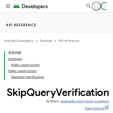
API REFERENCE
Android Developers
Develop
API reference
本页内容
Summary
Public constructors
Public constructors
SkipQueryVerification
Skip
Query
Verification
Artifact:
androidx.room:room-common
View Source