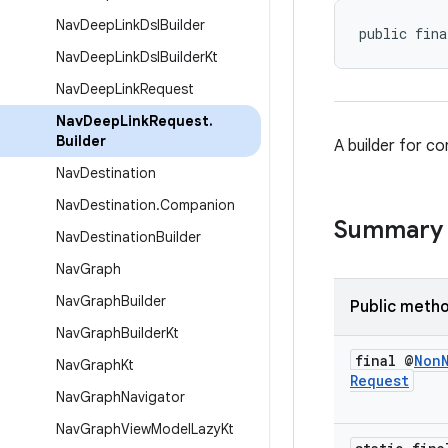
Nav
Deep
Link
Dsl
Builder
public fina
Nav
Deep
Link
Dsl
Builder
Kt
Nav
Deep
Link
Request
Nav
Deep
Link
Request
.
Builder
A builder for c
Nav
Destination
Nav
Destination
.
Companion
Summary
Nav
Destination
Builder
Nav
Graph
Nav
Graph
Builder
Public meth
Nav
Graph
Builder
Kt
final @
Non
Nav
Graph
Kt
Request
Nav
Graph
Navigator
Nav
Graph
View
Model
Lazy
Kt