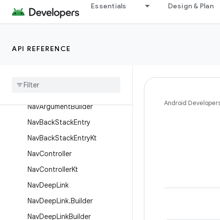
Essentials
Design & Plan
NamedNavArgumentKt
NavAction
NavActionBuilder
API REFERENCE
Nav
Args
Lazy
Nav
Argument
Nav
Argument
.
Builder
Android Developer
Nav
Argument
Builder
Nav
Back
Stack
Entry
Nav
Back
Stack
Entry
Kt
Nav
Controller
Nav
Controller
Kt
Nav
Deep
Link
Nav
Deep
Link
.
Builder
Nav
Deep
Link
Builder