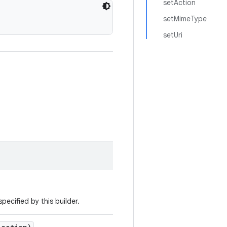
setAction
setMimeType
setUri
pecified by this builder.