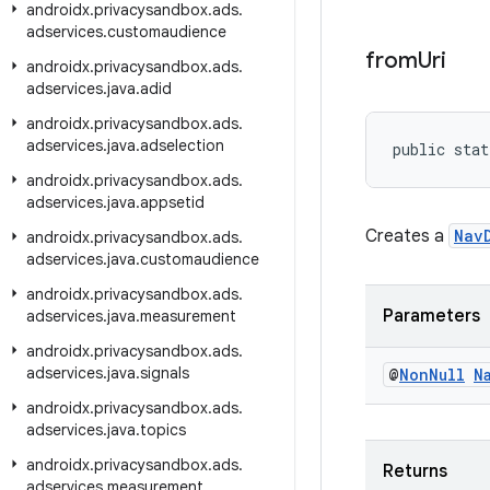
androidx
.
privacysandbox
.
ads
.
adservices
.
customaudience
from
Uri
androidx
.
privacysandbox
.
ads
.
adservices
.
java
.
adid
androidx
.
privacysandbox
.
ads
.
adservices
.
java
.
adselection
public stat
androidx
.
privacysandbox
.
ads
.
adservices
.
java
.
appsetid
Creates a
Nav
androidx
.
privacysandbox
.
ads
.
adservices
.
java
.
customaudience
androidx
.
privacysandbox
.
ads
.
Parameters
adservices
.
java
.
measurement
androidx
.
privacysandbox
.
ads
.
adservices
.
java
.
signals
@
Non
Null
N
androidx
.
privacysandbox
.
ads
.
adservices
.
java
.
topics
androidx
.
privacysandbox
.
ads
.
Returns
adservices
.
measurement