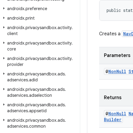
androidx
.
preference
public stat
androidx
.
print
androidx
.
privacysandbox
.
activity
.
client
Creates a
Nav
androidx
.
privacysandbox
.
activity
.
core
Parameters
androidx
.
privacysandbox
.
activity
.
provider
@
Non
Null
S
androidx
.
privacysandbox
.
ads
.
adservices
.
adid
androidx
.
privacysandbox
.
ads
.
adservices
.
adselection
Returns
androidx
.
privacysandbox
.
ads
.
adservices
.
appsetid
@
Non
Null
N
Builder
androidx
.
privacysandbox
.
ads
.
adservices
.
common