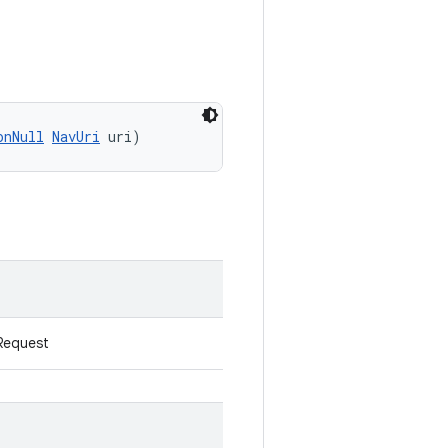
onNull
NavUri
 uri)
Request