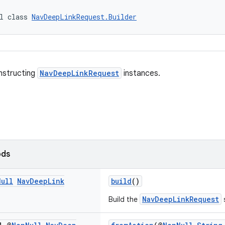
l class 
NavDeepLinkRequest.Builder
onstructing
NavDeepLinkRequest
instances.
ods
Null
Nav
Deep
Link
build
()
NavDeepLinkRequest
Build the
s