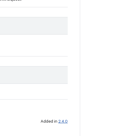
Added in
2.4.0