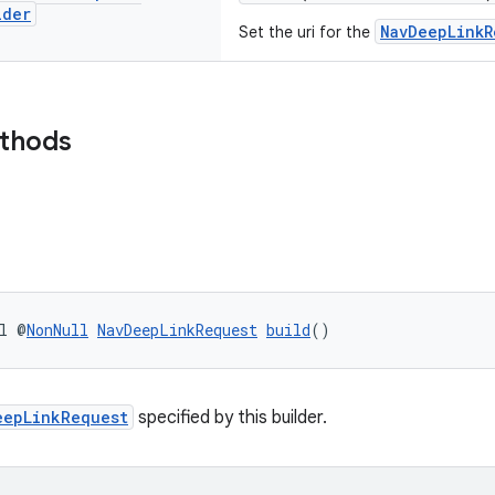
lder
NavDeepLinkR
Set the uri for the
ethods
l @
NonNull
NavDeepLinkRequest
build
()
eepLinkRequest
specified by this builder.