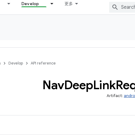
Develop
更多
s
Develop
API reference
Nav
Deep
Link
Req
Artifact:
andro