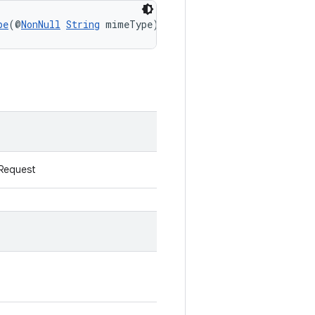
pe
(@
NonNull
String
 mimeType)
kRequest