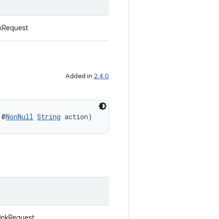
kRequest
Added in
2.4.0
(@
NonNull
String
 action)
LinkRequest