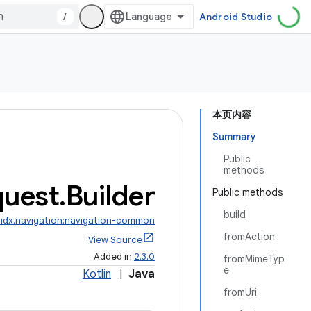
/
Android Studio
本页内容
Summary
Public
methods
uest
.
Builder
Public methods
build
idx.navigation:navigation-common
fromAction
View Source
Added in
2.3.0
fromMimeTyp
e
Kotlin
|
Java
fromUri