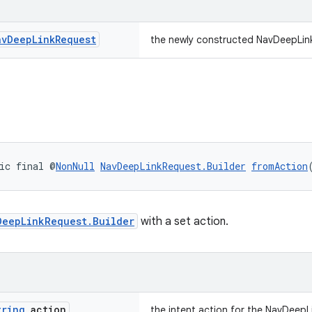
av
Deep
Link
Request
the newly constructed NavDeepLin
ic final @
NonNull
NavDeepLinkRequest.Builder
fromAction
DeepLinkRequest.Builder
with a set action.
tring
action
the intent action for the NavDeep