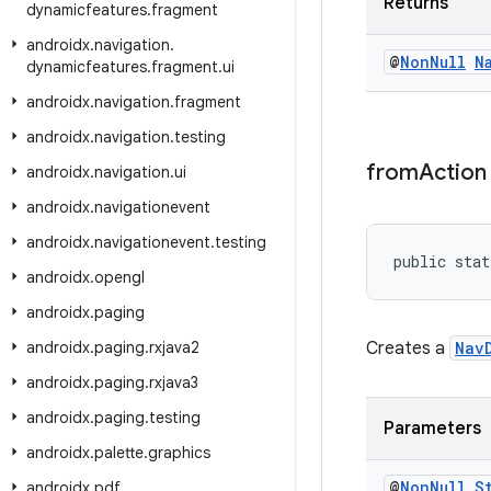
Returns
dynamicfeatures
.
fragment
androidx
.
navigation
.
@
Non
Null
N
dynamicfeatures
.
fragment
.
ui
androidx
.
navigation
.
fragment
androidx
.
navigation
.
testing
from
Action
androidx
.
navigation
.
ui
androidx
.
navigationevent
androidx
.
navigationevent
.
testing
public stat
androidx
.
opengl
androidx
.
paging
androidx
.
paging
.
rxjava2
Creates a
Nav
androidx
.
paging
.
rxjava3
androidx
.
paging
.
testing
Parameters
androidx
.
palette
.
graphics
@
Non
Null
S
androidx
.
pdf