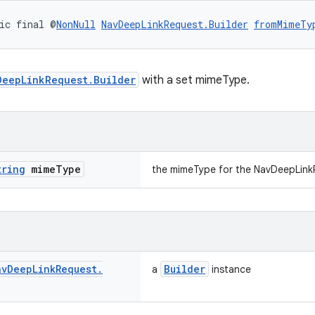
ic final @
NonNull
NavDeepLinkRequest.Builder
fromMimeTy
DeepLinkRequest.Builder
with a set mimeType.
tring
mime
Type
the mimeType for the NavDeepLin
av
Deep
Link
Request
.
Builder
a
instance