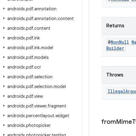
androidx
.
pdf
.
annotation
androidx
.
pdf
.
annotation
.
content
Returns
androidx
.
pdf
.
content
androidx
.
pdf
.
ink
@
Non
Null
N
androidx
.
pdf
.
ink
.
model
Builder
androidx
.
pdf
.
models
androidx
.
pdf
.
ocr
Throws
androidx
.
pdf
.
selection
androidx
.
pdf
.
selection
.
model
Illegal
Argu
androidx
.
pdf
.
view
androidx
.
pdf
.
viewer
.
fragment
androidx
.
percentlayout
.
widget
from
Mime
T
androidx
.
photopicker
androidx
.
photopicker
.
testing