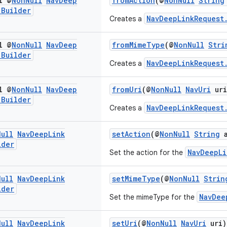
l @
Non
Null
Nav
Deep
fromAction
(@
NonNull
String
.
Builder
NavDeepLinkRequest
Creates a
l @
Non
Null
Nav
Deep
fromMimeType
(@
NonNull
Stri
.
Builder
NavDeepLinkRequest
Creates a
l @
Non
Null
Nav
Deep
fromUri
(@
NonNull
NavUri
uri
.
Builder
NavDeepLinkRequest
Creates a
Null
Nav
Deep
Link
setAction
(@
NonNull
String
a
lder
NavDeepLi
Set the action for the
Null
Nav
Deep
Link
setMimeType
(@
NonNull
Strin
lder
NavDee
Set the mimeType for the
Null
Nav
Deep
Link
setUri
(@
NonNull
NavUri
uri)