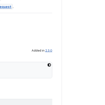
equest
.
Added in
2.3.0