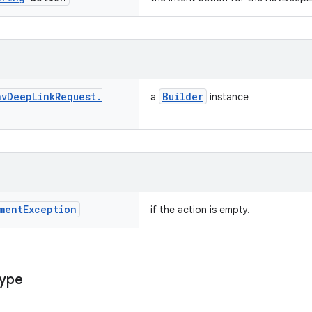
av
Deep
Link
Request
.
Builder
a
instance
ment
Exception
if the action is empty.
ype