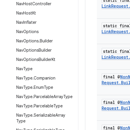
static fina
Nav
Host
Controller
Link
Request
Nav
Host
Kt
Nav
Inflater
static fina
Link
Request
Nav
Options
Nav
Options
.
Builder
Nav
Options
Builder
static fina
Link
Request
Nav
Options
Builder
Kt
Nav
Type
final @
Non
Nav
Type
.
Companion
Request
.
Bui
Nav
Type
.
Enum
Type
Nav
Type
.
Parcelable
Array
Type
final @
Non
Nav
Type
.
Parcelable
Type
Request
.
Bui
Nav
Type
.
Serializable
Array
Type
final @
Non