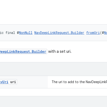
ic final @
NonNull
NavDeepLinkRequest.Builder
fromUri
(@
N
DeepLinkRequest.Builder
with a set uri.
av
Uri
uri
The uri to add to the NavDeepLink