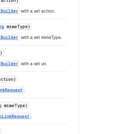
action)
.Builder
with a set action.
ng
mimeType)
.Builder
with a set mimeType.
)
.Builder
with a set uri.
ction)
nkRequest
.
g
mimeType)
pLinkRequest
.