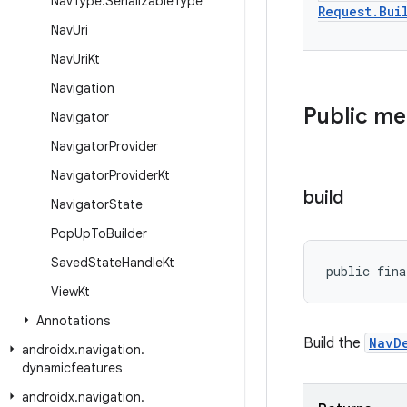
Nav
Type
.
Serializable
Type
Request
.
Bui
Nav
Uri
Nav
Uri
Kt
Navigation
Public m
Navigator
Navigator
Provider
Navigator
Provider
Kt
build
Navigator
State
Pop
Up
To
Builder
Saved
State
Handle
Kt
public fina
View
Kt
Annotations
Build the
NavD
androidx
.
navigation
.
dynamicfeatures
androidx
.
navigation
.