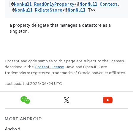
@
Non
Null
Read
Only
Property
<@
Non
Null
Context
,
@
Non
Null
Rx
Data
Store
<@
Non
Null
T>>
a property delegate that manages a datastore as a
singleton.
Content and code samples on this page are subject to the licenses
described in the
Content License
. Java and OpenJDK are
trademarks or registered trademarks of Oracle and/or its affiliates.
Last updated 2026-06-24 UTC.
MORE ANDROID
Android