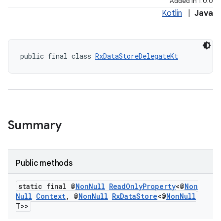
Added in 1.0.0
Kotlin
|
Java
public final class 
RxDataStoreDelegateKt
Summary
Public methods
static final @
Non
Null
Read
Only
Property
<@
Non
Null
Context
,
@
Non
Null
Rx
Data
Store
<@
Non
Null
T>>