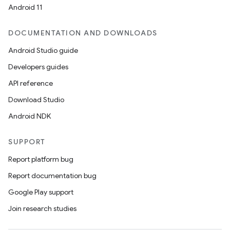
Android 11
ontentsteering
DOCUMENTATION AND DOWNLOADS
xperimental
Android Studio guide
Developers guides
API reference
cal
Download Studio
er
Android NDK
SUPPORT
Report platform bug
Report documentation bug
Google Play support
Join research studies