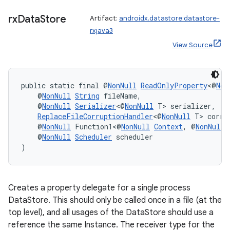
rx
Data
Store
Artifact:
androidx.datastore:datastore-
rxjava3
View Source
ate
public static final @
NonNull
ReadOnlyProperty
<@
Non
s
    @
NonNull
String
 fileName,
    @
NonNull
Serializer
<@
NonNull
 T> serializer,
cts
ReplaceFileCorruptionHandler
<@
NonNull
 T> corru
    @
NonNull
 Function1<@
NonNull
Context
, @
NonNull
    @
NonNull
Scheduler
 scheduler
making
)
ion
Creates a property delegate for a single process
s.metadata
DataStore. This should only be called once in a file (at the
top level), and all usages of the DataStore should use a
se
reference the same Instance. The receiver type for the