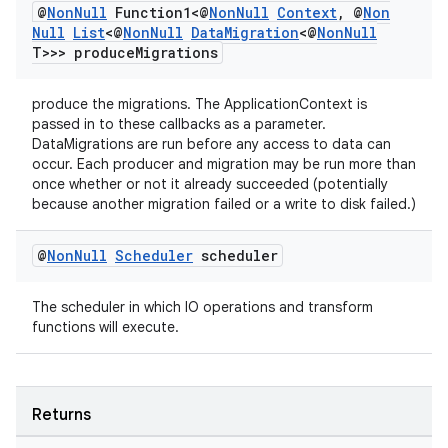
@
Non
Null
Function1<@
Non
Null
Context
,
@
Non
Null
List
<@
Non
Null
Data
Migration
<@
Non
Null
T>>> produce
Migrations
produce the migrations. The ApplicationContext is
passed in to these callbacks as a parameter.
DataMigrations are run before any access to data can
occur. Each producer and migration may be run more than
once whether or not it already succeeded (potentially
because another migration failed or a write to disk failed.)
@
Non
Null
Scheduler
scheduler
The scheduler in which IO operations and transform
functions will execute.
Returns