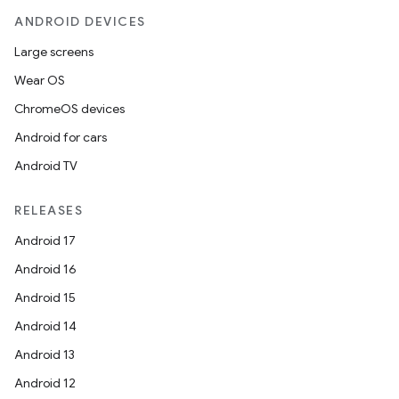
ANDROID DEVICES
Large screens
Wear OS
ChromeOS devices
eaming
Android for cars
aming.manifest
Android TV
ming.offline
RELEASES
Android 17
Android 16
nk
Android 15
iaparser
Android 14
load
Android 13
Android 12
ion