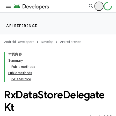
API REFERENCE
2
Android Developers
Develop
API reference
3
本页内容
Summary
Public methods
Public methods
rxDataStore
Rx
Data
Store
Delegate
Kt