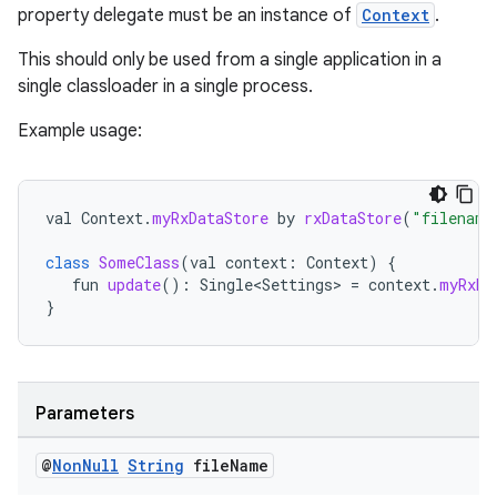
property delegate must be an instance of
Context
.
.stubs
This should only be used from a single application in a
single classloader in a single process.
Example usage:
val
Context
.
myRxDataStore
by
rxDataStore
(
"filename
class
SomeClass
(
val
context
:
Context
)
{
fun
update
():
Single<Settings>
=
context
.
myRxDa
}
Parameters
@
Non
Null
String
file
Name