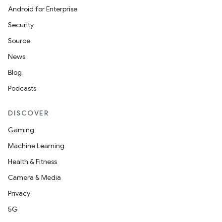
Android for Enterprise
Security
Source
News
Blog
est
Podcasts
DISCOVER
Gaming
Machine Learning
Health & Fitness
Camera & Media
Privacy
c
5G