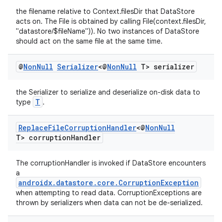
the filename relative to Context.filesDir that DataStore
acts on. The File is obtained by calling File(context.filesDir,
"datastore/$fileName")). No two instances of DataStore
should act on the same file at the same time.
@
Non
Null
Serializer
<@
Non
Null
T> serializer
the Serializer to serialize and deserialize on-disk data to
T
type
.
Replace
File
Corruption
Handler
<@
Non
Null
T> corruption
Handler
The corruptionHandler is invoked if DataStore encounters
a
androidx.datastore.core.CorruptionException
when attempting to read data. CorruptionExceptions are
thrown by serializers when data can not be de-serialized.