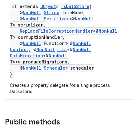
<T extends
Object
>
rxDataStore
(
@
NonNull
String
fileName,
@
NonNull
Serializer
<@
NonNull
T> serializer,
ReplaceFileCorruptionHandler
<@
NonNull
T> corruptionHandler,
@
NonNull
Function1<@
NonNull
Context
, @
NonNull
List
<@
NonNull
DataMigration
<@
NonNull
T>>> produceMigrations,
@
NonNull
Scheduler
scheduler
)
Creates a property delegate for a single process
DataStore.
Public methods