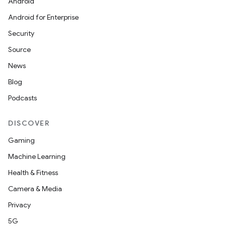
Android
s
Android for Enterprise
Security
nt
Source
News
Blog
Podcasts
DISCOVER
Gaming
tion
Machine Learning
Health & Fitness
Camera & Media
Privacy
5G