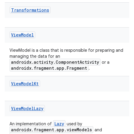
Transformations
View
Model
ViewModel is a class that is responsible for preparing and
managing the data for an
androidx.activity.ComponentActivity
or a
androidx.fragment.app.Fragment
.
View
Model
Kt
der
es.adid
es.adselection
View
Model
Lazy
es.appsetid
Lazy
An implementation of
used by
ces.common
androidx.fragment.app.viewModels
and