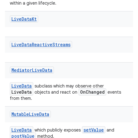
within a given lifecycle.
Live
Data
Kt
Live
Data
Reactive
Streams
Mediator
Live
Data
LiveData
subclass which may observe other
LiveData
OnChanged
objects and react on
events
from them.
Mutable
Live
Data
LiveData
setValue
which publicly exposes
and
postValue
method.