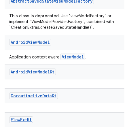
ion
Abstract
Saved
State
View
Model
Factory
This class is deprecated.
Use `viewModelFactory` or
ontentsteering
implement `ViewModelProvider.Factory`, combined with
`CreationExtras.createSavedStateHandle()`.
xperimental
Android
View
Model
cal
ViewModel
Application context aware
.
er
Android
View
Model
Kt
Coroutine
Live
Data
Kt
Flow
Ext
Kt