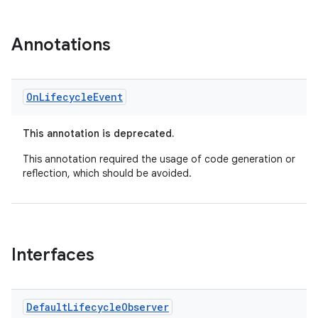
Annotations
On
Lifecycle
Event
This annotation is deprecated.
This annotation required the usage of code generation or
reflection, which should be avoided.
Interfaces
Default
Lifecycle
Observer