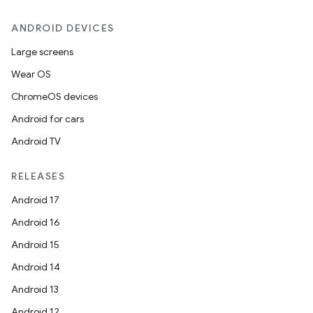
ANDROID DEVICES
Large screens
Wear OS
ChromeOS devices
Android for cars
Android TV
RELEASES
Android 17
Android 16
ult
Android 15
Android 14
Android 13
Android 12