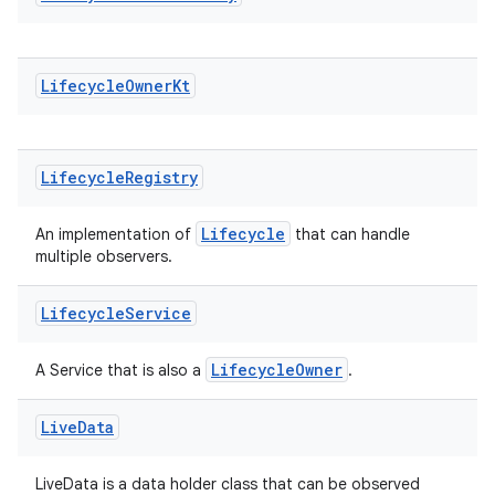
Lifecycle
Owner
Kt
Lifecycle
Registry
Lifecycle
An implementation of
that can handle
multiple observers.
Lifecycle
Service
LifecycleOwner
A Service that is also a
.
Live
Data
LiveData is a data holder class that can be observed