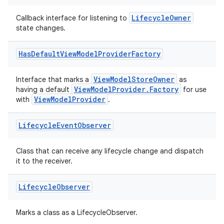
LifecycleOwner
Callback interface for listening to
state changes.
Has
Default
View
Model
Provider
Factory
ViewModelStoreOwner
Interface that marks a
as
ViewModelProvider.Factory
having a default
for use
ViewModelProvider
with
.
Lifecycle
Event
Observer
Class that can receive any lifecycle change and dispatch
it to the receiver.
Lifecycle
Observer
Marks a class as a LifecycleObserver.