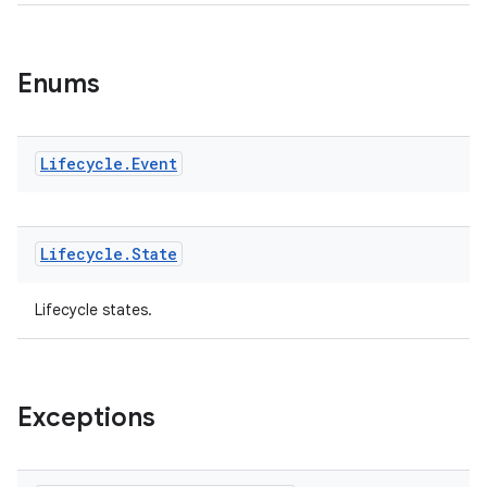
Enums
Lifecycle
.
Event
Lifecycle
.
State
Lifecycle states.
Exceptions