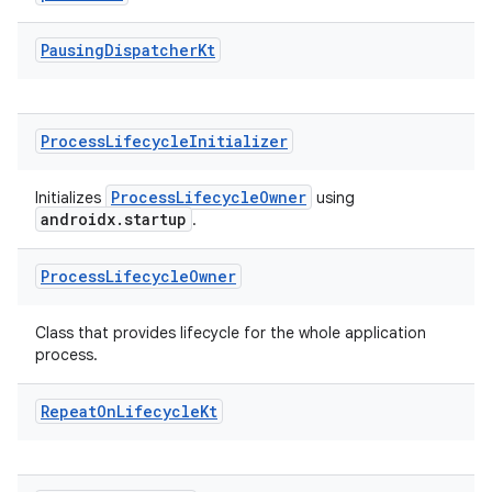
Pausing
Dispatcher
Kt
Process
Lifecycle
Initializer
fragment
ProcessLifecycleOwner
Initializes
using
ragment.ui
androidx.startup
.
Process
Lifecycle
Owner
Class that provides lifecycle for the whole application
process.
Repeat
On
Lifecycle
Kt