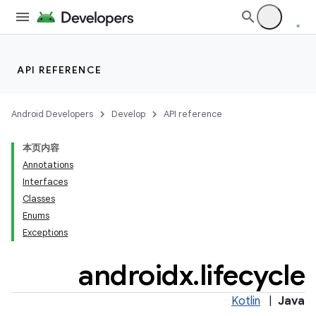
API REFERENCE
Android Developers
Develop
API reference
本页内容
Annotations
Interfaces
Classes
Enums
Exceptions
androidx
.
lifecycle
Kotlin
|
Java