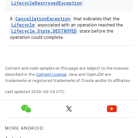
Lifecycle
Destroyed
Exception
CancellationException
A
that indicates that the
Lifecycle
associated with an operation reached the
Lifecycle.State.DESTROYED
state before the
operation could complete.
Content and code samples on this page are subject to the licenses
described in the
Content License
. Java and OpenJDK are
trademarks or registered trademarks of Oracle and/or its affiliates.
deps.guava.base
Last updated 2026-06-24 UTC.
er
MORE ANDROID