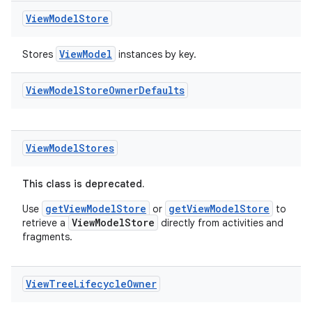
View
Model
Store
ViewModel
Stores
instances by key.
View
Model
Store
Owner
Defaults
View
Model
Stores
This class is deprecated.
getViewModelStore
getViewModelStore
Use
or
to
ViewModelStore
retrieve a
directly from activities and
fragments.
View
Tree
Lifecycle
Owner