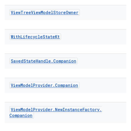
View
Tree
View
Model
Store
Owner
With
Lifecycle
State
Kt
Saved
State
Handle
.
Companion
izers
View
Model
Provider
.
Companion
View
Model
Provider
.
New
Instance
Factory
.
Companion