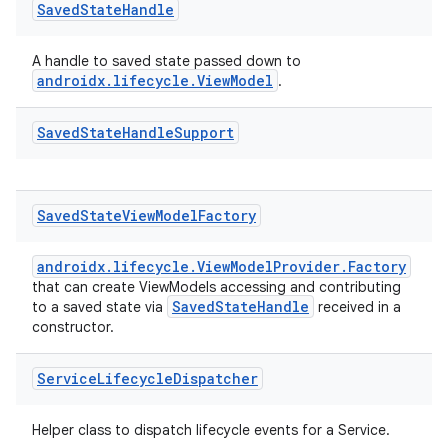
Saved
State
Handle
A handle to saved state passed down to
androidx.lifecycle.ViewModel
.
Saved
State
Handle
Support
Saved
State
View
Model
Factory
androidx.lifecycle.ViewModelProvider.Factory
that can create ViewModels accessing and contributing
SavedStateHandle
to a saved state via
received in a
constructor.
Service
Lifecycle
Dispatcher
Helper class to dispatch lifecycle events for a Service.