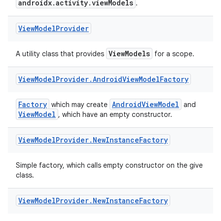
ces.customaudience
androidx.activity.viewModels
.
s.java.adid
View
Model
Provider
s.java.adselection
s.java.appsetid
ViewModels
A utility class that provides
for a scope.
es.java.customaudience
es.java.measurement
View
Model
Provider
.
Android
View
Model
Factory
s.java.signals
Factory
AndroidViewModel
which may create
and
s.java.topics
ViewModel
, which have an empty constructor.
ces.measurement
View
Model
Provider
.
New
Instance
Factory
s.signals
es.topics
Simple factory, which calls empty constructor on the give
ient
class.
ore
View
Model
Provider
.
New
Instance
Factory
re.activity