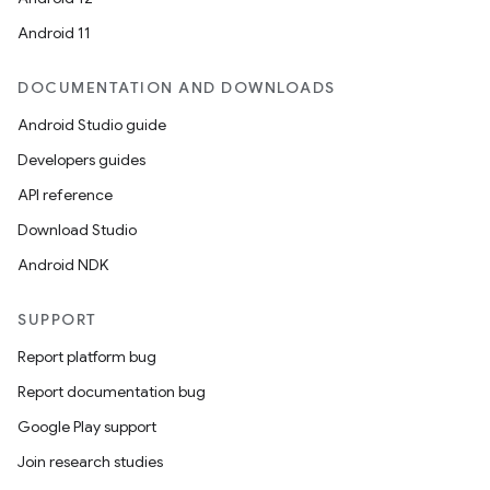
Android 11
DOCUMENTATION AND DOWNLOADS
Android Studio guide
Developers guides
API reference
Download Studio
Android NDK
SUPPORT
Report platform bug
Report documentation bug
Google Play support
Join research studies