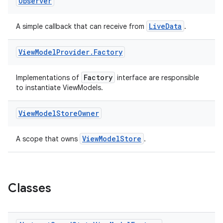
Observer
LiveData
A simple callback that can receive from
.
View
Model
Provider
.
Factory
Factory
Implementations of
interface are responsible
eaming
to instantiate ViewModels.
aming.manifest
ming.offline
View
Model
Store
Owner
ViewModelStore
A scope that owns
.
nk
iaparser
Classes
load