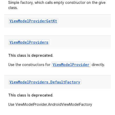
rovider
Simple factory, which calls empty constructor on the give
class.
ovider.controller
View
Model
Provider
Get
Kt
View
Model
Providers
This class is deprecated.
ViewModelProvider
Use the constructors for
directly.
View
Model
Providers
.
Default
Factory
This class is deprecated.
Use ViewModelProvider.AndroidViewModelFactory
on