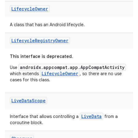
Lifecycle
Owner
A class that has an Android lifecycle.
Lifecycle
Registry
Owner
est
This interface is deprecated.
androidx.appcompat.app.AppCompatActivity
Use
LifecycleOwner
which extends
, so there are no use
cases for this class.
Live
Data
Scope
LiveData
Interface that allows controlling a
from a
coroutine block.
c