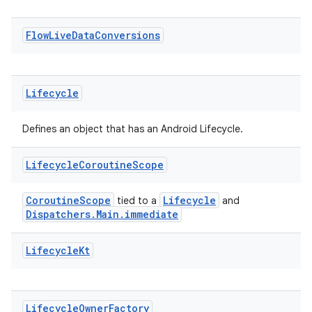
Flow
Live
Data
Conversions
vbsi
Lifecycle
emsg
Defines an object that has an Android Lifecycle.
ac
y
Lifecycle
Coroutine
Scope
d3
CoroutineScope
Lifecycle
mp4
tied to a
and
Dispatchers.Main.immediate
cte35
rbis
Lifecycle
Kt
Lifecycle
Owner
Factory