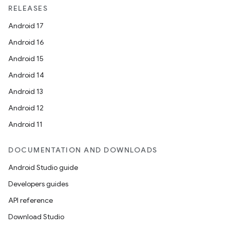
xception
RELEASES
rvice
Android 17
gnal
Android 16
ansfer
Android 15
edentials.mdoc
Android 14
edentials.openid4vp
Android 13
dentials.sdjwt
Android 12
Android 11
igitalcredentials
DOCUMENTATION AND DOWNLOADS
Android Studio guide
Developers guides
API reference
Download Studio