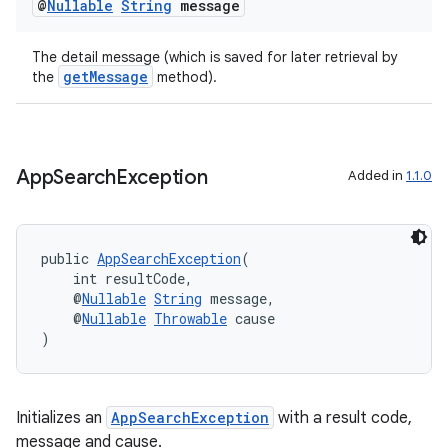
@
Nullable
String
message
The detail message (which is saved for later retrieval by
getMessage
the
method).
App
Search
Exception
Added in
1.1.0
.key
.parse
utils
public 
AppSearchException
(
    int resultCode,
    @
Nullable
String
 message,
    @
Nullable
Throwable
 cause
)
elpers
s
Initializes an
AppSearchException
with a result code,
message and cause.