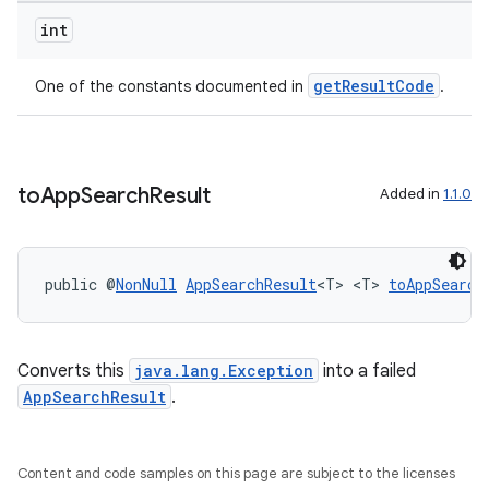
int
getResultCode
One of the constants documented in
.
es
to
App
Search
Result
Added in
1.1.0
public @
NonNull
AppSearchResult
<T> <T> 
toAppSearch
Converts this
java.lang.Exception
into a failed
AppSearchResult
.
Content and code samples on this page are subject to the licenses