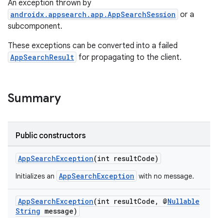
An exception thrown by
androidx.appsearch.app.AppSearchSession
or a
subcomponent.
These exceptions can be converted into a failed
AppSearchResult
for propagating to the client.
Summary
Public constructors
AppSearchException
(int resultCode)
AppSearchException
Initializes an
with no message.
AppSearchException
(int resultCode, @
Nullable
String
message)