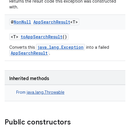
Returns the result code this exception was constructed
with.
@
Non
Null
App
Search
Result
<T>
<T>
toAppSearchResult
()
java.lang.Exception
Converts this
into a failed
AppSearchResult
.
ra2
Inherited methods
From
java.lang.Throwable
ace
Public constructors