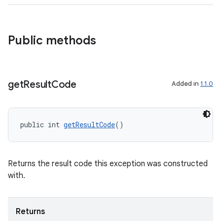
Public methods
get
Result
Code
Added in
1.1.0
public int 
getResultCode
()
Returns the result code this exception was constructed
with.
Returns