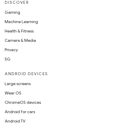
DISCOVER
Gaming
Machine Learning
Health & Fitness
Camera & Media
Privacy
5G
ANDROID DEVICES
Large screens
rors
Wear OS
keycredential
ChromeOS devices
ecredential
Android for cars
Android TV