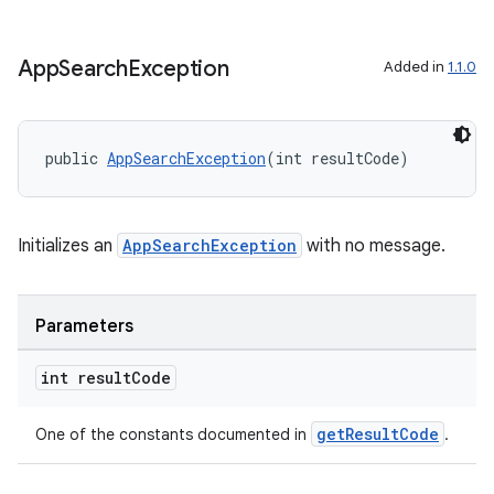
App
Search
Exception
Added in
1.1.0
public 
AppSearchException
(int resultCode)
Initializes an
AppSearchException
with no message.
Parameters
ytics
int result
Code
tics.client
ytics.event
getResultCode
One of the constants documented in
.