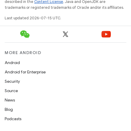
described in the
Content License
. Java and OpenJDK are
trademarks or registered trademarks of Oracle and/or its affiliates.
Last updated 2026-07-15 UTC.
MORE ANDROID
Android
Android for Enterprise
Security
Source
News
Blog
Podcasts