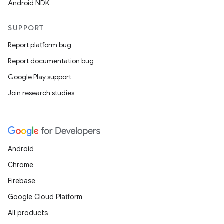
Android NDK
SUPPORT
Report platform bug
Report documentation bug
Google Play support
Join research studies
2
3
Android
Chrome
Firebase
Google Cloud Platform
All products