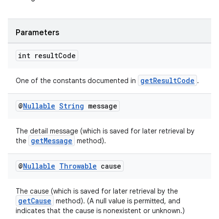
s.analyzer
t
Parameters
et
int result
Code
getResultCode
One of the constants documented in
.
@
Nullable
String
message
The detail message (which is saved for later retrieval by
getMessage
the
method).
@
Nullable
Throwable
cause
The cause (which is saved for later retrieval by the
getCause
method). (A null value is permitted, and
indicates that the cause is nonexistent or unknown.)