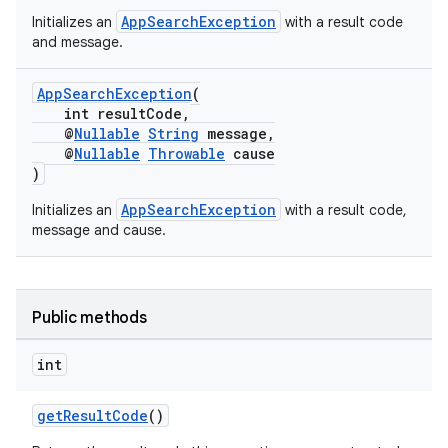
AppSearchException
Initializes an
with a result code
s
and message.
AppSearchException
(
int resultCode,
@
Nullable
String
message,
@
Nullable
Throwable
cause
)
AppSearchException
Initializes an
with a result code,
message and cause.
or
Public methods
uery
int
getResultCode
()