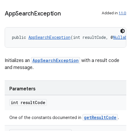
App
Search
Exception
Added in
1.1.0
public 
AppSearchException
(int resultCode, @
Nullabl
Initializes an
AppSearchException
with a result code
and message.
Parameters
int result
Code
getResultCode
One of the constants documented in
.