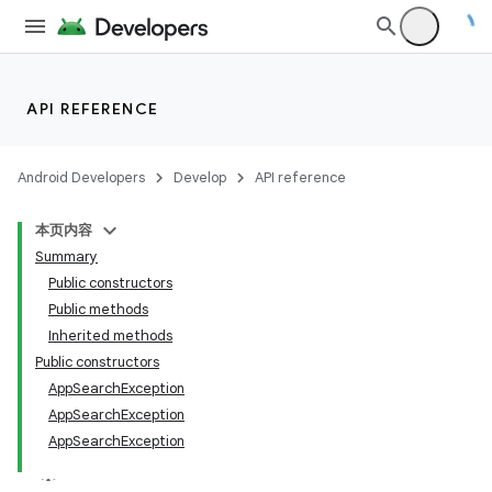
API REFERENCE
Android Developers
Develop
API reference
本页内容
Summary
Public constructors
Public methods
Inherited methods
rties
Public constructors
AppSearchException
AppSearchException
AppSearchException