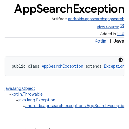
App
Search
Exception
Artifact:
androidx.appsearch:appsearch
View Source
Added in
1.1.0
ge
Kotlin
|
Java
public class 
AppSearchException
 extends 
Exception
java.lang.Object
at
↳
kotlin.Throwable
↳
java.lang.Exception
↳
androidx.appsearch.exceptions.AppSearchException