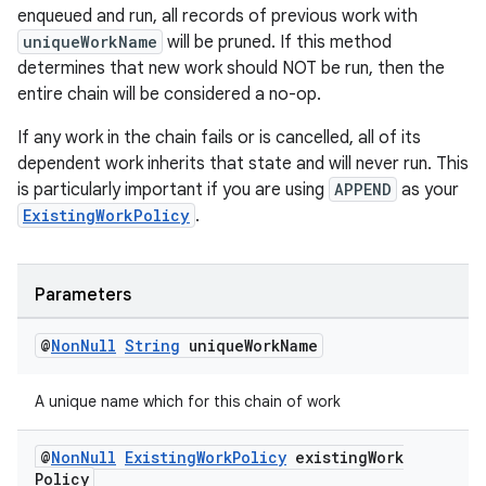
enqueued and run, all records of previous work with
uniqueWorkName
will be pruned. If this method
determines that new work should NOT be run, then the
entire chain will be considered a no-op.
If any work in the chain fails or is cancelled, all of its
dependent work inherits that state and will never run. This
is particularly important if you are using
APPEND
as your
ExistingWorkPolicy
.
Parameters
@
Non
Null
String
unique
Work
Name
A unique name which for this chain of work
@
Non
Null
Existing
Work
Policy
existing
Work
Policy