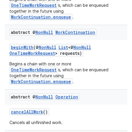
OneTimeWorkRequest
s, which can be enqueued
together in the future using
WorkContinuation.enqueue
.
abstract @
Non
Null
Work
Continuation
beginWith
(@
NonNull
List
<@
NonNull
OneTimeWorkRequest
> requests)
Begins a chain with one or more
OneTimeWorkRequest
s, which can be enqueued
together in the future using
WorkContinuation.enqueue
.
der
abstract @
Non
Null
Operation
es.adid
es.adselection
cancelAllWork
()
es.appsetid
Cancels all unfinished work.
ces.common