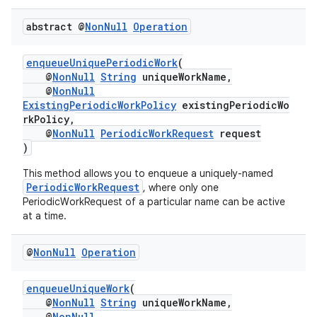
abstract @
Non
Null
Operation
enqueueUniquePeriodicWork
(
@
NonNull
String
uniqueWorkName,
@
NonNull
ExistingPeriodicWorkPolicy
existingPeriodicWo
rkPolicy,
@
NonNull
PeriodicWorkRequest
request
)
This method allows you to enqueue a uniquely-named
PeriodicWorkRequest
, where only one
PeriodicWorkRequest of a particular name can be active
at a time.
@
Non
Null
Operation
enqueueUniqueWork
(
@
NonNull
String
uniqueWorkName,
@
NonNull