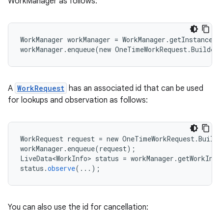
WorkManager as follows:
WorkManager workManager = WorkManager.getInstance(
workManager.enqueue(new OneTimeWorkRequest.Builde
est
A
WorkRequest
has an associated id that can be used
for lookups and observation as follows:
WorkRequest
request
=
new
OneTimeWorkRequest
.
Build
workManager
.
enqueue
(
request
);
LiveData<WorkInfo>
status
=
workManager
.
getWorkInf
status
.
observe
(
...
);
You can also use the id for cancellation:
c