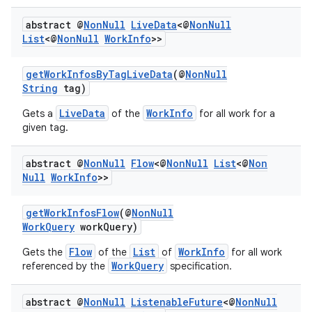
abstract @
Non
Null
Live
Data
<@
Non
Null
List
<@
Non
Null
Work
Info
>>
getWorkInfosByTagLiveData
(@
NonNull
String
tag)
LiveData
WorkInfo
Gets a
of the
for all work for a
given tag.
abstract @
Non
Null
Flow
<@
Non
Null
List
<@
Non
Null
Work
Info
>>
getWorkInfosFlow
(@
NonNull
WorkQuery
workQuery)
Flow
List
WorkInfo
Gets the
of the
of
for all work
WorkQuery
referenced by the
specification.
abstract @
Non
Null
Listenable
Future
<@
Non
Null