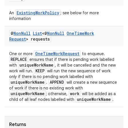
ExistingWorkPolicy
An
; see below for more
information
@
Non
Null
List
<@
Non
Null
One
Time
Work
Request
> requests
OneTimeWorkRequest
One or more
to enqueue.
REPLACE
ensures that if there is pending work labelled
uniqueWorkName
with
, it will be cancelled and the new
KEEP
work will run.
will run the new sequence of work
only if there is no pending work labelled with
uniqueWorkName
APPEND
.
will create a new sequence
of work if there is no existing work with
uniqueWorkName
work
; otherwise,
will be added as a
uniqueWorkName
child of all leaf nodes labelled with
.
Returns