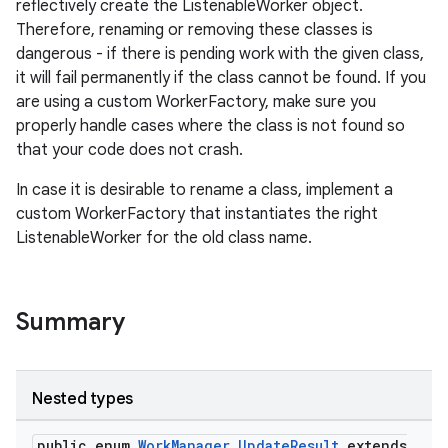
reflectively create the ListenableWorker object.
Therefore, renaming or removing these classes is
dangerous - if there is pending work with the given class,
it will fail permanently if the class cannot be found. If you
are using a custom WorkerFactory, make sure you
properly handle cases where the class is not found so
that your code does not crash.
In case it is desirable to rename a class, implement a
custom WorkerFactory that instantiates the right
ListenableWorker for the old class name.
Summary
Nested types
public enum
WorkManager.UpdateResult
extends