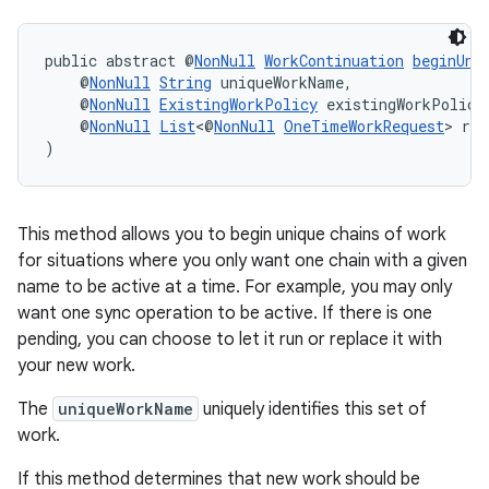
public abstract @
NonNull
WorkContinuation
beginUni
    @
NonNull
String
 uniqueWorkName,
    @
NonNull
ExistingWorkPolicy
 existingWorkPolicy
    @
NonNull
List
<@
NonNull
OneTimeWorkRequest
> req
)
This method allows you to begin unique chains of work
for situations where you only want one chain with a given
name to be active at a time. For example, you may only
want one sync operation to be active. If there is one
pending, you can choose to let it run or replace it with
your new work.
The
uniqueWorkName
uniquely identifies this set of
work.
If this method determines that new work should be