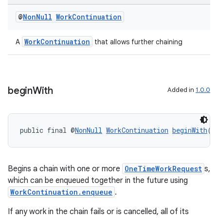
@
Non
Null
Work
Continuation
WorkContinuation
A
that allows further chaining
begin
With
Added in
1.0.0
public final @
NonNull
WorkContinuation
beginWith
(@
Begins a chain with one or more
OneTimeWorkRequest
s,
which can be enqueued together in the future using
WorkContinuation.enqueue
.
If any work in the chain fails or is cancelled, all of its