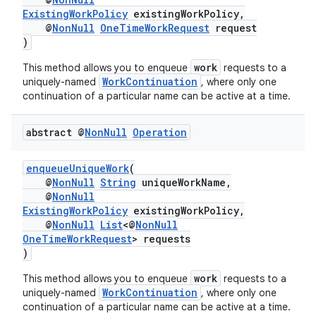
ExistingWorkPolicy
existingWorkPolicy,
@
NonNull
OneTimeWorkRequest
request
)
work
This method allows you to enqueue
requests to a
WorkContinuation
uniquely-named
, where only one
continuation of a particular name can be active at a time.
abstract @
Non
Null
Operation
enqueueUniqueWork
(
izers
@
NonNull
String
uniqueWorkName,
@
NonNull
ExistingWorkPolicy
existingWorkPolicy,
@
NonNull
List
<@
NonNull
OneTimeWorkRequest
> requests
)
work
This method allows you to enqueue
requests to a
WorkContinuation
uniquely-named
, where only one
continuation of a particular name can be active at a time.