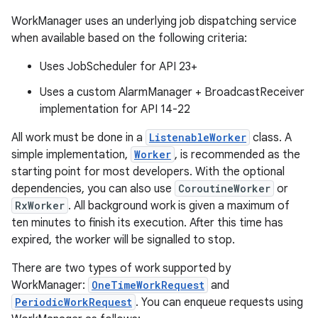
WorkManager uses an underlying job dispatching service
when available based on the following criteria:
Uses JobScheduler for API 23+
Uses a custom AlarmManager + BroadcastReceiver
implementation for API 14-22
All work must be done in a
ListenableWorker
class. A
simple implementation,
Worker
, is recommended as the
starting point for most developers. With the optional
dependencies, you can also use
CoroutineWorker
or
RxWorker
. All background work is given a maximum of
ten minutes to finish its execution. After this time has
expired, the worker will be signalled to stop.
There are two types of work supported by
WorkManager:
OneTimeWorkRequest
and
PeriodicWorkRequest
. You can enqueue requests using