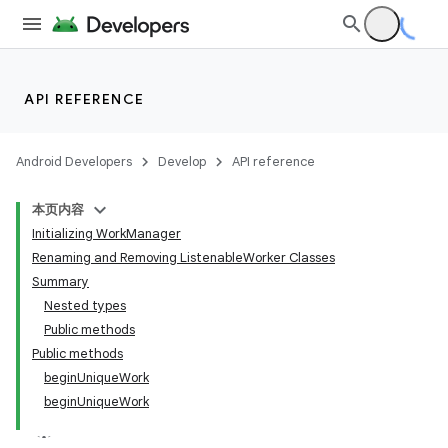
API REFERENCE
Android Developers
Develop
API reference
本页内容
Initializing WorkManager
Renaming and Removing ListenableWorker Classes
Summary
Nested types
Public methods
Public methods
beginUniqueWork
beginUniqueWork