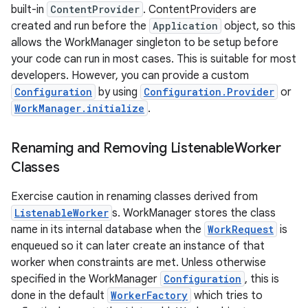
built-in
ContentProvider
. ContentProviders are
created and run before the
Application
object, so this
allows the WorkManager singleton to be setup before
your code can run in most cases. This is suitable for most
developers. However, you can provide a custom
Configuration
by using
Configuration.Provider
or
WorkManager.initialize
.
Renaming and Removing Listenable
Worker
Classes
Exercise caution in renaming classes derived from
ListenableWorker
s. WorkManager stores the class
name in its internal database when the
WorkRequest
is
enqueued so it can later create an instance of that
worker when constraints are met. Unless otherwise
specified in the WorkManager
Configuration
, this is
done in the default
WorkerFactory
which tries to