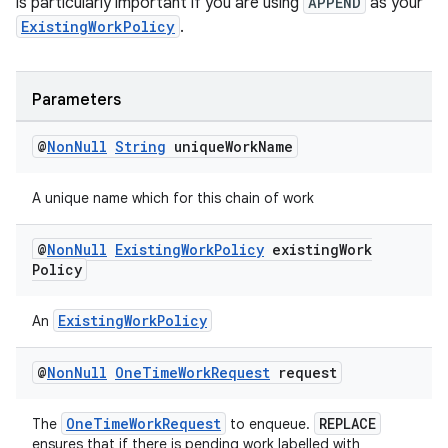
is particularly important if you are using
APPEND
as your
ExistingWorkPolicy
.
unction
Parameters
@
Non
Null
String
unique
Work
Name
A unique name which for this chain of work
@
Non
Null
Existing
Work
Policy
existing
Work
Policy
ExistingWorkPolicy
An
@
Non
Null
One
Time
Work
Request
request
OneTimeWorkRequest
REPLACE
The
to enqueue.
ensures that if there is pending work labelled with