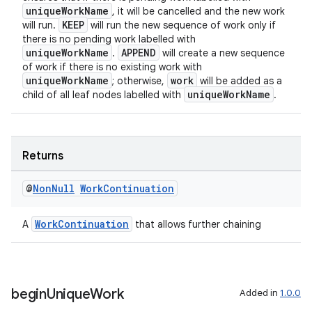
uniqueWorkName
, it will be cancelled and the new work
KEEP
will run.
will run the new sequence of work only if
there is no pending work labelled with
uniqueWorkName
APPEND
.
will create a new sequence
of work if there is no existing work with
uniqueWorkName
work
; otherwise,
will be added as a
uniqueWorkName
child of all leaf nodes labelled with
.
Returns
@
Non
Null
Work
Continuation
WorkContinuation
A
that allows further chaining
begin
Unique
Work
Added in
1.0.0