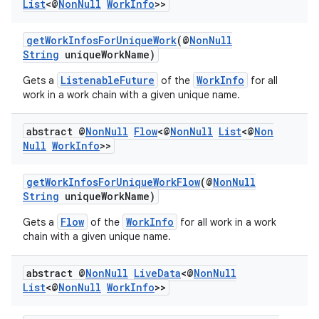
List
<@
Non
Null
Work
Info
>>
getWorkInfosForUniqueWork
(@
NonNull
String
uniqueWorkName)
ListenableFuture
WorkInfo
Gets a
of the
for all
work in a work chain with a given unique name.
abstract @
Non
Null
Flow
<@
Non
Null
List
<@
Non
Null
Work
Info
>>
rotocol
getWorkInfosForUniqueWorkFlow
(@
NonNull
String
uniqueWorkName)
Flow
WorkInfo
Gets a
of the
for all work in a work
chain with a given unique name.
wable
abstract @
Non
Null
Live
Data
<@
Non
Null
List
<@
Non
Null
Work
Info
>>