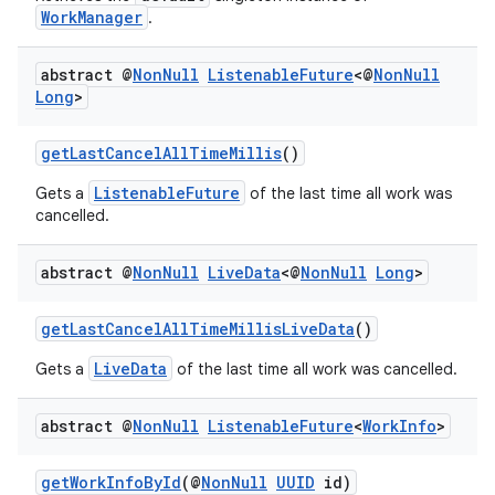
WorkManager
.
abstract @
Non
Null
Listenable
Future
<@
Non
Null
Long
>
getLastCancelAllTimeMillis
()
ListenableFuture
Gets a
of the last time all work was
cancelled.
abstract @
Non
Null
Live
Data
<@
Non
Null
Long
>
getLastCancelAllTimeMillisLiveData
()
deps.guava.base
LiveData
Gets a
of the last time all work was cancelled.
abstract @
Non
Null
Listenable
Future
<
Work
Info
>
er
getWorkInfoById
(@
NonNull
UUID
id)