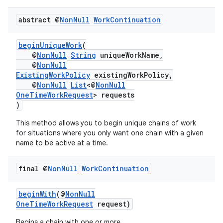
abstract @
Non
Null
Work
Continuation
beginUniqueWork
(
@
NonNull
String
uniqueWorkName,
@
NonNull
ExistingWorkPolicy
existingWorkPolicy,
@
NonNull
List
<@
NonNull
OneTimeWorkRequest
> requests
)
This method allows you to begin unique chains of work
for situations where you only want one chain with a given
name to be active at a time.
final @
Non
Null
Work
Continuation
beginWith
(@
NonNull
OneTimeWorkRequest
request)
Begins a chain with one or more