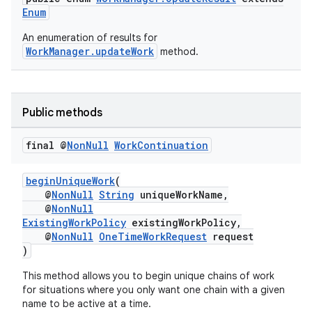
Enum
An enumeration of results for
WorkManager.updateWork
method.
Public methods
fragment
ragment.ui
final @
Non
Null
Work
Continuation
beginUniqueWork
(
@
NonNull
String
uniqueWorkName,
@
NonNull
ExistingWorkPolicy
existingWorkPolicy,
@
NonNull
OneTimeWorkRequest
request
)
This method allows you to begin unique chains of work
for situations where you only want one chain with a given
name to be active at a time.