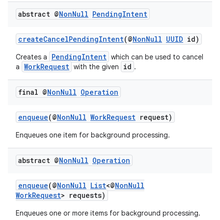
rovider
abstract @
Non
Null
Pending
Intent
ovider.controller
createCancelPendingIntent
(@
NonNull
UUID
id)
PendingIntent
Creates a
which can be used to cancel
WorkRequest
id
a
with the given
.
final @
Non
Null
Operation
enqueue
(@
NonNull
WorkRequest
request)
Enqueues one item for background processing.
abstract @
Non
Null
Operation
enqueue
(@
NonNull
List
<@
NonNull
WorkRequest
> requests)
on
Enqueues one or more items for background processing.