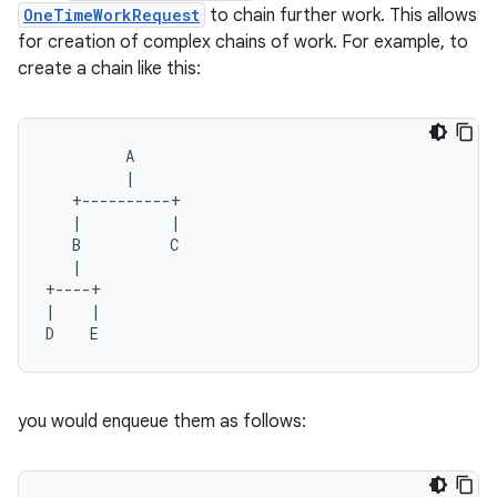
OneTimeWorkRequest
to chain further work. This allows
ion
for creation of complex chains of work. For example, to
create a chain like this:
ontentsteering
xperimental
         A
         |
   +----------+
   |          |
cal
   B          C
er
   |
+----+
|    |
D    E
you would enqueue them as follows: