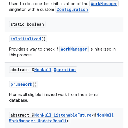
WorkManager
Used to do a one-time initialization of the
Configuration
singleton with a custom
.
outs
static boolean
isInitialized
()
WorkManager
Provides a way to check if
is initialized in
this process.
abstract @
Non
Null
Operation
pruneWork
()
Prunes all eligible finished work from the internal
database.
abstract @
Non
Null
Listenable
Future
<@
Non
Null
Work
Manager
.
Update
Result
>