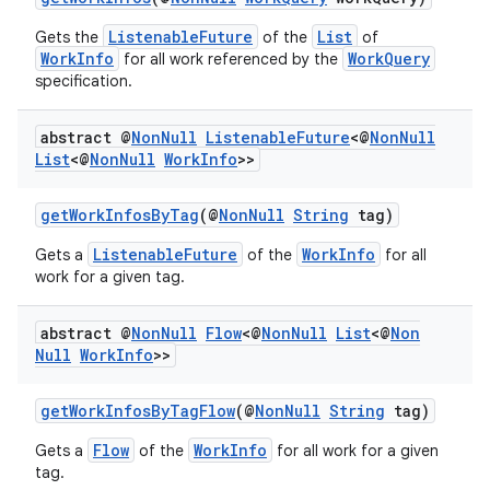
ListenableFuture
List
Gets the
of the
of
WorkInfo
WorkQuery
for all work referenced by the
specification.
abstract @
Non
Null
Listenable
Future
<@
Non
Null
List
<@
Non
Null
Work
Info
>>
getWorkInfosByTag
(@
NonNull
String
tag)
ListenableFuture
WorkInfo
Gets a
of the
for all
work for a given tag.
abstract @
Non
Null
Flow
<@
Non
Null
List
<@
Non
Null
Work
Info
>>
ult
getWorkInfosByTagFlow
(@
NonNull
String
tag)
Flow
WorkInfo
Gets a
of the
for all work for a given
tag.