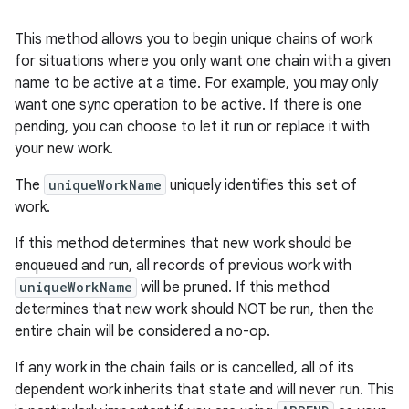
s.rendering
This method allows you to begin unique chains of work
for situations where you only want one chain with a given
name to be active at a time. For example, you may only
want one sync operation to be active. If there is one
pending, you can choose to let it run or replace it with
your new work.
The
uniqueWorkName
uniquely identifies this set of
work.
If this method determines that new work should be
enqueued and run, all records of previous work with
uniqueWorkName
will be pruned. If this method
determines that new work should NOT be run, then the
entire chain will be considered a no-op.
If any work in the chain fails or is cancelled, all of its
dependent work inherits that state and will never run. This