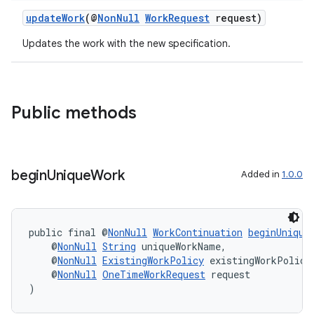
updateWork
(@
NonNull
WorkRequest
request)
Updates the work with the new specification.
Public methods
begin
Unique
Work
Added in
1.0.0
s
public final @
NonNull
WorkContinuation
beginUnique
s.data
    @
NonNull
String
 uniqueWorkName,
.data.formatting
    @
NonNull
ExistingWorkPolicy
 existingWorkPolicy
    @
NonNull
OneTimeWorkRequest
 request
s.data.parser
)
s.datasource