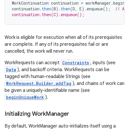
WorkContinuation
continuation
=
workManager
.
beginW
continuation
.
then
(
B
).
then
(
D
,
E
).
enqueue
();
// A 
continuation.then(C).enqueue();
Work is eligible for execution when all of its prerequisites
vbsi
are complete. If any of its prerequisites fail or are
emsg
cancelled, the work will never run.
ac
WorkRequests can accept
Constraints
, inputs (see
y
Data
), and backoff criteria. WorkRequests can be
tagged with human-readable Strings (see
d3
WorkRequest.Builder.addTag
), and chains of work can
mp4
be given a uniquely-identifiable name (see
cte35
beginUniqueWork
).
rbis
Initializing Work
Manager
By default, WorkManager auto-initializes itself using a