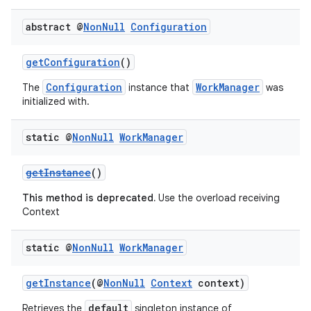
abstract @
Non
Null
Configuration
getConfiguration
()
Configuration
WorkManager
The
instance that
was
initialized with.
static @
Non
Null
Work
Manager
getInstance
()
This method is deprecated.
Use the overload receiving
Context
static @
Non
Null
Work
Manager
getInstance
(@
NonNull
Context
context)
default
Retrieves the
singleton instance of