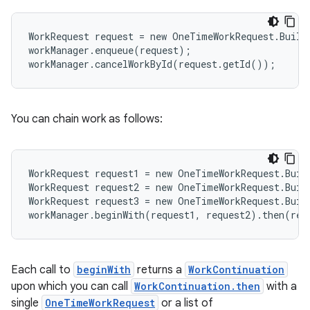
WorkRequest request = new OneTimeWorkRequest.Build
workManager.enqueue(request);
workManager.cancelWorkById(request.getId());
You can chain work as follows:
eaming
aming.manifest
ming.offline
WorkRequest request1 = new OneTimeWorkRequest.Buil
WorkRequest request2 = new OneTimeWorkRequest.Buil
WorkRequest request3 = new OneTimeWorkRequest.Buil
workManager.beginWith(request1, request2).then(req
nk
iaparser
Each call to
beginWith
returns a
WorkContinuation
load
upon which you can call
WorkContinuation.then
with a
single
OneTimeWorkRequest
or a list of