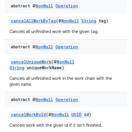
ces.customaudience
abstract @
Non
Null
Operation
s.java.adid
cancelAllWorkByTag
(@
NonNull
String
tag)
s.java.adselection
Cancels all unfinished work with the given tag.
s.java.appsetid
es.java.customaudience
abstract @
Non
Null
Operation
es.java.measurement
s.java.signals
cancelUniqueWork
(@
NonNull
String
uniqueWorkName)
s.java.topics
Cancels all unfinished work in the work chain with the
ces.measurement
given name.
s.signals
es.topics
abstract @
Non
Null
Operation
ient
cancelWorkById
(@
NonNull
UUID
id)
ore
Cancels work with the given id if it isn't finished.
re.activity