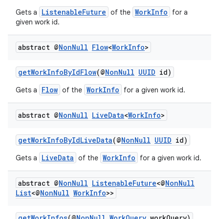
ListenableFuture
WorkInfo
Gets a
of the
for a
given work id.
s
abstract @
Non
Null
Flow
<
Work
Info
>
nt
getWorkInfoByIdFlow
(@
NonNull
UUID
id)
Flow
WorkInfo
Gets a
of the
for a given work id.
abstract @
Non
Null
Live
Data
<
Work
Info
>
getWorkInfoByIdLiveData
(@
NonNull
UUID
id)
tion
LiveData
WorkInfo
Gets a
of the
for a given work id.
abstract @
Non
Null
Listenable
Future
<@
Non
Null
List
<@
Non
Null
Work
Info
>>
getWorkInfos
(@
NonNull
WorkQuery
workQuery)