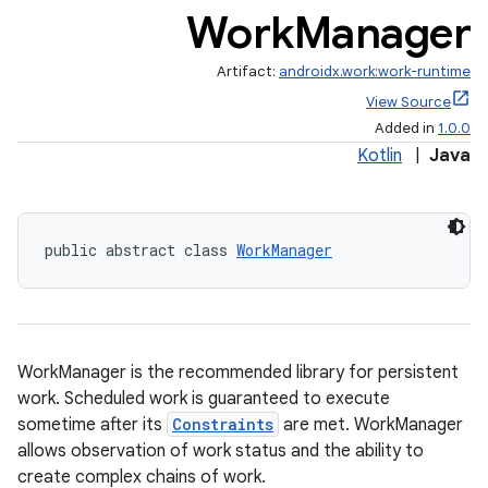
Work
Manager
Artifact:
androidx.work:work-runtime
View Source
Added in
1.0.0
Kotlin
|
Java
public abstract class 
WorkManager
WorkManager is the recommended library for persistent
work. Scheduled work is guaranteed to execute
sometime after its
Constraints
are met. WorkManager
allows observation of work status and the ability to
create complex chains of work.