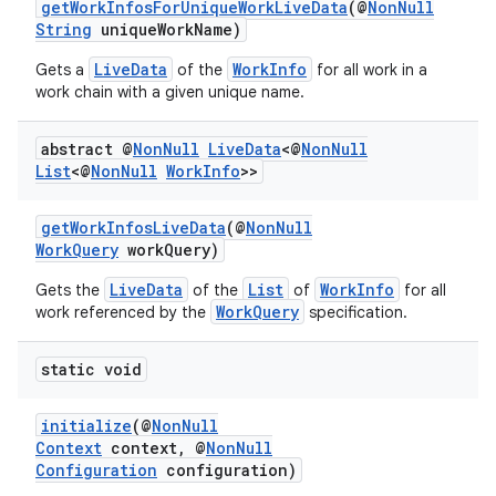
getWorkInfosForUniqueWorkLiveData
(@
NonNull
String
uniqueWorkName)
LiveData
WorkInfo
Gets a
of the
for all work in a
work chain with a given unique name.
abstract @
Non
Null
Live
Data
<@
Non
Null
List
<@
Non
Null
Work
Info
>>
getWorkInfosLiveData
(@
NonNull
WorkQuery
workQuery)
LiveData
List
WorkInfo
Gets the
of the
of
for all
entication
WorkQuery
work referenced by the
specification.
ications
static void
initialize
(@
NonNull
ipeline
Context
context, @
NonNull
Configuration
configuration)
til