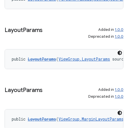
Layout
Params
Added in
1.0.0
Deprecated in
1.0.0
public 
LayoutParams
(
ViewGroup.LayoutParams
 source
Layout
Params
Added in
1.0.0
Deprecated in
1.0.0
deps.guava.base
public 
LayoutParams
(
ViewGroup.MarginLayoutParams
 