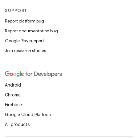
SUPPORT
Report platform bug
Report documentation bug
Google Play support
Join research studies
Android
Chrome
Firebase
Google Cloud Platform
s
All products
s.data