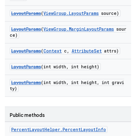
ient
LayoutParams
(
ViewGroup.LayoutParams
source)
ore
re.activity
LayoutParams
(
ViewGroup.MarginLayoutParams
sour
rovider
ce)
ovider.controller
LayoutParams
(
Context
c,
AttributeSet
attrs)
LayoutParams
(int width, int height)
LayoutParams
(int width, int height, int gravi
ty)
Public methods
Percent
Layout
Helper
.
Percent
Layout
Info