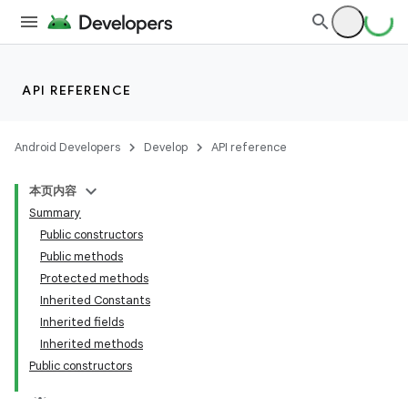
API REFERENCE
Android Developers
Develop
API reference
本页内容
Summary
Public constructors
Public methods
Protected methods
Inherited Constants
Inherited fields
Inherited methods
Public constructors