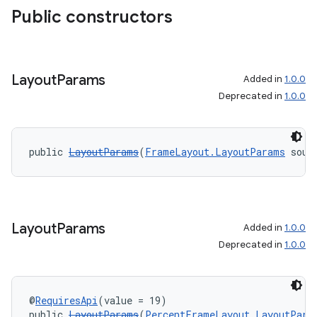
Public constructors
Layout
Params
Added in
1.0.0
Deprecated in
1.0.0
public 
LayoutParams
(
FrameLayout.LayoutParams
 sour
Layout
Params
Added in
1.0.0
Deprecated in
1.0.0
@
RequiresApi
(value = 19)
public 
LayoutParams
(
PercentFrameLayout.LayoutPara