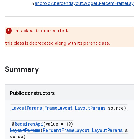
↳
androidx.percentlayout.widget.PercentFrameLayo
es.adselection
es.appsetid
ces.common
This class is deprecated.
ces.customaudience
this class is deprecated along with its parent class.
s.java.adid
s.java.adselection
s.java.appsetid
Summary
es.java.customaudience
es.java.measurement
Public constructors
s.java.signals
s.java.topics
LayoutParams
(
FrameLayout.LayoutParams
source)
ces.measurement
@
RequiresApi
(value = 19)
s.signals
LayoutParams
(
PercentFrameLayout.LayoutParams
s
es.topics
ource)