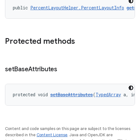
public 
PercentLayoutHelper.PercentLayoutInfo
getPe
Protected methods
set
Base
Attributes
protected void 
setBaseAttributes
(
TypedArray
 a, int
Content and code samples on this page are subject to the licenses
described in the
Content License
. Java and OpenJDK are