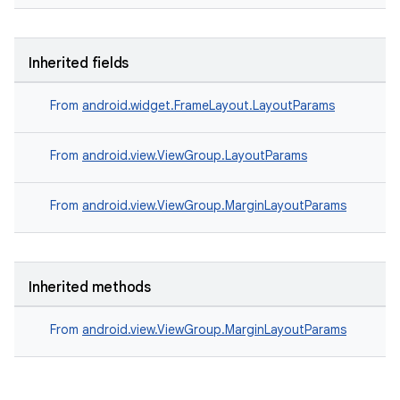
Inherited fields
From
android.widget.FrameLayout.LayoutParams
From
android.view.ViewGroup.LayoutParams
From
android.view.ViewGroup.MarginLayoutParams
Inherited methods
izers
From
android.view.ViewGroup.MarginLayoutParams