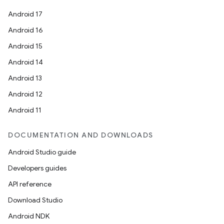
Android 17
ipeline
Android 16
til
Android 15
Android 14
Android 13
outs
Android 12
Android 11
DOCUMENTATION AND DOWNLOADS
Android Studio guide
Developers guides
API reference
Download Studio
Android NDK