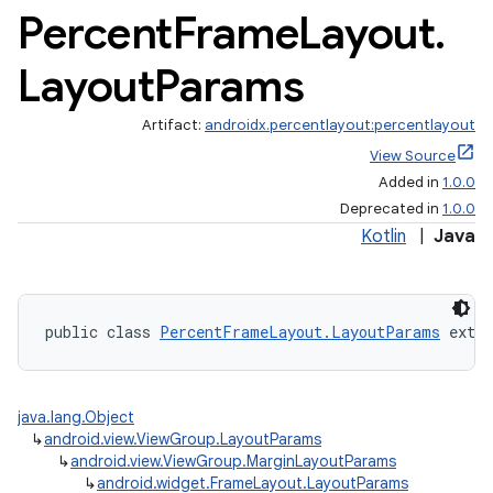
Percent
Frame
Layout
.
Layout
Params
Artifact:
androidx.percentlayout:percentlayout
View Source
Added in
1.0.0
Deprecated in
1.0.0
Kotlin
|
Java
public class 
PercentFrameLayout.LayoutParams
 exten
java.lang.Object
↳
android.view.ViewGroup.LayoutParams
der
↳
android.view.ViewGroup.MarginLayoutParams
es.adid
↳
android.widget.FrameLayout.LayoutParams