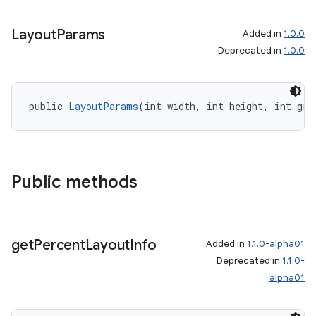
Layout
Params
Added in
1.0.0
Deprecated in
1.0.0
public 
LayoutParams
(int width, int height, int gra
Public methods
get
Percent
Layout
Info
Added in
1.1.0-alpha01
Deprecated in
1.1.0-
alpha01
ult