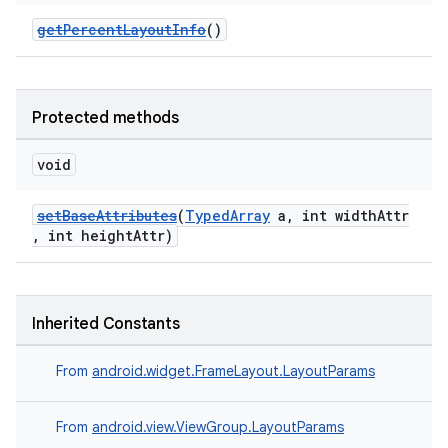
getPercentLayoutInfo
()
on
Protected methods
void
setBaseAttributes
(
TypedArray
a, int widthAttr
, int heightAttr)
Inherited Constants
From
android.widget.FrameLayout.LayoutParams
From
android.view.ViewGroup.LayoutParams