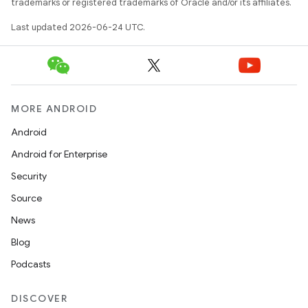
trademarks or registered trademarks of Oracle and/or its affiliates.
Last updated 2026-06-24 UTC.
MORE ANDROID
Android
Android for Enterprise
Security
Source
rotocol
News
Blog
Podcasts
wable
DISCOVER