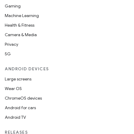
Gaming
Machine Learning
Health & Fitness
Camera & Media
Privacy
5G
ANDROID DEVICES
Large screens
Wear OS
ChromeOS devices
Android for cars
entication
Android TV
ications
RELEASES