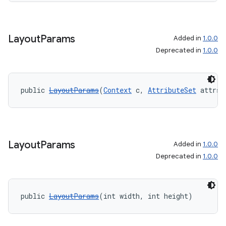
er
Layout
Params
Added in
1.0.0
Deprecated in
1.0.0
s
public 
LayoutParams
(
Context
 c, 
AttributeSet
 attrs)
nt
Layout
Params
Added in
1.0.0
Deprecated in
1.0.0
public 
LayoutParams
(int width, int height)
tion