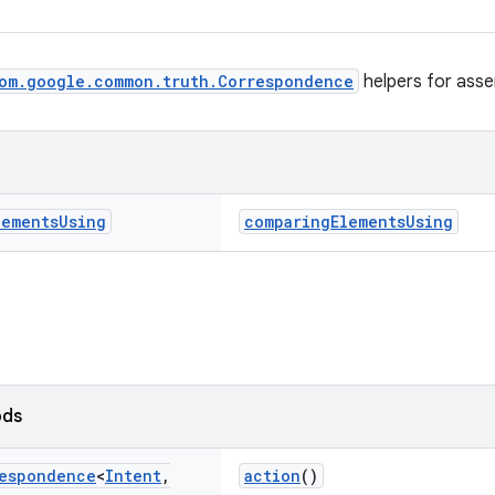
om.google.common.truth.Correspondence
helpers for asser
lements
Using
comparingElementsUsing
ods
espondence
<
Intent
,
action
()