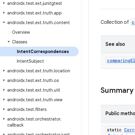
androidx
.
test
.
ext
.
junitgtest
androidx
.
test
.
ext
.
truth
.
app
Collection of
c
androidx
.
test
.
ext
.
truth
.
content
Overview
Classes
See also
Intent
Correspondences
comparing
E
Intent
Subject
androidx
.
test
.
ext
.
truth
.
location
androidx
.
test
.
ext
.
truth
.
os
Summary
androidx
.
test
.
ext
.
truth
.
util
androidx
.
test
.
ext
.
truth
.
view
androidx
.
test
.
filters
Public meth
androidx
.
test
.
orchestrator
.
callback
static
Corr
androidx
.
test
.
orchestrator
.
junit