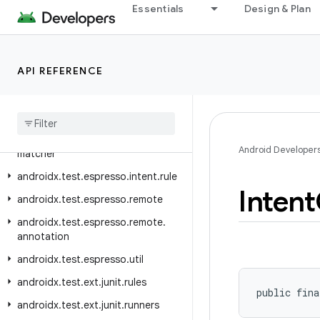
androidx.test.espresso.device.rules
Essentials
Design & Plan
androidx.test.espresso.device.sizeclass
androidx.test.espresso.idling
API REFERENCE
androidx.test.espresso.idling.concurrent
androidx
.
test
.
espresso
.
idling
.
net
androidx
.
test
.
espresso
.
intent
androidx
.
test
.
espresso
.
intent
.
Android Developer
matcher
androidx
.
test
.
espresso
.
intent
.
rule
Intent
androidx
.
test
.
espresso
.
remote
androidx
.
test
.
espresso
.
remote
.
annotation
androidx
.
test
.
espresso
.
util
androidx
.
test
.
ext
.
junit
.
rules
public fina
androidx
.
test
.
ext
.
junit
.
runners