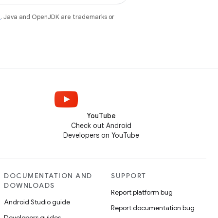
e
. Java and OpenJDK are trademarks or
YouTube
Check out Android
Developers on YouTube
DOCUMENTATION AND
SUPPORT
DOWNLOADS
Report platform bug
Android Studio guide
Report documentation bug
Developers guides