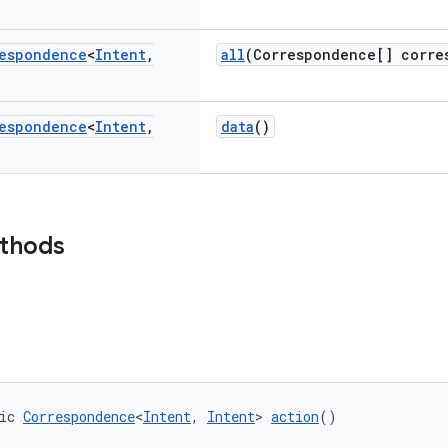
espondence
<
Intent
,
all
(Correspondence[] corre
espondence
<
Intent
,
data
()
ethods
ic 
Correspondence
<
Intent
, 
Intent
> 
action
()