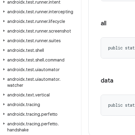
androidx
.
test
.
runner
.
intent
androidx
.
test
.
runner
.
intercepting
androidx
.
test
.
runner
.
lifecycle
all
androidx
.
test
.
runner
.
screenshot
androidx
.
test
.
runner
.
suites
public stat
androidx
.
test
.
shell
androidx
.
test
.
shell
.
command
androidx
.
test
.
uiautomator
androidx
.
test
.
uiautomator
.
data
watcher
androidx
.
text
.
vertical
androidx
.
tracing
public stat
androidx
.
tracing
.
perfetto
androidx
.
tracing
.
perfetto
.
handshake