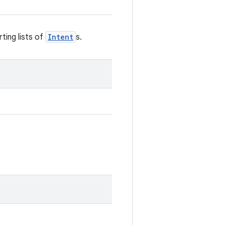
ting lists of
Intent
s.