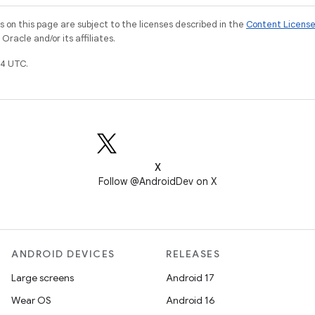
on this page are subject to the licenses described in the
Content Licens
racle and/or its affiliates.
4 UTC.
X
Follow @AndroidDev on X
ANDROID DEVICES
RELEASES
Large screens
Android 17
Wear OS
Android 16