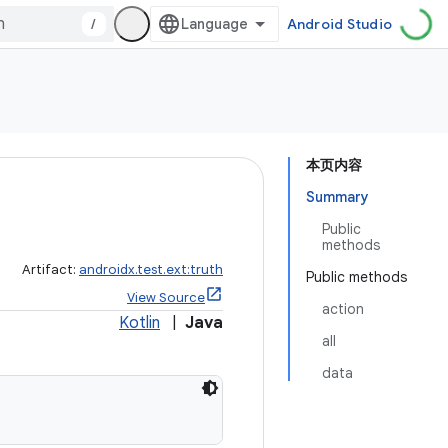
/
Android Studio
本页内容
Summary
Public
methods
Artifact:
androidx.test.ext:truth
Public methods
View Source
action
Kotlin
|
Java
all
data