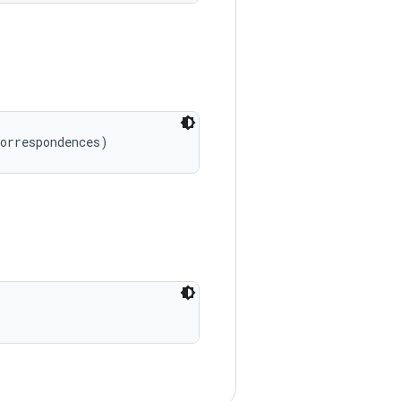
correspondences)