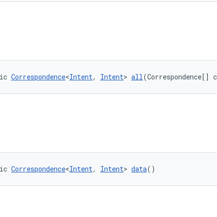
ic 
Correspondence
<
Intent
, 
Intent
> 
all
(Correspondence[] 
ic 
Correspondence
<
Intent
, 
Intent
> 
data
()