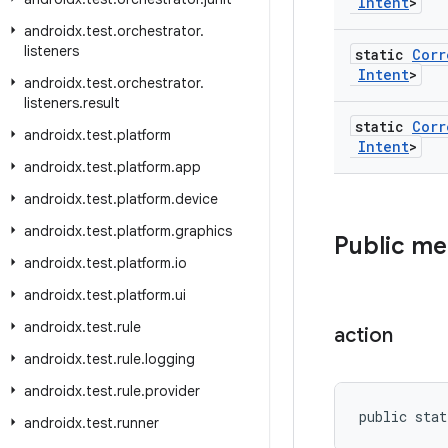
Intent
>
androidx
.
test
.
orchestrator
.
listeners
static
Corr
Intent
>
androidx
.
test
.
orchestrator
.
listeners
.
result
static
Corr
androidx
.
test
.
platform
Intent
>
androidx
.
test
.
platform
.
app
androidx
.
test
.
platform
.
device
androidx
.
test
.
platform
.
graphics
Public m
androidx
.
test
.
platform
.
io
androidx
.
test
.
platform
.
ui
androidx
.
test
.
rule
action
androidx
.
test
.
rule
.
logging
androidx
.
test
.
rule
.
provider
public stat
androidx
.
test
.
runner