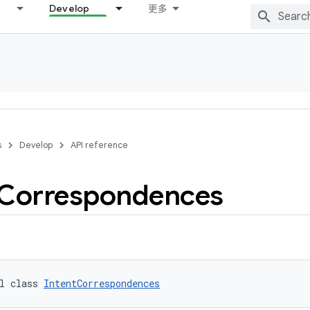
Develop
更多
s
Develop
API reference
Correspondences
l class 
IntentCorrespondences