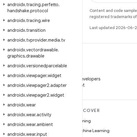
androidx
.
tracing
.
perfetto
.
handshake
.
protocol
Content and code samples 
registered trademarks of O
androidx
.
tracing
.
wire
Last updated 2026-06-2
androidx
.
transition
androidx
.
tvprovider
.
media
.
tv
androidx
.
vectordrawable
.
graphics
.
drawable
androidx
.
versionedparcelable
WeChat
androidx
.
viewpager
.
widget
Follow Android Developers
on WeChat
androidx
.
viewpager2
.
adapter
androidx
.
viewpager2
.
widget
androidx
.
wear
MORE ANDROID
DISCOVER
androidx
.
wear
.
activity
Android
Gaming
androidx
.
wear
.
ambient
Android for Enterprise
Machine Learning
androidx
.
wear
.
input