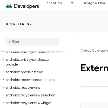
androidx.privacysandbox.sdkruntime.core.activity
Essentials
Design & Plan
androidx.privacysandbox.sdkruntime.provider
androidx.privacysandbox.sdkruntime.provider.controller
API REFERENCE
androidx.privacysandbox.tools
androidx
.
privacysandbox
.
ui
.
client
androidx
.
privacysandbox
.
ui
.
client
.
view
Android Developer
androidx
.
privacysandbox
.
ui
.
core
androidx
.
privacysandbox
.
ui
.
Extern
provider
androidx
.
profileinstaller
androidx
.
recommendation
.
app
androidx
.
recyclerview
androidx
.
recyclerview
.
selection
androidx
.
recyclerview
.
widget