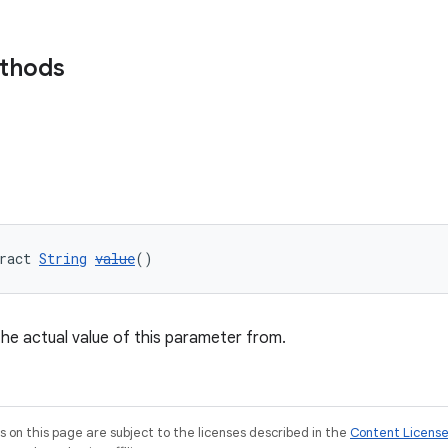
ethods
ract 
String
value
()
 the actual value of this parameter from.
on this page are subject to the licenses described in the
Content Licens