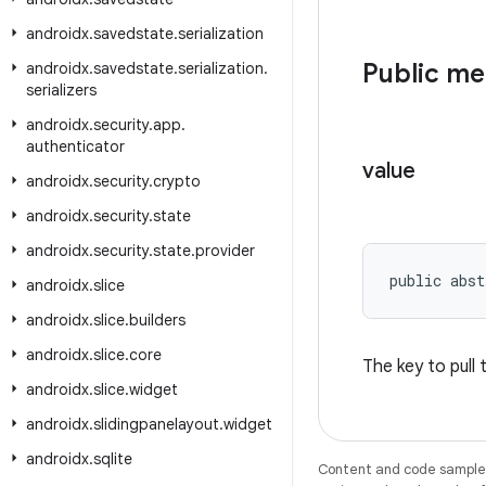
androidx
.
savedstate
.
serialization
Public m
androidx
.
savedstate
.
serialization
.
serializers
androidx
.
security
.
app
.
authenticator
value
androidx
.
security
.
crypto
androidx
.
security
.
state
androidx
.
security
.
state
.
provider
public abst
androidx
.
slice
androidx
.
slice
.
builders
androidx
.
slice
.
core
The key to pull
androidx
.
slice
.
widget
androidx
.
slidingpanelayout
.
widget
androidx
.
sqlite
Content and code samples 