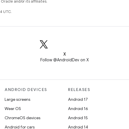
racle and/or its affiliates.
4 UTC.
X
Follow @AndroidDev on X
ANDROID DEVICES
RELEASES
Large screens
Android 17
Wear OS
Android 16
ChromeOS devices
Android 15
Android for cars
Android 14