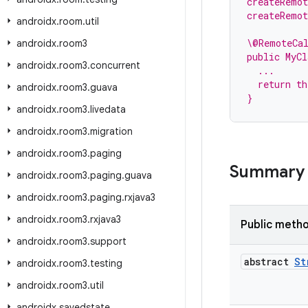
createRemo
createRemo
androidx
.
room
.
util
\@RemoteCa
androidx
.
room3
public MyCl
androidx
.
room3
.
concurrent
  ...
  return th
androidx
.
room3
.
guava
}
androidx
.
room3
.
livedata
androidx
.
room3
.
migration
androidx
.
room3
.
paging
Summary
androidx
.
room3
.
paging
.
guava
androidx
.
room3
.
paging
.
rxjava3
androidx
.
room3
.
rxjava3
Public meth
androidx
.
room3
.
support
abstract
St
androidx
.
room3
.
testing
androidx
.
room3
.
util
androidx
.
savedstate