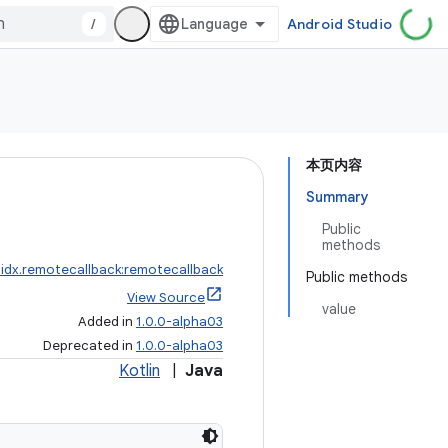
/
Android Studio
本页内容
Summary
Public
methods
idx.remotecallback:remotecallback
Public methods
View Source
value
Added in
1.0.0-alpha03
Deprecated in
1.0.0-alpha03
Kotlin
|
Java