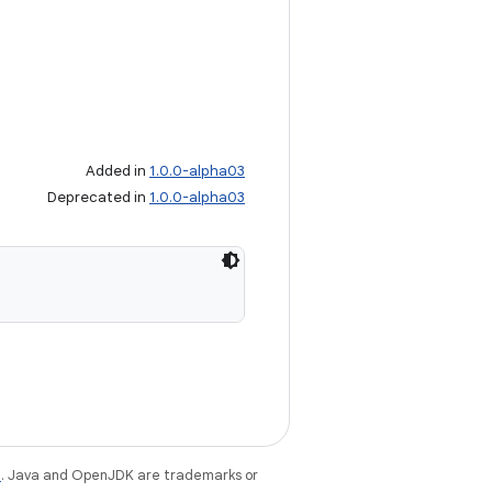
Added in
1.0.0-alpha03
Deprecated in
1.0.0-alpha03
e
. Java and OpenJDK are trademarks or