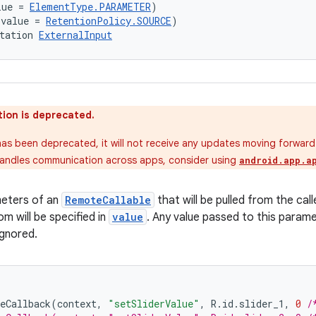
lue = 
ElementType.PARAMETER
)
(value = 
RetentionPolicy.SOURCE
)
tation 
ExternalInput
ion is deprecated.
as been deprecated, it will not receive any updates moving forward. 
andles communication across apps, consider using
android.app.a
meters of an
RemoteCallable
that will be pulled from the call
om will be specified in
value
. Any value passed to this parame
ignored.
eCallback
(
context
,
"setSliderValue"
,
R
.
id
.
slider_1
,
0
/