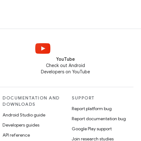
YouTube
Check out Android
Developers on YouTube
DOCUMENTATION AND
SUPPORT
DOWNLOADS
Report platform bug
Android Studio guide
Report documentation bug
Developers guides
Google Play support
API reference
Join research studies