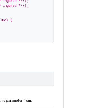
* ingored *\/);
* ingored *\/);
alue) {
 this parameter from.