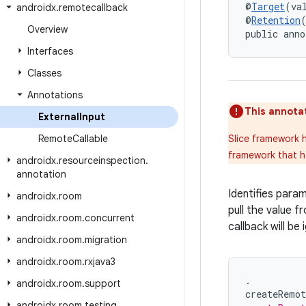
@
Target
(va
androidx
.
remotecallback
@
Retention
Overview
public anno
Interfaces
Classes
Annotations
This annotat
External
Input
Remote
Callable
Slice framework h
framework that h
androidx
.
resourceinspection
.
annotation
Identifies para
androidx
.
room
pull the value fr
androidx
.
room
.
concurrent
callback will be 
androidx
.
room
.
migration
androidx
.
room
.
rxjava3
.
androidx
.
room
.
support
createRemot
androidx
.
room
.
testing