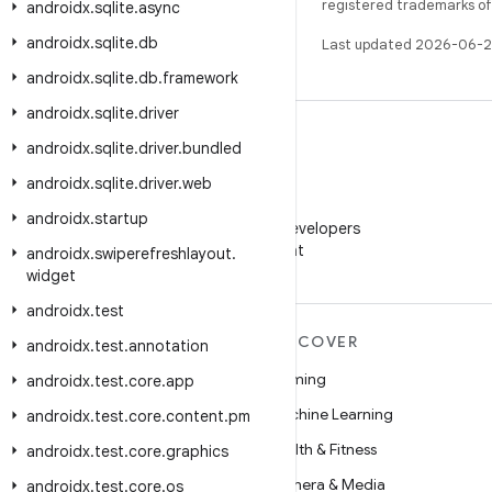
registered trademarks of O
androidx
.
sqlite
.
async
androidx
.
sqlite
.
db
Last updated 2026-06-2
androidx
.
sqlite
.
db
.
framework
androidx
.
sqlite
.
driver
androidx
.
sqlite
.
driver
.
bundled
androidx
.
sqlite
.
driver
.
web
WeChat
androidx
.
startup
Follow Android Developers
on WeChat
androidx
.
swiperefreshlayout
.
widget
androidx
.
test
MORE ANDROID
DISCOVER
androidx
.
test
.
annotation
Android
Gaming
androidx
.
test
.
core
.
app
Android for Enterprise
Machine Learning
androidx
.
test
.
core
.
content
.
pm
Security
Health & Fitness
androidx
.
test
.
core
.
graphics
Source
Camera & Media
androidx
.
test
.
core
.
os