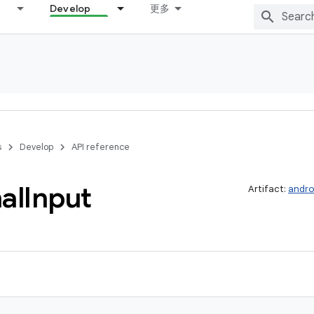
Develop
更多
s
Develop
API reference
al
Input
Artifact:
andro