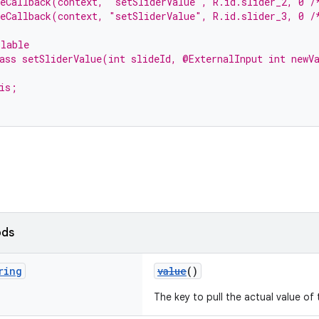
teCallback(context, "setSliderValue", R.id.slider_2, 0 /
teCallback(context, "setSliderValue", R.id.slider_3, 0 /
llable
ass setSliderValue(int slideId, @ExternalInput int newV
is;
ods
ring
value
()
The key to pull the actual value of