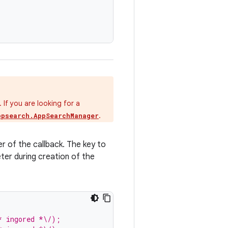
If you are looking for a
.
ppsearch.AppSearchManager
er of the callback. The key to
ter during creation of the
* ingored *\/);