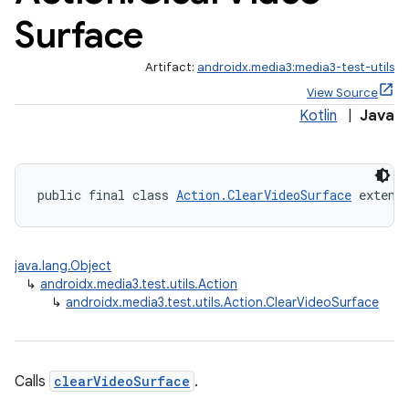
Surface
Artifact:
androidx.media3:media3-test-utils
View Source
Kotlin
|
Java
public final class 
Action.ClearVideoSurface
 extend
java.lang.Object
↳
androidx.media3.test.utils.Action
↳
androidx.media3.test.utils.Action.ClearVideoSurface
Calls
clearVideoSurface
.