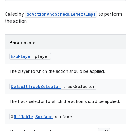
Called by
doActionAndScheduleNextImpl
to perform
the action.
Parameters
Exo
Player
player
The player to which the action should be applied.
Default
Track
Selector
track
Selector
The track selector to which the action should be applied.
@
Nullable
Surface
surface