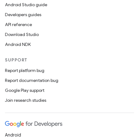
Android Studio guide
Developers guides
API reference
Download Studio
Android NDK
SUPPORT
Report platform bug
Report documentation bug
Google Play support
Join research studies
Android