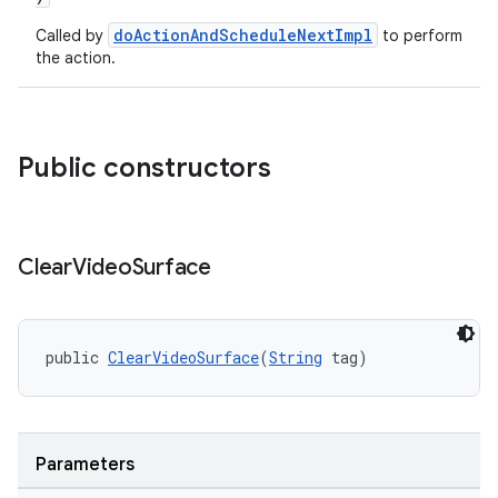
doActionAndScheduleNextImpl
Called by
to perform
the action.
Public constructors
Clear
Video
Surface
public 
ClearVideoSurface
(
String
 tag)
Parameters