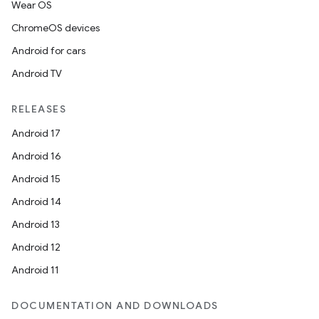
Wear OS
ChromeOS devices
Android for cars
Android TV
RELEASES
Android 17
Android 16
Android 15
Android 14
Android 13
Android 12
Android 11
DOCUMENTATION AND DOWNLOADS