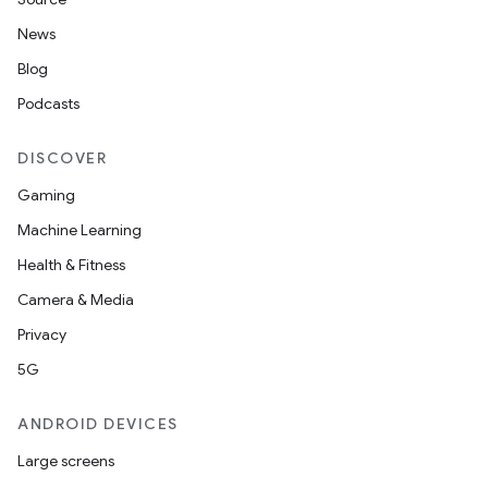
News
Blog
Podcasts
DISCOVER
Gaming
Machine Learning
Health & Fitness
Camera & Media
Privacy
5G
ANDROID DEVICES
Large screens