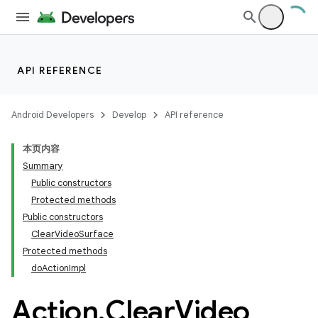
API REFERENCE
Android Developers
Develop
API reference
本页内容
Summary
Public constructors
Protected methods
Public constructors
ClearVideoSurface
Protected methods
doActionImpl
Action
.
Clear
Video