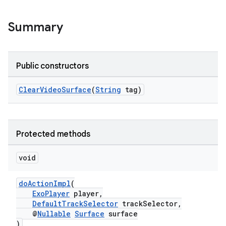
Summary
Public constructors
ClearVideoSurface
(
String
tag)
Protected methods
void
doActionImpl
(
ExoPlayer
player,
DefaultTrackSelector
trackSelector,
@
Nullable
Surface
surface
)