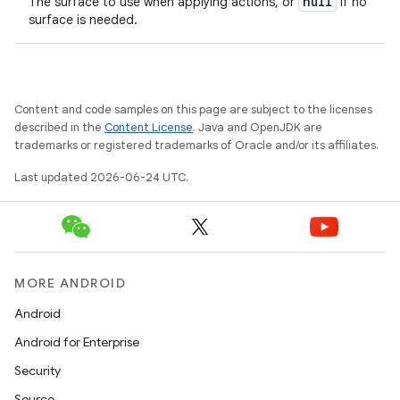
null
The surface to use when applying actions, or
if no
surface is needed.
Content and code samples on this page are subject to the licenses
described in the
Content License
. Java and OpenJDK are
trademarks or registered trademarks of Oracle and/or its affiliates.
Last updated 2026-06-24 UTC.
MORE ANDROID
Android
Android for Enterprise
Security
Source