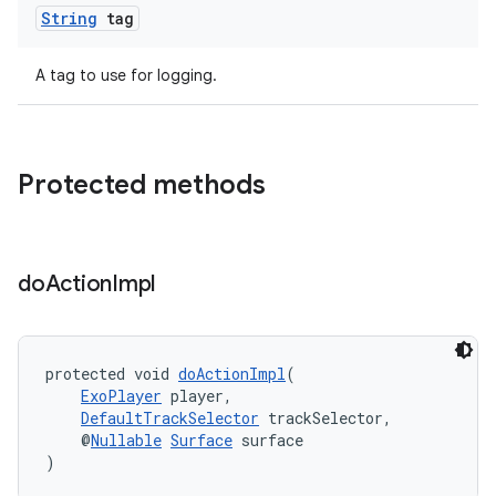
String
tag
A tag to use for logging.
Protected methods
do
Action
Impl
protected void 
doActionImpl
(
ExoPlayer
 player,
DefaultTrackSelector
 trackSelector,
    @
Nullable
Surface
 surface
)