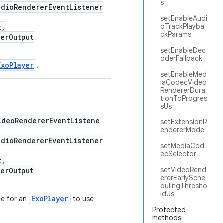
s
dioRendererEventListener
setEnableAudi
oTrackPlayba
t,
ckParams
erOutput
setEnableDec
oderFallback
ExoPlayer
.
setEnableMed
iaCodecVideo
RendererDura
tionToProgres
sUs
deoRendererEventListene
setExtensionR
endererMode
dioRendererEventListener
setMediaCod
ecSelector
t,
setVideoRend
erOutput
ererEarlySche
dulingThresho
ldUs
ExoPlayer
ce for an
to use
Protected
methods