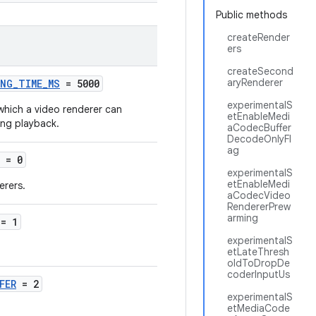
Public methods
createRender
ers
createSecond
aryRenderer
ING_TIME_MS
= 5000
experimentalS
which a video renderer can
etEnableMedi
ing playback.
aCodecBuffer
DecodeOnlyFl
ag
= 0
experimentalS
etEnableMedi
erers.
aCodecVideo
RendererPrew
arming
= 1
experimentalS
etLateThresh
oldToDropDe
coderInputUs
FER
= 2
experimentalS
etMediaCode