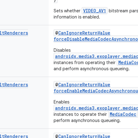
VIDEO_AV1
Sets whether
bitstream par
information is enabled.
lt
Renderers
@
CanIgnoreReturnValue
forceDisableMediaCodecAsynchrono
Disables
androidx.media3.exoplayer.media
MediaCo
instances from operating their
and perform asynchronous queueing.
lt
Renderers
@
CanIgnoreReturnValue
forceEnableMediaCodecAsynchronou
Enables
androidx.media3.exoplayer.media
MediaCodec
instances to operate their
perform asynchronous queueing.
lt
Renderers
@
CanIgnoreReturnValue