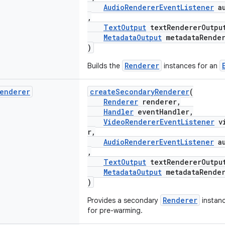
AudioRendererEventListener
au
,
TextOutput
textRendererOutpu
MetadataOutput
metadataRender
)
Renderer
Builds the
instances for an
enderer
createSecondaryRenderer
(
Renderer
renderer,
Handler
eventHandler,
VideoRendererEventListener
vi
r,
AudioRendererEventListener
au
,
TextOutput
textRendererOutpu
MetadataOutput
metadataRender
)
Renderer
Provides a secondary
instan
for pre-warming.