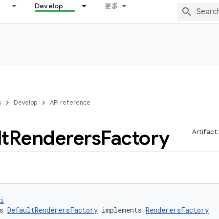
Develop
更多
s
Develop
API reference
t
Renderers
Factory
Artifact
i
s 
DefaultRenderersFactory
 implements 
RenderersFactory