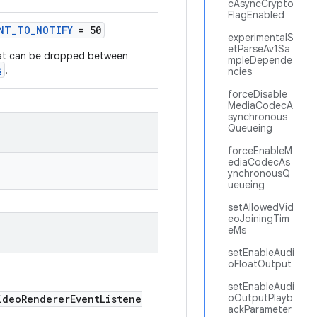
cAsyncCrypto
FlagEnabled
UNT_TO_NOTIFY
= 50
experimentalS
etParseAv1Sa
at can be dropped between
mpleDepende
s
.
ncies
forceDisable
MediaCodecA
synchronous
Queueing
forceEnableM
ediaCodecAs
ynchronousQ
ueueing
setAllowedVid
eoJoiningTim
eMs
setEnableAudi
oFloatOutput
setEnableAudi
oOutputPlayb
deoRendererEventListene
ackParameter