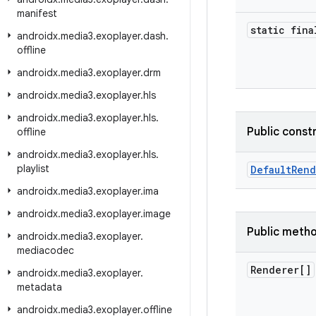
manifest
static fina
androidx
.
media3
.
exoplayer
.
dash
.
offline
androidx
.
media3
.
exoplayer
.
drm
androidx
.
media3
.
exoplayer
.
hls
androidx
.
media3
.
exoplayer
.
hls
.
Public const
offline
androidx
.
media3
.
exoplayer
.
hls
.
playlist
DefaultRend
androidx
.
media3
.
exoplayer
.
ima
androidx
.
media3
.
exoplayer
.
image
Public meth
androidx
.
media3
.
exoplayer
.
mediacodec
Renderer[]
androidx
.
media3
.
exoplayer
.
metadata
androidx
.
media3
.
exoplayer
.
offline