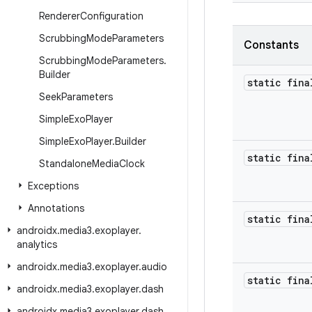
Renderer
Configuration
Scrubbing
Mode
Parameters
Constants
Scrubbing
Mode
Parameters
.
Builder
static fina
Seek
Parameters
Simple
Exo
Player
Simple
Exo
Player
.
Builder
static fina
Standalone
Media
Clock
Exceptions
Annotations
static fina
androidx
.
media3
.
exoplayer
.
analytics
androidx
.
media3
.
exoplayer
.
audio
static fina
androidx
.
media3
.
exoplayer
.
dash
androidx
.
media3
.
exoplayer
.
dash
.