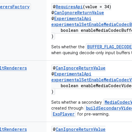
erers
Factory
@
RequiresApi
(value = 34)
@
CanIgnoreReturnValue
@
ExperimentalApi
experimentalSetEnableMediaCodecB
boolean enableMediaCodecBuffe
)
BUFFER_FLAG_DECODE
Sets whether the
when queuing decode-only input buffers 
lt
Renderers
@
CanIgnoreReturnValue
@
ExperimentalApi
experimentalSetEnableMediaCodecV
boolean enableMediaCodecVideo
)
MediaCodec
Sets whether a secondary
buildSecondaryVide
created through
ExoPlayer
for pre-warming.
lt
Renderers
@
CanIgnoreReturnValue