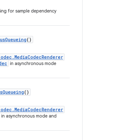
sing for sample dependency
usQueueing
()
codec.MediaCodecRenderer
dec
in asynchronous mode
sQueueing
()
codec.MediaCodecRenderer
in asynchronous mode and