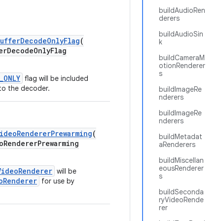
buildAudioRen
derers
buildAudioSin
ufferDecodeOnlyFlag
(
k
rDecodeOnlyFlag
buildCameraM
otionRenderer
s
_ONLY
flag will be included
to the decoder.
buildImageRe
nderers
buildImageRe
nderers
ideoRendererPrewarming
(
buildMetadat
RendererPrewarming
aRenderers
buildMiscellan
eousRenderer
VideoRenderer
will be
s
oRenderer
for use by
buildSeconda
ryVideoRende
rer