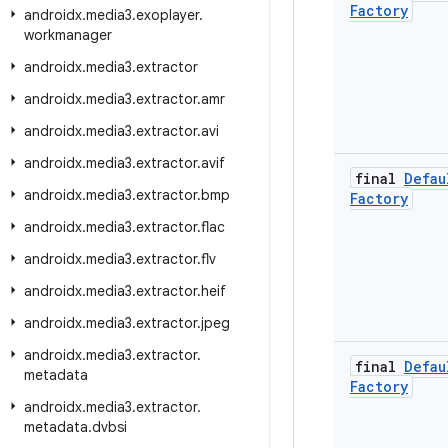
Factory
androidx
.
media3
.
exoplayer
.
workmanager
androidx
.
media3
.
extractor
androidx
.
media3
.
extractor
.
amr
androidx
.
media3
.
extractor
.
avi
androidx
.
media3
.
extractor
.
avif
final
Defau
androidx
.
media3
.
extractor
.
bmp
Factory
androidx
.
media3
.
extractor
.
flac
androidx
.
media3
.
extractor
.
flv
androidx
.
media3
.
extractor
.
heif
androidx
.
media3
.
extractor
.
jpeg
androidx
.
media3
.
extractor
.
final
Defau
metadata
Factory
androidx
.
media3
.
extractor
.
metadata
.
dvbsi