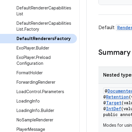
Default
Renderer
Capabilities
List
Default
Renderer
Capabilities
Default
Rende
List
.
Factory
Default
Renderers
Factory
Exo
Player
.
Builder
Summary
Exo
Player
.
Preload
Configuration
Format
Holder
Nested type
Forwarding
Renderer
@
Documente
Load
Control
.
Parameters
@
Retention
(
Loading
Info
@
Target
(va
@
IntDef
(val
Loading
Info
.
Builder
public anno
No
Sample
Renderer
Modes for usin
Player
Message