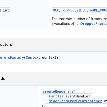
l int
MAX_DROPPED_VIDEO_FRAME_CO
The maximum number of frames th
onDroppedFrame
invocations of
ructors
erersFactory
(
Context
context)
ods
createRenderers
(
Handler
eventHandler,
VideoRendererEventListener
vi
r,