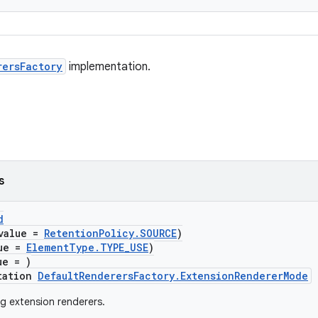
rersFactory
implementation.
s
d
value =
RetentionPolicy.SOURCE
)
lue =
ElementType.TYPE_USE
)
ue = )
tation
DefaultRenderersFactory.ExtensionRendererMode
g extension renderers.