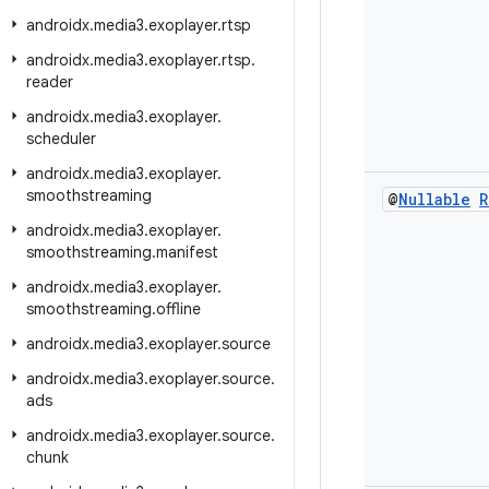
androidx
.
media3
.
exoplayer
.
rtsp
androidx
.
media3
.
exoplayer
.
rtsp
.
reader
androidx
.
media3
.
exoplayer
.
scheduler
androidx
.
media3
.
exoplayer
.
smoothstreaming
@
Nullable
R
androidx
.
media3
.
exoplayer
.
smoothstreaming
.
manifest
androidx
.
media3
.
exoplayer
.
smoothstreaming
.
offline
androidx
.
media3
.
exoplayer
.
source
androidx
.
media3
.
exoplayer
.
source
.
ads
androidx
.
media3
.
exoplayer
.
source
.
chunk