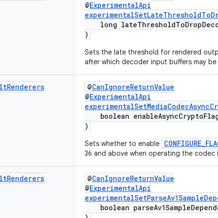
@
ExperimentalApi
experimentalSetLateThresholdToD
long lateThresholdToDropDeco
)
Sets the late threshold for rendered outp
after which decoder input buffers may b
lt
Renderers
@
CanIgnoreReturnValue
@
ExperimentalApi
experimentalSetMediaCodecAsyncCr
boolean enableAsyncCryptoFla
)
CONFIGURE_FLA
Sets whether to enable
36 and above when operating the codec 
lt
Renderers
@
CanIgnoreReturnValue
@
ExperimentalApi
experimentalSetParseAv1SampleDep
boolean parseAv1SampleDepend
)