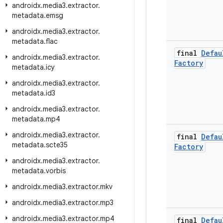
androidx
.
media3
.
extractor
.
metadata
.
emsg
androidx
.
media3
.
extractor
.
metadata
.
flac
final
Defau
androidx
.
media3
.
extractor
.
Factory
metadata
.
icy
androidx
.
media3
.
extractor
.
metadata
.
id3
androidx
.
media3
.
extractor
.
metadata
.
mp4
androidx
.
media3
.
extractor
.
final
Defau
metadata
.
scte35
Factory
androidx
.
media3
.
extractor
.
metadata
.
vorbis
androidx
.
media3
.
extractor
.
mkv
androidx
.
media3
.
extractor
.
mp3
androidx
.
media3
.
extractor
.
mp4
final
Defau