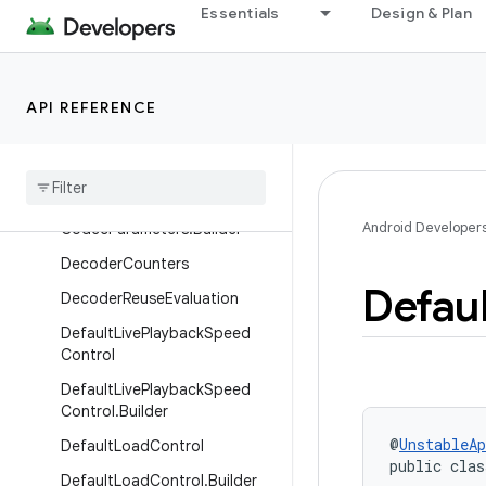
Essentials
Design & Plan
Interfaces
Classes
AbstractConcatenatedTimeli
API REFERENCE
ne
Base
Renderer
Codec
Parameters
Android Developer
Codec
Parameters
.
Builder
Decoder
Counters
Defaul
Decoder
Reuse
Evaluation
Default
Live
Playback
Speed
Control
Default
Live
Playback
Speed
Control
.
Builder
@
UnstableAp
Default
Load
Control
public clas
Default
Load
Control
.
Builder