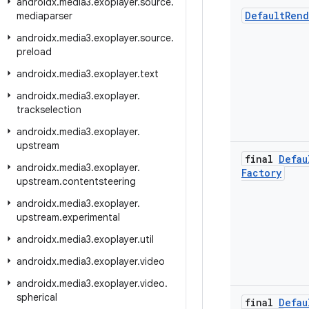
androidx
.
media3
.
exoplayer
.
source
.
Default
Rend
mediaparser
androidx
.
media3
.
exoplayer
.
source
.
preload
androidx
.
media3
.
exoplayer
.
text
androidx
.
media3
.
exoplayer
.
trackselection
androidx
.
media3
.
exoplayer
.
upstream
final
Defau
androidx
.
media3
.
exoplayer
.
Factory
upstream
.
contentsteering
androidx
.
media3
.
exoplayer
.
upstream
.
experimental
androidx
.
media3
.
exoplayer
.
util
androidx
.
media3
.
exoplayer
.
video
androidx
.
media3
.
exoplayer
.
video
.
spherical
final
Defau