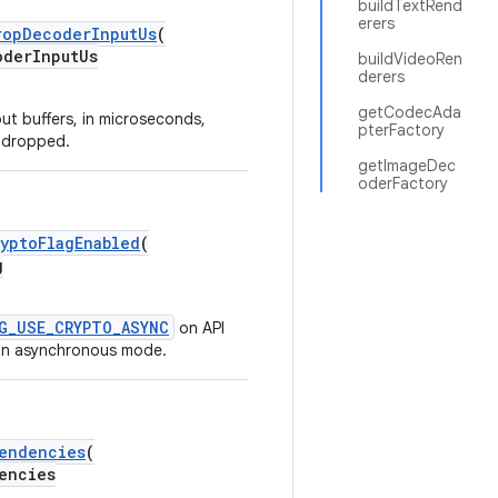
buildTextRend
erers
ropDecoderInputUs
(
derInputUs
buildVideoRen
derers
getCodecAda
ut buffers, in microseconds,
pterFactory
e dropped.
getImageDec
oderFactory
yptoFlagEnabled
(
g
G_USE_CRYPTO_ASYNC
on API
in asynchronous mode.
endencies
(
encies