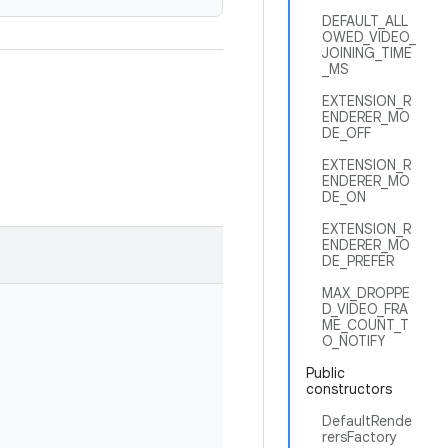
DEFAULT_ALL
OWED_VIDEO_
JOINING_TIME
_MS
EXTENSION_R
ENDERER_MO
DE_OFF
EXTENSION_R
ENDERER_MO
DE_ON
EXTENSION_R
ENDERER_MO
DE_PREFER
MAX_DROPPE
D_VIDEO_FRA
ME_COUNT_T
O_NOTIFY
Public
constructors
DefaultRende
rersFactory