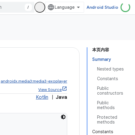
/
Android Studio
本页内容
Summary
Nested types
Constants
:
androidx.media3:media3-exoplayer
Public
View Source
constructors
Kotlin
|
Java
Public
methods
Protected
methods
Constants