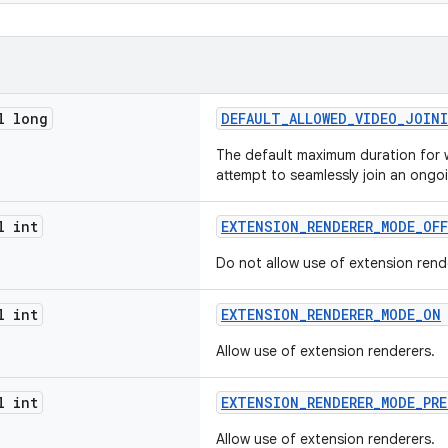
l long
DEFAULT_ALLOWED_VIDEO_JOIN
The default maximum duration for 
attempt to seamlessly join an ongo
l int
EXTENSION_RENDERER_MODE_OFF
Do not allow use of extension rend
l int
EXTENSION_RENDERER_MODE_ON
Allow use of extension renderers.
l int
EXTENSION_RENDERER_MODE_PRE
Allow use of extension renderers.