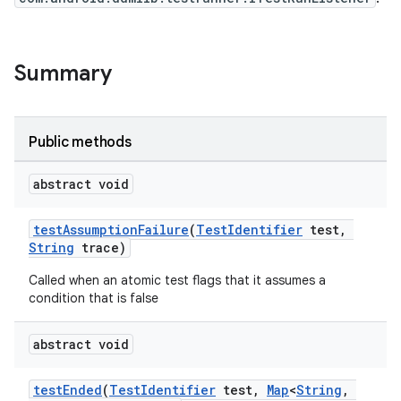
Summary
Public methods
abstract void
testAssumptionFailure
(
TestIdentifier
test,
String
trace)
Called when an atomic test flags that it assumes a
condition that is false
abstract void
testEnded
(
TestIdentifier
test,
Map
<
String
,