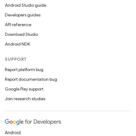
Android Studio guide
Developers guides
API reference
Download Studio
Android NDK
SUPPORT
Report platform bug
Report documentation bug
Google Play support
Join research studies
Android