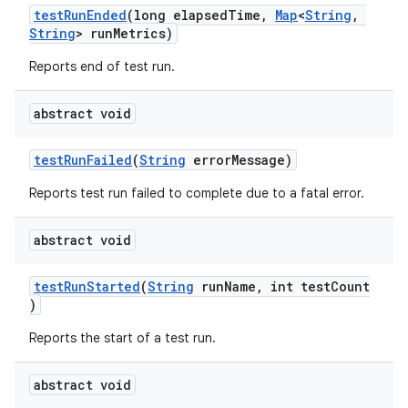
testRunEnded
(long elapsedTime,
Map
<
String
,
s.java.adselection
String
> runMetrics)
s.java.appsetid
Reports end of test run.
es.java.customaudience
es.java.measurement
abstract void
s.java.signals
testRunFailed
(
String
errorMessage)
s.java.topics
Reports test run failed to complete due to a fatal error.
ces.measurement
s.signals
abstract void
es.topics
ient
testRunStarted
(
String
runName, int testCount
)
ore
Reports the start of a test run.
re.activity
rovider
abstract void
ovider.controller