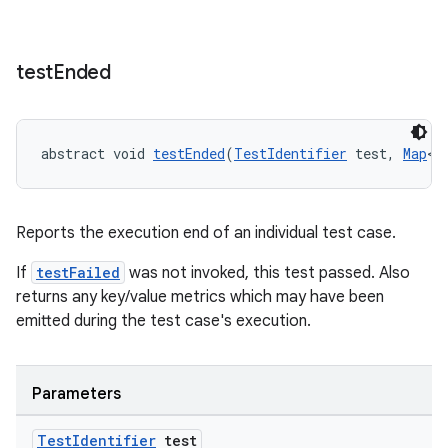
test
Ended
abstract void 
testEnded
(
TestIdentifier
 test, 
Map
<
S
izers
Reports the execution end of an individual test case.
If
testFailed
was not invoked, this test passed. Also
returns any key/value metrics which may have been
emitted during the test case's execution.
Parameters
Test
Identifier
test