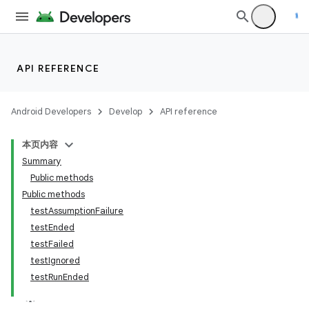
API REFERENCE
Android Developers
Develop
API reference
本页内容
Summary
Public methods
Public methods
testAssumptionFailure
testEnded
testFailed
testIgnored
testRunEnded