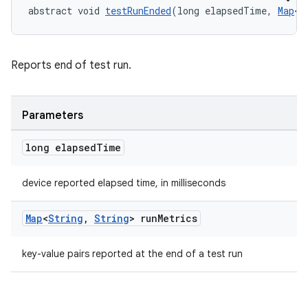
abstract void 
testRunEnded
(long elapsedTime, 
Map
<
S
Reports end of test run.
Parameters
long elapsed
Time
device reported elapsed time, in milliseconds
ult
Map
<
String
,
String
> run
Metrics
key-value pairs reported at the end of a test run