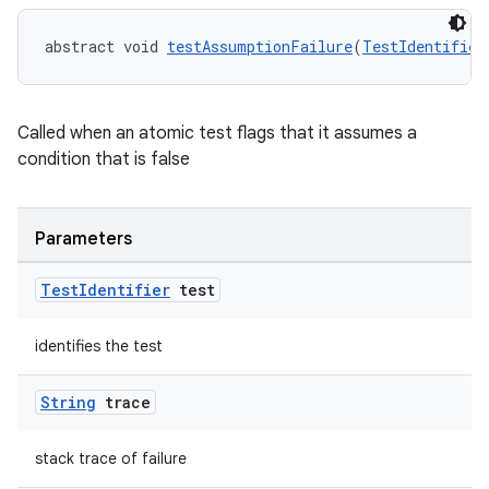
abstract void 
testAssumptionFailure
(
TestIdentifier
Called when an atomic test flags that it assumes a
condition that is false
Parameters
Test
Identifier
test
identifies the test
String
trace
stack trace of failure