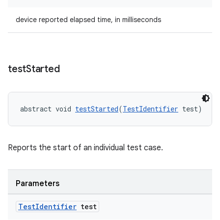
device reported elapsed time, in milliseconds
ipeline
til
test
Started
outs
abstract void 
testStarted
(
TestIdentifier
 test)
Reports the start of an individual test case.
Parameters
Test
Identifier
test