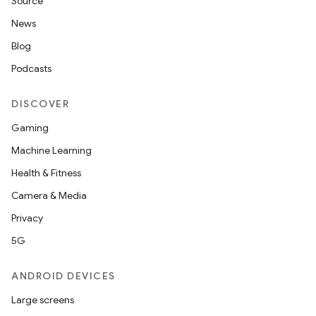
Source
.data.formatting
News
s.data.parser
Blog
s.datasource
Podcasts
s.rendering
DISCOVER
Gaming
Machine Learning
Health & Fitness
Camera & Media
Privacy
5G
ANDROID DEVICES
Large screens