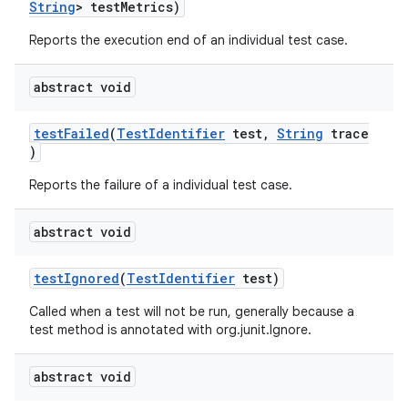
String
> testMetrics)
Reports the execution end of an individual test case.
abstract void
testFailed
(
TestIdentifier
test,
String
trace
)
Reports the failure of a individual test case.
der
abstract void
es.adid
testIgnored
(
TestIdentifier
test)
es.adselection
Called when a test will not be run, generally because a
es.appsetid
test method is annotated with org.junit.Ignore.
ces.common
ces.customaudience
abstract void
s.java.adid