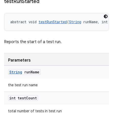
test
Run
Started
abstract void 
testRunStarted
(
String
 runName, int t
Reports the start of a test run.
Parameters
String
run
Name
rotocol
the test run name
int test
Count
total number of tests in test run
wable