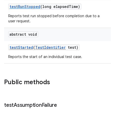
testRunStopped
(long elapsedTime)
Reports test run stopped before completion due to a
user request.
abstract void
testStarted
(
TestIdentifier
test)
Reports the start of an individual test case.
Public methods
on
test
Assumption
Failure