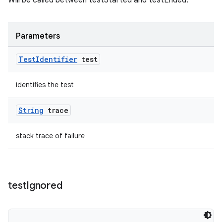
Will be called between testStarted and testEnded.
Parameters
Test
Identifier
test
identifies the test
String
trace
deps.guava.base
stack trace of failure
er
test
Ignored
s