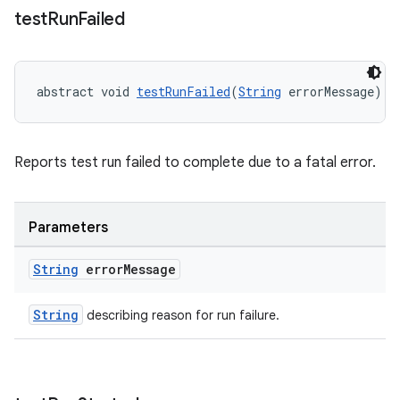
test
Run
Failed
abstract void 
testRunFailed
(
String
 errorMessage)
Reports test run failed to complete due to a fatal error.
Parameters
String
error
Message
String
describing reason for run failure.