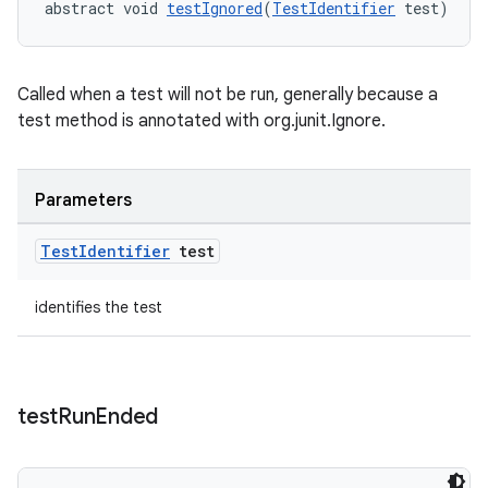
abstract void 
testIgnored
(
TestIdentifier
 test)
nt
Called when a test will not be run, generally because a
test method is annotated with org.junit.Ignore.
Parameters
Test
Identifier
test
tion
identifies the test
test
Run
Ended