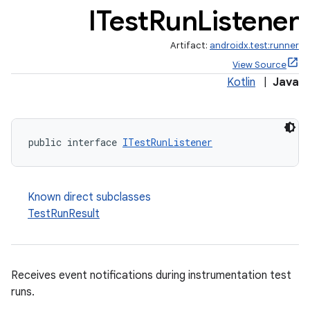
ITest
Run
Listener
Artifact:
androidx.test:runner
View Source
Kotlin
|
Java
public interface 
ITestRunListener
Known direct subclasses
TestRunResult
Receives event notifications during instrumentation test
runs.