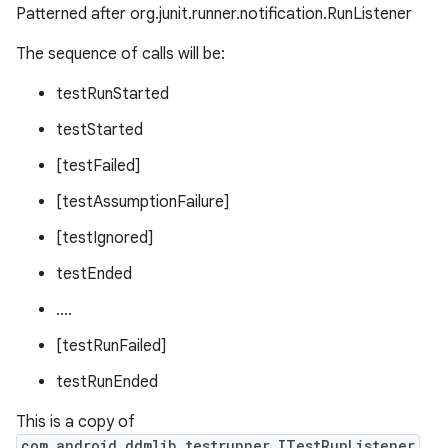
Patterned after org.junit.runner.notification.RunListener
The sequence of calls will be:
testRunStarted
fragment
testStarted
ragment.ui
[testFailed]
[testAssumptionFailure]
[testIgnored]
testEnded
....
[testRunFailed]
testRunEnded
This is a copy of
com.android.ddmlib.testrunner.ITestRunListener
.