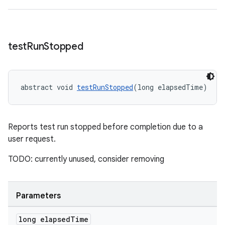
test
Run
Stopped
abstract void 
testRunStopped
(long elapsedTime)
Reports test run stopped before completion due to a
user request.
TODO: currently unused, consider removing
entication
Parameters
ications
long elapsed
Time