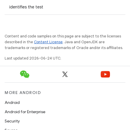
identifies the test
Content and code samples on this page are subject to the licenses
described in the
Content License
. Java and OpenJDK are
trademarks or registered trademarks of Oracle and/or its affiliates.
Last updated 2026-06-24 UTC.
MORE ANDROID
Android
Android for Enterprise
s
Security
s.data