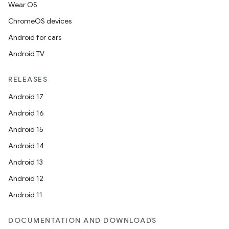
Wear OS
ChromeOS devices
Android for cars
Android TV
unction
RELEASES
Android 17
Android 16
Android 15
Android 14
Android 13
Android 12
Android 11
DOCUMENTATION AND DOWNLOADS