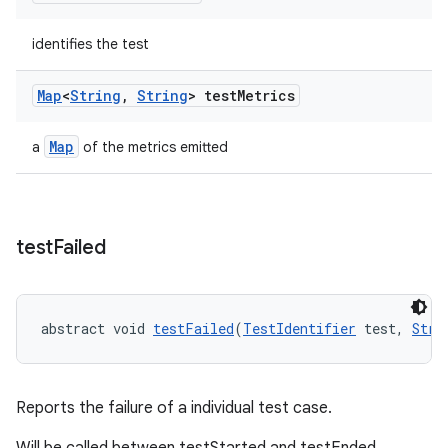
identifies the test
Map
<
String
,
String
> test
Metrics
Map
a
of the metrics emitted
test
Failed
abstract void 
testFailed
(
TestIdentifier
 test, 
Stri
Reports the failure of a individual test case.