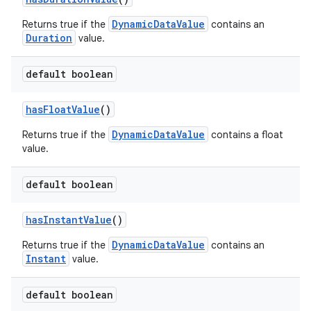
DynamicDataValue
Returns true if the
contains an
Duration
value.
default boolean
hasFloatValue
()
DynamicDataValue
Returns true if the
contains a float
value.
default boolean
hasInstantValue
()
DynamicDataValue
Returns true if the
contains an
Instant
value.
default boolean