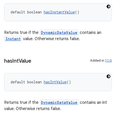
default boolean 
hasInstantValue
()
Returns true if the
DynamicDataValue
contains an
Instant
value. Otherwise returns false.
has
Int
Value
Added in
1.1.0
default boolean 
hasIntValue
()
Returns true if the
DynamicDataValue
contains an int
value. Otherwise returns false.