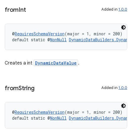
from
Int
Added in
1.0.0
@
RequiresSchemaVersion
(major = 1, minor = 200)
default static @
NonNull
DynamicDataBuilders.Dynami
Creates a int
DynamicDataValue
.
from
String
Added in
1.0.0
deps.guava.base
@
RequiresSchemaVersion
(major = 1, minor = 200)
default static @
NonNull
DynamicDataBuilders.Dynami