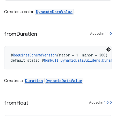
Creates a color
DynamicDataValue
.
from
Duration
Added in
1.1.0
@
RequiresSchemaVersion
(major = 1, minor = 300)
default static @
NonNull
DynamicDataBuilders.Dynami
izers
Creates a
Duration
DynamicDataValue
.
from
Float
Added in
1.0.0