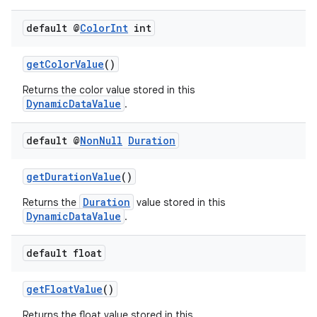
load
default @
Color
Int
int
ion
getColorValue
()
Returns the color value stored in this
ontentsteering
DynamicDataValue
.
xperimental
default @
Non
Null
Duration
getDurationValue
()
cal
Duration
Returns the
value stored in this
er
DynamicDataValue
.
default float
getFloatValue
()
Returns the float value stored in this