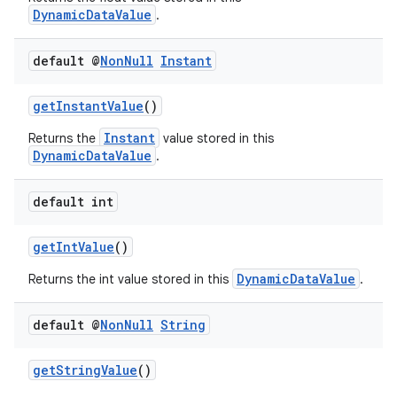
DynamicDataValue
.
default @
Non
Null
Instant
getInstantValue
()
Instant
Returns the
value stored in this
DynamicDataValue
.
vbsi
default int
emsg
ac
getIntValue
()
y
DynamicDataValue
Returns the int value stored in this
.
d3
mp4
default @
Non
Null
String
cte35
getStringValue
()
rbis