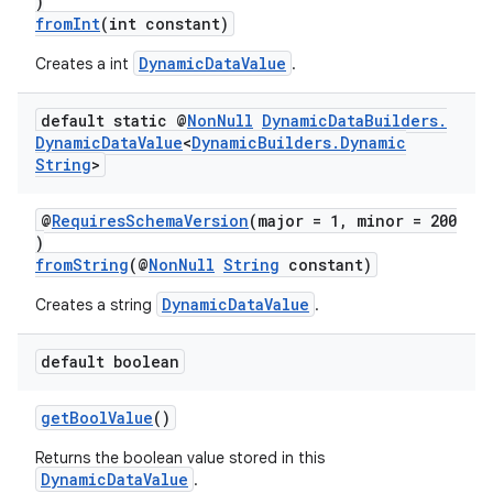
)
fromInt
(int constant)
c
DynamicDataValue
Creates a int
.
default static @
Non
Null
Dynamic
Data
Builders
.
Dynamic
Data
Value
<
Dynamic
Builders
.
Dynamic
String
>
@
RequiresSchemaVersion
(major = 1, minor = 200
)
eaming
fromString
(@
NonNull
String
constant)
aming.manifest
DynamicDataValue
Creates a string
.
ming.offline
default boolean
getBoolValue
()
nk
Returns the boolean value stored in this
iaparser
DynamicDataValue
.