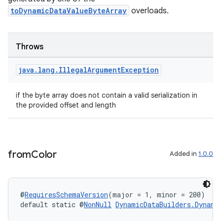
toDynamicDataValueByteArray
overloads.
on
Throws
java
.
lang
.
Illegal
Argument
Exception
if the byte array does not contain a valid serialization in
the provided offset and length
from
Color
Added in
1.0.0
@
RequiresSchemaVersion
(major = 1, minor = 200)
default static @
NonNull
DynamicDataBuilders.Dynami