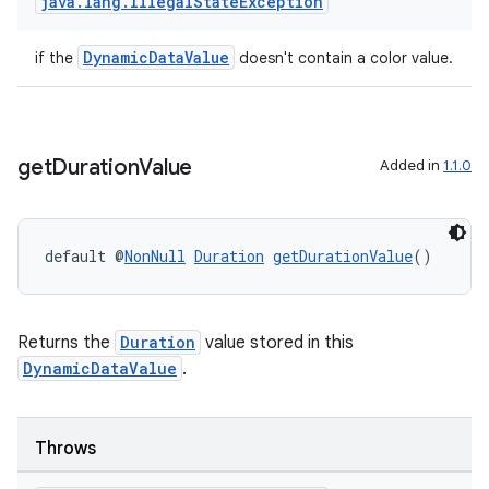
java
.
lang
.
Illegal
State
Exception
DynamicDataValue
if the
doesn't contain a color value.
get
Duration
Value
Added in
1.1.0
default @
NonNull
Duration
getDurationValue
()
Returns the
Duration
value stored in this
DynamicDataValue
.
Throws