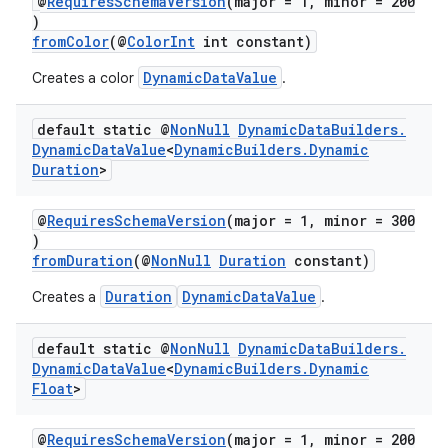
@
RequiresSchemaVersion
(major = 1, minor = 200
)
fromColor
(@
ColorInt
int constant)
DynamicDataValue
Creates a color
.
default static @
Non
Null
Dynamic
Data
Builders
.
Dynamic
Data
Value
<
Dynamic
Builders
.
Dynamic
Duration
>
@
RequiresSchemaVersion
(major = 1, minor = 300
)
fromDuration
(@
NonNull
Duration
constant)
Duration
DynamicDataValue
Creates a
.
default static @
Non
Null
Dynamic
Data
Builders
.
Dynamic
Data
Value
<
Dynamic
Builders
.
Dynamic
Float
>
@
RequiresSchemaVersion
(major = 1, minor = 200