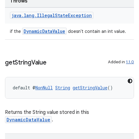
Throws
java
.
lang
.
Illegal
State
Exception
DynamicDataValue
if the
doesn't contain an int value.
ipeline
get
String
Value
Added in
1.1.0
til
default @
NonNull
String
getStringValue
()
outs
Returns the String value stored in this
DynamicDataValue
.