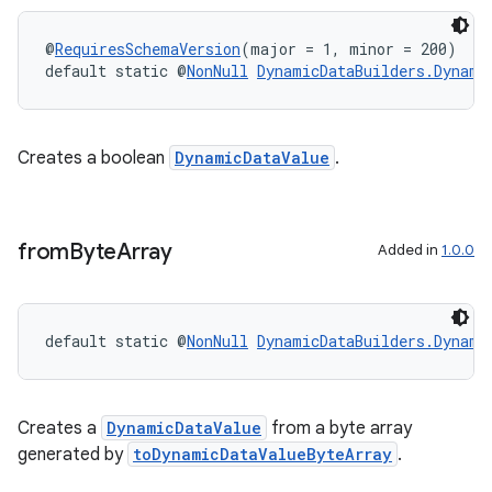
es.appsetid
ces.common
@
RequiresSchemaVersion
(major = 1, minor = 200)
default static @
NonNull
DynamicDataBuilders.Dynami
ces.customaudience
s.java.adid
s.java.adselection
Creates a boolean
DynamicDataValue
.
s.java.appsetid
es.java.customaudience
from
Byte
Array
es.java.measurement
Added in
1.0.0
s.java.signals
s.java.topics
default static @
NonNull
DynamicDataBuilders.Dynami
ces.measurement
s.signals
es.topics
Creates a
DynamicDataValue
from a byte array
generated by
toDynamicDataValueByteArray
.
ient