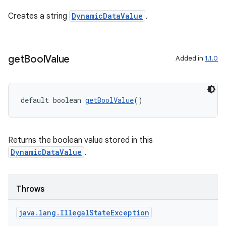
er
Creates a string
DynamicDataValue
.
s
get
Bool
Value
Added in
1.1.0
nt
default boolean 
getBoolValue
()
Returns the boolean value stored in this
DynamicDataValue
.
tion
Throws
java
.
lang
.
Illegal
State
Exception