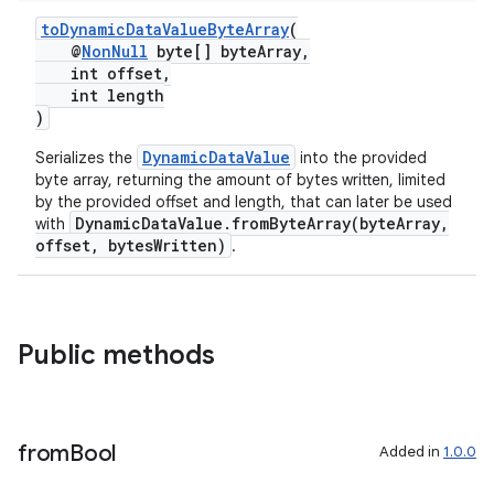
toDynamicDataValueByteArray
(
@
NonNull
byte[] byteArray,
int offset,
int length
)
DynamicDataValue
Serializes the
into the provided
byte array, returning the amount of bytes written, limited
by the provided offset and length, that can later be used
DynamicDataValue.fromByteArray(byteArray,
with
offset, bytesWritten)
.
Public methods
der
es.adid
from
Bool
Added in
1.0.0
es.adselection