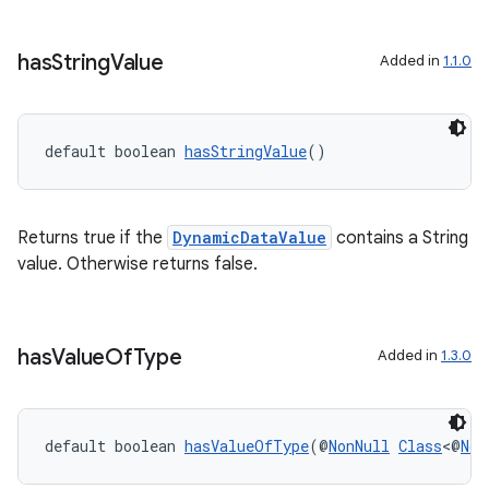
has
String
Value
Added in
1.1.0
default boolean 
hasStringValue
()
Returns true if the
DynamicDataValue
contains a String
value. Otherwise returns false.
has
Value
Of
Type
Added in
1.3.0
default boolean 
hasValueOfType
(@
NonNull
Class
<@
Non