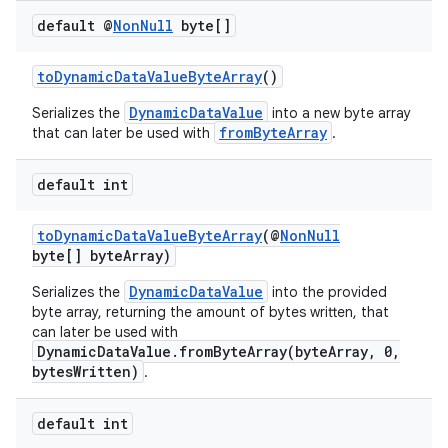
default @
Non
Null
byte[]
toDynamicDataValueByteArray
()
DynamicDataValue
Serializes the
into a new byte array
fromByteArray
that can later be used with
.
default int
toDynamicDataValueByteArray
(@
NonNull
byte[] byteArray)
DynamicDataValue
Serializes the
into the provided
byte array, returning the amount of bytes written, that
can later be used with
DynamicDataValue.fromByteArray(byteArray, 0,
bytesWritten)
.
default int