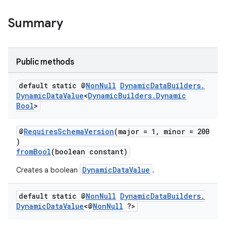
Summary
Public methods
default static @
Non
Null
Dynamic
Data
Builders
.
Dynamic
Data
Value
<
Dynamic
Builders
.
Dynamic
Bool
>
@
RequiresSchemaVersion
(major = 1, minor = 200
)
fromBool
(boolean constant)
DynamicDataValue
Creates a boolean
.
default static @
Non
Null
Dynamic
Data
Builders
.
Dynamic
Data
Value
<@
Non
Null
?>