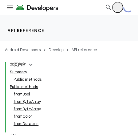
API REFERENCE
Android Developers
Develop
API reference
本页内容
ate
Summary
Public methods
s
Public methods
cts
fromBool
fromByteArray
fromByteArray
making
fromColor
ion
fromDuration