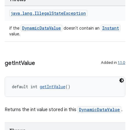
java
.
lang
.
Illegal
State
Exception
DynamicDataValue
Instant
if the
doesn't contain an
value.
get
Int
Value
Added in
1.1.0
default int 
getIntValue
()
Returns the int value stored in this
DynamicDataValue
.