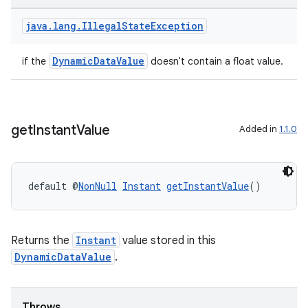
java
.
lang
.
Illegal
State
Exception
DynamicDataValue
if the
doesn't contain a float value.
get
Instant
Value
Added in
1.1.0
default @
NonNull
Instant
getInstantValue
()
entication
Returns the
Instant
value stored in this
ications
DynamicDataValue
.
Throws