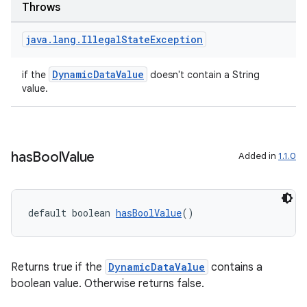
Throws
java
.
lang
.
Illegal
State
Exception
DynamicDataValue
if the
doesn't contain a String
value.
has
Bool
Value
Added in
1.1.0
default boolean 
hasBoolValue
()
Returns true if the
DynamicDataValue
contains a
boolean value. Otherwise returns false.