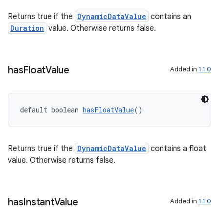
Returns true if the
DynamicDataValue
contains an
Duration
value. Otherwise returns false.
has
Float
Value
Added in
1.1.0
default boolean 
hasFloatValue
()
unction
Returns true if the
DynamicDataValue
contains a float
value. Otherwise returns false.
has
Instant
Value
Added in
1.1.0