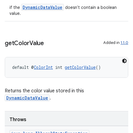
DynamicDataValue
if the
doesn't contain a boolean
value.
get
Color
Value
Added in
1.1.0
default @
ColorInt
 int 
getColorValue
()
Returns the color value stored in this
DynamicDataValue
.
ult
Throws