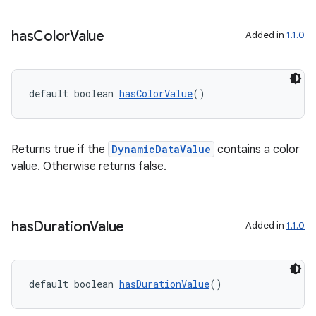
has
Color
Value
Added in
1.1.0
s
s.data
default boolean 
hasColorValue
()
.data.formatting
s.data.parser
Returns true if the
DynamicDataValue
contains a color
s.datasource
value. Otherwise returns false.
s.rendering
has
Duration
Value
Added in
1.1.0
default boolean 
hasDurationValue
()