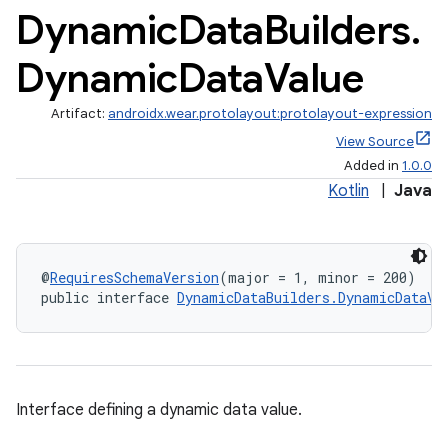
s.metadata
Dynamic
Data
Builders
.
Dynamic
Data
Value
se
Artifact:
androidx.wear.protolayout:protolayout-expression
.stubs
View Source
Added in
1.0.0
Kotlin
|
Java
@
RequiresSchemaVersion
(major = 1, minor = 200)
public interface 
DynamicDataBuilders.DynamicDataVa
Interface defining a dynamic data value.