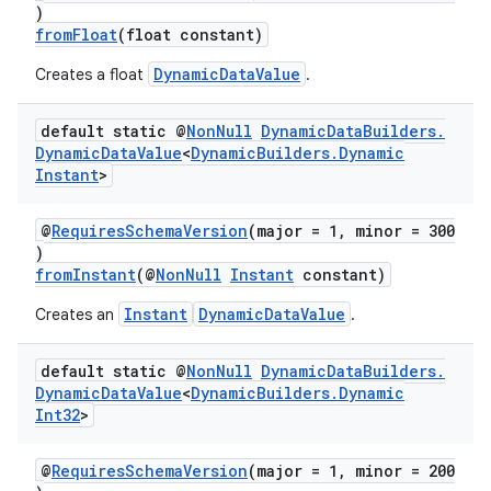
)
fromFloat
(float constant)
DynamicDataValue
Creates a float
.
default static @
Non
Null
Dynamic
Data
Builders
.
Dynamic
Data
Value
<
Dynamic
Builders
.
Dynamic
Instant
>
@
RequiresSchemaVersion
(major = 1, minor = 300
est
)
fromInstant
(@
NonNull
Instant
constant)
Instant
DynamicDataValue
Creates an
.
default static @
Non
Null
Dynamic
Data
Builders
.
Dynamic
Data
Value
<
Dynamic
Builders
.
Dynamic
Int32
>
@
RequiresSchemaVersion
(major = 1, minor = 200