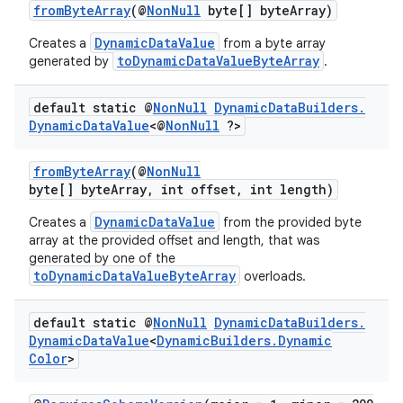
fromByteArray
(@
NonNull
byte[] byteArray)
DynamicDataValue
Creates a
from a byte array
toDynamicDataValueByteArray
generated by
.
default static @
Non
Null
Dynamic
Data
Builders
.
Dynamic
Data
Value
<@
Non
Null
?>
fromByteArray
(@
NonNull
byte[] byteArray, int offset, int length)
DynamicDataValue
Creates a
from the provided byte
array at the provided offset and length, that was
generated by one of the
toDynamicDataValueByteArray
overloads.
default static @
Non
Null
Dynamic
Data
Builders
.
Dynamic
Data
Value
<
Dynamic
Builders
.
Dynamic
Color
>