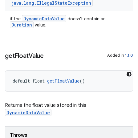
java
.
lang
.
Illegal
State
Exception
DynamicDataValue
if the
doesn't contain an
Duration
value.
get
Float
Value
Added in
1.1.0
rotocol
default float 
getFloatValue
()
Returns the float value stored in this
DynamicDataValue
.
wable
Throws