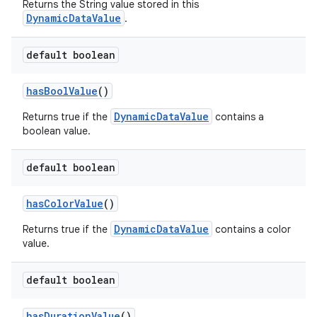
Returns the String value stored in this
DynamicDataValue
.
default boolean
hasBoolValue
()
DynamicDataValue
Returns true if the
contains a
boolean value.
default boolean
hasColorValue
()
DynamicDataValue
Returns true if the
contains a color
value.
default boolean
hasDurationValue
()