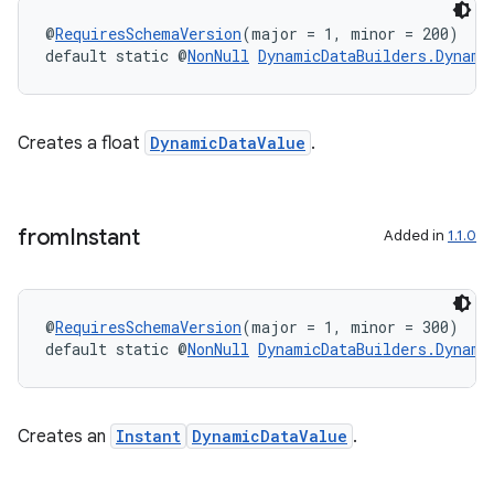
@
RequiresSchemaVersion
(major = 1, minor = 200)
default static @
NonNull
DynamicDataBuilders.Dynami
Creates a float
DynamicDataValue
.
from
Instant
Added in
1.1.0
@
RequiresSchemaVersion
(major = 1, minor = 300)
default static @
NonNull
DynamicDataBuilders.Dynami
Creates an
Instant
DynamicDataValue
.