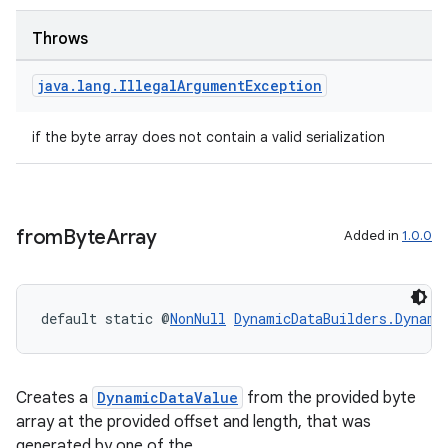
ore
re.activity
Throws
rovider
java
.
lang
.
Illegal
Argument
Exception
ovider.controller
if the byte array does not contain a valid serialization
from
Byte
Array
Added in
1.0.0
default static @
NonNull
DynamicDataBuilders.Dynami
Creates a
DynamicDataValue
from the provided byte
array at the provided offset and length, that was
generated by one of the