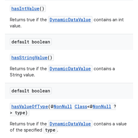
hasIntValue
()
DynamicDataValue
Returns true if the
contains an int
value.
default boolean
hasStringValue
()
DynamicDataValue
Returns true if the
contains a
fragment
String value.
ragment.ui
default boolean
hasValueOfType
(@
NonNull
Class
<@
NonNull
?
> type)
DynamicDataValue
Returns true if the
contains a value
type
of the specified
.