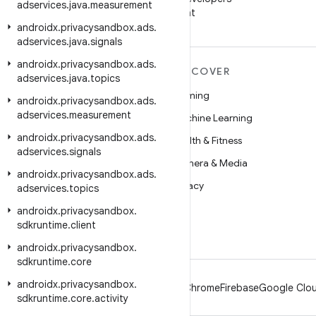
adservices
.
java
.
measurement
on WeChat
androidx
.
privacysandbox
.
ads
.
adservices
.
java
.
signals
androidx
.
privacysandbox
.
ads
.
MORE ANDROID
DISCOVER
adservices
.
java
.
topics
Android
Gaming
androidx
.
privacysandbox
.
ads
.
adservices
.
measurement
Android for Enterprise
Machine Learning
androidx
.
privacysandbox
.
ads
.
Security
Health & Fitness
adservices
.
signals
Source
Camera & Media
androidx
.
privacysandbox
.
ads
.
News
Privacy
adservices
.
topics
Blog
5G
androidx
.
privacysandbox
.
sdkruntime
.
client
Podcasts
androidx
.
privacysandbox
.
sdkruntime
.
core
androidx
.
privacysandbox
.
Android
Chrome
Firebase
Google Clou
sdkruntime
.
core
.
activity