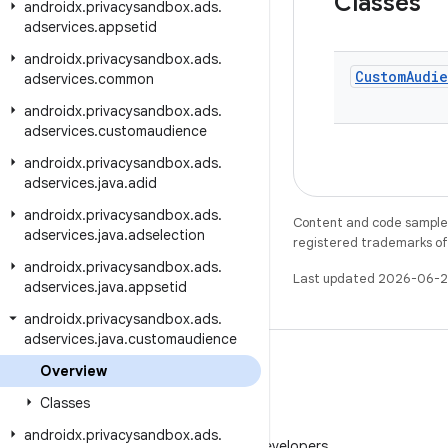
Classes
androidx
.
privacysandbox
.
ads
.
adservices
.
appsetid
androidx
.
privacysandbox
.
ads
.
Custom
Audi
adservices
.
common
androidx
.
privacysandbox
.
ads
.
adservices
.
customaudience
androidx
.
privacysandbox
.
ads
.
adservices
.
java
.
adid
androidx
.
privacysandbox
.
ads
.
Content and code samples 
adservices
.
java
.
adselection
registered trademarks of O
androidx
.
privacysandbox
.
ads
.
Last updated 2026-06-2
adservices
.
java
.
appsetid
androidx
.
privacysandbox
.
ads
.
adservices
.
java
.
customaudience
Overview
Classes
WeChat
androidx
.
privacysandbox
.
ads
.
Follow Android Developers