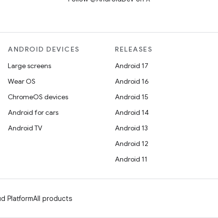
ANDROID DEVICES
RELEASES
Large screens
Android 17
Wear OS
Android 16
ChromeOS devices
Android 15
Android for cars
Android 14
Android TV
Android 13
Android 12
Android 11
d Platform
All products