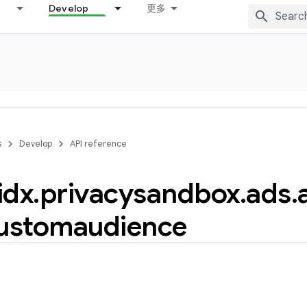
Develop
更多
s
Develop
API reference
idx
.
privacysandbox
.
ads
.
ustomaudience