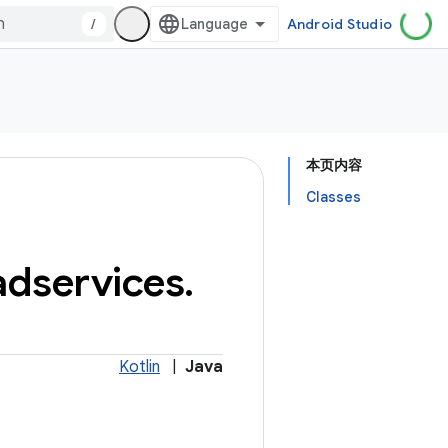
/
Android Studio
本页内容
Classes
adservices
.
Kotlin
|
Java