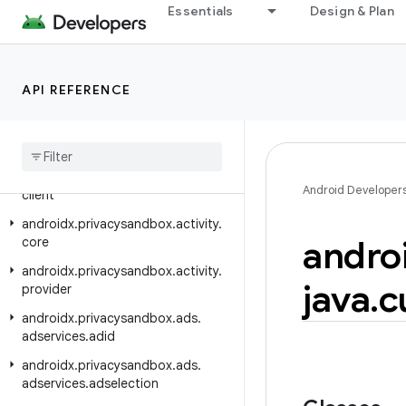
androidx.pdf.viewer.fragment
Essentials
Design & Plan
androidx.percentlayout.widget
androidx.photopicker
API REFERENCE
androidx.photopicker.testing
androidx
.
preference
androidx
.
print
androidx
.
privacysandbox
.
activity
.
Android Developer
client
androidx
.
privacysandbox
.
activity
.
andro
core
androidx
.
privacysandbox
.
activity
.
java
.
c
provider
androidx
.
privacysandbox
.
ads
.
adservices
.
adid
androidx
.
privacysandbox
.
ads
.
adservices
.
adselection