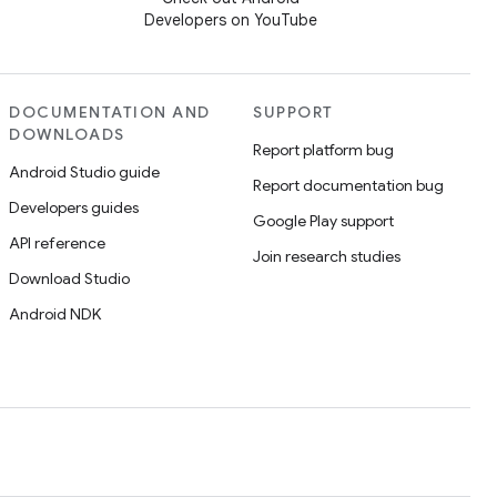
Developers on YouTube
DOCUMENTATION AND
SUPPORT
DOWNLOADS
Report platform bug
Android Studio guide
Report documentation bug
Developers guides
Google Play support
API reference
Join research studies
Download Studio
Android NDK