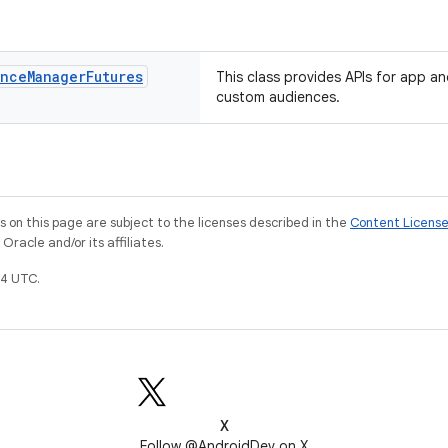
ence
Manager
Futures
This class provides APIs for app an
custom audiences.
on this page are subject to the licenses described in the
Content Licens
racle and/or its affiliates.
4 UTC.
X
Follow @AndroidDev on X