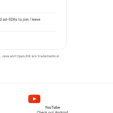
d ad-SDKs to join / leave
e
. Java and OpenJDK are trademarks or
YouTube
Check out Android