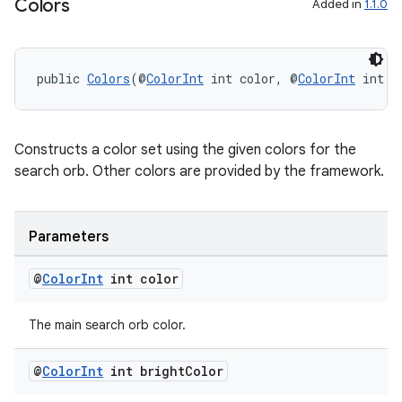
Colors
Added in
1.1.0
public 
Colors
(@
ColorInt
 int color, @
ColorInt
 int b
Constructs a color set using the given colors for the
search orb. Other colors are provided by the framework.
Parameters
@
Color
Int
int color
The main search orb color.
@
Color
Int
int bright
Color