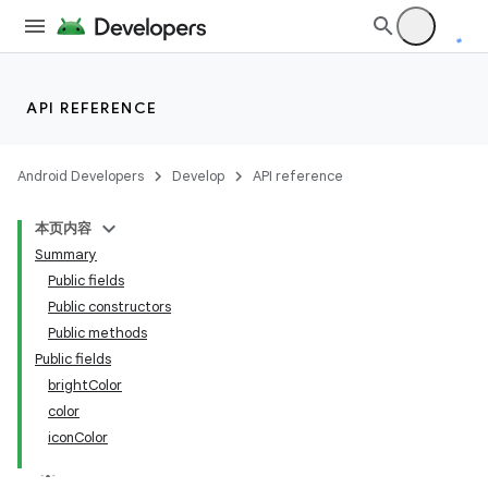
API REFERENCE
Android Developers
Develop
API reference
本页内容
Summary
Public fields
Public constructors
Public methods
Public fields
brightColor
color
iconColor