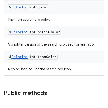
@
Color
Int
int color
The main search orb color.
fragment
@
Color
Int
int bright
Color
ragment.ui
A brighter version of the search orb used for animation.
@
Color
Int
int icon
Color
A color used to tint the search orb icon.
Public methods