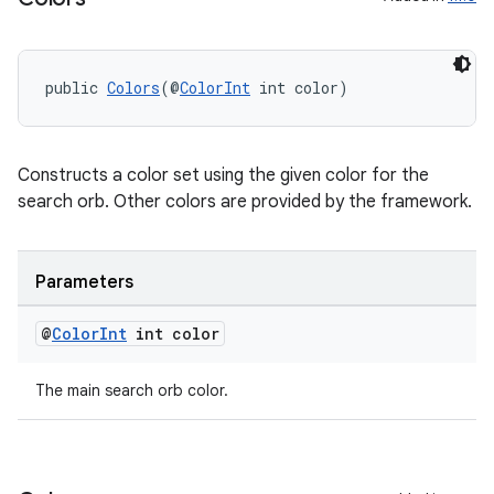
vbsi
public 
Colors
(@
ColorInt
 int color)
emsg
ac
Constructs a color set using the given color for the
y
search orb. Other colors are provided by the framework.
d3
mp4
Parameters
cte35
rbis
@
Color
Int
int color
The main search orb color.