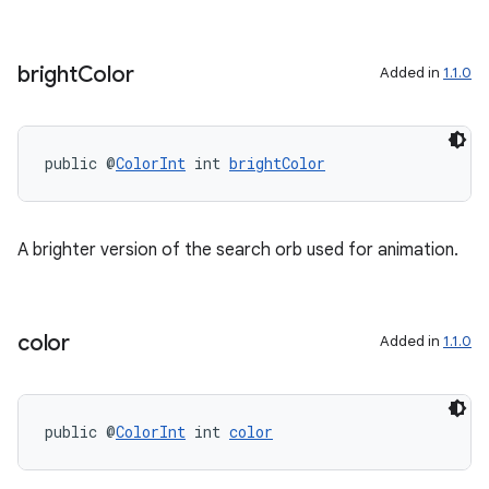
bright
Color
Added in
1.1.0
eaming
aming.manifest
public @
ColorInt
 int 
brightColor
ming.offline
A brighter version of the search orb used for animation.
nk
iaparser
color
Added in
1.1.0
load
ion
public @
ColorInt
 int 
color