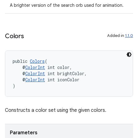
A brighter version of the search orb used for animation.
Colors
Added in
1.1.0
public 
Colors
(
    @
ColorInt
 int color,
    @
ColorInt
 int brightColor,
    @
ColorInt
 int iconColor
)
Constructs a color set using the given colors.
Parameters