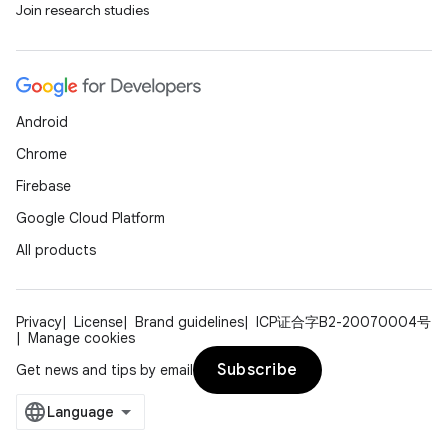
Join research studies
Android
Chrome
Firebase
Google Cloud Platform
All products
Privacy
License
Brand guidelines
ICP证合字B2-20070004号
Manage cookies
Subscribe
Get news and tips by email