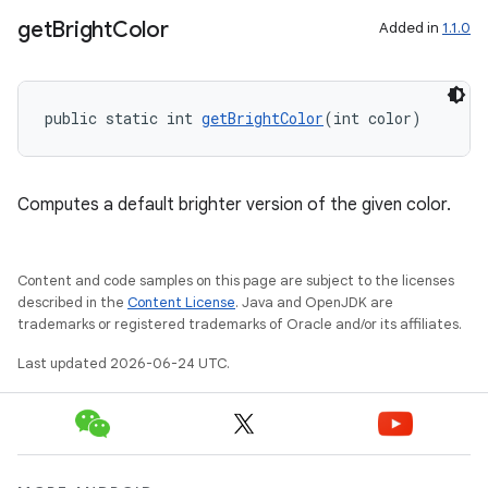
get
Bright
Color
Added in
1.1.0
public static int 
getBrightColor
(int color)
Computes a default brighter version of the given color.
Content and code samples on this page are subject to the licenses
described in the
Content License
. Java and OpenJDK are
trademarks or registered trademarks of Oracle and/or its affiliates.
Last updated 2026-06-24 UTC.