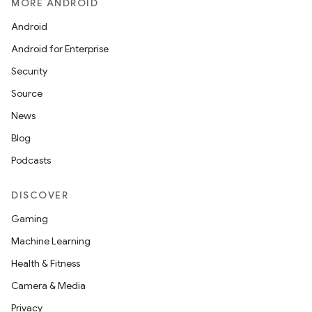
MORE ANDROID
Android
Android for Enterprise
Security
Source
News
Blog
Podcasts
der
es.adid
DISCOVER
es.adselection
Gaming
es.appsetid
Machine Learning
ces.common
Health & Fitness
ces.customaudience
Camera & Media
s.java.adid
Privacy