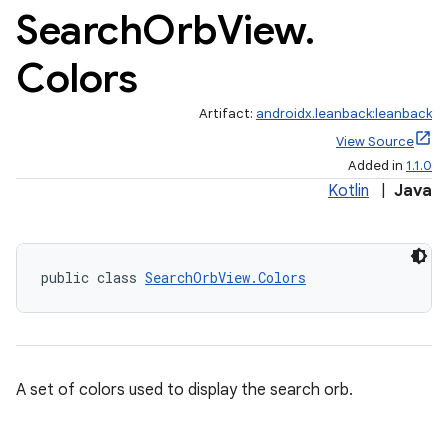
Search
Orb
View
.
Colors
Artifact:
androidx.leanback:leanback
View Source
Added in
1.1.0
Kotlin
|
Java
public class 
SearchOrbView.Colors
A set of colors used to display the search orb.