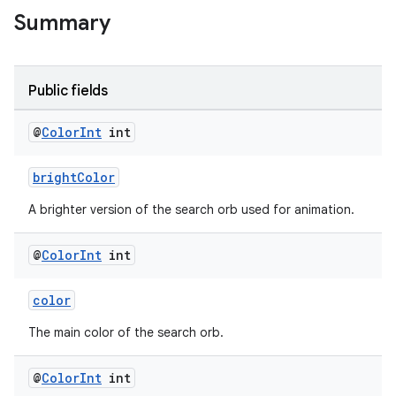
Summary
Public fields
@
Color
Int
int
brightColor
A brighter version of the search orb used for animation.
@
Color
Int
int
color
The main color of the search orb.
@
Color
Int
int