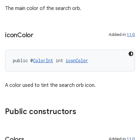
ontentsteering
The main color of the search orb.
xperimental
icon
Color
Added in
1.1.0
cal
er
public @
ColorInt
 int 
iconColor
A color used to tint the search orb icon.
Public constructors
Colors
Added in
1.1.0