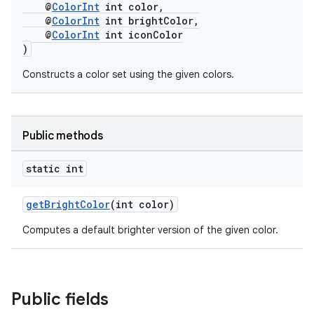
@
ColorInt
int color,
@
ColorInt
int brightColor,
@
ColorInt
int iconColor
)
est
Constructs a color set using the given colors.
Public methods
static int
getBrightColor
(int color)
Computes a default brighter version of the given color.
c
Public fields