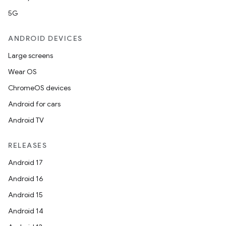
s.java.adselection
5G
s.java.appsetid
es.java.customaudience
ANDROID DEVICES
es.java.measurement
Large screens
s.java.signals
Wear OS
s.java.topics
ChromeOS devices
ces.measurement
Android for cars
s.signals
Android TV
es.topics
RELEASES
ient
Android 17
ore
Android 16
re.activity
Android 15
rovider
Android 14
ovider.controller