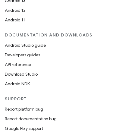
Android 13
Android 12
Android 11
DOCUMENTATION AND DOWNLOADS
Android Studio guide
Developers guides
API reference
Download Studio
Android NDK
SUPPORT
on
Report platform bug
Report documentation bug
Google Play support