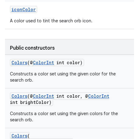
iconColor
A color used to tint the search orb icon.
Public constructors
Colors
(@
ColorInt
int color)
Constructs a color set using the given color for the
search orb.
Colors
(@
ColorInt
int color, @
ColorInt
int brightColor)
Constructs a color set using the given colors for the
search orb.
Colors
(