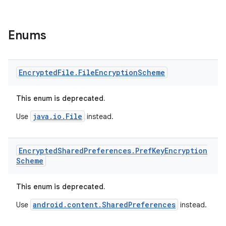
tion
Enums
Encrypted
File
.
File
Encryption
Scheme
This enum is deprecated.
java.io.File
Use
instead.
Encrypted
Shared
Preferences
.
Pref
Key
Encryption
Scheme
This enum is deprecated.
android.content.SharedPreferences
Use
instead.