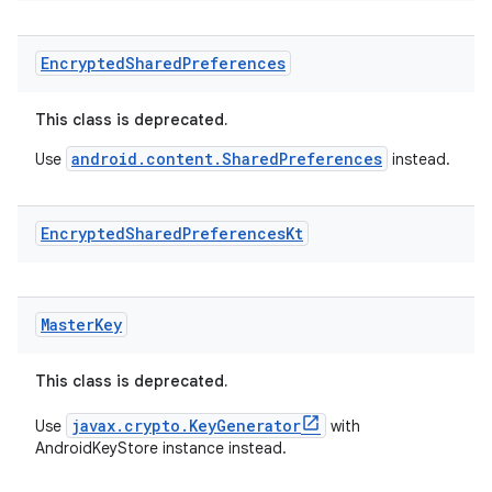
Encrypted
Shared
Preferences
This class is deprecated.
android.content.SharedPreferences
Use
instead.
Encrypted
Shared
Preferences
Kt
Master
Key
This class is deprecated.
javax.crypto.KeyGenerator
Use
with
AndroidKeyStore instance instead.