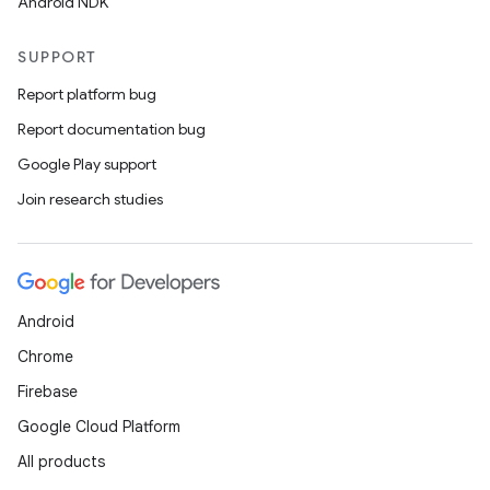
Android NDK
SUPPORT
Report platform bug
Report documentation bug
Google Play support
Join research studies
Android
Chrome
Firebase
Google Cloud Platform
All products