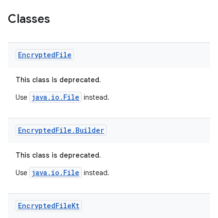
Classes
Encrypted
File
This class is deprecated.
java.io.File
Use
instead.
Encrypted
File
.
Builder
This class is deprecated.
java.io.File
Use
instead.
Encrypted
File
Kt