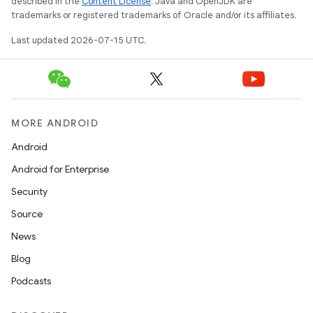
described in the
Content License
. Java and OpenJDK are
trademarks or registered trademarks of Oracle and/or its affiliates.
Last updated 2026-07-15 UTC.
MORE ANDROID
Android
Android for Enterprise
Security
Source
News
Blog
Podcasts
rotocol