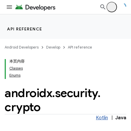
API REFERENCE
Android Developers
Develop
API reference
本页内容
Classes
Enums
androidx
.
security
.
crypto
izers
Kotlin
|
Java