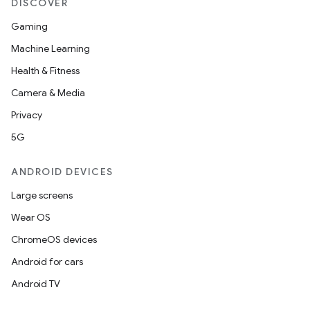
DISCOVER
Gaming
Machine Learning
wable
Health & Fitness
Camera & Media
Privacy
5G
ANDROID DEVICES
Large screens
Wear OS
ChromeOS devices
Android for cars
Android TV