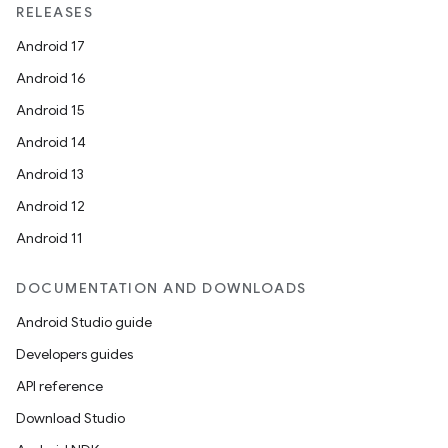
RELEASES
entication
Android 17
ications
Android 16
Android 15
Android 14
ipeline
Android 13
til
Android 12
Android 11
outs
DOCUMENTATION AND DOWNLOADS
Android Studio guide
Developers guides
API reference
Download Studio