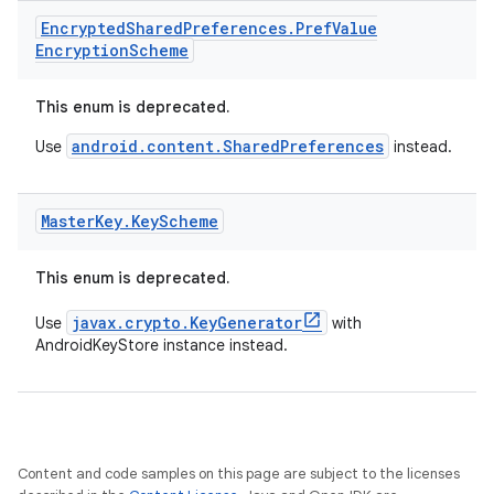
Encrypted
Shared
Preferences
.
Pref
Value
Encryption
Scheme
ult
This enum is deprecated.
android.content.SharedPreferences
Use
instead.
Master
Key
.
Key
Scheme
This enum is deprecated.
javax.crypto.KeyGenerator
Use
with
AndroidKeyStore instance instead.
Content and code samples on this page are subject to the licenses