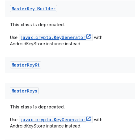
Master
Key
.
Builder
deps.guava.base
This class is deprecated.
javax.crypto.KeyGenerator
Use
with
AndroidKeyStore instance instead.
er
Master
Key
Kt
s
Master
Keys
nt
This class is deprecated.
javax.crypto.KeyGenerator
Use
with
AndroidKeyStore instance instead.