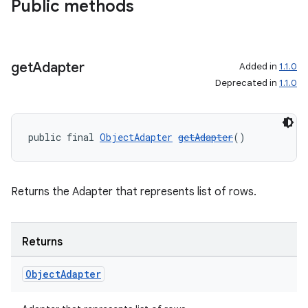
Public methods
get
Adapter
Added in
1.1.0
Deprecated in
1.1.0
public final 
ObjectAdapter
getAdapter
()
Returns the Adapter that represents list of rows.
Returns
Object
Adapter