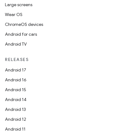
Large screens
s.data.parser
Wear OS
s.datasource
ChromeOS devices
s.rendering
Android for cars
Android TV
RELEASES
Android 17
Android 16
Android 15
Android 14
Android 13
Android 12
Android 11