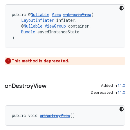
public @
Nullable
View
onCreateView
(
LayoutInflater
 inflater,
    @
Nullable
ViewGroup
 container,
Bundle
 savedInstanceState
)
This method is deprecated.
on
Destroy
View
Added in
1.1.0
izers
Deprecated in
1.1.0
public void 
onDestroyView
()