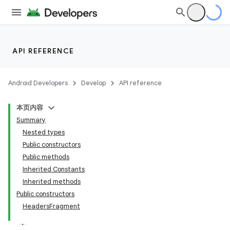
API REFERENCE
Android Developers
Develop
API reference
本页内容
Summary
Nested types
Public constructors
Public methods
Inherited Constants
Inherited methods
Public constructors
HeadersFragment