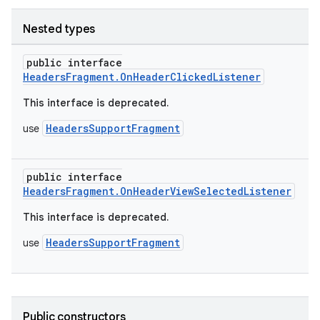
Nested types
public interface
HeadersFragment.OnHeaderClickedListener
This interface is deprecated.
HeadersSupportFragment
use
public interface
HeadersFragment.OnHeaderViewSelectedListener
This interface is deprecated.
HeadersSupportFragment
use
Public constructors