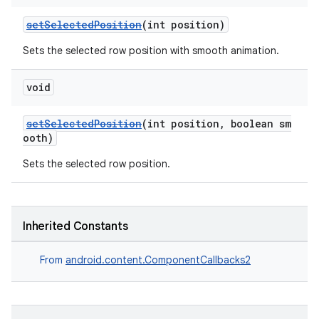
setSelectedPosition
(int position)
Sets the selected row position with smooth animation.
void
setSelectedPosition
(int position, boolean sm
ooth)
Sets the selected row position.
Inherited Constants
From
android.content.ComponentCallbacks2