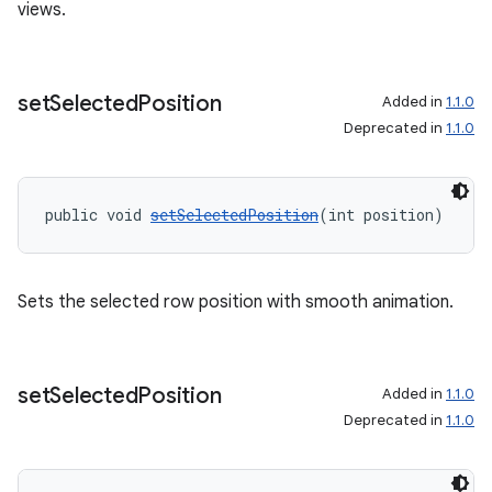
views.
set
Selected
Position
Added in
1.1.0
Deprecated in
1.1.0
public void 
setSelectedPosition
(int position)
Sets the selected row position with smooth animation.
entication
set
Selected
Position
Added in
1.1.0
ications
Deprecated in
1.1.0