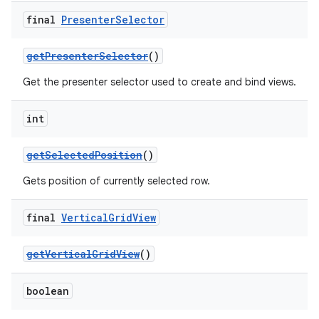
final
Presenter
Selector
getPresenterSelector
()
Get the presenter selector used to create and bind views.
int
getSelectedPosition
()
est
Gets position of currently selected row.
final
Vertical
Grid
View
getVerticalGridView
()
boolean