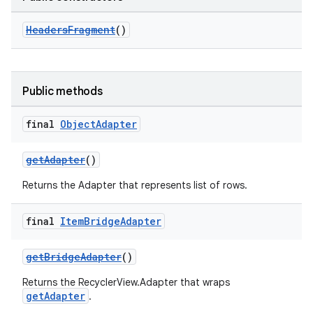
HeadersFragment
()
Public methods
final
Object
Adapter
getAdapter
()
Returns the Adapter that represents list of rows.
final
Item
Bridge
Adapter
getBridgeAdapter
()
Returns the RecyclerView.Adapter that wraps
getAdapter
.