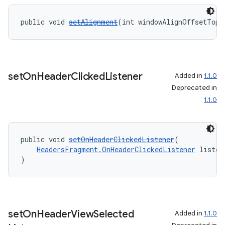
public void 
setAlignment
(int windowAlignOffsetTop)
set
On
Header
Clicked
Listener
Added in
1.1.0
Deprecated in
1.1.0
public void 
setOnHeaderClickedListener
(
HeadersFragment.OnHeaderClickedListener
 listen
)
set
On
Header
View
Selected
Added in
1.1.0