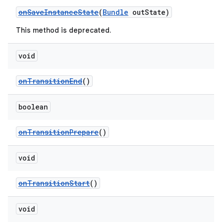
load
onSaveInstanceState
(
Bundle
outState)
This method is deprecated.
ion
void
ontentsteering
onTransitionEnd
()
xperimental
boolean
onTransitionPrepare
()
cal
er
void
onTransitionStart
()
void