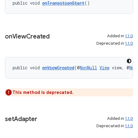
public void 
onTransitionStart
()
er
on
View
Created
Added in
1.1.0
s
Deprecated in
1.1.0
nt
public void 
onViewCreated
(@
NonNull
View
 view, @
Nul
This method is deprecated.
tion
set
Adapter
Added in
1.1.0
Deprecated in
1.1.0