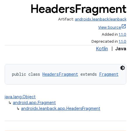
Headers
Fragment
Artifact:
androidx.leanback:leanback
View Source
Added in
1.1.0
Deprecated in
1.1.0
Kotlin
|
Java
public class 
HeadersFragment
 extends 
Fragment
java.lang.Object
↳
android.app.Fragment
↳
androidx.leanback.app.HeadersFragment