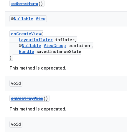
isScrolling
()
c
@
Nullable
View
onCreateView
(
LayoutInflater
inflater,
@
Nullable
ViewGroup
container,
Bundle
savedInstanceState
)
This method is deprecated.
eaming
aming.manifest
void
ming.offline
onDestroyView
()
This method is deprecated.
nk
void
iaparser