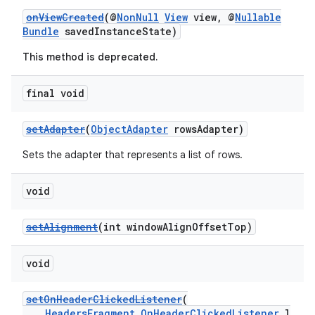
onViewCreated
(@
NonNull
View
view, @
Nullable
Bundle
savedInstanceState)
This method is deprecated.
final void
setAdapter
(
ObjectAdapter
rowsAdapter)
vbsi
Sets the adapter that represents a list of rows.
emsg
void
ac
y
setAlignment
(int windowAlignOffsetTop)
d3
void
mp4
cte35
setOnHeaderClickedListener
(
rbis
HeadersFragment.OnHeaderClickedListener
l