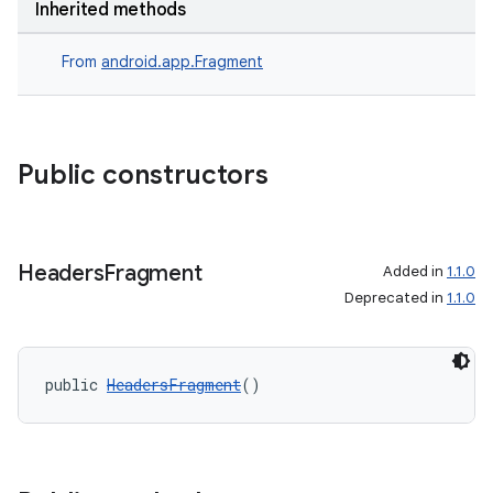
Inherited methods
From
android.app.Fragment
Public constructors
Headers
Fragment
Added in
1.1.0
fragment
Deprecated in
1.1.0
ragment.ui
public 
HeadersFragment
()