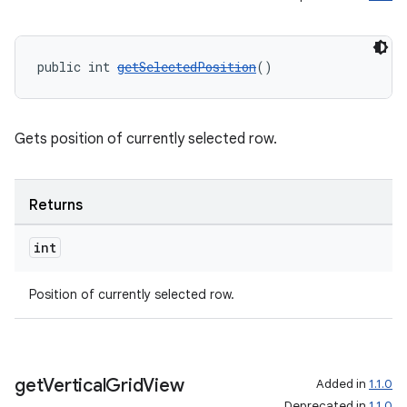
ore
re.activity
public int 
getSelectedPosition
()
rovider
ovider.controller
Gets position of currently selected row.
Returns
int
Position of currently selected row.
get
Vertical
Grid
View
Added in
1.1.0
Deprecated in
1.1.0