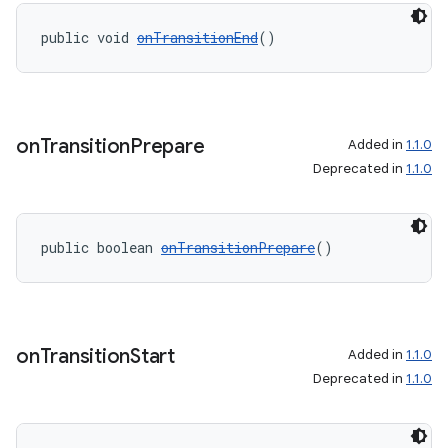
public void 
onTransitionEnd
()
on
Transition
Prepare
Added in
1.1.0
Deprecated in
1.1.0
public boolean 
onTransitionPrepare
()
on
Transition
Start
Added in
1.1.0
deps.guava.base
Deprecated in
1.1.0