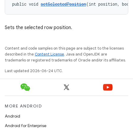
public void 
setSelectedPosition
(int position, bool
ipeline
til
Sets the selected row position.
outs
Content and code samples on this page are subject to the licenses
described in the
Content License
. Java and OpenJDK are
trademarks or registered trademarks of Oracle and/or its affiliates.
Last updated 2026-06-24 UTC.
MORE ANDROID
Android
Android for Enterprise