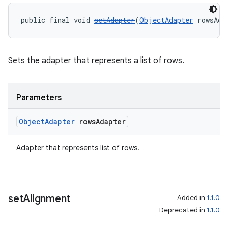
public final void 
setAdapter
(
ObjectAdapter
 rowsAda
Sets the adapter that represents a list of rows.
Parameters
Object
Adapter
rows
Adapter
Adapter that represents list of rows.
set
Alignment
Added in
1.1.0
ult
Deprecated in
1.1.0