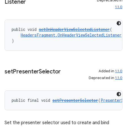
Deprecated in
Listener
1.1.0
public void 
setOnHeaderViewSelectedListener
(
HeadersFragment.OnHeaderViewSelectedListener
 l
)
set
Presenter
Selector
Added in
1.1.0
Deprecated in
1.1.0
rotocol
public final void 
setPresenterSelector
(
PresenterSe
wable
Set the presenter selector used to create and bind