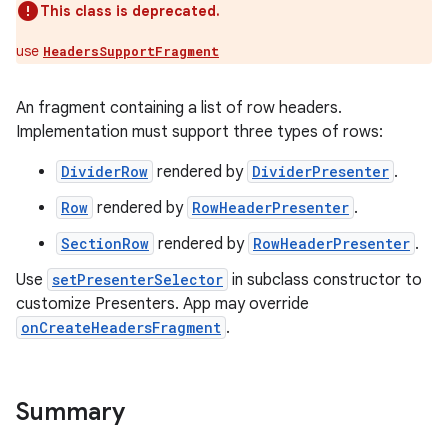
This class is deprecated.
use
HeadersSupportFragment
An fragment containing a list of row headers.
Implementation must support three types of rows:
DividerRow
rendered by
DividerPresenter
.
Row
rendered by
RowHeaderPresenter
.
SectionRow
rendered by
RowHeaderPresenter
.
Use
setPresenterSelector
in subclass constructor to
customize Presenters. App may override
onCreateHeadersFragment
.
Summary