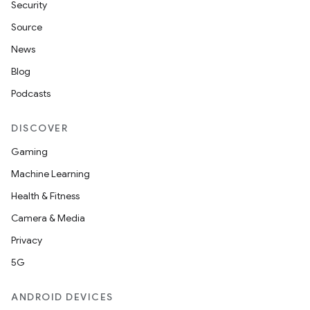
Security
Source
News
Blog
Podcasts
DISCOVER
Gaming
Machine Learning
Health & Fitness
Camera & Media
Privacy
s
5G
s.data
ANDROID DEVICES
.data.formatting