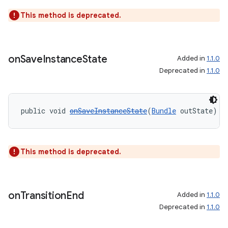
This method is deprecated.
on
Save
Instance
State
Added in
1.1.0
Deprecated in
1.1.0
public void 
onSaveInstanceState
(
Bundle
 outState)
This method is deprecated.
on
Transition
End
Added in
1.1.0
Deprecated in
1.1.0