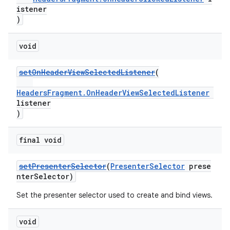
istener
)
void
setOnHeaderViewSelectedListener
(
HeadersFragment.OnHeaderViewSelectedListener
listener
)
final void
setPresenterSelector
(
PresenterSelector
prese
nterSelector)
Set the presenter selector used to create and bind views.
void