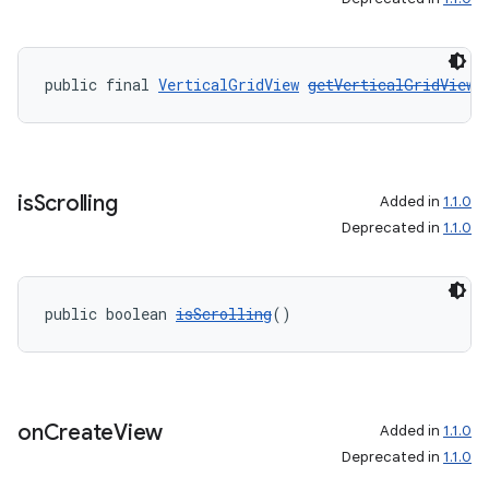
on
public final 
VerticalGridView
getVerticalGridView
(
is
Scrolling
Added in
1.1.0
Deprecated in
1.1.0
public boolean 
isScrolling
()
on
Create
View
Added in
1.1.0
Deprecated in
1.1.0