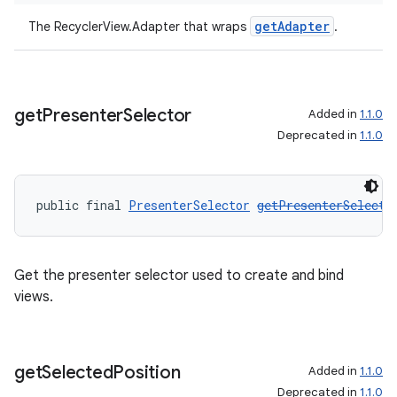
es.appsetid
getAdapter
The RecyclerView.Adapter that wraps
.
ces.common
ces.customaudience
s.java.adid
get
Presenter
Selector
Added in
1.1.0
s.java.adselection
Deprecated in
1.1.0
s.java.appsetid
es.java.customaudience
public final 
PresenterSelector
getPresenterSelecto
es.java.measurement
s.java.signals
Get the presenter selector used to create and bind
s.java.topics
views.
ces.measurement
s.signals
es.topics
get
Selected
Position
Added in
1.1.0
ient
Deprecated in
1.1.0