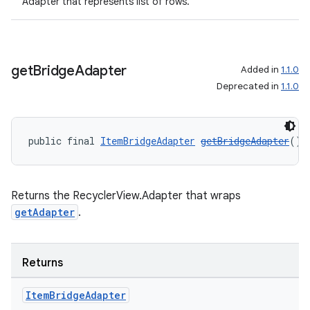
Adapter that represents list of rows.
get
Bridge
Adapter
Added in
1.1.0
Deprecated in
1.1.0
public final 
ItemBridgeAdapter
getBridgeAdapter
()
Returns the RecyclerView.Adapter that wraps
getAdapter
.
der
Returns
es.adid
Item
Bridge
Adapter
es.adselection