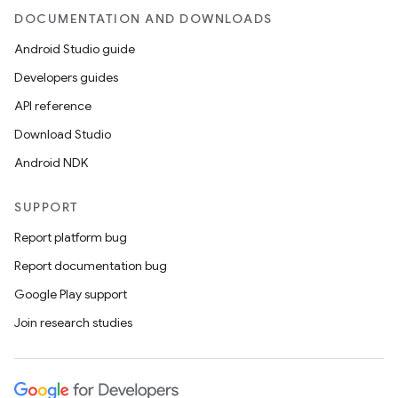
DOCUMENTATION AND DOWNLOADS
Android Studio guide
Developers guides
API reference
unction
Download Studio
Android NDK
SUPPORT
Report platform bug
Report documentation bug
Google Play support
Join research studies