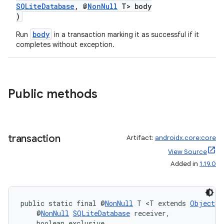
es
SQLiteDatabase
, @
NonNull
T> body
)
body
Run
in a transaction marking it as successful if it
completes without exception.
Public methods
transaction
Artifact:
androidx.core:core
View Source
Added in
1.19.0
public static final @
NonNull
 T <T extends 
Object
> 
    @
NonNull
SQLiteDatabase
 receiver,
    boolean exclusive,