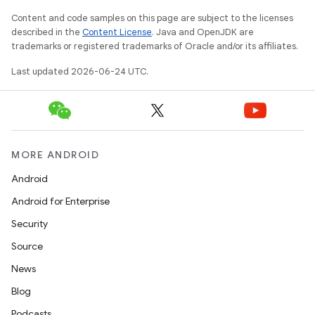
Content and code samples on this page are subject to the licenses
described in the
Content License
. Java and OpenJDK are
trademarks or registered trademarks of Oracle and/or its affiliates.
Last updated 2026-06-24 UTC.
rors
keycredential
MORE ANDROID
ecredential
Android
Android for Enterprise
Security
xception
Source
rvice
News
gnal
Blog
ansfer
Podcasts