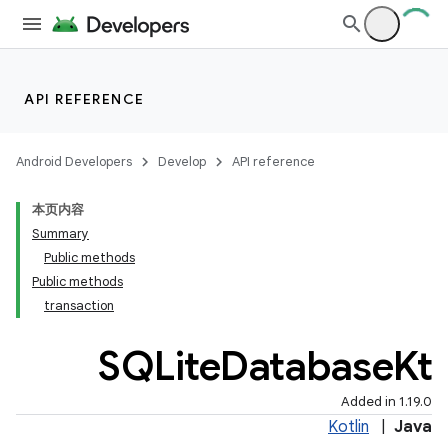
API REFERENCE
Android Developers
Develop
API reference
本页内容
Summary
Public methods
Public methods
transaction
SQLite
Database
Kt
Added in 1.19.0
Kotlin
|
Java