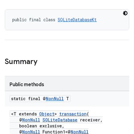
public final class 
SQLiteDatabaseKt
Summary
Public methods
static final @
Non
Null
T
<T extends
Object
>
transaction
(
@
NonNull
SQLiteDatabase
receiver,
boolean exclusive,
@
NonNull
Function1<@
NonNull