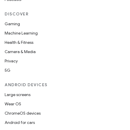
edentials.mdoc
edentials.openid4vp
DISCOVER
dentials.sdjwt
Gaming
Machine Learning
igitalcredentials
Health & Fitness
Camera & Media
Privacy
5G
ANDROID DEVICES
Large screens
Wear OS
ChromeOS devices
Android for cars