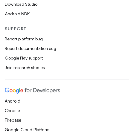
Download Studio
Android NDK
SUPPORT
Report platform bug
Report documentation bug
Google Play support
Join research studies
Android
Chrome
Firebase
Google Cloud Platform