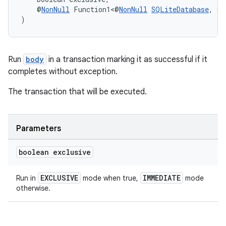
    @
NonNull
 Function1<@
NonNull
SQLiteDatabase
, @
N
)
Run
body
in a transaction marking it as successful if it
completes without exception.
The transaction that will be executed.
Parameters
boolean exclusive
EXCLUSIVE
IMMEDIATE
Run in
mode when true,
mode
otherwise.