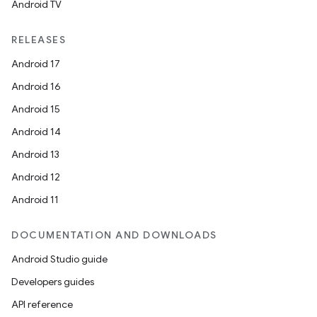
Android TV
RELEASES
Android 17
2
Android 16
3
Android 15
Android 14
Android 13
Android 12
Android 11
DOCUMENTATION AND DOWNLOADS
Android Studio guide
Developers guides
API reference