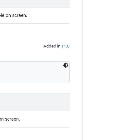
ble on screen.
Added in
1.1.0
on screen.