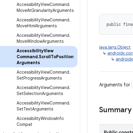
Accessibility
View
Command
.
Move
At
Granularity
Arguments
Accessibility
View
Command
.
public fina
Move
Html
Arguments
Accessibility
View
Command
.
Move
Window
Arguments
java.lang.Object
Accessibility
View
↳
androidx.cor
Command
.
Scroll
To
Position
↳
androidx
Arguments
Accessibility
View
Command
.
Set
Progress
Arguments
Arguments for
Accessibility
View
Command
.
Set
Selection
Arguments
Accessibility
View
Command
.
Summary
Set
Text
Arguments
Accessibility
Window
Info
Compat
Public const