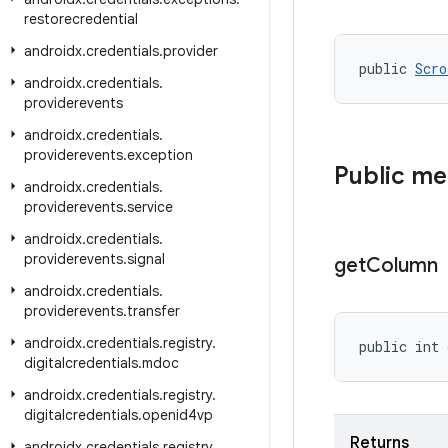
restorecredential
androidx
.
credentials
.
provider
public 
Scro
androidx
.
credentials
.
providerevents
androidx
.
credentials
.
providerevents
.
exception
Public m
androidx
.
credentials
.
providerevents
.
service
androidx
.
credentials
.
providerevents
.
signal
get
Column
androidx
.
credentials
.
providerevents
.
transfer
androidx
.
credentials
.
registry
.
public int 
digitalcredentials
.
mdoc
androidx
.
credentials
.
registry
.
digitalcredentials
.
openid4vp
Returns
androidx
.
credentials
.
registry
.