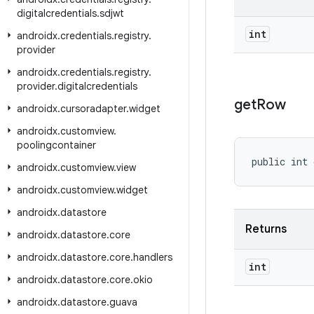
digitalcredentials
.
sdjwt
int
androidx
.
credentials
.
registry
.
provider
androidx
.
credentials
.
registry
.
provider
.
digitalcredentials
get
Row
androidx
.
cursoradapter
.
widget
androidx
.
customview
.
poolingcontainer
public int 
androidx
.
customview
.
view
androidx
.
customview
.
widget
androidx
.
datastore
Returns
androidx
.
datastore
.
core
androidx
.
datastore
.
core
.
handlers
int
androidx
.
datastore
.
core
.
okio
androidx
.
datastore
.
guava