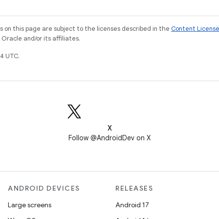
on this page are subject to the licenses described in the
Content Licens
racle and/or its affiliates.
4 UTC.
X
Follow @AndroidDev on X
ANDROID DEVICES
RELEASES
Large screens
Android 17