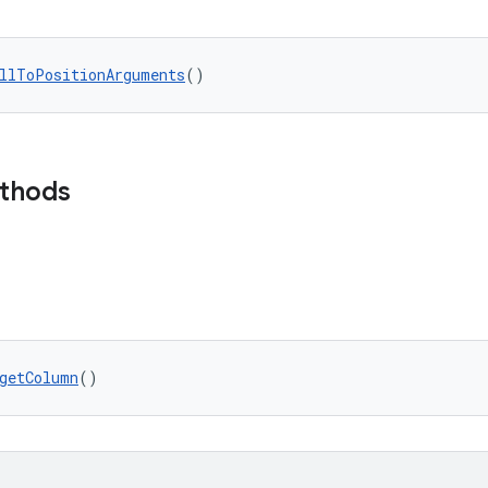
llToPositionArguments
()
ethods
getColumn
()