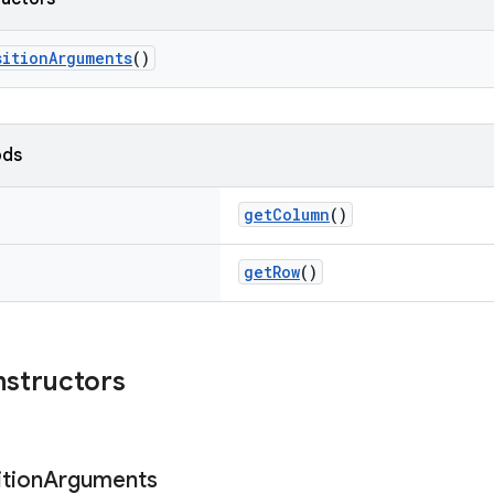
sitionArguments
()
ods
getColumn
()
getRow
()
nstructors
tion
Arguments