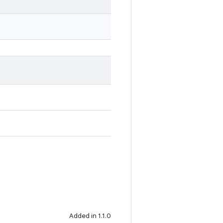
Added in 1.1.0