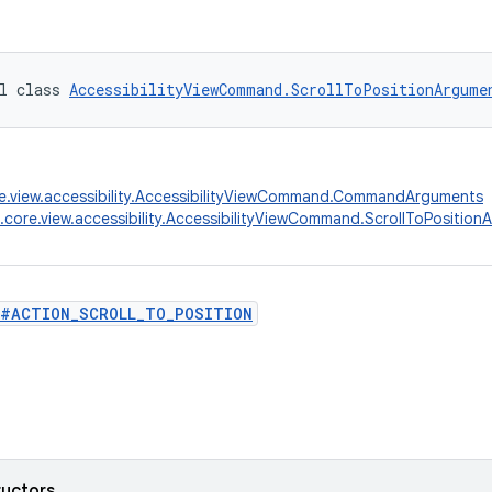
l class 
AccessibilityViewCommand.ScrollToPositionArgume
e.view.accessibility.AccessibilityViewCommand.CommandArguments
.core.view.accessibility.AccessibilityViewCommand.ScrollToPositio
#ACTION_SCROLL_TO_POSITION
ructors