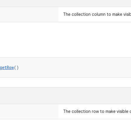
The collection column to make visi
getRow
()
The collection row to make visible 