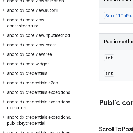
androidx
.
core
.
view
.
animation
androidx
.
core
.
view
.
autofill
ScrollToPo
androidx
.
core
.
view
.
contentcapture
androidx
.
core
.
view
.
inputmethod
Public meth
androidx
.
core
.
view
.
insets
androidx
.
core
.
viewtree
int
androidx
.
core
.
widget
int
androidx
.
credentials
androidx
.
credentials
.
e2ee
androidx
.
credentials
.
exceptions
Public co
androidx
.
credentials
.
exceptions
.
domerrors
androidx
.
credentials
.
exceptions
.
publickeycredential
Scroll
To
Posi
androidx
.
credentials
.
exceptions
.