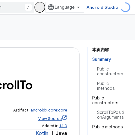
/
Android Studio
本页内容
Summary
Public
constructors
roll
To
Public
methods
Public
constructors
Artifact:
androidx.core:core
ScrollToPositi
onArguments
View Source
Added in
1.1.0
Public methods
Kotlin
|
Java