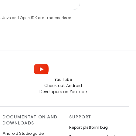
e
. Java and OpenJDK are trademarks or
YouTube
Check out Android
Developers on YouTube
DOCUMENTATION AND
SUPPORT
DOWNLOADS
Report platform bug
Android Studio guide