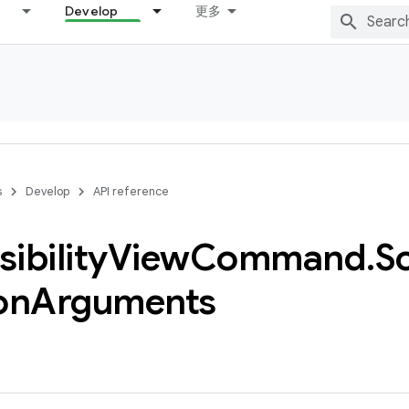
Develop
更多
s
Develop
API reference
ibility
View
Command
.
Sc
on
Arguments