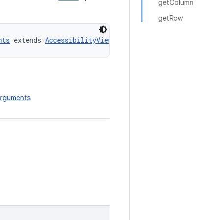
getColumn
getRow
nts
 extends 
AccessibilityViewCommand.CommandArguments
nArguments