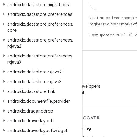
androidx
.
datastore
.
migrations
androidx
.
datastore
.
preferences
Content and code samples 
androidx
.
datastore
.
preferences
.
registered trademarks of O
core
Last updated 2026-06-2
androidx
.
datastore
.
preferences
.
rxjava2
androidx
.
datastore
.
preferences
.
rxjava3
androidx
.
datastore
.
rxjava2
WeChat
androidx
.
datastore
.
rxjava3
Follow Android Developers
androidx
.
datastore
.
tink
on WeChat
androidx
.
documentfile
.
provider
androidx
.
draganddrop
MORE ANDROID
DISCOVER
androidx
.
drawerlayout
Android
Gaming
androidx
.
drawerlayout
.
widget