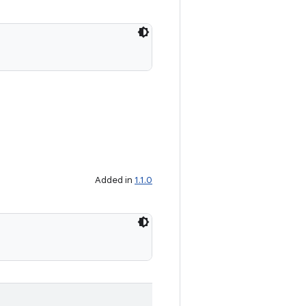
Added in
1.1.0