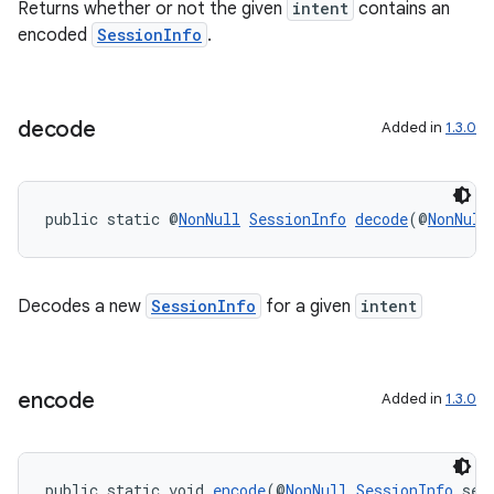
.key
Returns whether or not the given
intent
contains an
encoded
SessionInfo
.
.parse
utils
decode
Added in
1.3.0
elpers
public static @
NonNull
SessionInfo
decode
(@
NonNull
s
s.analyzer
Decodes a new
SessionInfo
for a given
intent
t
et
encode
Added in
1.3.0
public static void 
encode
(@
NonNull
SessionInfo
 ses