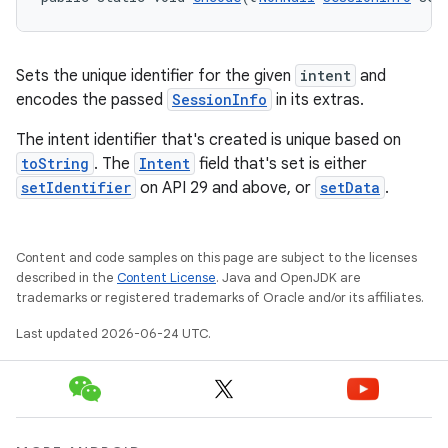
Sets the unique identifier for the given
intent
and
encodes the passed
SessionInfo
in its extras.
The intent identifier that's created is unique based on
toString
. The
Intent
field that's set is either
setIdentifier
on API 29 and above, or
setData
.
Content and code samples on this page are subject to the licenses
described in the
Content License
. Java and OpenJDK are
trademarks or registered trademarks of Oracle and/or its affiliates.
Last updated 2026-06-24 UTC.