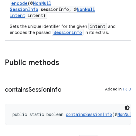
encode
(@
NonNull
SessionInfo
sessionInfo, @
NonNull
Intent
intent)
intent
Sets the unique identifier for the given
and
SessionInfo
encodes the passed
in its extras.
Public methods
contains
Session
Info
Added in
1.3.0
public static boolean 
containsSessionInfo
(@
NonNull