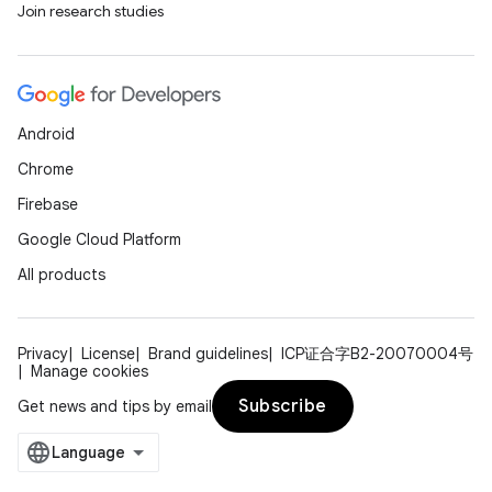
Join research studies
rors
Android
keycredential
Chrome
ecredential
Firebase
Google Cloud Platform
All products
xception
rvice
gnal
Privacy
License
Brand guidelines
ICP证合字B2-20070004号
Manage cookies
ansfer
Subscribe
Get news and tips by email
edentials.mdoc
edentials.openid4vp