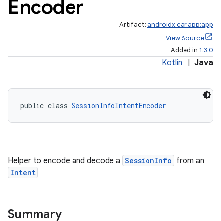
Encoder
Artifact:
androidx.car.app:app
View Source
Added in
1.3.0
Kotlin
|
Java
ace
public class 
SessionInfoIntentEncoder
Helper to encode and decode a
SessionInfo
from an
Intent
Summary