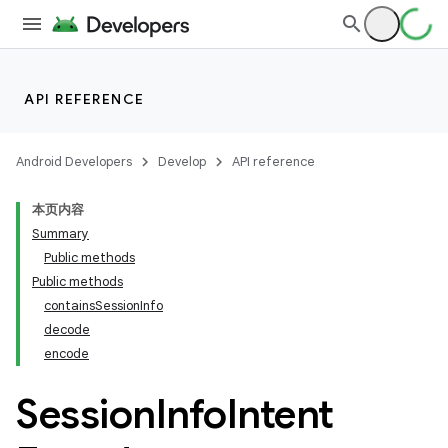
API REFERENCE
Android Developers
Develop
API reference
本页内容
Summary
Public methods
Public methods
containsSessionInfo
decode
encode
Session
Info
Intent