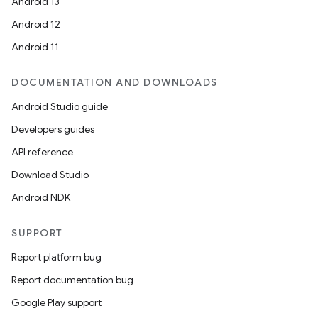
Android 13
Android 12
Android 11
DOCUMENTATION AND DOWNLOADS
Android Studio guide
Developers guides
API reference
Download Studio
Android NDK
SUPPORT
Report platform bug
Report documentation bug
Google Play support