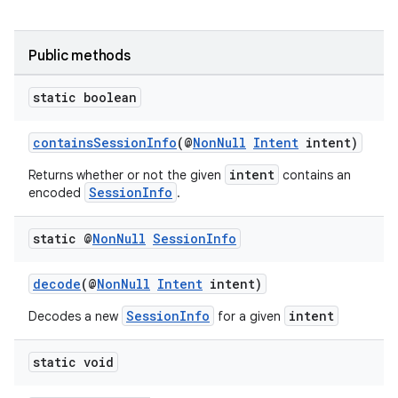
Public methods
static boolean
ytics
tics.client
containsSessionInfo
(@
NonNull
Intent
intent)
ytics.event
intent
Returns whether or not the given
contains an
SessionInfo
encoded
.
static @
Non
Null
Session
Info
decode
(@
NonNull
Intent
intent)
SessionInfo
intent
Decodes a new
for a given
static void