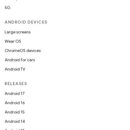
5G
ANDROID DEVICES
Large screens
Wear OS
ChromeOS devices
Android for cars
Android TV
RELEASES
Android 17
Android 16
Android 15
Android 14