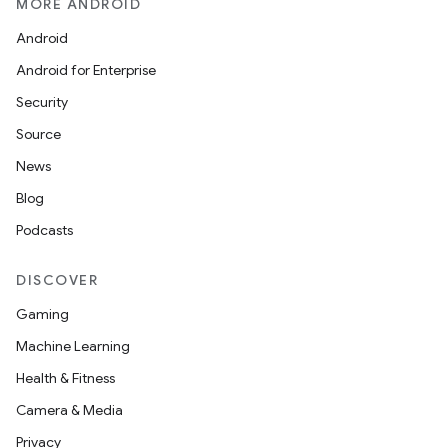
MORE ANDROID
Android
Android for Enterprise
Security
Source
News
Blog
Podcasts
DISCOVER
Gaming
Machine Learning
Health & Fitness
es
Camera & Media
Privacy