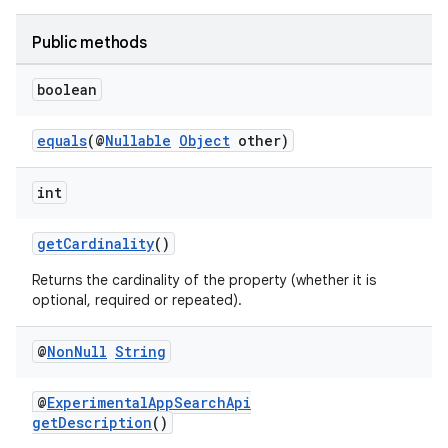
Public methods
boolean
equals
(@
Nullable
Object
other)
int
getCardinality
()
Returns the cardinality of the property (whether it is
optional, required or repeated).
@
Non
Null
String
@
ExperimentalAppSearchApi
getDescription
()