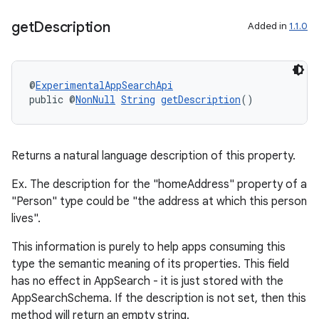
get
Description
Added in
1.1.0
@
ExperimentalAppSearchApi
public @
NonNull
String
getDescription
()
ra2
Returns a natural language description of this property.
Ex. The description for the "homeAddress" property of a
"Person" type could be "the address at which this person
lives".
ace
This information is purely to help apps consuming this
type the semantic meaning of its properties. This field
has no effect in AppSearch - it is just stored with the
AppSearchSchema. If the description is not set, then this
method will return an empty string.