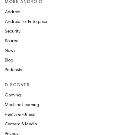
MORE ANDROID
Android
Android for Enterprise
Security
Source
News
.key
Blog
.parse
Podcasts
utils
DISCOVER
Gaming
elpers
Machine Learning
Health & Fitness
s
Camera & Media
s.analyzer
Privacy