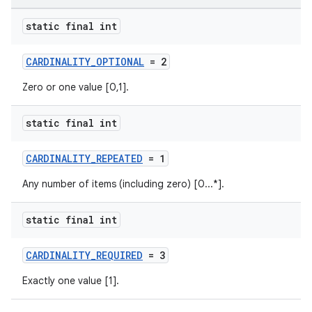
static final int
CARDINALITY_OPTIONAL
= 2
Zero or one value [0,1].
static final int
CARDINALITY_REPEATED
= 1
Any number of items (including zero) [0...*].
static final int
CARDINALITY_REQUIRED
= 3
Exactly one value [1].