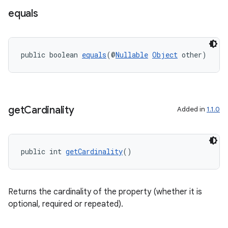
s
equals
public boolean 
equals
(@
Nullable
Object
 other)
get
Cardinality
Added in
1.1.0
or
public int 
getCardinality
()
uery
Returns the cardinality of the property (whether it is
optional, required or repeated).