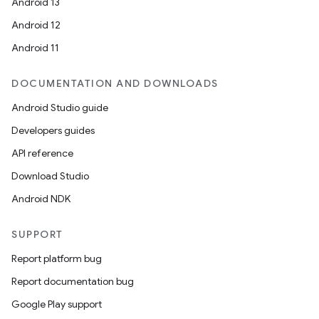
Android 13
Android 12
Android 11
DOCUMENTATION AND DOWNLOADS
Android Studio guide
Developers guides
API reference
Download Studio
Android NDK
SUPPORT
Report platform bug
Report documentation bug
Google Play support