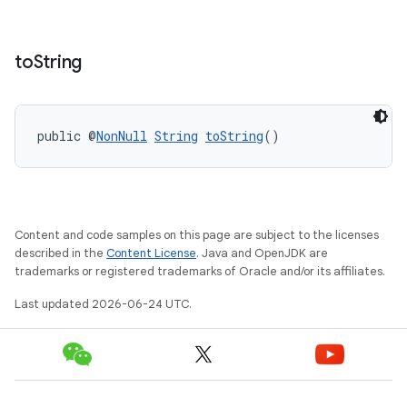
to
String
public @
NonNull
String
toString
()
Content and code samples on this page are subject to the licenses
described in the
Content License
. Java and OpenJDK are
trademarks or registered trademarks of Oracle and/or its affiliates.
Last updated 2026-06-24 UTC.