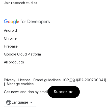
Join research studies
es
Android
Chrome
Firebase
Google Cloud Platform
All products
Privacy
License
Brand guidelines
ICP证合字B2-20070004号
Manage cookies
Subscribe
Get news and tips by email