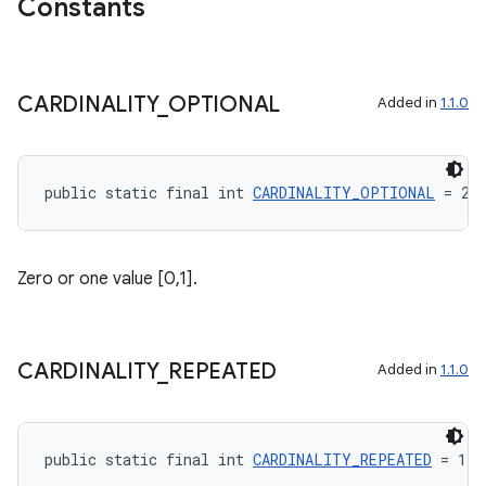
Constants
CARDINALITY
_
OPTIONAL
Added in
1.1.0
ge
public static final int 
CARDINALITY_OPTIONAL
 = 2
Zero or one value [0,1].
at
CARDINALITY
_
REPEATED
Added in
1.1.0
public static final int 
CARDINALITY_REPEATED
 = 1