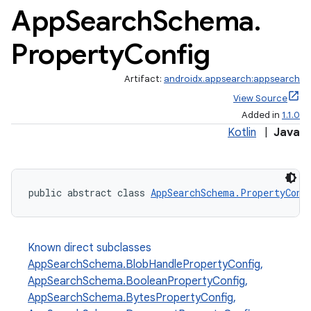
App
Search
Schema
.
Property
Config
Artifact:
androidx.appsearch:appsearch
View Source
Added in
1.1.0
Kotlin
|
Java
public abstract class 
AppSearchSchema.PropertyConf
Known direct subclasses
AppSearchSchema.BlobHandlePropertyConfig
,
AppSearchSchema.BooleanPropertyConfig
,
AppSearchSchema.BytesPropertyConfig
,