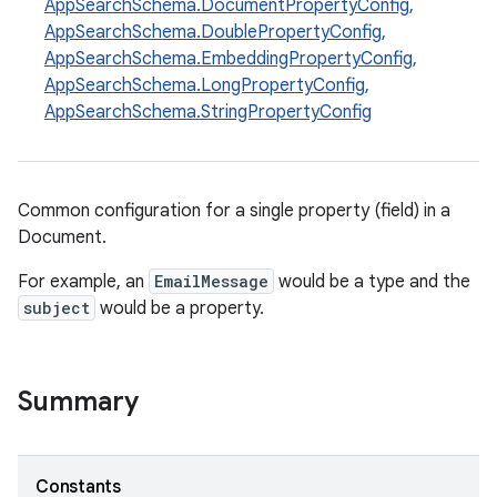
AppSearchSchema.DocumentPropertyConfig
,
AppSearchSchema.DoublePropertyConfig
,
AppSearchSchema.EmbeddingPropertyConfig
,
AppSearchSchema.LongPropertyConfig
,
AppSearchSchema.StringPropertyConfig
Common configuration for a single property (field) in a
Document.
For example, an
EmailMessage
would be a type and the
subject
would be a property.
Summary
Constants