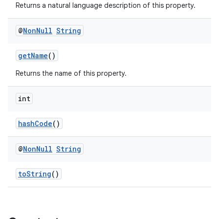
Returns a natural language description of this property.
@
Non
Null
String
getName
()
Returns the name of this property.
int
hashCode
()
@
Non
Null
String
toString
()
rties