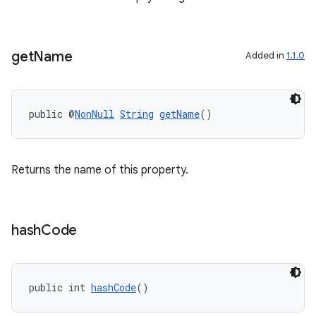
get
Name
Added in
1.1.0
public @
NonNull
String
getName
()
Returns the name of this property.
ytics
hash
Code
tics.client
ytics.event
public int 
hashCode
()