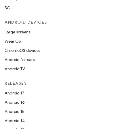
t
5G
ANDROID DEVICES
et
Large screens
Wear OS
ChromeOS devices
Android for cars
Android TV
RELEASES
Android 17
Android 16
Android 15
Android 14