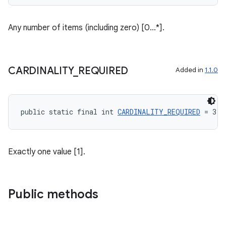
Any number of items (including zero) [0...*].
CARDINALITY
_
REQUIRED
Added in
1.1.0
public static final int 
CARDINALITY_REQUIRED
 = 3
Exactly one value [1].
Public methods