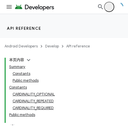
API REFERENCE
Android Developers
Develop
API reference
本页内容
Summary
Constants
Public methods
Constants
CARDINALITY_OPTIONAL
CARDINALITY_REPEATED
CARDINALITY_REQUIRED
Public methods