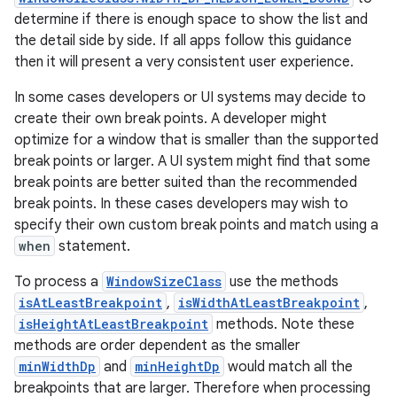
determine if there is enough space to show the list and
the detail side by side. If all apps follow this guidance
then it will present a very consistent user experience.
In some cases developers or UI systems may decide to
create their own break points. A developer might
optimize for a window that is smaller than the supported
break points or larger. A UI system might find that some
break points are better suited than the recommended
break points. In these cases developers may wish to
specify their own custom break points and match using a
when
statement.
To process a
WindowSizeClass
use the methods
isAtLeastBreakpoint
,
isWidthAtLeastBreakpoint
,
isHeightAtLeastBreakpoint
methods. Note these
methods are order dependent as the smaller
minWidthDp
and
minHeightDp
would match all the
breakpoints that are larger. Therefore when processing