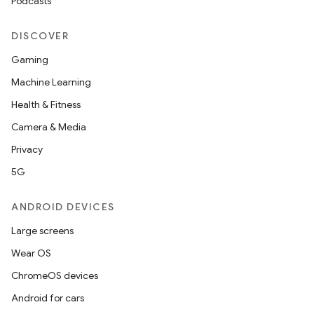
Podcasts
DISCOVER
Gaming
Machine Learning
Health & Fitness
Camera & Media
Privacy
5G
ANDROID DEVICES
Large screens
Wear OS
ChromeOS devices
Android for cars