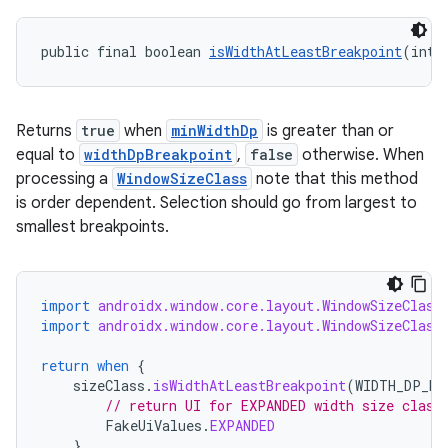
s.rendering
public final boolean 
isWidthAtLeastBreakpoint
(int 
Returns
true
when
minWidthDp
is greater than or
equal to
widthDpBreakpoint
,
false
otherwise. When
processing a
WindowSizeClass
note that this method
is order dependent. Selection should go from largest to
smallest breakpoints.
import
androidx.window.core.layout.WindowSizeClass
import
androidx.window.core.layout.WindowSizeClass
return
when
{
sizeClass
.
isWidthAtLeastBreakpoint
(
WIDTH_DP_EX
// return UI for EXPANDED width size class
FakeUiValues
.
EXPANDED
}