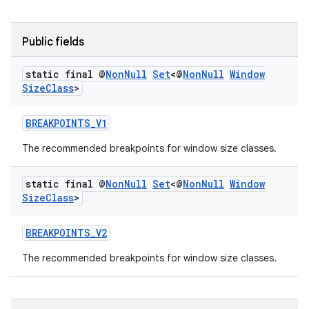
Public fields
static final @
Non
Null
Set
<@
Non
Null
Window
Size
Class
>
BREAKPOINTS_V1
eaming
The recommended breakpoints for window size classes.
aming.manifest
ming.offline
static final @
Non
Null
Set
<@
Non
Null
Window
Size
Class
>
BREAKPOINTS_V2
nk
The recommended breakpoints for window size classes.
iaparser
load