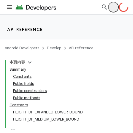
API REFERENCE
Android Developers
Develop
API reference
本页内容
Summary
Constants
Public fields
Public constructors
Public methods
Constants
HEIGHT_DP_EXPANDED_LOWER_BOUND
HEIGHT_DP_MEDIUM_LOWER_BOUND