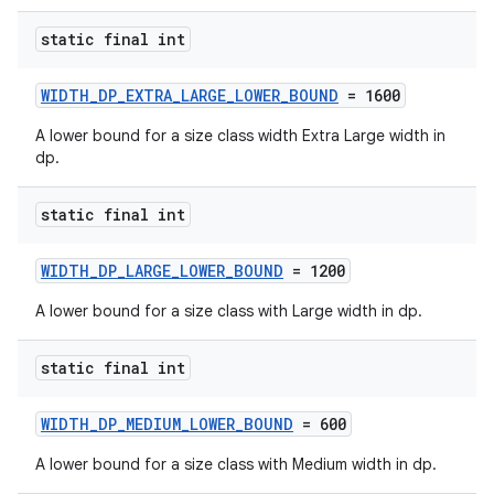
static final int
WIDTH_DP_EXTRA_LARGE_LOWER_BOUND
= 1600
A lower bound for a size class width Extra Large width in
dp.
est
static final int
WIDTH_DP_LARGE_LOWER_BOUND
= 1200
A lower bound for a size class with Large width in dp.
static final int
WIDTH_DP_MEDIUM_LOWER_BOUND
= 600
A lower bound for a size class with Medium width in dp.
c