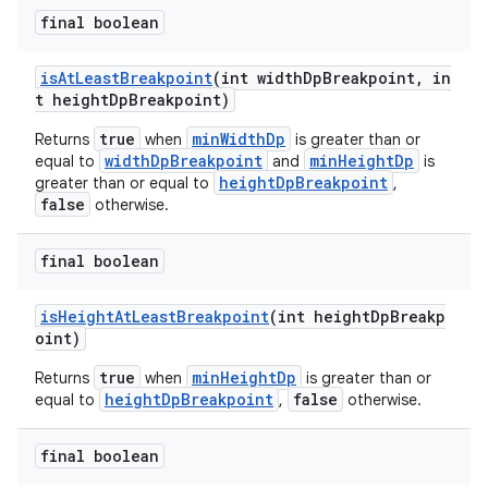
final boolean
isAtLeastBreakpoint
(int widthDpBreakpoint, in
t heightDpBreakpoint)
true
minWidthDp
Returns
when
is greater than or
widthDpBreakpoint
minHeightDp
equal to
and
is
heightDpBreakpoint
greater than or equal to
,
false
otherwise.
final boolean
isHeightAtLeastBreakpoint
(int heightDpBreakp
oint)
true
minHeightDp
Returns
when
is greater than or
heightDpBreakpoint
false
equal to
,
otherwise.
final boolean