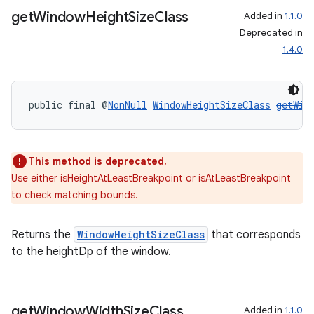
get
Window
Height
Size
Class
Added in
1.1.0
Deprecated in
1.4.0
public final @
NonNull
WindowHeightSizeClass
getWin
rotocol
This method is deprecated.
Use either isHeightAtLeastBreakpoint or isAtLeastBreakpoint
to check matching bounds.
Returns the
WindowHeightSizeClass
that corresponds
wable
to the heightDp of the window.
get
Window
Width
Size
Class
Added in
1.1.0