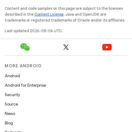
Content and code samples on this page are subject to the licenses
described in the
Content License
. Java and OpenJDK are
trademarks or registered trademarks of Oracle and/or its affiliates.
Last updated 2026-08-06 UTC.
MORE ANDROID
Android
Android for Enterprise
Security
Source
News
Blog