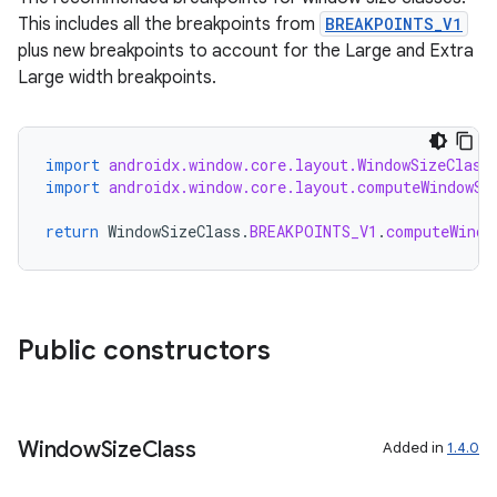
This includes all the breakpoints from
BREAKPOINTS_V1
plus new breakpoints to account for the Large and Extra
Large width breakpoints.
import
androidx.window.core.layout.WindowSizeClass
import
androidx.window.core.layout.computeWindowSi
return
WindowSizeClass
.
BREAKPOINTS_V1
.
computeWindo
izers
Public constructors
Window
Size
Class
Added in
1.4.0