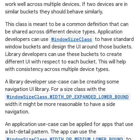
work well across multiple devices. If two devices are in
se
similar buckets they should behave similarly.
This class is meant to be a common definition that can
.stubs
be shared across different device types. Application
developers can use
WindowSizeClass
to have standard
window buckets and design the UI around those buckets.
Library developers can use these buckets to create
different UI with respect to each bucket. This will help
with consistency across multiple device types.
A library developer use-case can be creating some
navigation UI library. For a size class with the
WindowSizeClass.WIDTH_DP_EXPANDED_LOWER_BOUND
width it might be more reasonable to have a side
navigation.
An application use-case can be applied for apps that use
a list-detail pattern. The app can use the
WindowSizeClass.WIDTH_DP_MEDIUM_LOWER_BOUND
to