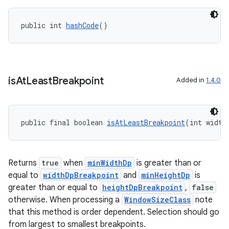
public int 
hashCode
()
outs
is
At
Least
Breakpoint
Added in
1.4.0
public final boolean 
isAtLeastBreakpoint
(int width
Returns
true
when
minWidthDp
is greater than or
equal to
widthDpBreakpoint
and
minHeightDp
is
greater than or equal to
heightDpBreakpoint
,
false
otherwise. When processing a
WindowSizeClass
note
that this method is order dependent. Selection should go
from largest to smallest breakpoints.