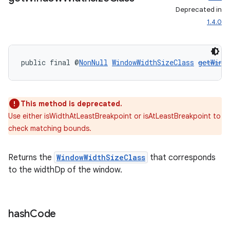
Deprecated in
1.4.0
public final @
NonNull
WindowWidthSizeClass
getWind
This method is deprecated.
Use either isWidthAtLeastBreakpoint or isAtLeastBreakpoint to
check matching bounds.
entication
Returns the
WindowWidthSizeClass
that corresponds
ications
to the widthDp of the window.
ipeline
hash
Code
til