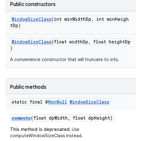
Public constructors
ion
WindowSizeClass
(int minWidthDp, int minHeigh
tDp)
ontentsteering
xperimental
WindowSizeClass
(float widthDp, float heightDp
)
A convenience constructor that will truncate to ints.
cal
er
Public methods
static final @
Non
Null
Window
Size
Class
compute
(float dpWidth, float dpHeight)
This method is deprecated.
Use
computeWindowSizeClass instead.