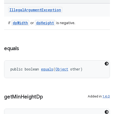
Illegal
Argument
Exception
dpWidth
dpHeight
if
or
is negative.
equals
public boolean 
equals
(
Object
 other)
ult
get
Min
Height
Dp
Added in
1.4.0