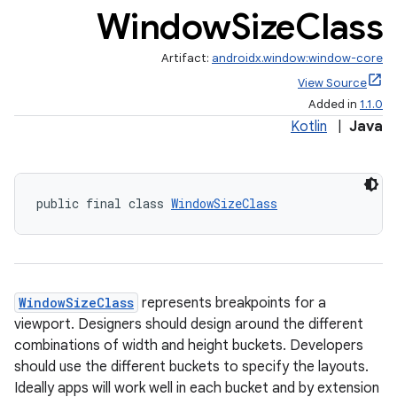
Window
Size
Class
Artifact:
androidx.window:window-core
View Source
Added in
1.1.0
Kotlin
|
Java
ate
s
public final class 
WindowSizeClass
cts
making
WindowSizeClass
represents breakpoints for a
ion
viewport. Designers should design around the different
combinations of width and height buckets. Developers
s.metadata
should use the different buckets to specify the layouts.
Ideally apps will work well in each bucket and by extension