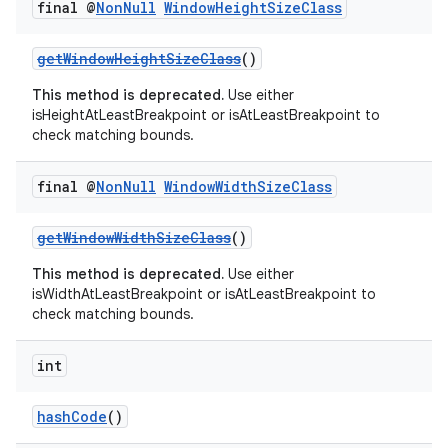
final @
Non
Null
Window
Height
Size
Class
getWindowHeightSizeClass
()
This method is deprecated.
Use either
isHeightAtLeastBreakpoint or isAtLeastBreakpoint to
check matching bounds.
final @
Non
Null
Window
Width
Size
Class
getWindowWidthSizeClass
()
This method is deprecated.
Use either
isWidthAtLeastBreakpoint or isAtLeastBreakpoint to
check matching bounds.
int
hashCode
()