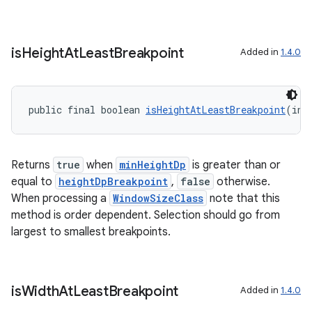
is
Height
At
Least
Breakpoint
Added in
1.4.0
public final boolean 
isHeightAtLeastBreakpoint
(int
Returns
true
when
minHeightDp
is greater than or
equal to
heightDpBreakpoint
,
false
otherwise.
When processing a
WindowSizeClass
note that this
method is order dependent. Selection should go from
s
largest to smallest breakpoints.
s.data
.data.formatting
s.data.parser
is
Width
At
Least
Breakpoint
Added in
1.4.0
s.datasource