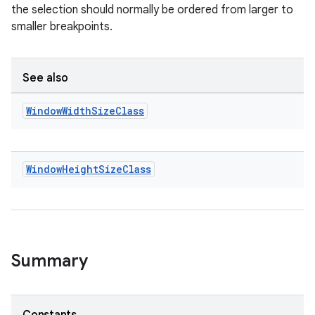
the selection should normally be ordered from larger to
smaller breakpoints.
See also
Window
Width
Size
Class
Window
Height
Size
Class
Summary