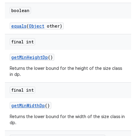
boolean
equals
(
Object
other)
final int
vbsi
emsg
getMinHeightDp
()
ac
Returns the lower bound for the height of the size class
in dp.
y
d3
final int
mp4
cte35
getMinWidthDp
()
rbis
Returns the lower bound for the width of the size class in
dp.