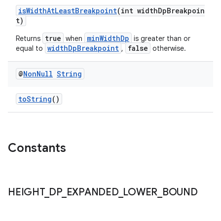
isWidthAtLeastBreakpoint
(int widthDpBreakpoin
t)
true
minWidthDp
Returns
when
is greater than or
widthDpBreakpoint
false
equal to
,
otherwise.
@
Non
Null
String
fragment
toString
()
ragment.ui
Constants
HEIGHT
_
DP
_
EXPANDED
_
LOWER
_
BOUND