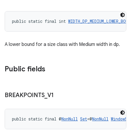
rovider
ovider.controller
public static final int 
WIDTH_DP_MEDIUM_LOWER_BOUN
A lower bound for a size class with Medium width in dp.
Public fields
BREAKPOINTS
_
V1
public static final @
NonNull
Set
<@
NonNull
WindowSi
on