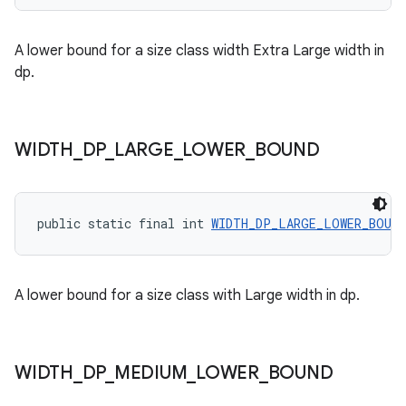
ces.customaudience
A lower bound for a size class width Extra Large width in
s.java.adid
dp.
s.java.adselection
s.java.appsetid
es.java.customaudience
WIDTH
_
DP
_
LARGE
_
LOWER
_
BOUND
es.java.measurement
s.java.signals
public static final int 
WIDTH_DP_LARGE_LOWER_BOUND
s.java.topics
ces.measurement
s.signals
A lower bound for a size class with Large width in dp.
es.topics
ient
ore
WIDTH
_
DP
_
MEDIUM
_
LOWER
_
BOUND
re.activity