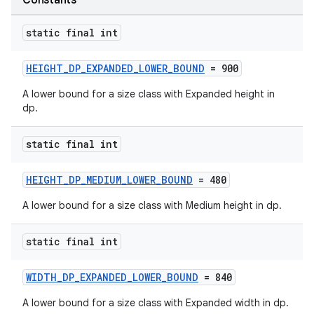
Constants
static final int
HEIGHT_DP_EXPANDED_LOWER_BOUND
= 900
A lower bound for a size class with Expanded height in
dp.
static final int
HEIGHT_DP_MEDIUM_LOWER_BOUND
= 480
A lower bound for a size class with Medium height in dp.
static final int
WIDTH_DP_EXPANDED_LOWER_BOUND
= 840
A lower bound for a size class with Expanded width in dp.