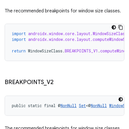
The recommended breakpoints for window size classes.
import
androidx.window.core.layout.WindowSizeClass
import
androidx.window.core.layout.computeWindowSi
return
WindowSizeClass
.
BREAKPOINTS_V1
.
computeWindo
BREAKPOINTS
_
V2
public static final @
NonNull
Set
<@
NonNull
WindowSi
The recommended breakpoints for window size classes.