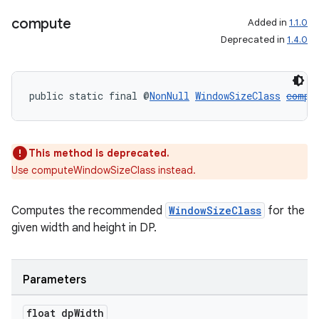
compute
Added in
1.1.0
Deprecated in
1.4.0
public static final @
NonNull
WindowSizeClass
compu
This method is deprecated.
Use computeWindowSizeClass instead.
Computes the recommended
WindowSizeClass
for the
deps.guava.base
given width and height in DP.
Parameters
er
float dp
Width