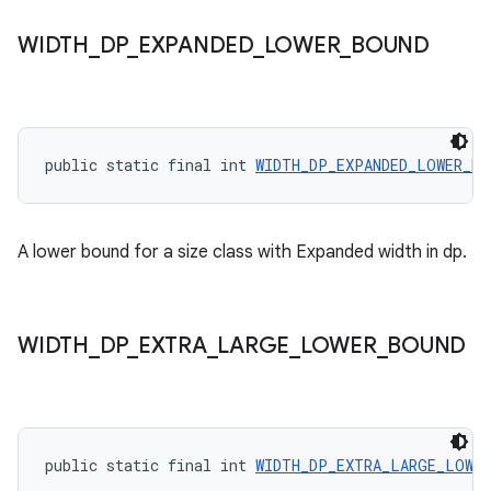
WIDTH
_
DP
_
EXPANDED
_
LOWER
_
BOUND
public static final int 
WIDTH_DP_EXPANDED_LOWER_BO
A lower bound for a size class with Expanded width in dp.
der
WIDTH
_
DP
_
EXTRA
_
LARGE
_
LOWER
_
BOUND
es.adid
es.adselection
es.appsetid
public static final int 
WIDTH_DP_EXTRA_LARGE_LOWER
ces.common