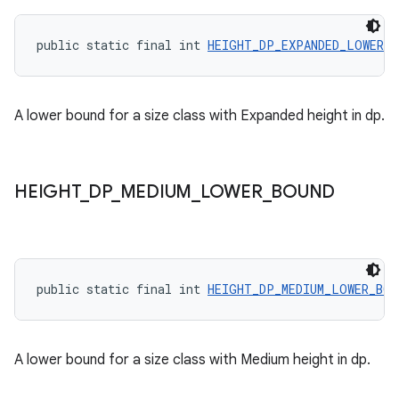
public static final int 
HEIGHT_DP_EXPANDED_LOWER_B
A lower bound for a size class with Expanded height in dp.
HEIGHT
_
DP
_
MEDIUM
_
LOWER
_
BOUND
public static final int 
HEIGHT_DP_MEDIUM_LOWER_BOU
A lower bound for a size class with Medium height in dp.