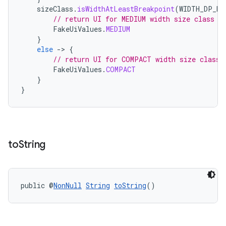
sizeClass
.
isWidthAtLeastBreakpoint
(
WIDTH_DP_ME
// return UI for MEDIUM width size class
FakeUiValues
.
MEDIUM
}
else
-
>
{
// return UI for COMPACT width size class
FakeUiValues
.
COMPACT
}
}
unction
to
String
public @
NonNull
String
toString
()