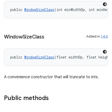
public 
WindowSizeClass
(int minWidthDp, int minHeig
Window
Size
Class
Added in
1.4.0
public 
WindowSizeClass
(float widthDp, float height
A convenience constructor that will truncate to ints.
Public methods