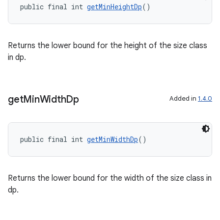
public final int 
getMinHeightDp
()
Returns the lower bound for the height of the size class
in dp.
get
Min
Width
Dp
Added in
1.4.0
public final int 
getMinWidthDp
()
Returns the lower bound for the width of the size class in
dp.