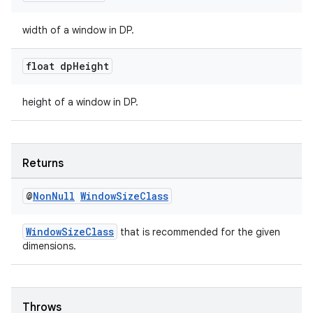
width of a window in DP.
s
float dp
Height
nt
height of a window in DP.
Returns
@
Non
Null
Window
Size
Class
tion
WindowSizeClass
that is recommended for the given
dimensions.
Throws