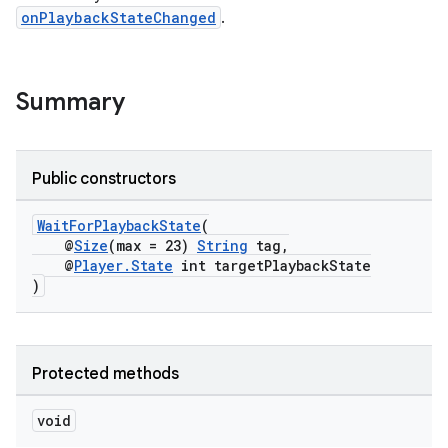
onPlaybackStateChanged
.
Summary
Public constructors
WaitForPlaybackState
(
@
Size
(max = 23)
String
tag,
@
Player.State
int targetPlaybackState
)
Protected methods
void