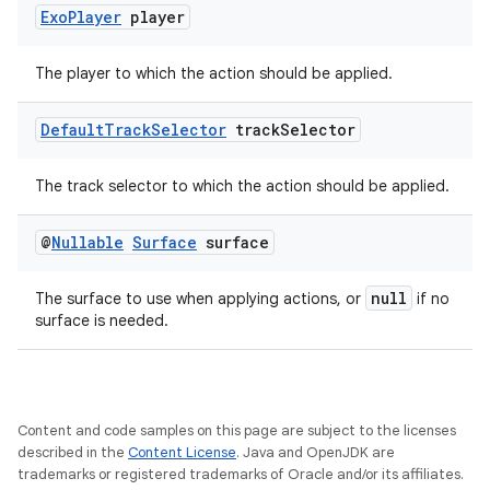
Exo
Player
player
The player to which the action should be applied.
Default
Track
Selector
track
Selector
The track selector to which the action should be applied.
@
Nullable
Surface
surface
null
The surface to use when applying actions, or
if no
surface is needed.
Content and code samples on this page are subject to the licenses
described in the
Content License
. Java and OpenJDK are
trademarks or registered trademarks of Oracle and/or its affiliates.