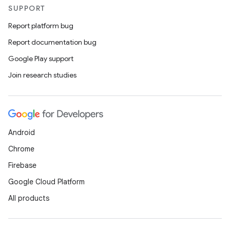
SUPPORT
Report platform bug
Report documentation bug
Google Play support
Join research studies
Android
Chrome
Firebase
Google Cloud Platform
All products