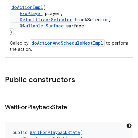
doActionImpl
(
ExoPlayer
player,
DefaultTrackSelector
trackSelector,
@
Nullable
Surface
surface
)
doActionAndScheduleNextImpl
Called by
to perform
the action.
Public constructors
Wait
For
Playback
State
public 
WaitForPlaybackState
(