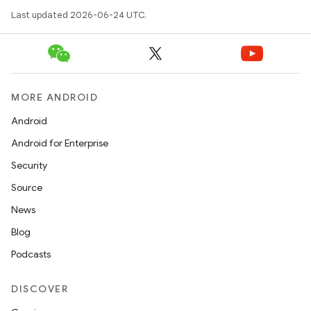
Last updated 2026-06-24 UTC.
MORE ANDROID
Android
Android for Enterprise
Security
Source
News
Blog
Podcasts
DISCOVER