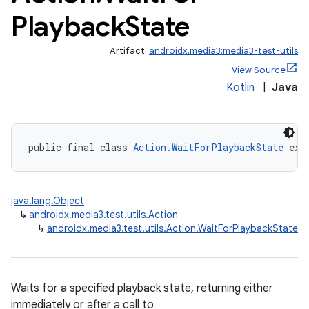
Playback
State
Artifact:
androidx.media3:media3-test-utils
View Source
Kotlin
|
Java
public final class 
Action.WaitForPlaybackState
 ext
java.lang.Object
↳
androidx.media3.test.utils.Action
↳
androidx.media3.test.utils.Action.WaitForPlaybackState
Waits for a specified playback state, returning either
immediately or after a call to