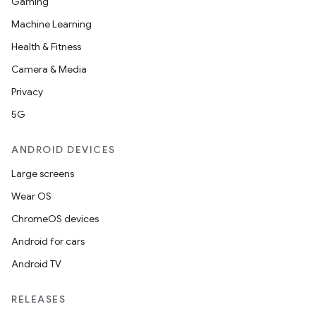
Gaming
Machine Learning
Health & Fitness
Camera & Media
Privacy
5G
ANDROID DEVICES
Large screens
Wear OS
ChromeOS devices
Android for cars
Android TV
RELEASES