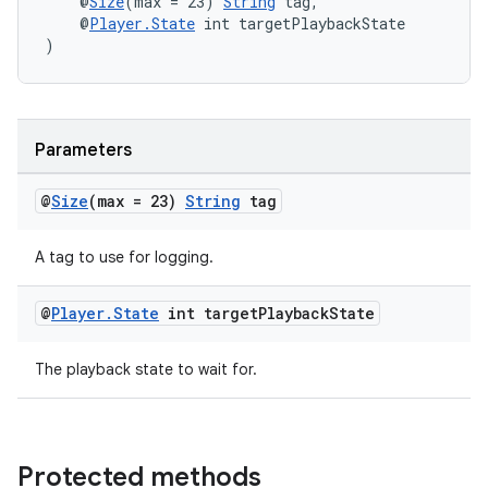
    @
Size
(max = 23) 
String
 tag,
    @
Player.State
 int targetPlaybackState
)
Parameters
@
Size
(max = 23)
String
tag
A tag to use for logging.
@
Player
.
State
int target
Playback
State
The playback state to wait for.
Protected methods