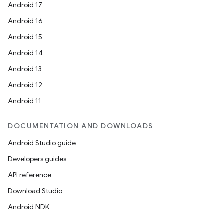
Android 17
Android 16
Android 15
Android 14
Android 13
Android 12
Android 11
DOCUMENTATION AND DOWNLOADS
Android Studio guide
Developers guides
API reference
Download Studio
Android NDK