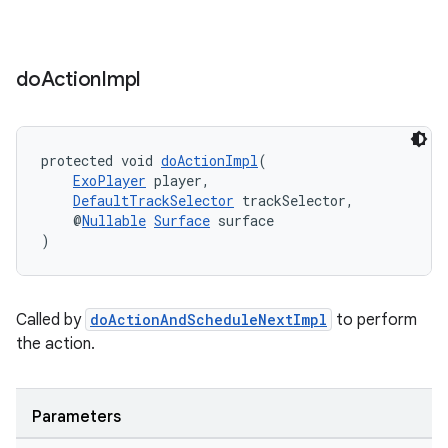
do
Action
Impl
protected void 
doActionImpl
(
ExoPlayer
 player,
DefaultTrackSelector
 trackSelector,
    @
Nullable
Surface
 surface
)
Called by
doActionAndScheduleNextImpl
to perform
the action.
Parameters