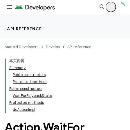
API REFERENCE
Android Developers
Develop
API reference
本页内容
Summary
Public constructors
Protected methods
Public constructors
WaitForPlaybackState
Protected methods
doActionImpl
Action
.
Wait
For