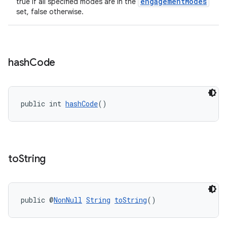
engagementModes
true if all specified modes are in the
set, false otherwise.
hash
Code
public int 
hashCode
()
s
s.data
to
String
.data.formatting
s.data.parser
s.datasource
public @
NonNull
String
toString
()
s.rendering