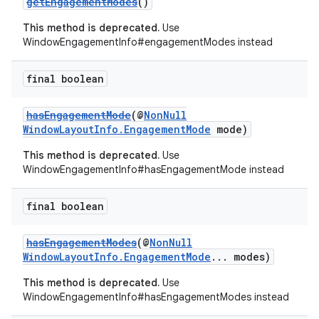
getEngagementModes
()
This method is deprecated.
Use
WindowEngagementInfo#engagementModes instead
final boolean
hasEngagementMode
(@
NonNull
WindowLayoutInfo.EngagementMode
mode)
This method is deprecated.
Use
WindowEngagementInfo#hasEngagementMode instead
deps.guava.base
final boolean
hasEngagementModes
(@
NonNull
er
WindowLayoutInfo.EngagementMode
... modes)
This method is deprecated.
Use
WindowEngagementInfo#hasEngagementModes instead
s