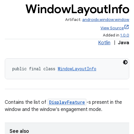
Window
Layout
Info
Artifact:
androidx.window:window
View Source
Added in
1.0.0
Kotlin
|
Java
public final class 
WindowLayoutInfo
Contains the list of
DisplayFeature
-s present in the
window and the window's engagement mode.
See also