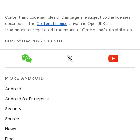
Content and code samples on this page are subject to the licenses
described in the
Content License
. Java and OpenJDK are
trademarks or registered trademarks of Oracle and/or its affiliates.
Last updated 2026-08-06 UTC.
MORE ANDROID
Android
Android for Enterprise
Security
Source
News
unction
Blog