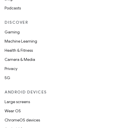
Podcasts
DISCOVER
Gaming
Machine Learning
Health & Fitness
Camera & Media
Privacy
5G
ANDROID DEVICES
Large screens
Wear OS
ChromeOS devices