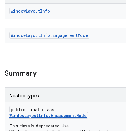
window
Layout
Info
Window
Layout
Info
.
Engagement
Mode
izers
Summary
Nested types
public final class
WindowLayoutInfo.EngagementMode
This class is deprecated.
Use