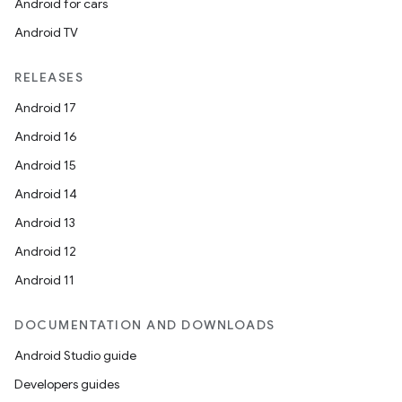
Android for cars
Android TV
RELEASES
Android 17
Android 16
Android 15
Android 14
Android 13
Android 12
Android 11
DOCUMENTATION AND DOWNLOADS
Android Studio guide
Developers guides