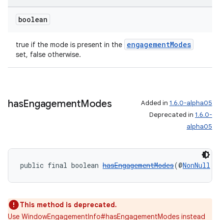
boolean
engagementModes
true if the mode is present in the
set, false otherwise.
has
Engagement
Modes
Added in
1.6.0-alpha05
entication
Deprecated in
1.6.0-
ications
alpha05
public final boolean 
hasEngagementModes
(@
NonNull
W
ipeline
til
This method is deprecated.
Use WindowEngagementInfo#hasEngagementModes instead