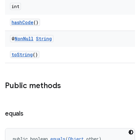
int
nt
hashCode
()
@
Non
Null
String
toString
()
tion
Public methods
equals
public boolean 
equals
(
Object
 other)