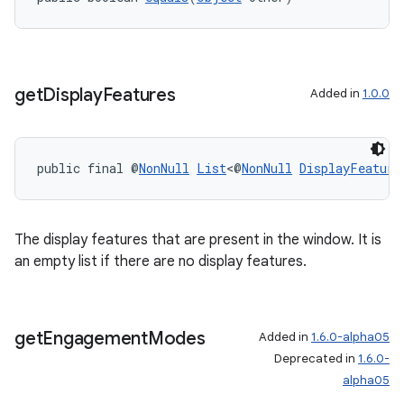
get
Display
Features
Added in
1.0.0
public final @
NonNull
List
<@
NonNull
DisplayFeature
The display features that are present in the window. It is
ult
an empty list if there are no display features.
get
Engagement
Modes
Added in
1.6.0-alpha05
Deprecated in
1.6.0-
alpha05