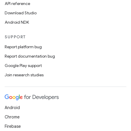
API reference
Download Studio
Android NDK
SUPPORT
Report platform bug
Report documentation bug
Google Play support
Join research studies
Android
Chrome
Firebase