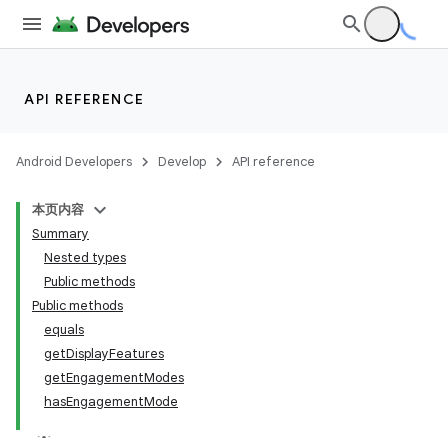
API REFERENCE
Android Developers
Develop
API reference
本页内容
Summary
Nested types
Public methods
Public methods
equals
getDisplayFeatures
on
getEngagementModes
hasEngagementMode