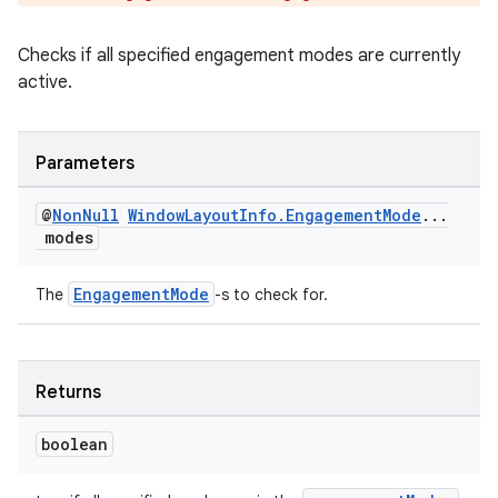
outs
Checks if all specified engagement modes are currently
active.
Parameters
@
Non
Null
Window
Layout
Info
.
Engagement
Mode
.
.
.
modes
EngagementMode
The
-s to check for.
Returns
boolean