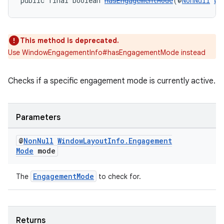
public final boolean 
hasEngagementMode
(@
NonNull
Wi
This method is deprecated.
Use WindowEngagementInfo#hasEngagementMode instead
rotocol
Checks if a specific engagement mode is currently active.
Parameters
wable
@
Non
Null
Window
Layout
Info
.
Engagement
Mode
mode
EngagementMode
The
to check for.
Returns