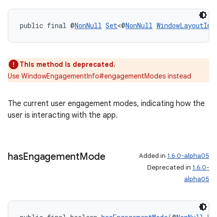
public final @
NonNull
Set
<@
NonNull
WindowLayoutInf
This method is deprecated.
Use WindowEngagementInfo#engagementModes instead
The current user engagement modes, indicating how the
user is interacting with the app.
has
Engagement
Mode
Added in
1.6.0-alpha05
Deprecated in
1.6.0-
alpha05