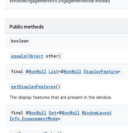
WindowEngagementInfo.EngagementMode instead
Public methods
boolean
equals
(
Object
other)
final @
Non
Null
List
<@
Non
Null
Display
Feature
>
getDisplayFeatures
()
The display features that are present in the window.
final @
Non
Null
Set
<@
Non
Null
Window
Layout
Info
.
Engagement
Mode
>