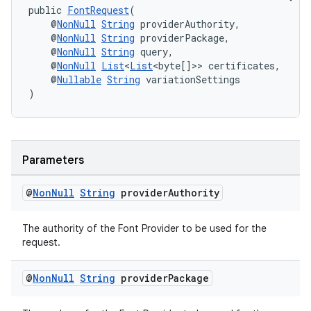
public 
FontRequest
(
    @
NonNull
String
 providerAuthority,
    @
NonNull
String
 providerPackage,
    @
NonNull
String
 query,
    @
NonNull
List
<
List
<byte[]>> certificates,
    @
Nullable
String
 variationSettings
)
Parameters
c
@
Non
Null
String
provider
Authority
The authority of the Font Provider to be used for the
request.
@
Non
Null
String
provider
Package
eaming