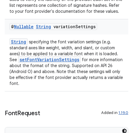
list represents one collection of signature hashes. Refer
to your font provider's documentation for these values.
@
Nullable
String
variation
Settings
String
specifying the font variation settings (e.g.
standard axes like weight, width, and slant, or custom
axes) to be applied to a variable font when it is loaded.
setFontVariationSettings
See
for more information
about the format of the string. Supported on API 26
(Android O) and above. Note that these settings will only
be effective if the font provider actually returns a variable
font.
Font
Request
Added in
1.19.0
est