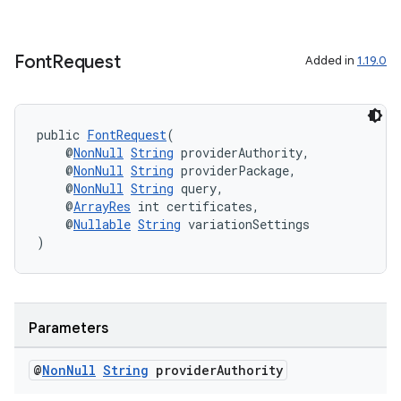
Font
Request
Added in
1.19.0
public 
FontRequest
(
    @
NonNull
String
 providerAuthority,
    @
NonNull
String
 providerPackage,
    @
NonNull
String
 query,
    @
ArrayRes
 int certificates,
    @
Nullable
String
 variationSettings
)
Parameters
@
Non
Null
String
provider
Authority