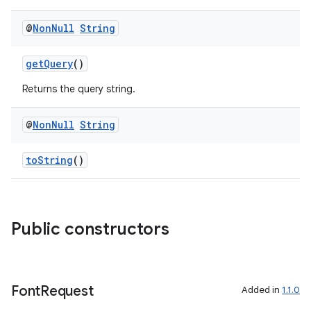
@
Non
Null
String
getQuery
()
Returns the query string.
@
Non
Null
String
toString
()
2
3
Public constructors
Font
Request
Added in
1.1.0