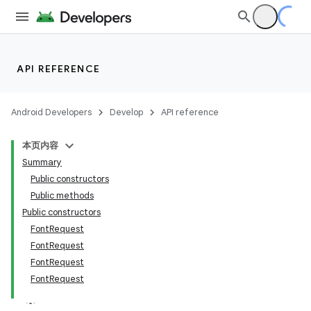
API REFERENCE
Android Developers
Develop
API reference
es
本页内容
Summary
Public constructors
Public methods
Public constructors
FontRequest
FontRequest
FontRequest
FontRequest