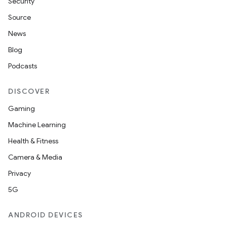
Security
Source
News
Blog
der
Podcasts
es.adid
es.adselection
DISCOVER
es.appsetid
Gaming
ces.common
Machine Learning
ces.customaudience
Health & Fitness
s.java.adid
Camera & Media
s.java.adselection
Privacy
s.java.appsetid
5G
es.java.customaudience
ANDROID DEVICES
es.java.measurement