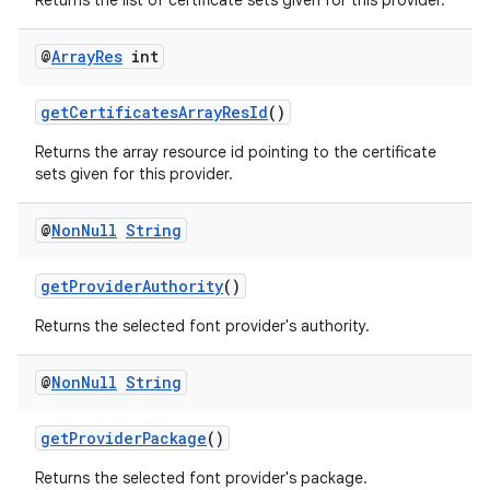
Returns the list of certificate sets given for this provider.
xception
rvice
@
Array
Res
int
gnal
getCertificatesArrayResId
()
ansfer
Returns the array resource id pointing to the certificate
edentials.mdoc
sets given for this provider.
edentials.openid4vp
dentials.sdjwt
@
Non
Null
String
getProviderAuthority
()
igitalcredentials
Returns the selected font provider's authority.
@
Non
Null
String
getProviderPackage
()
Returns the selected font provider's package.