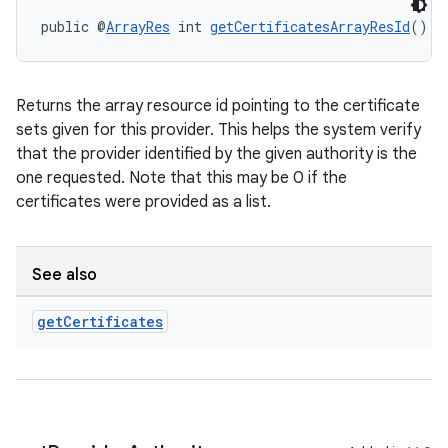
public @
ArrayRes
 int 
getCertificatesArrayResId
()
Returns the array resource id pointing to the certificate
sets given for this provider. This helps the system verify
that the provider identified by the given authority is the
one requested. Note that this may be 0 if the
certificates were provided as a list.
See also
get
Certificates