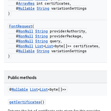
@
ArrayRes
int certificates,
@
Nullable
String
variationSettings
)
FontRequest
(
@
NonNull
String
providerAuthority,
@
NonNull
String
providerPackage,
@
NonNull
String
query,
@
NonNull
List
<
List
<byte[]>> certificates,
@
Nullable
String
variationSettings
)
rors
Public methods
keycredential
@
Nullable
List
<
List
<byte[]>>
ecredential
getCertificates
()