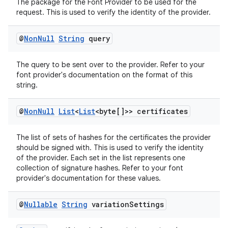
The package for the Font Provider to be used for the
aming.manifest
request. This is used to verify the identity of the provider.
ming.offline
@
Non
Null
String
query
The query to be sent over to the provider. Refer to your
nk
font provider's documentation on the format of this
string.
iaparser
load
@
Non
Null
List
<
List
<byte[]>> certificates
The list of sets of hashes for the certificates the provider
ion
should be signed with. This is used to verify the identity
of the provider. Each set in the list represents one
collection of signature hashes. Refer to your font
ontentsteering
provider's documentation for these values.
xperimental
@
Nullable
String
variation
Settings