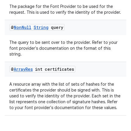
The package for the Font Provider to be used for the
request. This is used to verify the identity of the provider.
@
Non
Null
String
query
The query to be sent over to the provider. Refer to your
font provider's documentation on the format of this
string.
@
Array
Res
int certificates
A resource array with the list of sets of hashes for the
certificates the provider should be signed with. This is
used to verify the identity of the provider. Each set in the
list represents one collection of signature hashes. Refer
to your font provider's documentation for these values.
ate