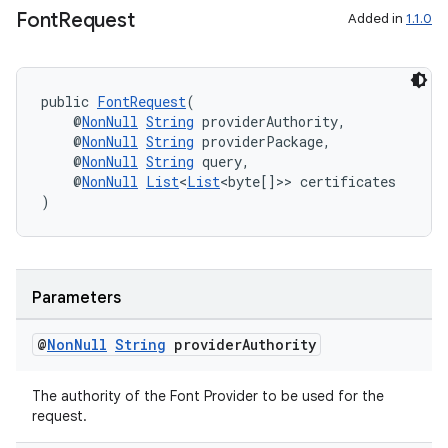
s
Font
Request
Added in
1.1.0
cts
public 
FontRequest
(
making
    @
NonNull
String
 providerAuthority,
    @
NonNull
String
 providerPackage,
ion
    @
NonNull
String
 query,
    @
NonNull
List
<
List
<byte[]>> certificates
)
s.metadata
se
Parameters
.stubs
@
Non
Null
String
provider
Authority
The authority of the Font Provider to be used for the
request.