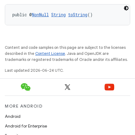
public @
NonNull
String
toString
()
Content and code samples on this page are subject to the licenses
described in the
Content License
. Java and OpenJDK are
trademarks or registered trademarks of Oracle and/or its affiliates.
Last updated 2026-06-24 UTC.
MORE ANDROID
Android
Android for Enterprise