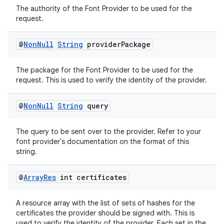
The authority of the Font Provider to be used for the
request.
@
Non
Null
String
provider
Package
The package for the Font Provider to be used for the
request. This is used to verify the identity of the provider.
@
Non
Null
String
query
The query to be sent over to the provider. Refer to your
font provider's documentation on the format of this
string.
@
Array
Res
int certificates
A resource array with the list of sets of hashes for the
certificates the provider should be signed with. This is
used to verify the identity of the provider. Each set in the