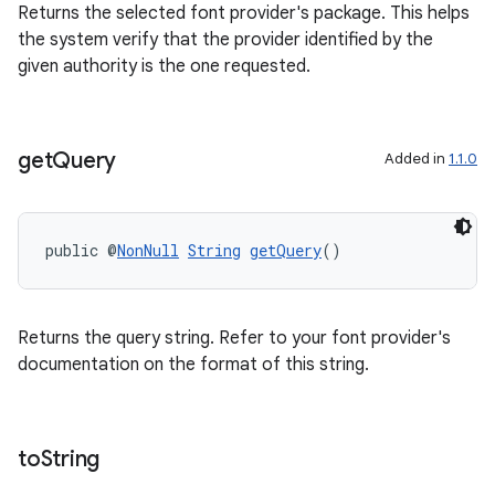
Returns the selected font provider's package. This helps
ragment.ui
the system verify that the provider identified by the
given authority is the one requested.
get
Query
Added in
1.1.0
public @
NonNull
String
getQuery
()
Returns the query string. Refer to your font provider's
documentation on the format of this string.
to
String