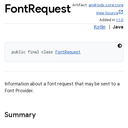
Font
Request
Artifact:
androidx.core:core
View Source
Added in
1.1.0
Kotlin
|
Java
public final class 
FontRequest
Information about a font request that may be sent to a
Font Provider.
Summary