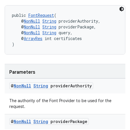
public 
FontRequest
(
    @
NonNull
String
 providerAuthority,
    @
NonNull
String
 providerPackage,
    @
NonNull
String
 query,
    @
ArrayRes
 int certificates
)
Parameters
@
Non
Null
String
provider
Authority
The authority of the Font Provider to be used for the
request.
@
Non
Null
String
provider
Package