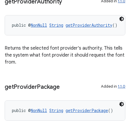
get
Provider
Authority
Added in
1.1.0
public @
NonNull
String
getProviderAuthority
()
Returns the selected font provider's authority. This tells
the system what font provider it should request the font
from.
get
Provider
Package
Added in
1.1.0
public @
NonNull
String
getProviderPackage
()
fragment