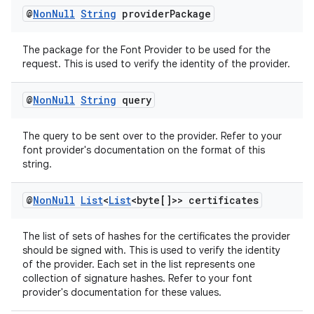
@
Non
Null
String
provider
Package
The package for the Font Provider to be used for the
request. This is used to verify the identity of the provider.
@
Non
Null
String
query
The query to be sent over to the provider. Refer to your
font provider's documentation on the format of this
string.
@
Non
Null
List
<
List
<byte[]>> certificates
The list of sets of hashes for the certificates the provider
should be signed with. This is used to verify the identity
of the provider. Each set in the list represents one
collection of signature hashes. Refer to your font
provider's documentation for these values.