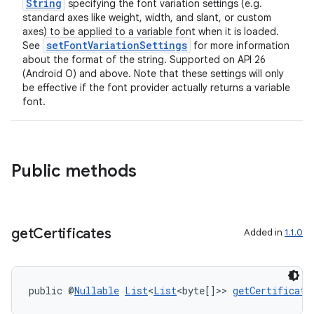
String
specifying the font variation settings (e.g.
cal
standard axes like weight, width, and slant, or custom
axes) to be applied to a variable font when it is loaded.
er
setFontVariationSettings
See
for more information
about the format of the string. Supported on API 26
(Android O) and above. Note that these settings will only
be effective if the font provider actually returns a variable
font.
Public methods
get
Certificates
Added in
1.1.0
vbsi
public @
Nullable
List
<
List
<byte[]>> 
getCertificate
emsg