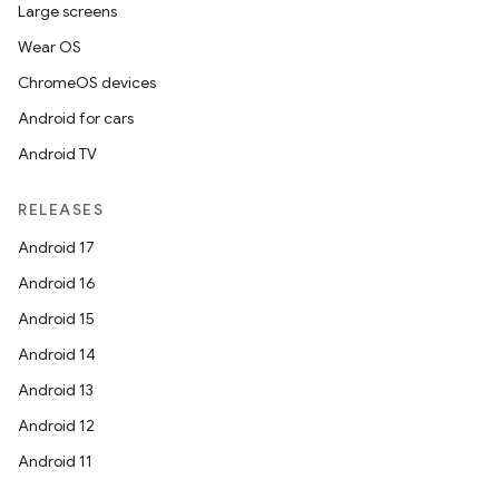
Large screens
s.java.signals
Wear OS
s.java.topics
ChromeOS devices
ces.measurement
Android for cars
s.signals
Android TV
es.topics
ient
RELEASES
ore
Android 17
re.activity
Android 16
rovider
Android 15
ovider.controller
Android 14
Android 13
Android 12
Android 11