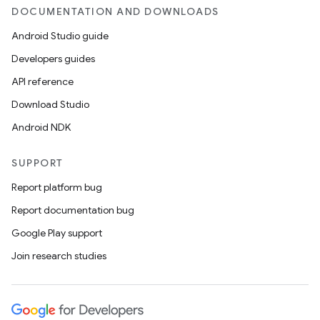
DOCUMENTATION AND DOWNLOADS
Android Studio guide
Developers guides
API reference
Download Studio
Android NDK
SUPPORT
on
Report platform bug
Report documentation bug
Google Play support
Join research studies