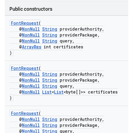
Public constructors
FontRequest
(
@
NonNull
String
providerAuthority,
@
NonNull
String
providerPackage,
@
NonNull
String
query,
@
ArrayRes
int certificates
)
FontRequest
(
@
NonNull
String
providerAuthority,
@
NonNull
String
providerPackage,
@
NonNull
String
query,
@
NonNull
List
<
List
<byte[]>> certificates
)
FontRequest
(
@
NonNull
String
providerAuthority,
@
NonNull
String
providerPackage,
@
NonNull
String
query,