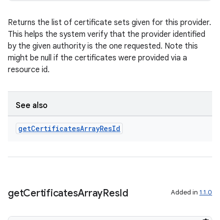
ac
Returns the list of certificate sets given for this provider.
y
This helps the system verify that the provider identified
d3
by the given authority is the one requested. Note this
mp4
might be null if the certificates were provided via a
resource id.
cte35
rbis
See also
get
Certificates
Array
Res
Id
get
Certificates
Array
Res
Id
Added in
1.1.0