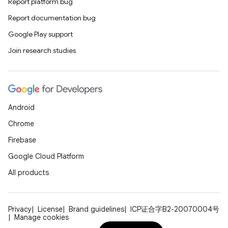
Report platform bug
Report documentation bug
Google Play support
Join research studies
Android
Chrome
Firebase
Google Cloud Platform
All products
Privacy
License
Brand guidelines
ICP证合字B2-20070004号
Manage cookies