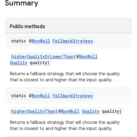
Summary
Public methods
static @
Non
Null
Fallback
Strategy
higherQualityOrLowerThan
(@
NonNull
Quality
quality)
Returns a fallback strategy that will choose the quality
that is closest to and higher than the input quality.
static @
Non
Null
Fallback
Strategy
higherQualityThan
(@
NonNull
Quality
quality)
Returns a fallback strategy that will choose the quality
that is closest to and higher than the input quality.