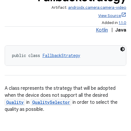
Artifact:
androidx.camera:camera-video
View Source
Added in
1.1.0
Kotlin
|
Java
public class 
FallbackStrategy
A class represents the strategy that will be adopted
when the device does not support all the desired
Quality
in
QualitySelector
in order to select the
quality as possible.