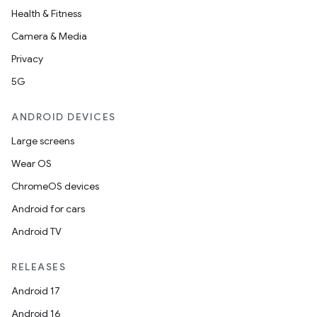
Health & Fitness
Camera & Media
Privacy
5G
ANDROID DEVICES
Large screens
Wear OS
ChromeOS devices
Android for cars
Android TV
RELEASES
Android 17
Android 16