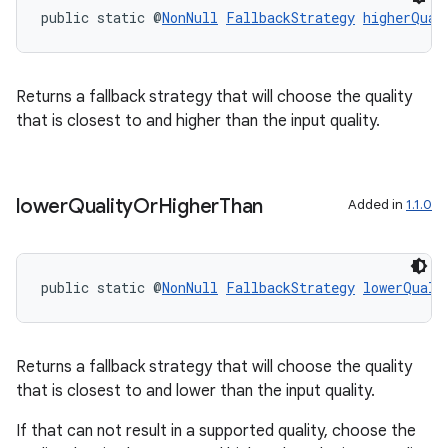
public static @
NonNull
FallbackStrategy
higherQual
Returns a fallback strategy that will choose the quality
that is closest to and higher than the input quality.
lower
Quality
Or
Higher
Than
Added in
1.1.0
public static @
NonNull
FallbackStrategy
lowerQuali
Returns a fallback strategy that will choose the quality
that is closest to and lower than the input quality.
If that can not result in a supported quality, choose the