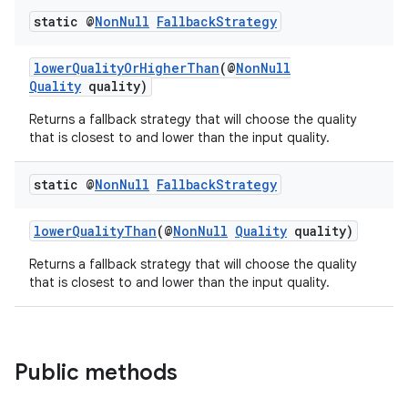
static @
Non
Null
Fallback
Strategy
lowerQualityOrHigherThan
(@
NonNull
Quality
quality)
Returns a fallback strategy that will choose the quality
that is closest to and lower than the input quality.
static @
Non
Null
Fallback
Strategy
ra2
lowerQualityThan
(@
NonNull
Quality
quality)
Returns a fallback strategy that will choose the quality
that is closest to and lower than the input quality.
ace
Public methods