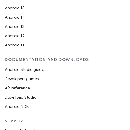
Android 15
Android 14
Android 13
Android 12
es
Android 11
DOCUMENTATION AND DOWNLOADS
Android Studio guide
Developers guides
API reference
Download Studio
Android NDK
SUPPORT