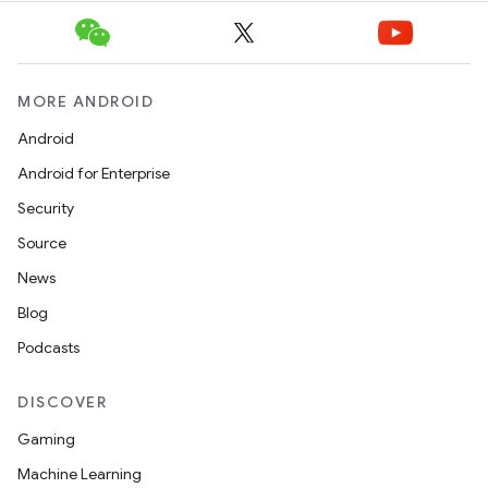
s.analyzer
t
MORE ANDROID
et
Android
Android for Enterprise
Security
Source
News
Blog
Podcasts
DISCOVER
Gaming
Machine Learning