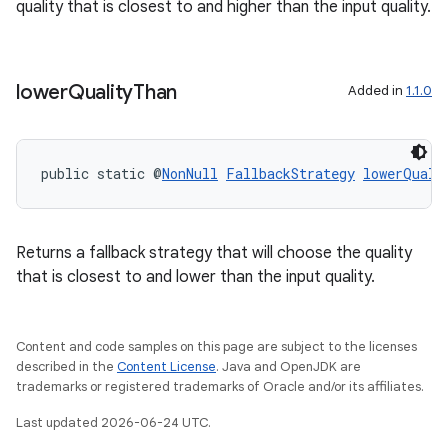
quality that is closest to and higher than the input quality.
lower
Quality
Than
Added in
1.1.0
public static @
NonNull
FallbackStrategy
lowerQuali
.key
.parse
Returns a fallback strategy that will choose the quality
utils
that is closest to and lower than the input quality.
Content and code samples on this page are subject to the licenses
described in the
Content License
. Java and OpenJDK are
elpers
trademarks or registered trademarks of Oracle and/or its affiliates.
Last updated 2026-06-24 UTC.
s