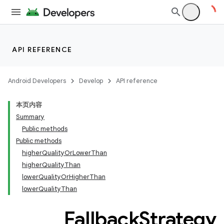
or
API REFERENCE
uery
Android Developers
Develop
API reference
本页内容
Summary
Public methods
Public methods
higherQualityOrLowerThan
higherQualityThan
lowerQualityOrHigherThan
lowerQualityThan
Fallback
Strategy