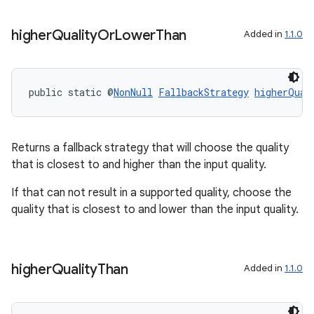
higher
Quality
Or
Lower
Than
Added in
1.1.0
public static @
NonNull
FallbackStrategy
higherQual
Returns a fallback strategy that will choose the quality
that is closest to and higher than the input quality.
If that can not result in a supported quality, choose the
quality that is closest to and lower than the input quality.
ytics
tics.client
higher
Quality
Than
Added in
1.1.0
ytics.event