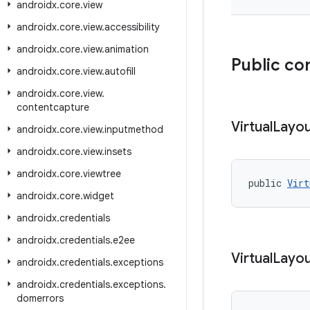
androidx
.
core
.
view
androidx
.
core
.
view
.
accessibility
androidx
.
core
.
view
.
animation
Public co
androidx
.
core
.
view
.
autofill
androidx
.
core
.
view
.
contentcapture
Virtual
Layo
androidx
.
core
.
view
.
inputmethod
androidx
.
core
.
view
.
insets
androidx
.
core
.
viewtree
public 
Virt
androidx
.
core
.
widget
androidx
.
credentials
androidx
.
credentials
.
e2ee
Virtual
Layo
androidx
.
credentials
.
exceptions
androidx
.
credentials
.
exceptions
.
domerrors