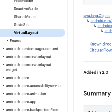
Placeholder
Reactive
Guide
java.lang.Object
Shared
Values
↳
android.view
State
Set
↳
androidx
↳
andr
Virtual
Layout
Enums
Known direc
androidx
.
contentpager
.
content
CircularFlow
androidx
.
coordinatorlayout
androidx
.
coordinatorlayout
.
widget
Added in 2.0
androidx
.
core
androidx
.
core
.
accessibilityservice
Summary
androidx
.
core
.
animation
androidx
.
core
.
app
androidx
.
core
.
backported
.
fixes