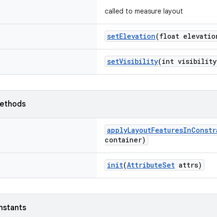
called to measure layout
setElevation
(float elevatio
setVisibility
(int visibility
ethods
applyLayoutFeaturesInConstr
container)
init
(
AttributeSet
attrs)
nstants