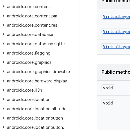
Public const
androidx
.
core
.
content
androidx
.
core
.
content
.
pm
VirtualLayo
androidx
.
core
.
content
.
res
VirtualLayo
androidx
.
core
.
database
androidx
.
core
.
database
.
sqlite
VirtualLayo
androidx
.
core
.
flagging
androidx
.
core
.
graphics
androidx
.
core
.
graphics
.
drawable
Public meth
androidx
.
core
.
hardware
.
display
void
androidx
.
core
.
i18n
androidx
.
core
.
location
void
androidx
.
core
.
location
.
altitude
androidx
.
core
.
locationbutton
androidx
.
core
.
locationbutton
.