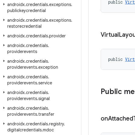
public 
Virt
androidx
.
credentials
.
exceptions
.
publickeycredential
androidx
.
credentials
.
exceptions
.
restorecredential
Virtual
Layo
androidx
.
credentials
.
provider
androidx
.
credentials
.
providerevents
public 
Virt
androidx
.
credentials
.
providerevents
.
exception
androidx
.
credentials
.
providerevents
.
service
Public m
androidx
.
credentials
.
providerevents
.
signal
androidx
.
credentials
.
providerevents
.
transfer
on
Attached
androidx
.
credentials
.
registry
.
digitalcredentials
.
mdoc