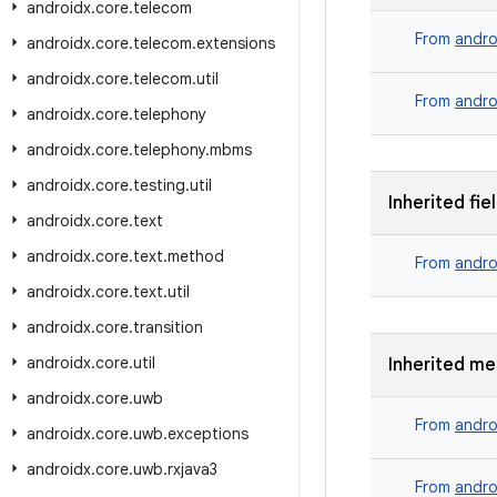
androidx
.
core
.
telecom
From
andro
androidx
.
core
.
telecom
.
extensions
androidx
.
core
.
telecom
.
util
From
andro
androidx
.
core
.
telephony
androidx
.
core
.
telephony
.
mbms
androidx
.
core
.
testing
.
util
Inherited fie
androidx
.
core
.
text
androidx
.
core
.
text
.
method
From
andro
androidx
.
core
.
text
.
util
androidx
.
core
.
transition
androidx
.
core
.
util
Inherited m
androidx
.
core
.
uwb
From
andro
androidx
.
core
.
uwb
.
exceptions
androidx
.
core
.
uwb
.
rxjava3
From
andro