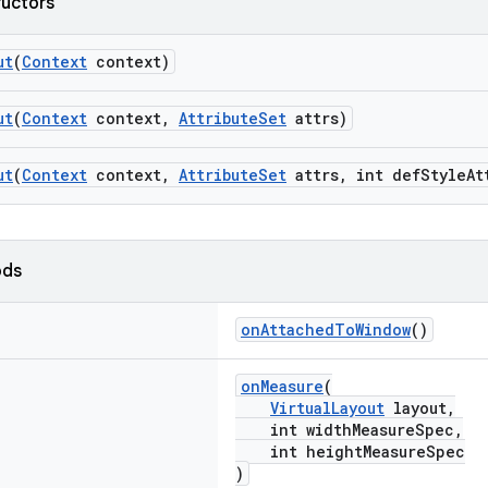
ructors
ut
(
Context
context)
ut
(
Context
context,
AttributeSet
attrs)
ut
(
Context
context,
AttributeSet
attrs, int defStyleAt
ods
onAttachedToWindow
()
onMeasure
(
VirtualLayout
layout,
int widthMeasureSpec,
int heightMeasureSpec
)