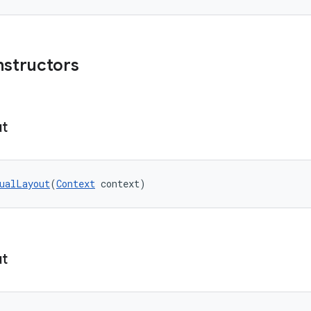
nstructors
ut
ualLayout
(
Context
 context)
ut