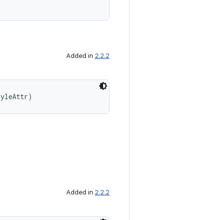
Added in
2.2.2
tyleAttr)
Added in
2.2.2