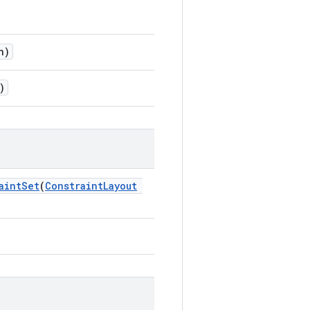
n)
)
aintSet
(
ConstraintLayout