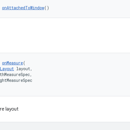
 
onAttachedToWindow
()
 
onMeasure
(
Layout
 layout,
thMeasureSpec,
ghtMeasureSpec
re layout