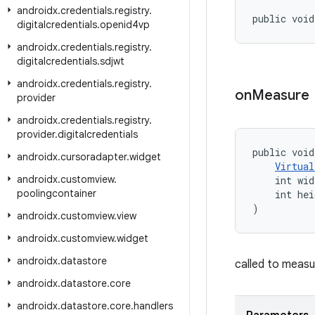
androidx
.
credentials
.
registry
.
public void
digitalcredentials
.
openid4vp
androidx
.
credentials
.
registry
.
digitalcredentials
.
sdjwt
androidx
.
credentials
.
registry
.
on
Measure
provider
androidx
.
credentials
.
registry
.
provider
.
digitalcredentials
public void
androidx
.
cursoradapter
.
widget
Virtual
androidx
.
customview
.
    int wid
poolingcontainer
    int hei
)
androidx
.
customview
.
view
androidx
.
customview
.
widget
androidx
.
datastore
called to measu
androidx
.
datastore
.
core
androidx
.
datastore
.
core
.
handlers