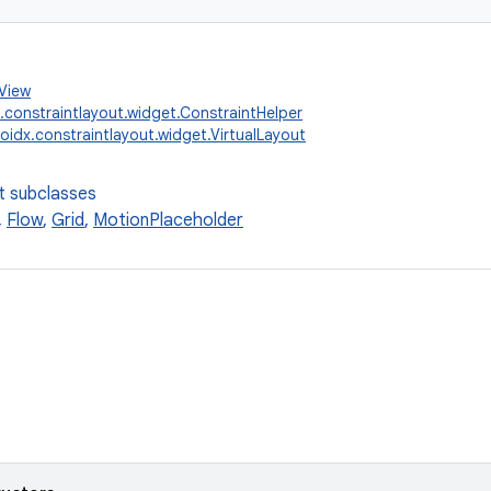
.View
.constraintlayout.widget.ConstraintHelper
oidx.constraintlayout.widget.VirtualLayout
t subclasses
,
Flow
,
Grid
,
MotionPlaceholder