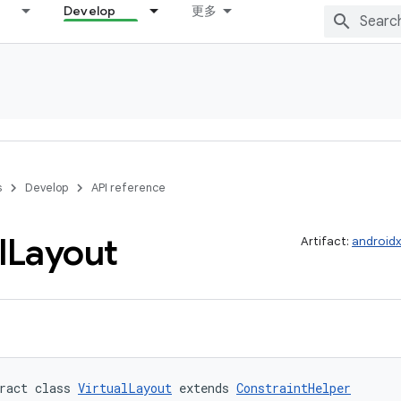
Develop
更多
s
Develop
API reference
l
Layout
Artifact:
androidx
ract class 
VirtualLayout
 extends 
ConstraintHelper