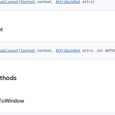
ualLayout
(
Context
 context, 
AttributeSet
 attrs)
ut
ualLayout
(
Context
 context, 
AttributeSet
 attrs, int defS
ethods
To
Window