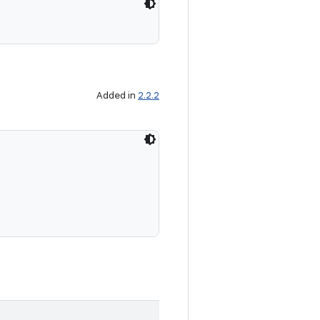
Added in
2.2.2