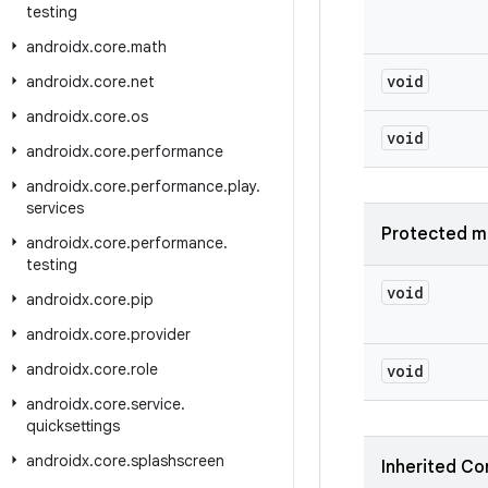
testing
androidx
.
core
.
math
void
androidx
.
core
.
net
androidx
.
core
.
os
void
androidx
.
core
.
performance
androidx
.
core
.
performance
.
play
.
services
Protected m
androidx
.
core
.
performance
.
testing
void
androidx
.
core
.
pip
androidx
.
core
.
provider
androidx
.
core
.
role
void
androidx
.
core
.
service
.
quicksettings
androidx
.
core
.
splashscreen
Inherited Co