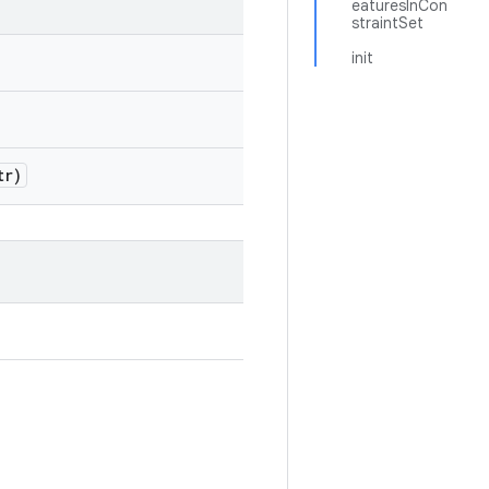
eaturesInCon
straintSet
init
tr)