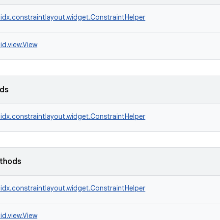
idx.constraintlayout.widget.ConstraintHelper
id.view.View
lds
idx.constraintlayout.widget.ConstraintHelper
ethods
idx.constraintlayout.widget.ConstraintHelper
id.view.View