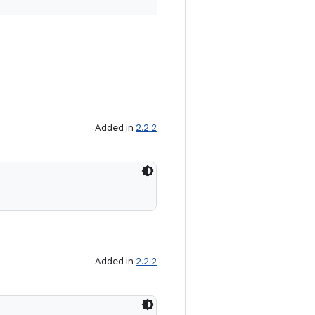
Added in
2.2.2
Added in
2.2.2