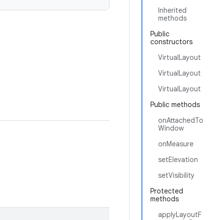
Inherited
methods
Public
constructors
VirtualLayout
VirtualLayout
VirtualLayout
Public methods
onAttachedTo
Window
onMeasure
setElevation
setVisibility
Protected
methods
applyLayoutF