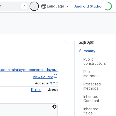
/
Android Studio
本页内容
Summary
Public
constructors
.constraintlayout:constraintlayout
Public
methods
View Source
Added in
2.2.2
Protected
methods
Kotlin
|
Java
Inherited
Constants
Inherited
fields