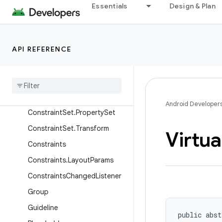
ConstraintLayoutStates
Essentials
Design & Plan
ConstraintLayoutStatistics
ConstraintProperties
API REFERENCE
ConstraintSet
Constraint
Set
.
Constraint
Constraint
Set
.
Layout
Constraint
Set
.
Motion
Android Developer
Constraint
Set
.
Property
Set
Constraint
Set
.
Transform
Virtua
Constraints
Constraints
.
Layout
Params
Constraints
Changed
Listener
Group
Guideline
public abst