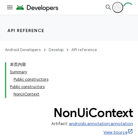
API REFERENCE
Android Developers
Develop
API reference
本页内容
Summary
Public constructors
Public constructors
NonUiContext
Non
Ui
Context
Artifact:
androidx.annotation:annotation
View Source