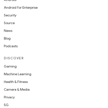
Android for Enterprise
at
Security
Source
News
Blog
Podcasts
DISCOVER
Gaming
Machine Learning
Health & Fitness
Camera & Media
Privacy
5G