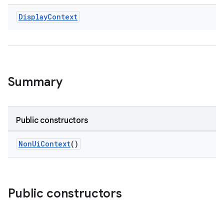
Display
Context
Summary
e
Public constructors
NonUiContext
()
Public constructors