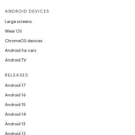
ANDROID DEVICES
Large screens
Wear OS
ChromeOS devices
Android for cars
s
Android TV
RELEASES
Android 17
Android 16
Android 15
Android 14
Android 13
or
Android 12