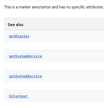
This is a marker annotation and has no specific attributes.
See also
get
Display
get
System
Service
get
System
Service
Ui
Context