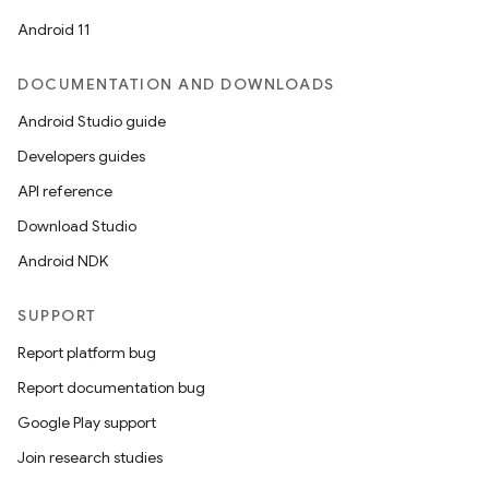
Android 11
uery
DOCUMENTATION AND DOWNLOADS
Android Studio guide
Developers guides
API reference
Download Studio
Android NDK
SUPPORT
Report platform bug
ra2
Report documentation bug
Google Play support
Join research studies