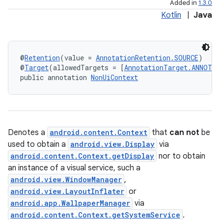
Added in
1.3.0
Kotlin
|
Java
@
Retention
(value = 
AnnotationRetention.SOURCE
)
@
Target
(allowedTargets = [
AnnotationTarget.ANNOTA
public annotation 
NonUiContext
Denotes a
android.content.Context
that
can not
be
used to obtain a
android.view.Display
via
android.content.Context.getDisplay
nor to obtain
an instance of a visual service, such a
android.view.WindowManager
,
android.view.LayoutInflater
or
android.app.WallpaperManager
via
android.content.Context.getSystemService
.