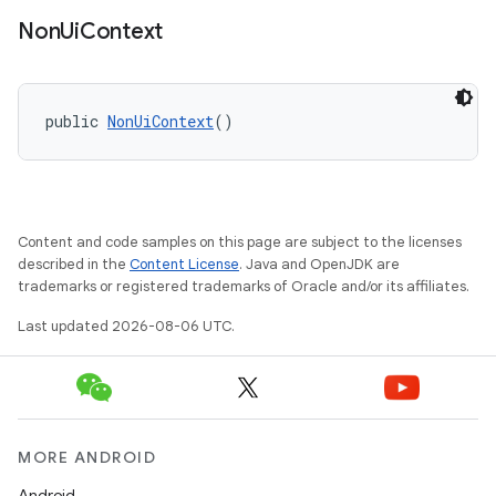
Non
Ui
Context
public 
NonUiContext
()
rties
Content and code samples on this page are subject to the licenses
described in the
Content License
. Java and OpenJDK are
trademarks or registered trademarks of Oracle and/or its affiliates.
ge
Last updated 2026-08-06 UTC.
MORE ANDROID
Android