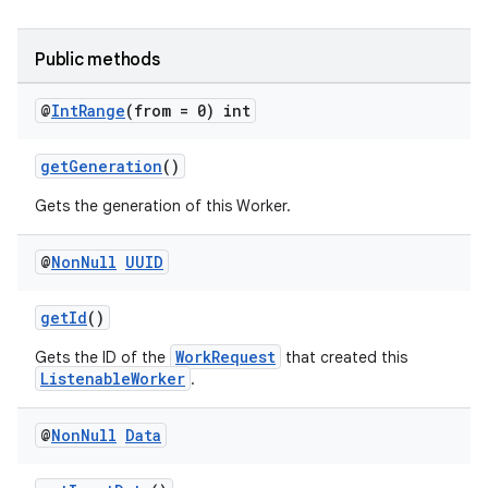
y
d3
Public methods
mp4
cte35
@
Int
Range
(from = 0) int
rbis
getGeneration
()
Gets the generation of this Worker.
@
Non
Null
UUID
getId
()
WorkRequest
Gets the ID of the
that created this
ListenableWorker
.
@
Non
Null
Data