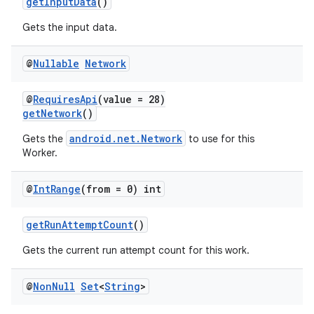
getInputData
()
Gets the input data.
@
Nullable
Network
@
RequiresApi
(value = 28)
getNetwork
()
android.net.Network
Gets the
to use for this
Worker.
@
Int
Range
(from = 0) int
getRunAttemptCount
()
Gets the current run attempt count for this work.
@
Non
Null
Set
<
String
>