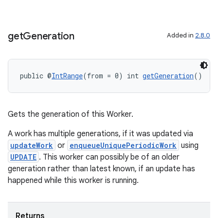
der
get
Generation
Added in
2.8.0
es.adid
es.adselection
public @
IntRange
(from = 0) int 
getGeneration
()
es.appsetid
ces.common
ces.customaudience
Gets the generation of this Worker.
s.java.adid
A work has multiple generations, if it was updated via
s.java.adselection
updateWork
or
enqueueUniquePeriodicWork
using
UPDATE
. This worker can possibly be of an older
s.java.appsetid
generation rather than latest known, if an update has
es.java.customaudience
happened while this worker is running.
es.java.measurement
s.java.signals
Returns