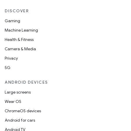
DISCOVER
Gaming
Machine Learning
Health & Fitness
Camera & Media
Privacy
5G
ANDROID DEVICES
Large screens
Wear OS
ChromeOS devices
Android for cars
Android TV