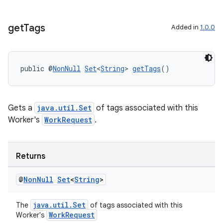
get
Tags
Added in
1.0.0
deps.guava.base
public @
NonNull
Set
<
String
> 
getTags
()
er
Gets a
java.util.Set
of tags associated with this
Worker's
WorkRequest
.
s
Returns
nt
@
Non
Null
Set
<
String
>
java.util.Set
The
of tags associated with this
WorkRequest
Worker's