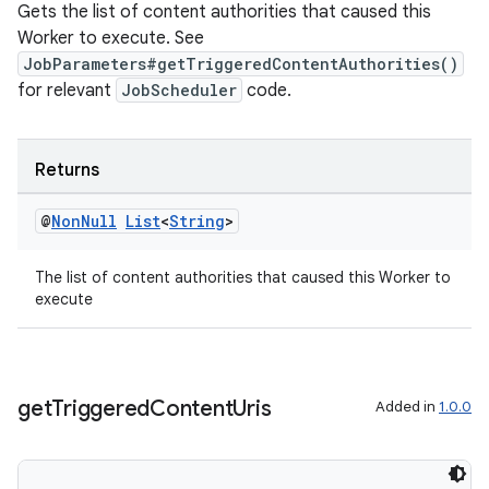
Gets the list of content authorities that caused this
Worker to execute. See
JobParameters#getTriggeredContentAuthorities()
for relevant
JobScheduler
code.
ult
Returns
@
Non
Null
List
<
String
>
The list of content authorities that caused this Worker to
execute
get
Triggered
Content
Uris
Added in
1.0.0