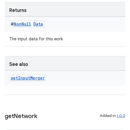
Returns
@
Non
Null
Data
The input data for this work
See also
set
Input
Merger
get
Network
Added in
1.0.0