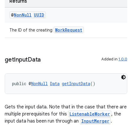
Returns
@
Non
Null
UUID
WorkRequest
The ID of the creating
on
get
Input
Data
Added in
1.0.0
public @
NonNull
Data
getInputData
()
Gets the input data. Note that in the case that there are
multiple prerequisites for this
ListenableWorker
, the
input data has been run through an
InputMerger
.