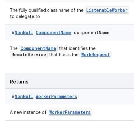
ListenableWorker
The fully qualified class name of the
to delegate to
@
Non
Null
Component
Name
component
Name
ComponentName
The
that identifies the
RemoteService
WorkRequest
that hosts the
.
Returns
@
Non
Null
Worker
Parameters
WorkerParameters
A new instance of