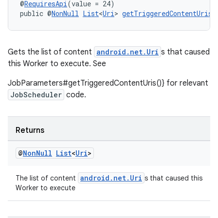
@
RequiresApi
(value = 24)
public @
NonNull
List
<
Uri
> 
getTriggeredContentUris
(
Gets the list of content
android.net.Uri
s that caused
this Worker to execute. See
JobParameters#getTriggeredContentUris()} for relevant
JobScheduler
code.
Returns
@
Non
Null
List
<
Uri
>
android.net.Uri
The list of content
s that caused this
Worker to execute
rotocol