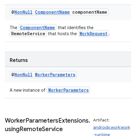
@
Non
Null
Component
Name
component
Name
s
ComponentName
The
that identifies the
s.data
RemoteService
WorkRequest
that hosts the
.
.data.formatting
s.data.parser
s.datasource
Returns
s.rendering
@
Non
Null
Worker
Parameters
WorkerParameters
A new instance of
Worker
Parameters
Extensions
.
Artifact:
androidx.work:work
using
Remote
Service
-runtime