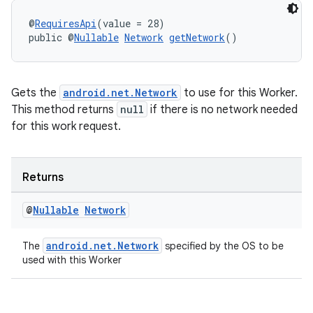
izers
@
RequiresApi
(value = 28)
public @
Nullable
Network
getNetwork
()
Gets the
android.net.Network
to use for this Worker.
This method returns
null
if there is no network needed
for this work request.
Returns
@
Nullable
Network
android.net.Network
The
specified by the OS to be
used with this Worker