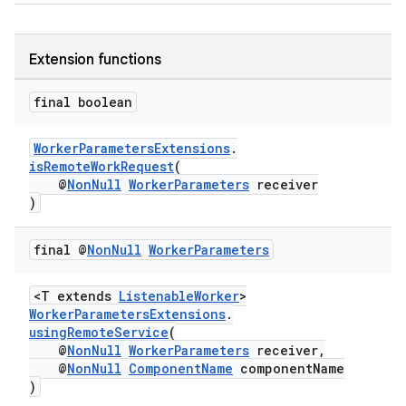
Extension functions
final boolean
WorkerParametersExtensions
.
isRemoteWorkRequest
(
@
NonNull
WorkerParameters
receiver
)
final @
Non
Null
Worker
Parameters
<T extends
ListenableWorker
>
WorkerParametersExtensions
.
usingRemoteService
(
@
NonNull
WorkerParameters
receiver,
@
NonNull
ComponentName
componentName
)