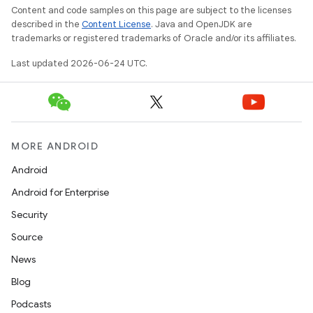
Content and code samples on this page are subject to the licenses
described in the
Content License
. Java and OpenJDK are
trademarks or registered trademarks of Oracle and/or its affiliates.
Last updated 2026-06-24 UTC.
MORE ANDROID
Android
Android for Enterprise
Security
Source
News
Blog
Podcasts