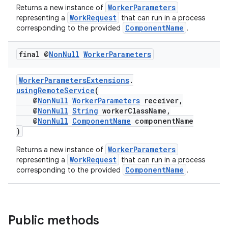
WorkerParameters
Returns a new instance of
WorkRequest
representing a
that can run in a process
ComponentName
corresponding to the provided
.
final @
Non
Null
Worker
Parameters
WorkerParametersExtensions
.
usingRemoteService
(
@
NonNull
WorkerParameters
receiver,
@
NonNull
String
workerClassName,
@
NonNull
ComponentName
componentName
)
WorkerParameters
Returns a new instance of
WorkRequest
representing a
that can run in a process
ComponentName
corresponding to the provided
.
Public methods