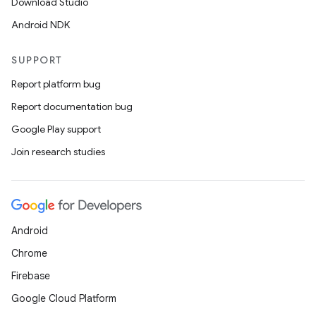
Download Studio
Android NDK
SUPPORT
Report platform bug
Report documentation bug
Google Play support
Join research studies
Android
Chrome
Firebase
Google Cloud Platform