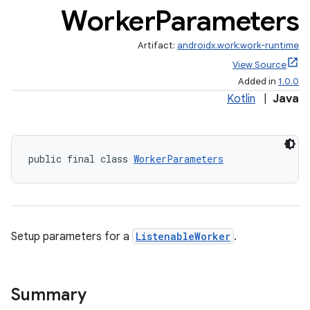
er
Worker
Parameters
Artifact:
androidx.work:work-runtime
View Source
Added in
1.0.0
Kotlin
|
Java
public final class 
WorkerParameters
Setup parameters for a
ListenableWorker
.
vbsi
emsg
ac
Summary