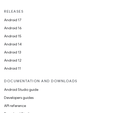
RELEASES
Android 17
Android 16
Android 15
Android 14
Android 13
Android 12
Android 11
DOCUMENTATION AND DOWNLOADS
Android Studio guide
Developers guides
API reference