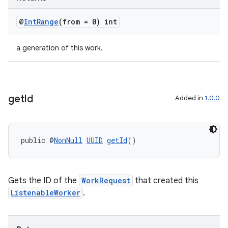
s.java.topics
ces.measurement
@
Int
Range
(from = 0) int
s.signals
a generation of this work.
es.topics
ient
ore
get
Id
Added in
1.0.0
re.activity
rovider
ovider.controller
public @
NonNull
UUID
getId
()
Gets the ID of the
WorkRequest
that created this
ListenableWorker
.