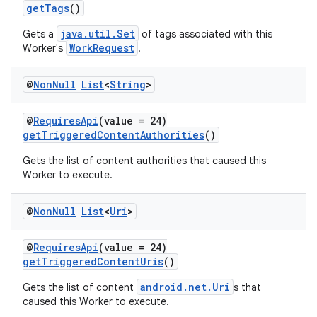
getTags
()
java.util.Set
Gets a
of tags associated with this
WorkRequest
Worker's
.
@
Non
Null
List
<
String
>
@
RequiresApi
(value = 24)
getTriggeredContentAuthorities
()
Gets the list of content authorities that caused this
Worker to execute.
@
Non
Null
List
<
Uri
>
@
RequiresApi
(value = 24)
getTriggeredContentUris
()
fragment
android.net.Uri
Gets the list of content
s that
ragment.ui
caused this Worker to execute.