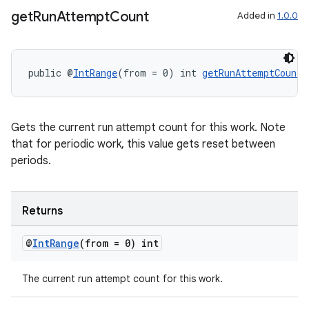
get
Run
Attempt
Count
Added in
1.0.0
public @
IntRange
(from = 0) int 
getRunAttemptCount
(
Gets the current run attempt count for this work. Note
that for periodic work, this value gets reset between
periods.
Returns
@
Int
Range
(from = 0) int
The current run attempt count for this work.