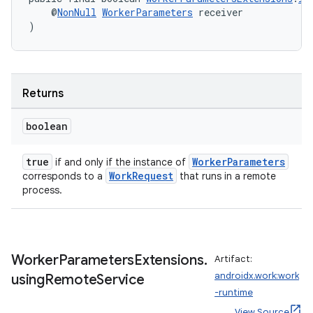
    @
NonNull
WorkerParameters
 receiver
entication
)
ications
Returns
ipeline
boolean
til
true
WorkerParameters
if and only if the instance of
WorkRequest
corresponds to a
that runs in a remote
process.
outs
Worker
Parameters
Extensions
.
Artifact:
androidx.work:work
using
Remote
Service
-runtime
View Source