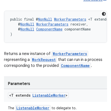
public final @
NonNull
WorkerParameters
 <T extends 
    @
NonNull
WorkerParameters
 receiver,
    @
NonNull
ComponentName
 componentName
)
Returns a new instance of
WorkerParameters
representing a
WorkRequest
that can run in a process
corresponding to the provided
ComponentName
.
Parameters
<T extends
Listenable
Worker
>
ListenableWorker
The
to delegate to.