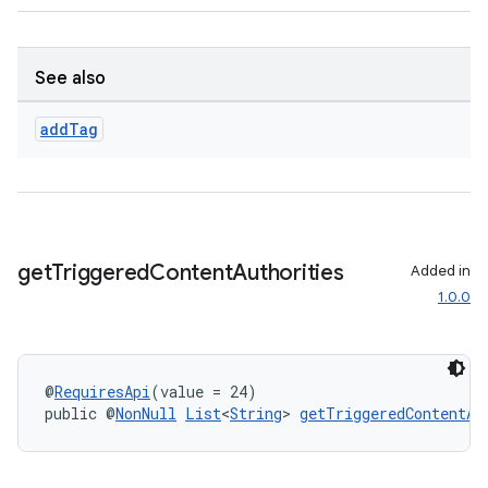
tion
See also
add
Tag
get
Triggered
Content
Authorities
Added in
1.0.0
@
RequiresApi
(value = 24)
public @
NonNull
List
<
String
> 
getTriggeredContentAu