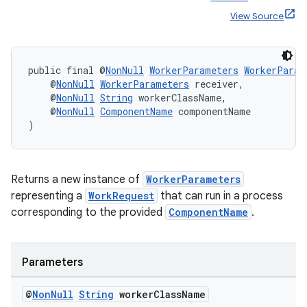
View Source
public final @
NonNull
WorkerParameters
WorkerParam
    @
NonNull
WorkerParameters
 receiver,
    @
NonNull
String
 workerClassName,
    @
NonNull
ComponentName
 componentName
)
unction
Returns a new instance of
WorkerParameters
representing a
WorkRequest
that can run in a process
corresponding to the provided
ComponentName
.
Parameters
@
Non
Null
String
worker
Class
Name