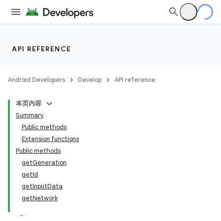
ming.offline
nk
API REFERENCE
iaparser
Android Developers
Develop
API reference
load
本页内容
ion
Summary
Public methods
Extension functions
ontentsteering
Public methods
xperimental
getGeneration
getId
getInputData
getNetwork
cal