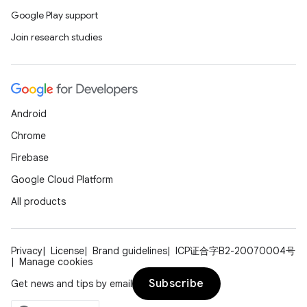
Google Play support
Join research studies
Android
Chrome
Firebase
Google Cloud Platform
All products
Privacy
License
Brand guidelines
ICP证合字B2-20070004号
Manage cookies
Subscribe
Get news and tips by email