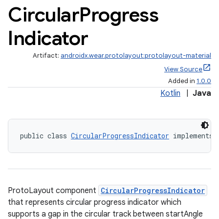
Circular
Progress
Indicator
Artifact:
androidx.wear.protolayout:protolayout-material
View Source
Added in
1.0.0
Kotlin
|
Java
public class 
CircularProgressIndicator
 implements 
ProtoLayout component
CircularProgressIndicator
that represents circular progress indicator which
supports a gap in the circular track between startAngle