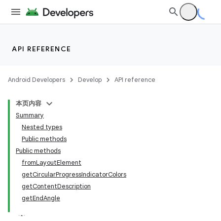
rovider
ovider.controller
API REFERENCE
Android Developers
Develop
API reference
本页内容
Summary
Nested types
Public methods
Public methods
fromLayoutElement
getCircularProgressIndicatorColors
getContentDescription
getEndAngle
on