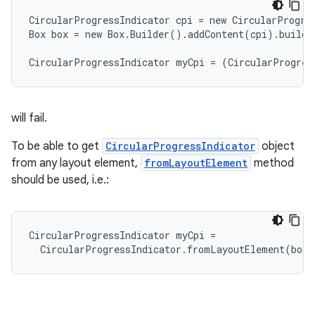
CircularProgressIndicator cpi = new CircularProgres
Box box = new Box.Builder().addContent(cpi).build(
CircularProgressIndicator myCpi = (CircularProgres
will fail.
To be able to get
CircularProgressIndicator
object
from any layout element,
fromLayoutElement
method
should be used, i.e.:
CircularProgressIndicator myCpi =

  CircularProgressIndicator.fromLayoutElement(box