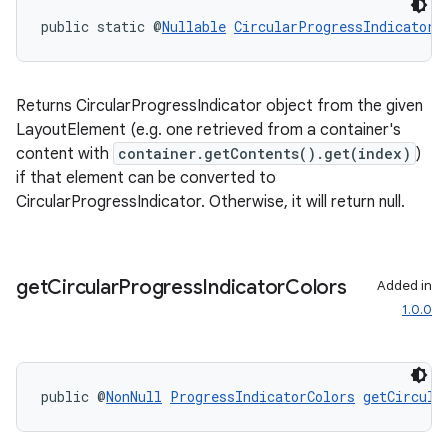
public static @
Nullable
CircularProgressIndicator
Returns CircularProgressIndicator object from the given
LayoutElement (e.g. one retrieved from a container's
content with
container.getContents().get(index)
)
if that element can be converted to
CircularProgressIndicator. Otherwise, it will return null.
rotocol
get
Circular
Progress
Indicator
Colors
Added in
1.0.0
wable
public @
NonNull
ProgressIndicatorColors
getCircula