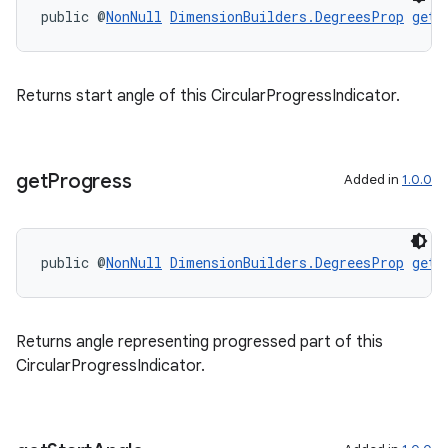
public @
NonNull
DimensionBuilders.DegreesProp
getE
Returns start angle of this CircularProgressIndicator.
get
Progress
Added in
1.0.0
public @
NonNull
DimensionBuilders.DegreesProp
getP
Returns angle representing progressed part of this
CircularProgressIndicator.