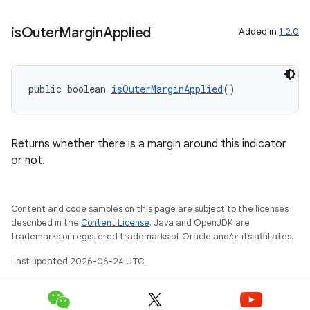
is
Outer
Margin
Applied
Added in
1.2.0
public boolean 
isOuterMarginApplied
()
Returns whether there is a margin around this indicator
or not.
Content and code samples on this page are subject to the licenses
described in the
Content License
. Java and OpenJDK are
trademarks or registered trademarks of Oracle and/or its affiliates.
Last updated 2026-06-24 UTC.