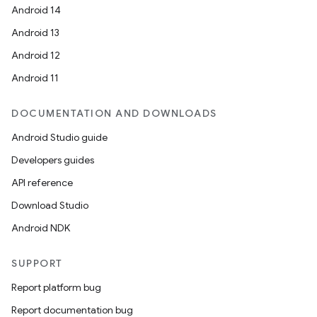
Android 14
Android 13
Android 12
Android 11
DOCUMENTATION AND DOWNLOADS
Android Studio guide
Developers guides
API reference
Download Studio
Android NDK
SUPPORT
Report platform bug
Report documentation bug