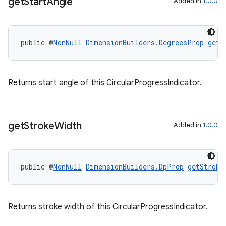
get
Start
Angle
Added in
1.0.0
public @
NonNull
DimensionBuilders.DegreesProp
getS
Returns start angle of this CircularProgressIndicator.
get
Stroke
Width
Added in
1.0.0
public @
NonNull
DimensionBuilders.DpProp
getStroke
outs
Returns stroke width of this CircularProgressIndicator.