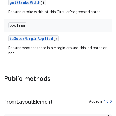
getStrokeWidth
()
Returns stroke width of this CircularProgressIndicator.
boolean
isOuterMarginApplied
()
Returns whether there is a margin around this indicator or
not.
Public methods
from
Layout
Element
Added in
1.0.0