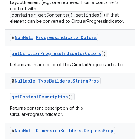
LayoutElement (e.g. one retrieved from a container's
content with
container.getContents().get(index)
) if that
s
element can be converted to CircularProgressIndicator.
nt
@
Non
Null
Progress
Indicator
Colors
getCircularProgressIndicatorColors
()
Returns main arc color of this CircularProgressIndicator.
@
Nullable
Type
Builders
.
String
Prop
getContentDescription
()
tion
Returns content description of this
CircularProgressIndicator.
@
Non
Null
Dimension
Builders
.
Degrees
Prop