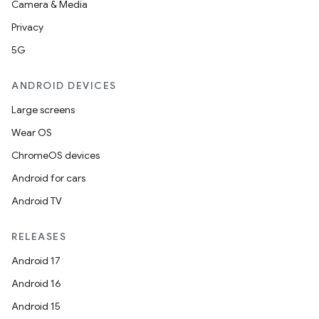
Camera & Media
Privacy
5G
ANDROID DEVICES
Large screens
Wear OS
ChromeOS devices
Android for cars
Android TV
unction
RELEASES
Android 17
Android 16
Android 15