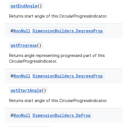
getEndAngle
()
Returns start angle of this CircularProgressIndicator.
@
Non
Null
Dimension
Builders
.
Degrees
Prop
getProgress
()
Returns angle representing progressed part of this
CircularProgressIndicator.
@
Non
Null
Dimension
Builders
.
Degrees
Prop
getStartAngle
()
ult
Returns start angle of this CircularProgressIndicator.
@
Non
Null
Dimension
Builders
.
Dp
Prop