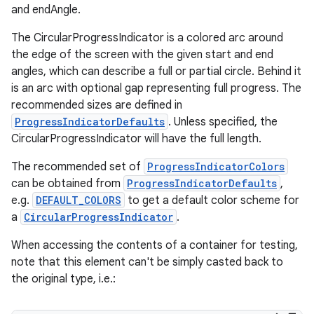
and endAngle.
The CircularProgressIndicator is a colored arc around
the edge of the screen with the given start and end
angles, which can describe a full or partial circle. Behind it
is an arc with optional gap representing full progress. The
recommended sizes are defined in
ProgressIndicatorDefaults
. Unless specified, the
CircularProgressIndicator will have the full length.
The recommended set of
ProgressIndicatorColors
izers
can be obtained from
ProgressIndicatorDefaults
,
e.g.
DEFAULT_COLORS
to get a default color scheme for
a
CircularProgressIndicator
.
When accessing the contents of a container for testing,
note that this element can't be simply casted back to
the original type, i.e.: