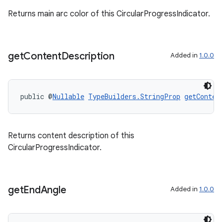
Returns main arc color of this CircularProgressIndicator.
get
Content
Description
Added in
1.0.0
public @
Nullable
TypeBuilders.StringProp
getConten
Returns content description of this
entication
CircularProgressIndicator.
ications
get
End
Angle
Added in
1.0.0
ipeline
til