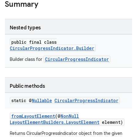
Summary
Nested types
public final class
CircularProgressIndicator.Builder
CircularProgressIndicator
Builder class for
Public methods
deps.guava.base
static @
Nullable
Circular
Progress
Indicator
fromLayoutElement
(@
NonNull
LayoutElementBuilders.LayoutElement
element)
er
Returns CircularProgressIndicator object from the given