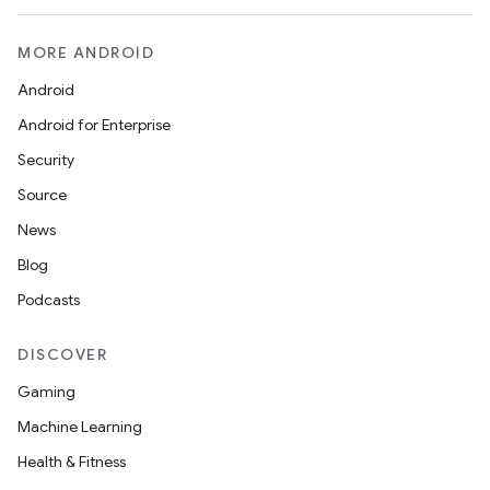
MORE ANDROID
Android
Android for Enterprise
s
Security
s.data
Source
.data.formatting
News
s.data.parser
Blog
s.datasource
Podcasts
s.rendering
DISCOVER
Gaming
Machine Learning
Health & Fitness